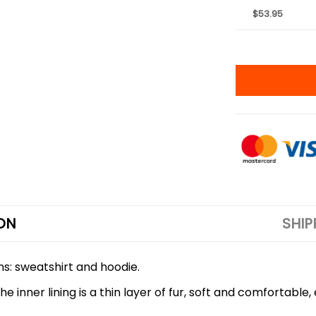
$53.95
ON
SHIP
ons: sweatshirt and hoodie.
 inner lining is a thin layer of fur, soft and comfortable