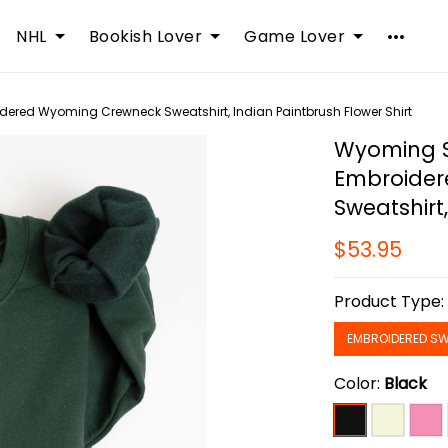
NHL
Bookish Lover
Game Lover
dered Wyoming Crewneck Sweatshirt, Indian Paintbrush Flower Shirt
Wyoming St
Embroide
Sweatshirt
$53.95
Product Type
EMBROIDERED SW
Color:
Black