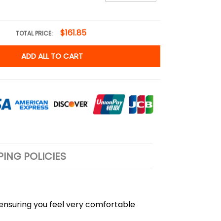
$161.85
TOTAL PRICE:
ADD ALL TO CART
PING POLICIES
, ensuring you feel very comfortable