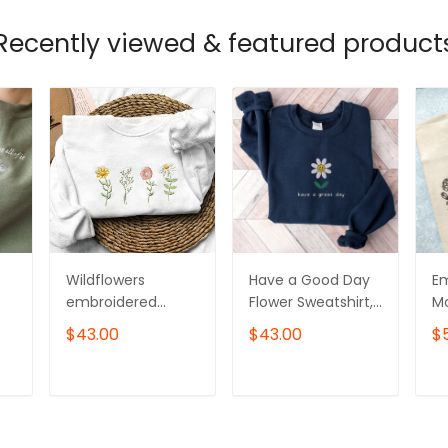
Recently viewed & featured product
Wildflowers
Have a Good Day
Em
embroidered
Flower Sweatshirt,
Mo
k
sweatshirt, Flower
Embroidered
Sw
$43.00
$43.00
$
Sweater,
Flower Crewneck
er
Crewneck
Sweatshirt
C
sweatshirt
T
ADD TO CART
ADD TO CART
embroidered