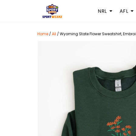
NRL
AFL
Home
/
All
/
Wyoming State Flower Sweatshirt, Embroi