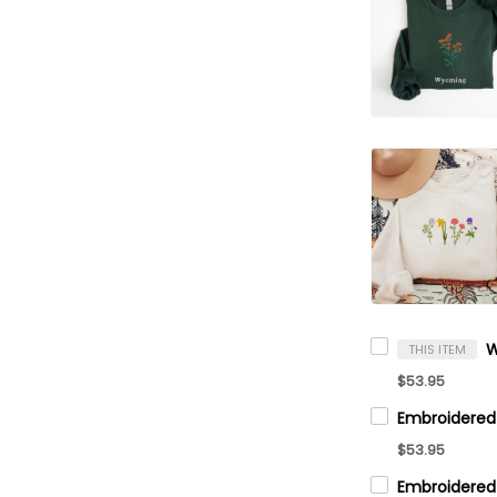
THIS ITEM
$53.95
$53.95