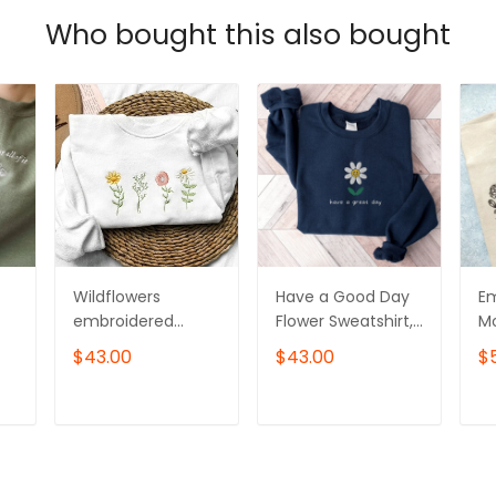
Who bought this also bought
Wildflowers
Have a Good Day
Em
embroidered
Flower Sweatshirt,
Mo
k
sweatshirt, Flower
Embroidered
Sw
$43.00
$43.00
$
Sweater,
Flower Crewneck
er
Crewneck
Sweatshirt
C
sweatshirt
T
ADD TO CART
ADD TO CART
embroidered