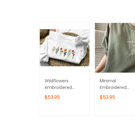
Wildflowers
Minimal
embroidered
Embroidered
sweatshirt,Flower
Flower Crewnec
$53.95
$53.95
Sweatshirt,Crewne
Sweatshirt
ck sweatshirt
embroidered
ADD TO CART
ADD TO CAR