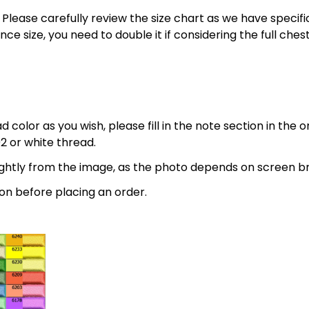
 5XL. Please carefully review the size chart as we have spe
nce size, you need to double it if considering the full 
 color as you wish, please fill in the note section in the 
2 or white thread.
lightly from the image, as the photo depends on screen br
on before placing an order.