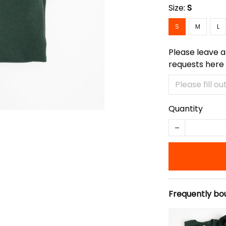
Size:
S
S
M
L
Please leave a
requests here
Quantity
Frequently bo