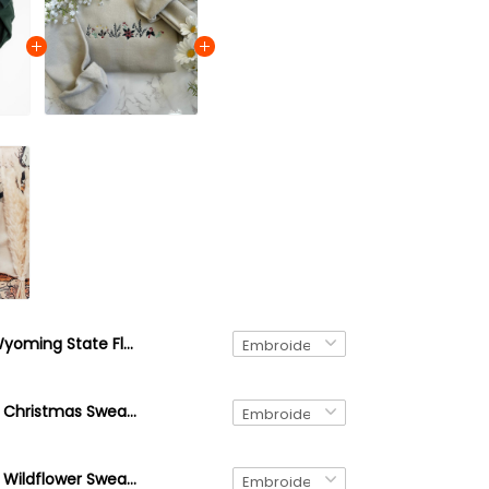
Wyoming State Flower Sweatshirt, Embroidered Wyoming Crewneck Sweatshirt, Indian Paintbrush Flower Shirt
Embroidered Christmas Sweatshirt, Holiday Cozy Season Sweatshirt, Christmas Floral, Embroidered Candy Cane Sweater
Embroidered Wildflower Sweatshirt, Custom Embroidered Birth Month Sweatshirt, Cute Embroidered Flower Crewneck Sweatshirt