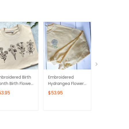
broidered Birth
Embroidered
Embroidered
nth Birth Flower
Hydrangea Flower
Flower Sweatsh
eatshirt,Embroid
Sweatshirt | Butter
Floral Crewne
53.95
$53.95
$43.00
ed Birth Flower
Crewneck
Valentines Lo
rewneck
Sweatshirt
ADD TO CART
ADD TO CART
ADD TO C