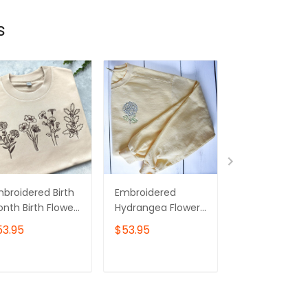
s
broidered Birth
Embroidered
Wildflowers
nth Birth Flower
Hydrangea Flower
Crewneck
eatshirt,Embroid
Sweatshirt | Butter
sweatshirt, Wi
53.95
$53.95
$53.95
ed Birth Flower
Crewneck
flower sweatsh
rewneck
Floral Embroi
sweatshirt
ADD TO CART
ADD TO CART
ADD TO C