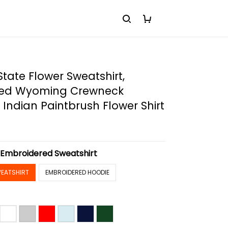
ate Flower Sweatshirt,
red Wyoming Crewneck
, Indian Paintbrush Flower Shirt
:
Embroidered Sweatshirt
EATSHIRT
EMBROIDERED HOODIE