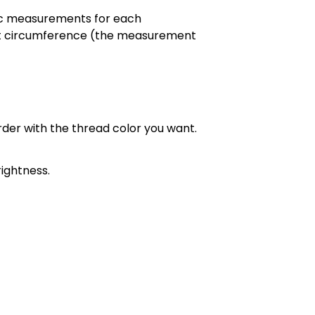
cific measurements for each
chest circumference (the measurement
order with the thread color you want.
ightness.