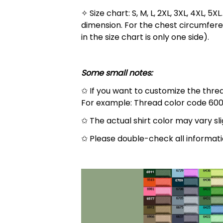
✧ Size chart: S, M, L, 2XL, 3XL, 4XL,
dimension. For the chest circumfere
in the size chart is only one side).
Some small notes:
✩ If you want to customize the thread
For example: Thread color code 600
✩ The actual shirt color may vary s
✩ Please double-check all informati