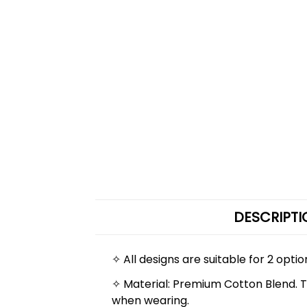
DESCRIPTI
✧ All designs are suitable for 2 opti
✧ Material: Premium Cotton Blend. The
when wearing.