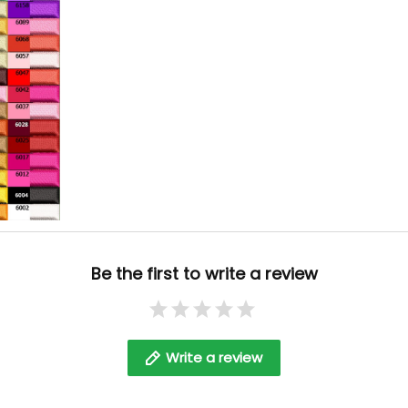
Be the first to write a review
Write a review