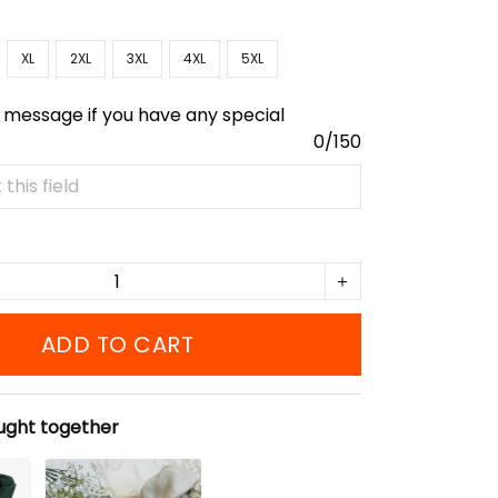
XL
2XL
3XL
4XL
5XL
 message if you have any special
0/150
ADD TO CART
ught together