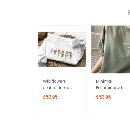
Wildflowers
Minimal
embroidered
Embroidered
sweatshirt,Flower
Flower Crewnec
$53.95
$53.95
Sweatshirt,Crewne
Sweatshirt
ck sweatshirt
embroidered
ADD TO CART
ADD TO CAR