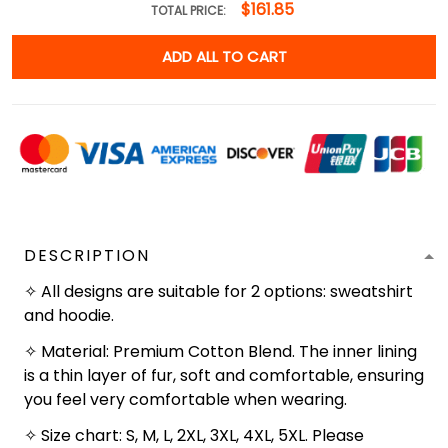
$161.85
TOTAL PRICE:
ADD ALL TO CART
DESCRIPTION
✧ All designs are suitable for 2 options: sweatshirt
and hoodie.
✧ Material: Premium Cotton Blend. The inner lining
is a thin layer of fur, soft and comfortable, ensuring
you feel very comfortable when wearing.
✧ Size chart: S, M, L, 2XL, 3XL, 4XL, 5XL. Please