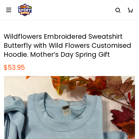
Wildflowers Embroidered Sweatshirt
Butterfly with Wild Flowers Customised
Hoodie. Mother’s Day Spring Gift
$53.95