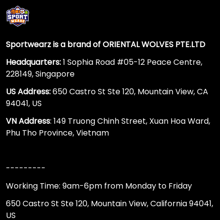
Sportwearz is a brand of ORIENTAL WOLVES PTE.LTD
Headquarters:
1 Sophia Road #05-12 Peace Centre,
228149, Singapore
US Address:
650 Castro St Ste 120, Mountain View, CA
94041, US
VN Address
: 149 Truong Chinh Street, Xuan Hoa Ward,
Phu Tho Province, Vietnam
---------
Working Time: 9am-6pm from Monday to Friday
650 Castro St Ste 120, Mountain View, California 94041,
US