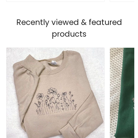
Recently viewed & featured
products