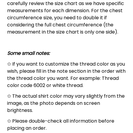
carefully review the size chart as we have specific
measurements for each dimension. For the chest
circumference size, you need to double it if
considering the full chest circumference (the
measurement in the size chart is only one side).
Some small notes:
✩ If you want to customize the thread color as you
wish, please fill in the note section in the order with
the thread color you want. For example: Thread
color code 6002 or white thread.
✩ The actual shirt color may vary slightly from the
image, as the photo depends on screen
brightness.
✩ Please double-check all information before
placing an order.