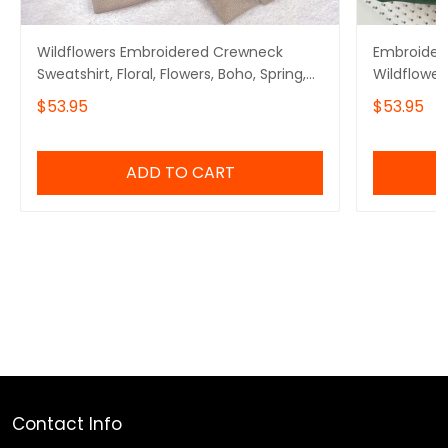
Wildflowers Embroidered Crewneck
Embroidere
Sweatshirt, Floral, Flowers, Boho, Spring,
Wildflower
Summer
$53.95
$53.95
ADD TO CART
Contact Info