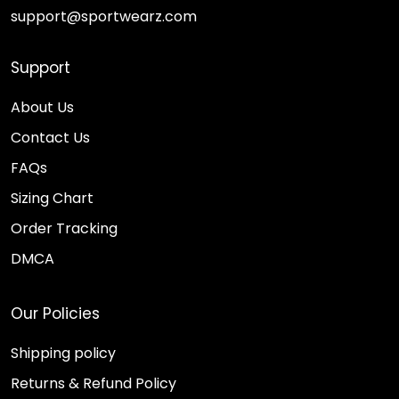
support@sportwearz.com
Support
About Us
Contact Us
FAQs
Sizing Chart
Order Tracking
DMCA
Our Policies
Shipping policy
Returns & Refund Policy