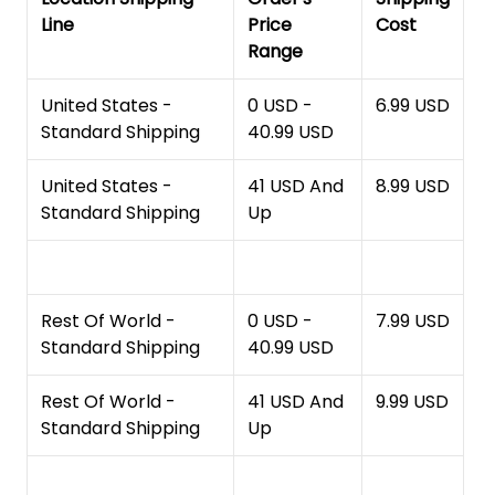
Line
Price
Cost
Range
United States -
0 USD -
6.99 USD
Standard Shipping
40.99 USD
United States -
41 USD And
8.99 USD
Standard Shipping
Up
Rest Of World -
0 USD -
7.99 USD
Standard Shipping
40.99 USD
Rest Of World -
41 USD And
9.99 USD
Standard Shipping
Up