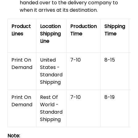
handed over to the delivery company to
when it arrives at its destination.
Product
Location
Production
Shipping
To
Lines
Shipping
Time
Time
De
Line
T
Print On
United
7-10
8-15
1
Demand
States -
Standard
Shipping
Print On
Rest Of
7-10
8-19
15
Demand
World -
Standard
Shipping
Note: