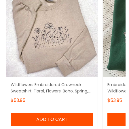
Wildflowers Embroidered Crewneck
Embroidere
Sweatshirt, Floral, Flowers, Boho, Spring,
Wildflower
Summer
$53.95
$53.95
ADD TO CART