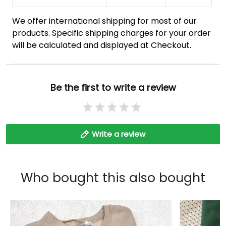
We offer international shipping for most of our
products. Specific shipping charges for your order
will be calculated and displayed at Checkout.
Be the first to write a review
Write a review
Who bought this also bought