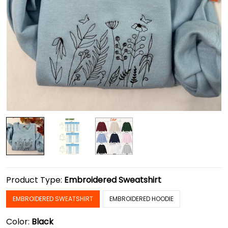
Product Type:
Embroidered Sweatshirt
EMBROIDERED SWEATSHIRT
EMBROIDERED HOODIE
Color:
Black