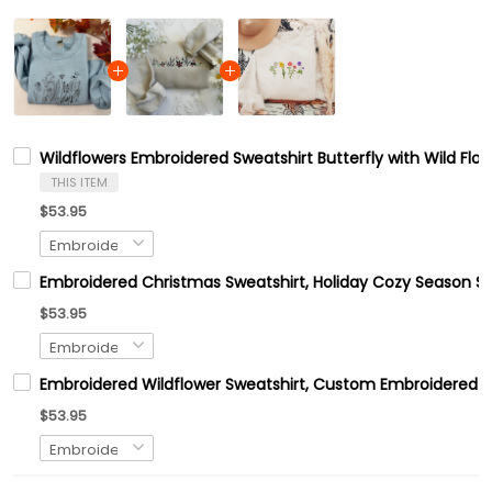
Wildflowers Embroidered Sweatshirt Butterfly with Wild Flo
THIS ITEM
$53.95
Embroidered Christmas Sweatshirt, Holiday Cozy Season Sw
$53.95
Embroidered Wildflower Sweatshirt, Custom Embroidered B
$53.95