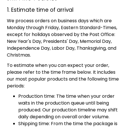
1. Estimate time of arrival
We process orders on business days which are
Monday through Friday, Eastern Standard-Times,
except for holidays observed by the Post Office:
New Year's Day, Presidents' Day, Memorial Day,
Independence Day, Labor Day, Thanksgiving, and
Christmas.
To estimate when you can expect your order,
please refer to the time frame below. It includes
our most popular products and the following time
periods:
Production time: The time when your order
waits in the production queue until being
produced. Our production timeline may shift
daily depending on overall order volume.
Shipping time: From the time the package is