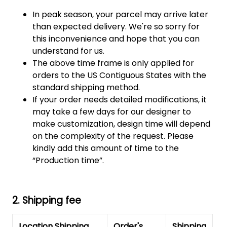
In peak season, your parcel may arrive later
than expected delivery. We're so sorry for
this inconvenience and hope that you can
understand for us.
The above time frame is only applied for
orders to the US Contiguous States with the
standard shipping method.
If your order needs detailed modifications, it
may take a few days for our designer to
make customization, design time will depend
on the complexity of the request. Please
kindly add this amount of time to the
“Production time”.
2. Shipping fee
Location Shipping
Order's
Shipping