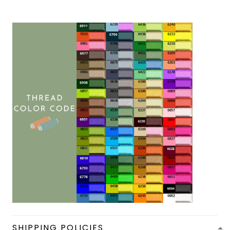
SHIPPING POLICIES