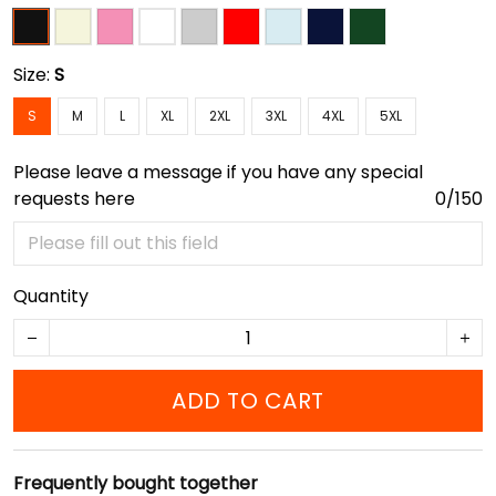
Size:
S
S
M
L
XL
2XL
3XL
4XL
5XL
Please leave a message if you have any special
requests here
0/150
Quantity
ADD TO CART
Frequently bought together