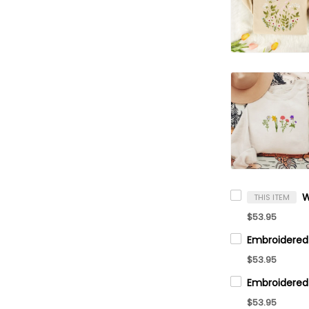
THIS ITEM
$53.95
$53.95
$53.95