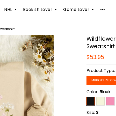
NHL
Bookish Lover
Game Lover
Sweatshirt
Wildflower
Sweatshirt
$53.95
Product Type
EMBROIDERED SW
Color:
Black
Size:
S