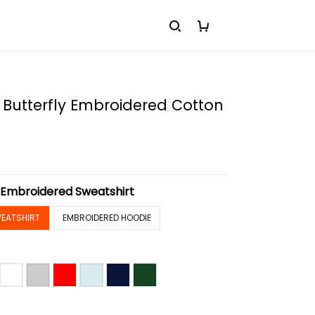
 Butterfly Embroidered Cotton
:
Embroidered Sweatshirt
EATSHIRT
EMBROIDERED HOODIE