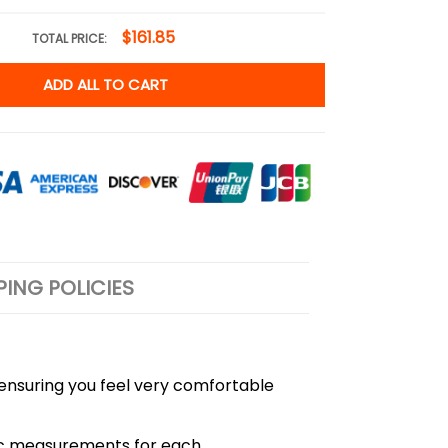
$161.85
TOTAL PRICE:
ADD ALL TO CART
PING POLICIES
, ensuring you feel very comfortable
cific measurements for each