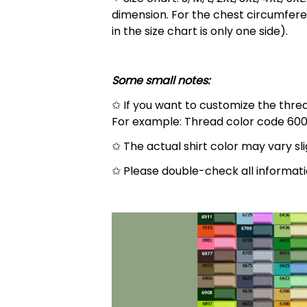
dimension. For the chest circumfere
in the size chart is only one side).
Some small notes:
✩ If you want to customize the thread
For example: Thread color code 600
✩ The actual shirt color may vary s
✩ Please double-check all informati