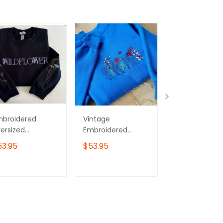
mbroidered
Vintage
Wildflower
ersized
Embroidered
Embroidered
eatshirt -
Wildflower
Sweatshirt, Pi
53.95
$53.95
$43.00
ldflower
Sweatshirt
Flower
Embroidered
Sweater
ADD TO CART
ADD TO CART
ADD TO C