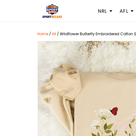
NRL
AFL
Home
/
All
/
Wildflower Butterfly Embroidered Cotton 