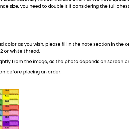
nce size, you need to double it if considering the full 
 color as you wish, please fill in the note section in the 
2 or white thread.
lightly from the image, as the photo depends on screen br
on before placing an order.