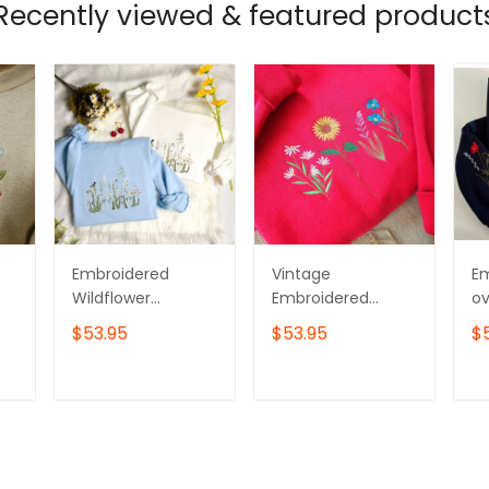
Recently viewed & featured product
Embroidered
Vintage
E
Wildflower
Embroidered
ov
Sweatshirt: Cotton
Wildflower
sw
$53.95
$53.95
$
Crew Neck with
Sweatshirt
Wi
Bird Detail
T
ADD TO CART
ADD TO CART