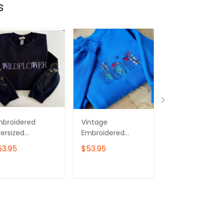
s
mbroidered
Vintage
Wildflower
ersized
Embroidered
Embroidered
eatshirt -
Wildflower
Sweatshirt, Pi
53.95
$53.95
$43.00
ldflower
Sweatshirt
Flower
Embroidered
Sweater
ADD TO CART
ADD TO CART
ADD TO C