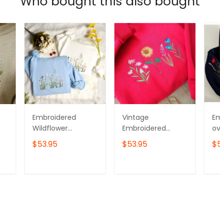
Who bought this also bought
Embroidered
Vintage
E
Wildflower
Embroidered
ov
Sweatshirt: Cotton
Wildflower
sw
$53.95
$53.95
$
Crew Neck with
Sweatshirt
Wi
Bird Detail
T
ADD TO CART
ADD TO CART