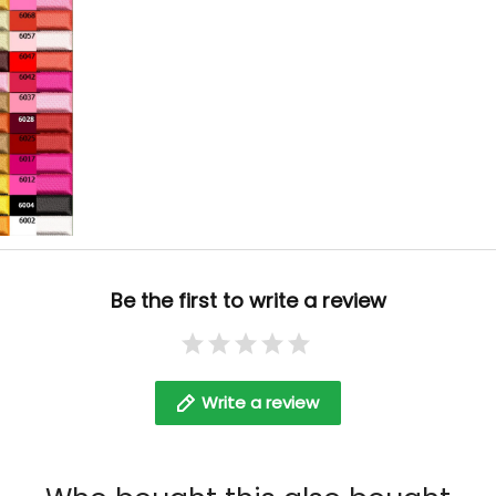
Be the first to write a review
Write a review