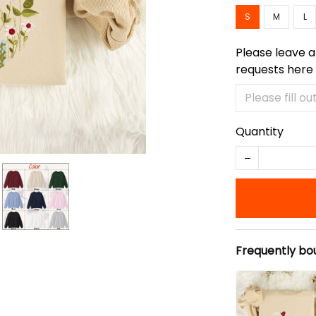
S
M
L
Please leave a
requests here
Quantity
Frequently bo