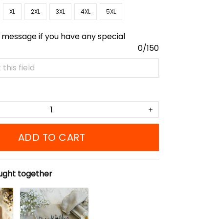
XL
2XL
3XL
4XL
5XL
 message if you have any special
0/150
ADD TO CART
ught together