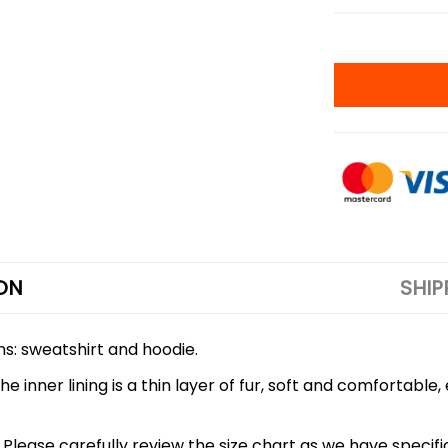
ON
SHIP
ons: sweatshirt and hoodie.
 inner lining is a thin layer of fur, soft and comfortable
 5XL. Please carefully review the size chart as we have spe