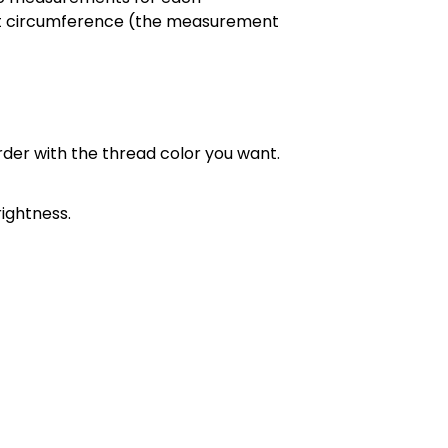
chest circumference (the measurement
order with the thread color you want.
ightness.