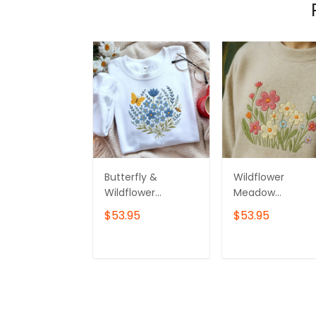
Butterfly &
Wildflower
Wildflower
Meadow
Bouquet
Embroidered
$53.95
$53.95
Sweatshirt,
Sweatshirt
Custom
Embroidered
ADD TO CART
ADD TO CAR
Wildflower
Crewneck