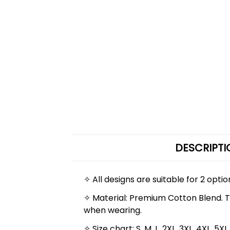
DESCRIPTI
✧ All designs are suitable for 2 opti
✧ Material: Premium Cotton Blend. The
when wearing.
✧ Size chart: S, M, L, 2XL, 3XL, 4XL,