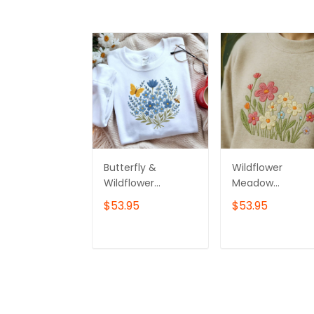
Butterfly &
Wildflower
Wildflower
Meadow
Bouquet
Embroidered
$53.95
$53.95
Sweatshirt,
Sweatshirt
Custom
Embroidered
ADD TO CART
ADD TO CAR
Wildflower
Crewneck