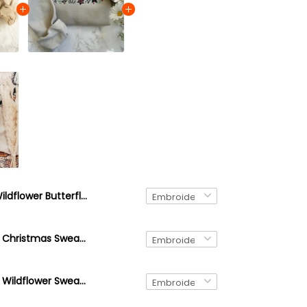
Wildflower Butterfly Embroidered Cotton Sweatshirt
Embroidered Christmas Sweatshirt, Holiday Cozy Season Sweatshirt, Christmas Floral, Embroidered Candy Cane Sweater
Embroidered Wildflower Sweatshirt, Custom Embroidered Birth Month Sweatshirt, Cute Embroidered Flower Crewneck Sweatshirt