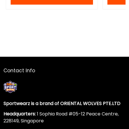
Contact Info
Sportwearz is a brand of ORIENTAL WOLVES PTE.LTD
Headquarters:
1 Sophia Road #05-12 Peace Centre,
228149, Singapore