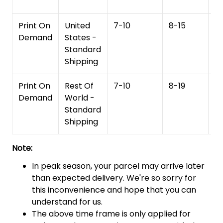
Print On
United
7-10
8-15
1
Demand
States -
Standard
Shipping
Print On
Rest Of
7-10
8-19
15
Demand
World -
Standard
Shipping
Note:
In peak season, your parcel may arrive later
than expected delivery. We're so sorry for
this inconvenience and hope that you can
understand for us.
The above time frame is only applied for