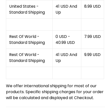
United States -
41 USD And
8.99 USD
Standard Shipping
Up
Rest Of World -
0 USD -
7.99 USD
Standard Shipping
40.99 USD
Rest Of World -
41 USD And
9.99 USD
Standard Shipping
Up
We offer international shipping for most of our
products. Specific shipping charges for your order
will be calculated and displayed at Checkout.