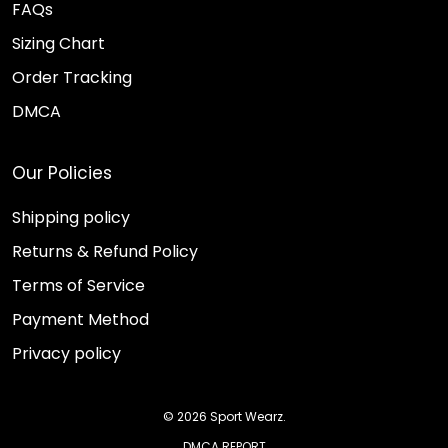
FAQs
Sizing Chart
Order Tracking
DMCA
Our Policies
Shipping policy
Returns & Refund Policy
Terms of Service
Payment Method
Privacy policy
© 2026 Sport Wearz.
DMCA REPORT