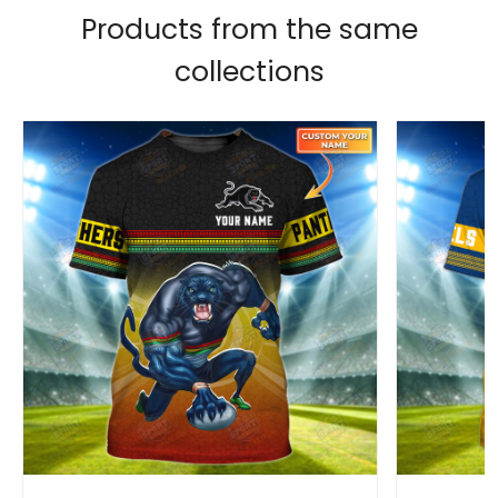
Products from the same
collections