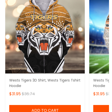
Wests Tigers 3D Shirt, Wests Tigers Tshirt
Wests Tiger
Hoodie
Hoodie
$31.95
$36.74
$31.95
$3
ADD TO CART