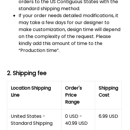
orders to the US Contiguous States with the
standard shipping method.
If your order needs detailed modifications, it
may take a few days for our designer to
make customization, design time will depend
on the complexity of the request. Please
kindly add this amount of time to the
“Production time”.
2. Shipping fee
Location Shipping
Order's
Shipping
Line
Price
Cost
Range
United States -
0 USD -
6.99 USD
Standard Shipping
40.99 USD