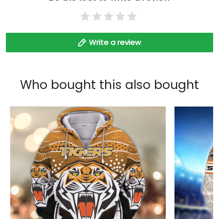
Write a review
Who bought this also bought