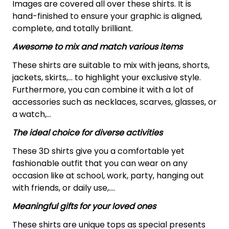
Images are covered all over these shirts. It is
hand-finished to ensure your graphic is aligned,
complete, and totally brilliant.
Awesome to mix and match various items
These shirts are suitable to mix with jeans, shorts,
jackets, skirts,... to highlight your exclusive style.
Furthermore, you can combine it with a lot of
accessories such as necklaces, scarves, glasses, or
a watch,…
The ideal choice for diverse activities
These 3D shirts give you a comfortable yet
fashionable outfit that you can wear on any
occasion like at school, work, party, hanging out
with friends, or daily use,….
Meaningful gifts for your loved ones
These shirts are unique tops as special presents