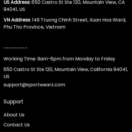
US Address:
650 Castro St Ste 120, Mountain View, CA
94041, US
VN Address
: 149 Truong Chinh Street, Xuan Hoa Ward,
Phu Tho Province, Vietnam
---------
Working Time: 9am-6pm from Monday to Friday
650 Castro St Ste 120, Mountain View, California 94041,
US
support@sportwearz.com
Support
About Us
Contact Us