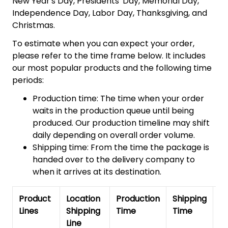
New Year's Day, Presidents' Day, Memorial Day,
Independence Day, Labor Day, Thanksgiving, and
Christmas.
To estimate when you can expect your order,
please refer to the time frame below. It includes
our most popular products and the following time
periods:
Production time: The time when your order
waits in the production queue until being
produced. Our production timeline may shift
daily depending on overall order volume.
Shipping time: From the time the package is
handed over to the delivery company to
when it arrives at its destination.
Product
Location
Production
Shipping
To
Lines
Shipping
Time
Time
De
Line
T