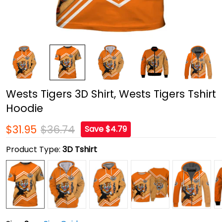
Wests Tigers 3D Shirt, Wests Tigers Tshirt
Hoodie
$31.95
$36.74
Save $4.79
Product Type:
3D Tshirt