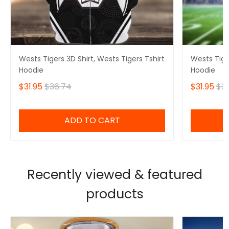
Wests Tigers 3D Shirt, Wests Tigers Tshirt
Wests Tiger
Hoodie
Hoodie
$31.95
$36.74
$31.95
$3
ADD TO CART
Recently viewed & featured
products