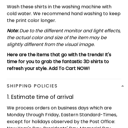
Wash these shirts in the washing machine with
cold water. We recommend hand washing to keep
the print color longer.
Note:
Due to the different monitor and light effects,
the actual color and size of the item may be
slightly different from the visual image.
Here are the items that go with the trends! It's
time for you to grab the fantastic 3D shirts to
refresh your style. Add To Cart NOW!
SHIPPING POLICIES
1. Estimate time of arrival
We process orders on business days which are
Monday through Friday, Eastern Standard-Times,
except for holidays observed by the Post Office: