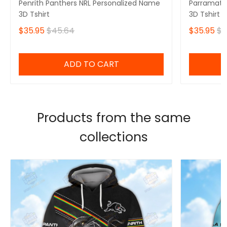
Penrith Panthers NRL Personalized Name
Parramatta
3D Tshirt
3D Tshirt
$35.95
$45.64
$35.95
$4
ADD TO CART
Products from the same
collections