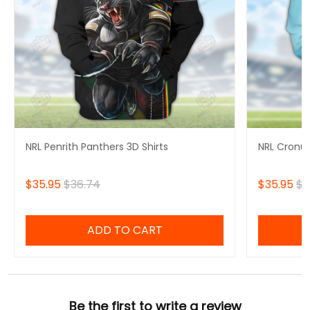
NRL Penrith Panthers 3D Shirts
NRL Cronul
$35.95
$36.74
$35.95
$3
ADD TO CART
Be the first to write a review