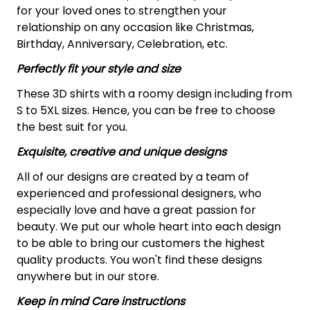
for your loved ones to strengthen your
relationship on any occasion like Christmas,
Birthday, Anniversary, Celebration, etc.
Perfectly fit your style and size
These 3D shirts with a roomy design including from
S to 5XL sizes. Hence, you can be free to choose
the best suit for you.
Exquisite, creative and unique designs
All of our designs are created by a team of
experienced and professional designers, who
especially love and have a great passion for
beauty. We put our whole heart into each design
to be able to bring our customers the highest
quality products. You won't find these designs
anywhere but in our store.
Keep in mind Care instructions