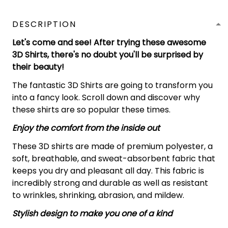
DESCRIPTION
Let's come and see! After trying these awesome
3D Shirts, there's no doubt you'll be surprised by
their beauty!
The fantastic 3D Shirts are going to transform you
into a fancy look. Scroll down and discover why
these shirts are so popular these times.
Enjoy the comfort from the inside out
These 3D shirts are made of premium polyester, a
soft, breathable, and sweat-absorbent fabric that
keeps you dry and pleasant all day. This fabric is
incredibly strong and durable as well as resistant
to wrinkles, shrinking, abrasion, and mildew.
Stylish design to make you one of a kind