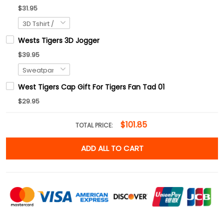
$31.95
Wests Tigers 3D Jogger
$39.95
West Tigers Cap Gift For Tigers Fan Tad 01
$29.95
$101.85
TOTAL PRICE:
ADD ALL TO CART