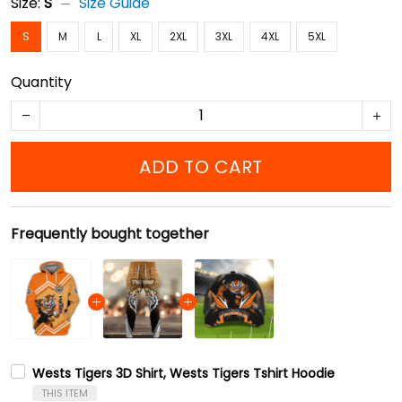
Size:
S
Size Guide
S
M
L
XL
2XL
3XL
4XL
5XL
Quantity
ADD TO CART
Frequently bought together
Wests Tigers 3D Shirt, Wests Tigers Tshirt Hoodie
THIS ITEM