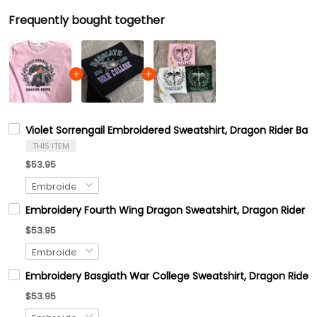
Frequently bought together
Violet Sorrengail Embroidered Sweatshirt, Dragon Rider Basg
THIS ITEM
$53.95
Embroidery Fourth Wing Dragon Sweatshirt, Dragon Rider Swe
$53.95
Embroidery Basgiath War College Sweatshirt, Dragon Rider S
$53.95