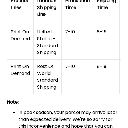
Product
Location
Production
Shipping
To
Lines
Shipping
Time
Time
De
Line
T
Print On
United
7-10
8-15
1
Demand
States -
Standard
Shipping
Print On
Rest Of
7-10
8-19
15
Demand
World -
Standard
Shipping
Note:
In peak season, your parcel may arrive later
than expected delivery. We're so sorry for
this inconvenience and hope that you can