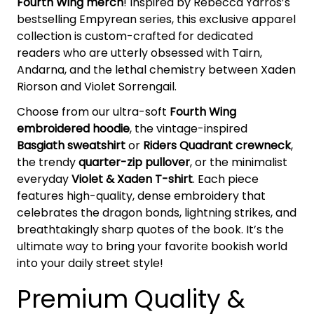
Fourth Wing merch
! Inspired by Rebecca Yarros’s
bestselling Empyrean series, this exclusive apparel
collection is custom-crafted for dedicated
readers who are utterly obsessed with Tairn,
Andarna, and the lethal chemistry between Xaden
Riorson and Violet Sorrengail.
Choose from our ultra-soft
Fourth Wing
embroidered hoodie
, the vintage-inspired
Basgiath sweatshirt
or
Riders Quadrant crewneck
,
the trendy
quarter-zip pullover
, or the minimalist
everyday
Violet & Xaden T-shirt
. Each piece
features high-quality, dense embroidery that
celebrates the dragon bonds, lightning strikes, and
breathtakingly sharp quotes of the book. It’s the
ultimate way to bring your favorite bookish world
into your daily street style!
Premium Quality &