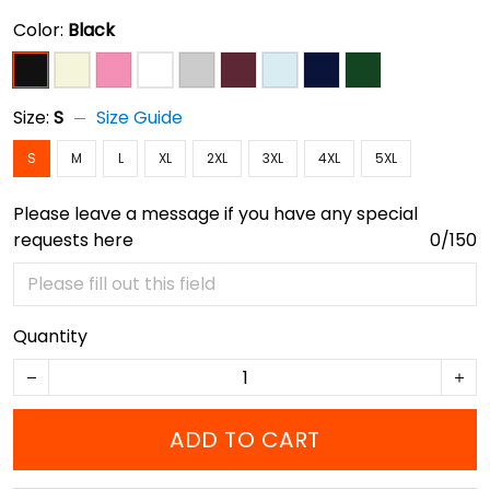
Color:
Black
Size:
S
Size Guide
S
M
L
XL
2XL
3XL
4XL
5XL
Please leave a message if you have any special
requests here
0/150
Quantity
ADD TO CART