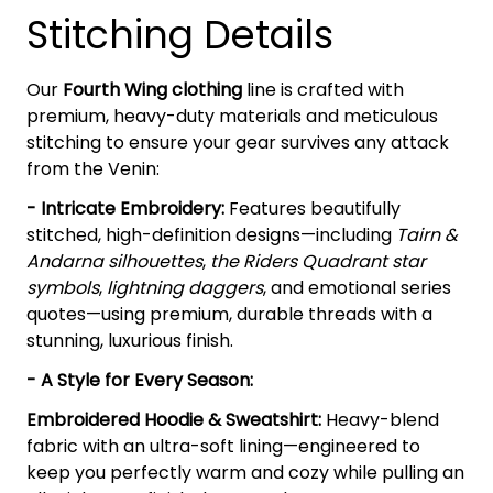
Stitching Details
Our
Fourth Wing clothing
line is crafted with
premium, heavy-duty materials and meticulous
stitching to ensure your gear survives any attack
from the Venin:
- Intricate Embroidery:
Features beautifully
stitched, high-definition designs—including
Tairn &
Andarna silhouettes
,
the Riders Quadrant star
symbols
,
lightning daggers
, and emotional series
quotes—using premium, durable threads with a
stunning, luxurious finish.
- A Style for Every Season:
Embroidered Hoodie & Sweatshirt:
Heavy-blend
fabric with an ultra-soft lining—engineered to
keep you perfectly warm and cozy while pulling an