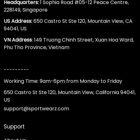
Headquarters:
1 Sophia Road #05-12 Peace Centre,
228149, Singapore
US Address:
650 Castro St Ste 120, Mountain View, CA
94041, US
VN Address
: 149 Truong Chinh Street, Xuan Hoa Ward,
Phu Tho Province, Vietnam
---------
Working Time: 9am-6pm from Monday to Friday
650 Castro St Ste 120, Mountain View, California 94041,
US
support@sportwearz.com
Support