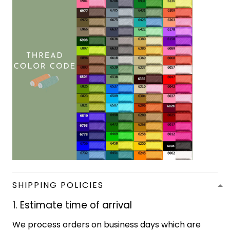
SHIPPING POLICIES
1. Estimate time of arrival
We process orders on business days which are