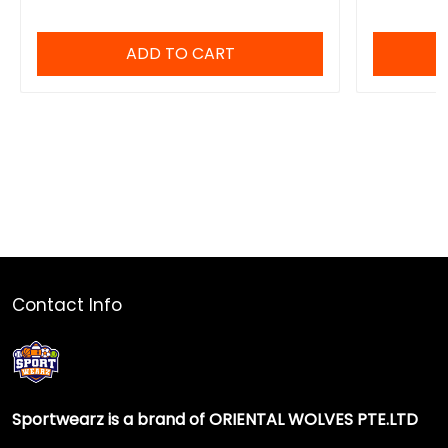
ADD TO CART
Contact Info
Sportwearz is a brand of ORIENTAL WOLVES PTE.LTD