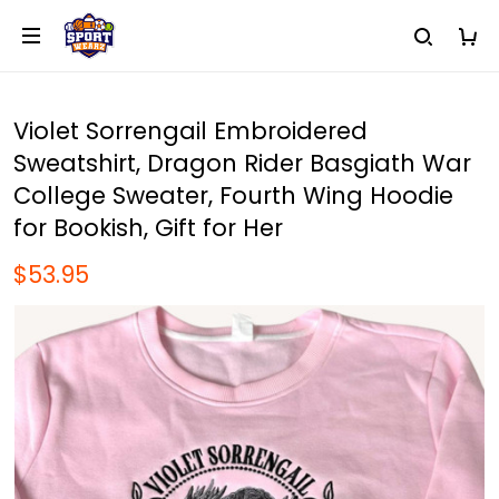
Violet Sorrengail Embroidered
Sweatshirt, Dragon Rider Basgiath War
College Sweater, Fourth Wing Hoodie
for Bookish, Gift for Her
$53.95