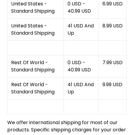
United States -
0 USD -
6.99 USD
Standard Shipping
40.99 USD
United States -
41 USD And
8.99 USD
Standard Shipping
Up
Rest Of World -
0 USD -
7.99 USD
Standard Shipping
40.99 USD
Rest Of World -
41 USD And
9.99 USD
Standard Shipping
Up
We offer international shipping for most of our
products. Specific shipping charges for your order