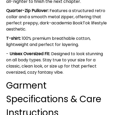
all-nighter to finish the next chapter.
Quarter-Zip Pullover:
Features a structured retro
collar and a smooth metal zipper, offering that
perfect preppy, dark-academia BookTok lifestyle
aesthetic.
T-shirt:
100% premium breathable cotton,
lightweight and perfect for layering.
-
Unisex Oversized Fit:
Designed to look stunning
on all body types. Stay true to your size for a
classic, clean look, or size up for that perfect
oversized, cozy fantasy vibe.
Garment
Specifications & Care
Instructions