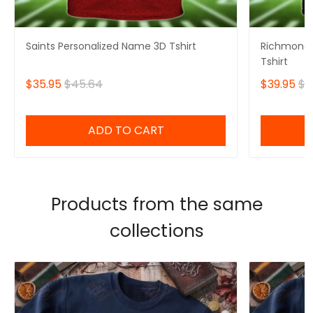
Saints Personalized Name 3D Tshirt
Richmond 
Tshirt
$35.95
$45.64
$39.95
$4
ADD TO CART
Products from the same
collections