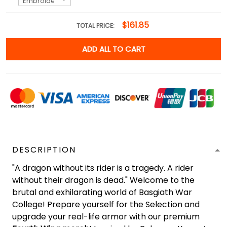
$161.85
TOTAL PRICE:
ADD ALL TO CART
DESCRIPTION
"A dragon without its rider is a tragedy. A rider
without their dragon is dead." Welcome to the
brutal and exhilarating world of Basgiath War
College! Prepare yourself for the Selection and
upgrade your real-life armor with our premium