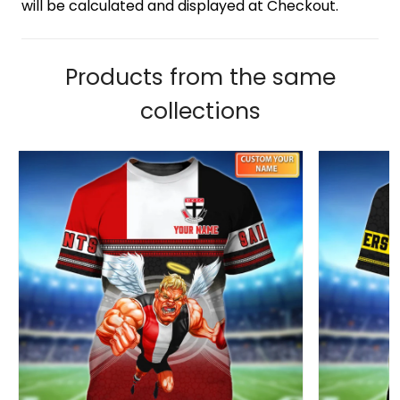
will be calculated and displayed at Checkout.
Products from the same
collections