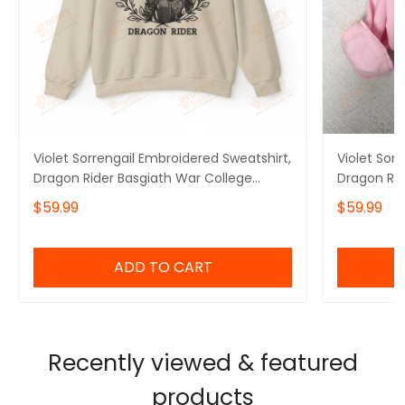
Violet Sorrengail Embroidered Sweatshirt,
Violet Sor
Dragon Rider Basgiath War College
Dragon Rid
Sweater, Fourth Wing Hoodie for Bookish,
Sweater, F
$59.99
$59.99
Gift for Her
Gift for He
ADD TO CART
Recently viewed & featured
products