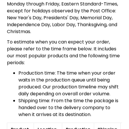
Monday through Friday, Eastern Standard-Times,
except for holidays observed by the Post Office:
New Year's Day, Presidents' Day, Memorial Day,
Independence Day, Labor Day, Thanksgiving, and
Christmas.
To estimate when you can expect your order,
please refer to the time frame below. It includes
our most popular products and the following time
periods:
Production time: The time when your order
waits in the production queue until being
produced. Our production timeline may shift
daily depending on overall order volume.
Shipping time: From the time the package is
handed over to the delivery company to
when it arrives at its destination.