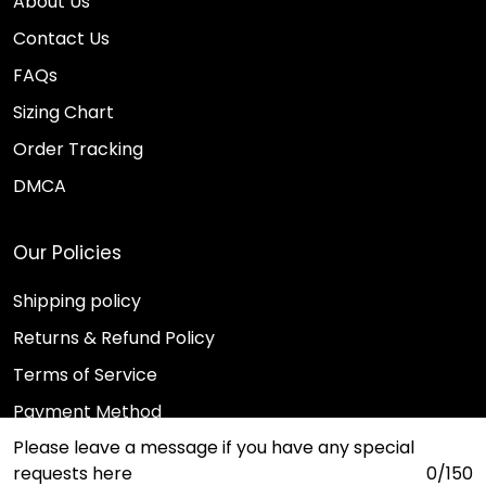
About Us
Contact Us
FAQs
Sizing Chart
Order Tracking
DMCA
Our Policies
Shipping policy
Returns & Refund Policy
Terms of Service
Payment Method
Please leave a message if you have any special
Privacy policy
requests here
0/150