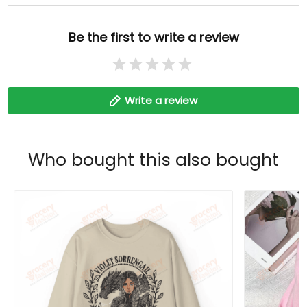
Be the first to write a review
Write a review
Who bought this also bought