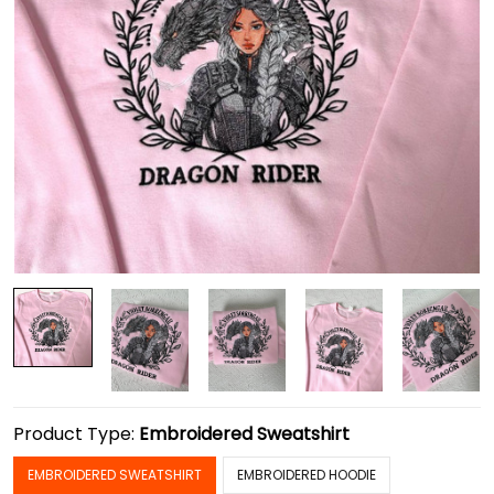
Product Type:
Embroidered Sweatshirt
EMBROIDERED SWEATSHIRT
EMBROIDERED HOODIE