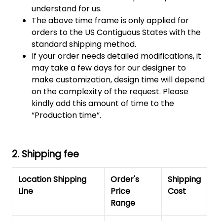
understand for us.
The above time frame is only applied for
orders to the US Contiguous States with the
standard shipping method.
If your order needs detailed modifications, it
may take a few days for our designer to
make customization, design time will depend
on the complexity of the request. Please
kindly add this amount of time to the
“Production time”.
2. Shipping fee
Location Shipping
Order's
Shipping
Line
Price
Cost
Range