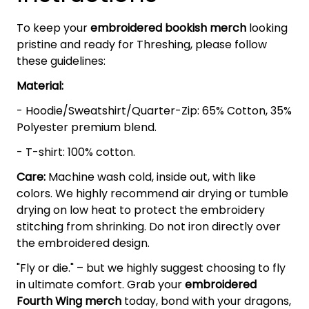
To keep your
embroidered bookish merch
looking
pristine and ready for Threshing, please follow
these guidelines:
Material:
- Hoodie/Sweatshirt/Quarter-Zip: 65% Cotton, 35%
Polyester premium blend.
- T-shirt: 100% cotton.
Care:
Machine wash cold, inside out, with like
colors. We highly recommend air drying or tumble
drying on low heat to protect the embroidery
stitching from shrinking. Do not iron directly over
the embroidered design.
"Fly or die." – but we highly suggest choosing to fly
in ultimate comfort. Grab your
embroidered
Fourth Wing
merch
today, bond with your dragons,