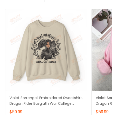
Violet Sorrengail Embroidered Sweatshirt,
Violet Sor
Dragon Rider Basgiath War College
Dragon Rid
Sweater, Fourth Wing Hoodie for Bookish,
Sweater, F
$59.99
$59.99
Gift for Her
Gift for He