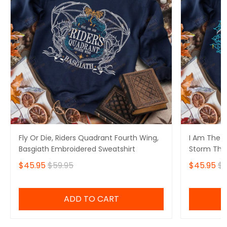
Fly Or Die, Riders Quadrant Fourth Wing,
I Am The S
Basgiath Embroidered Sweatshirt
Storm That
Fourth Win
$45.95
$59.95
$45.95
$5
Sweatshirt
ADD TO CART