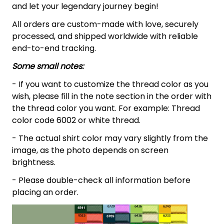
and let your legendary journey begin!
All orders are custom-made with love, securely
processed, and shipped worldwide with reliable
end-to-end tracking.
Some small notes:
- If you want to customize the thread color as you
wish, please fill in the note section in the order with
the thread color you want. For example: Thread
color code 6002 or white thread.
- The actual shirt color may vary slightly from the
image, as the photo depends on screen
brightness.
- Please double-check all information before
placing an order.