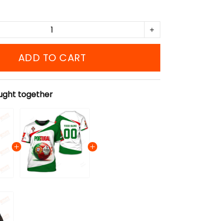
ADD TO CART
ught together