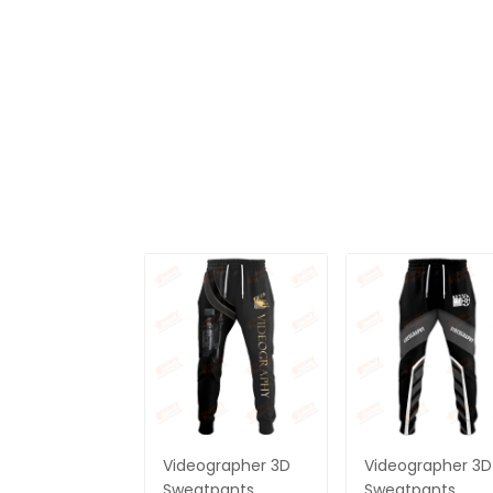
Videographer 3D
Videographer 3D
Sweatpants
Sweatpants