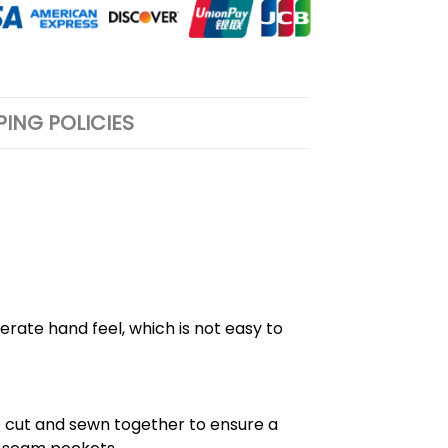
PING POLICIES
rate hand feel, which is not easy to
e cut and sewn together to ensure a