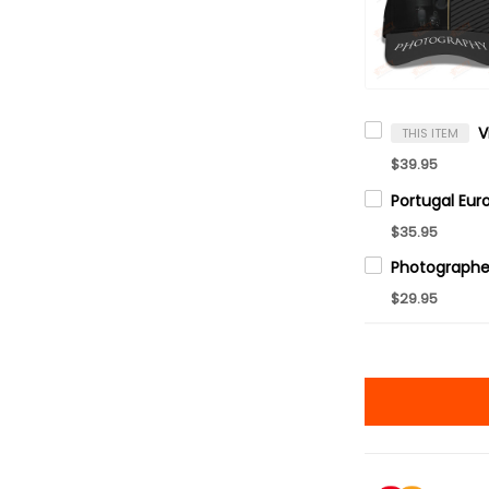
THIS ITEM
$39.95
$35.95
$29.95