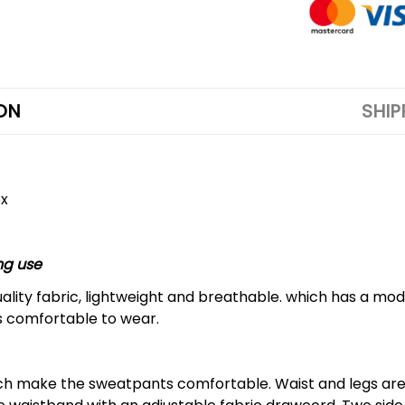
ON
SHIP
ex
ng use
lity fabric, lightweight and breathable. which has a mode
is comfortable to wear.
hich make the sweatpants comfortable. Waist and legs ar