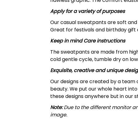
flawless graphic. The comfort elast
Apply for a variety of purposes
Our casual sweatpants are soft and c
Great for festivals and birthday gift
Keep in mind Care instructions
The sweatpants are made from highl
cold gentle cycle, tumble dry on low
Exquisite, creative and unique desi
Our designs are created by a team o
beauty. We put our whole heart into 
these designs anywhere but in our s
Note:
Due to the different monitor an
image.