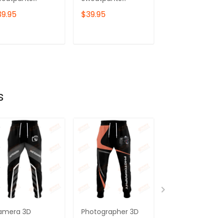
hotography
Photography
Sweatpants
39.95
$39.95
$39.95
gger
Jogger
Photography
deography
Videography
Jogger
gger
Jogger
Videography
ADD TO CART
ADD TO CART
ADD TO C
Jogger
s
amera 3D
Photographer 3D
Photographer