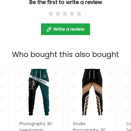
Be the first to write a review
Write a review
Who bought this also bought
Photography 3D
Studio
C
Sweatpants
Photography 3D
S