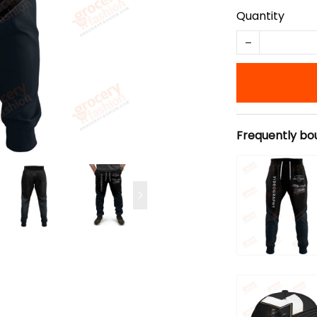
Quantity
Frequently bo