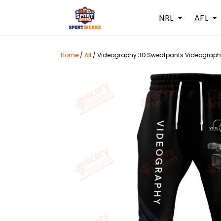
NRL
AFL
Home
/
All
/
Videography 3D Sweatpants Videograph