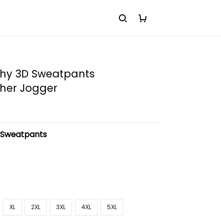
hy 3D Sweatpants
her Jogger
:
Sweatpants
XL
2XL
3XL
4XL
5XL