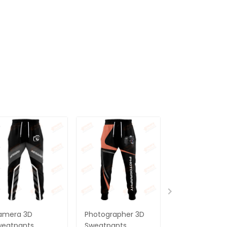
amera 3D
Photographer 3D
Photographer
weatpants
Sweatpants
Camera 3D