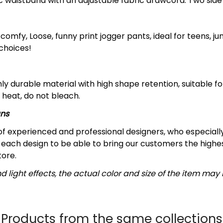
ic waistband with an adjustable fabric drawcord. Two sid
omfy, Loose, funny print jogger pants, ideal for teens, ju
 choices!
y durable material with high shape retention, suitable 
 heat, do not bleach.
gns
f experienced and professional designers, who especially
each design to be able to bring our customers the highest
tore.
d light effects, the actual color and size of the item may b
Products from the same collections