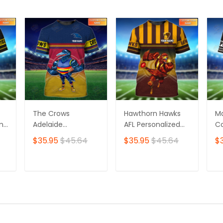
The Crows
Hawthorn Hawks
M
ame
Adelaide
AFL Personalized
Co
Personalized Name
Name 3D Tshirt
Pe
$35.95
$45.64
$35.95
$45.64
$
3D Tshirt
3D
T
ADD TO CART
ADD TO CART