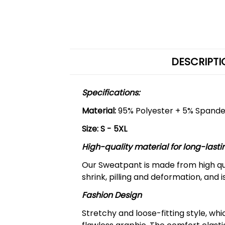
DESCRIPTI
Specifications:
Material:
95% Polyester + 5% Spand
Size: S - 5XL
High-quality material for long-lasti
Our Sweatpant is made from high qua
shrink, pilling and deformation, and 
Fashion Design
Stretchy and loose-fitting style, w