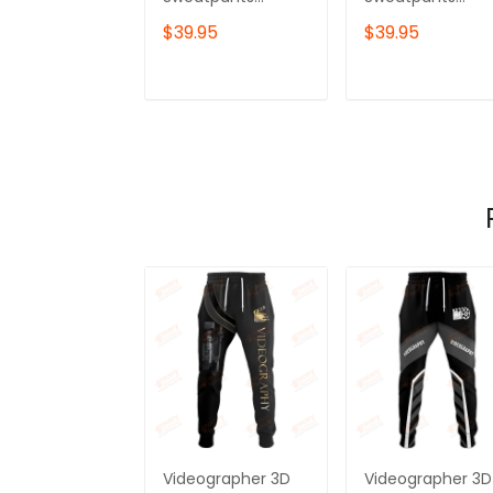
Videography
Videography
$39.95
$39.95
Jogger
Jogger Camera
Tools
ADD TO CART
ADD TO CAR
Videographer 3D
Videographer 3D