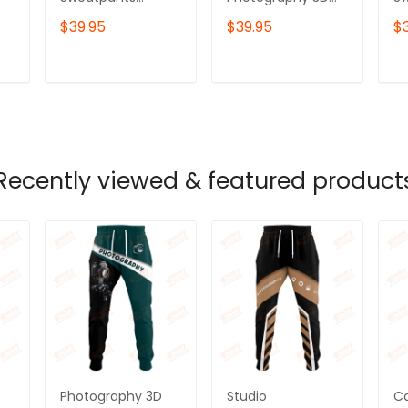
Photographer
Sweatpants
P
$39.95
$39.95
$
Jogger
Photographer
Jo
Videographer
Jogger
Vi
Jogger
Videographer
Jo
T
ADD TO CART
ADD TO CART
Jogger
Recently viewed & featured product
Photography 3D
Studio
C