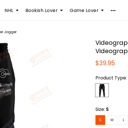
NHL
Bookish Lover
Game Lover
er Jogger
Videograp
Videograp
$39.95
Product Type
Size:
S
S
M
L