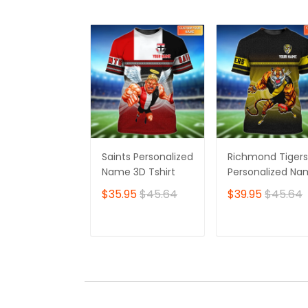
Saints Personalized
Richmond Tigers
Name 3D Tshirt
Personalized N
3D Tshirt
$35.95
$45.64
$39.95
$45.64
ADD TO CART
ADD TO CAR