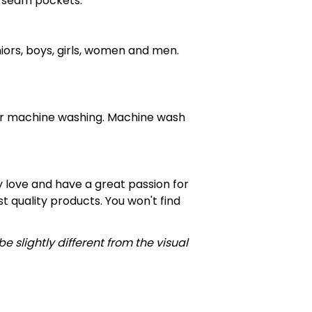
e seam pockets.
niors, boys, girls, women and men.
for machine washing. Machine wash
 love and have a great passion for
 quality products. You won't find
e slightly different from the visual