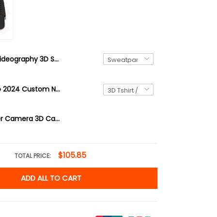
Videography 3D Sweatpants Videographer Jogger
Portugal Euro 2024 Custom Name 3D Shirt Personalized Gift For Portugal Fans
Photographer Camera 3D Cap Photography
$105.85
TOTAL PRICE:
ADD ALL TO CART