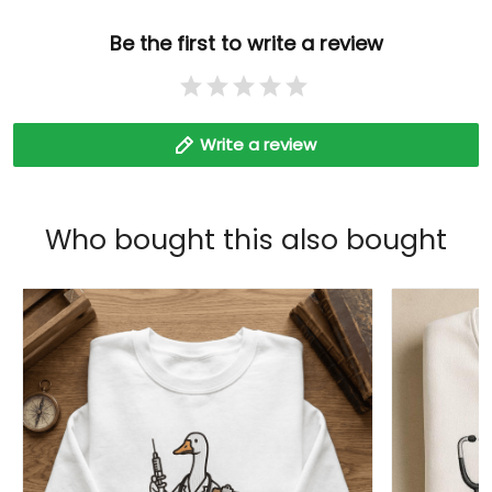
Be the first to write a review
Write a review
Who bought this also bought