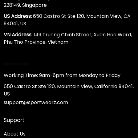
228149, Singapore
US Address:
650 Castro St Ste 120, Mountain View, CA
94041, US
VN Address
: 149 Truong Chinh Street, Xuan Hoa Ward,
Phu Tho Province, Vietnam
---------
Working Time: 9am-6pm from Monday to Friday
650 Castro St Ste 120, Mountain View, California 94041,
US
support@sportwearz.com
Support
About Us