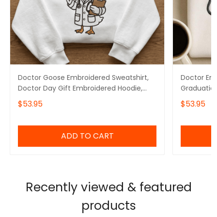
Doctor Goose Embroidered Sweatshirt,
Doctor Emb
Doctor Day Gift Embroidered Hoodie,
Graduation
Doctor Graduation Gift Embroidered
Doctor Day
$53.95
$53.95
Tshirt
ADD TO CART
Recently viewed & featured
products