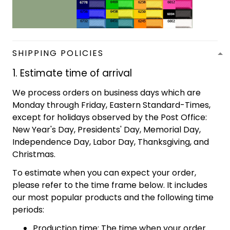
SHIPPING POLICIES
1. Estimate time of arrival
We process orders on business days which are
Monday through Friday, Eastern Standard-Times,
except for holidays observed by the Post Office:
New Year's Day, Presidents' Day, Memorial Day,
Independence Day, Labor Day, Thanksgiving, and
Christmas.
To estimate when you can expect your order,
please refer to the time frame below. It includes
our most popular products and the following time
periods:
Production time: The time when your order