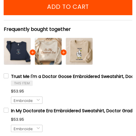
ADD TO CART
Frequently bought together
Trust Me I'm a Doctor Goose Embroidered Sweatshirt, Doct
THIS ITEM
$53.95
In My Doctorate Era Embroidered Sweatshirt, Doctor Gradua
$53.95