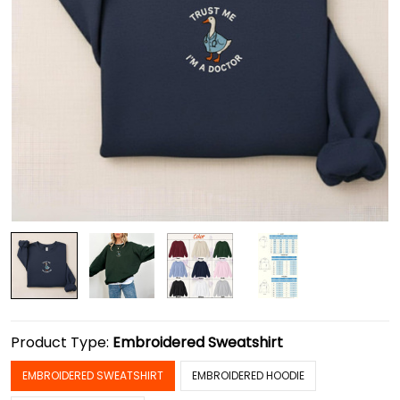
Product Type:
Embroidered Sweatshirt
EMBROIDERED SWEATSHIRT
EMBROIDERED HOODIE