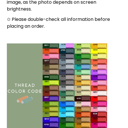
image, as the photo depends on screen
brightness.
✩ Please double-check all information before
placing an order.