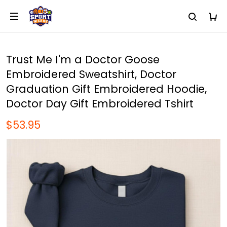
Trust Me I'm a Doctor Goose
Embroidered Sweatshirt, Doctor
Graduation Gift Embroidered Hoodie,
Doctor Day Gift Embroidered Tshirt
$53.95