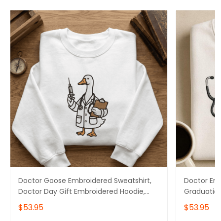
Doctor Goose Embroidered Sweatshirt,
Doctor Emb
Doctor Day Gift Embroidered Hoodie,
Graduation
Doctor Graduation Gift Embroidered
Doctor Day
$53.95
$53.95
Tshirt