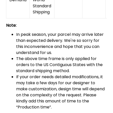
Standard
Shipping
Note:
In peak season, your parcel may arrive later
than expected delivery. We're so sorry for
this inconvenience and hope that you can
understand for us.
The above time frame is only applied for
orders to the US Contiguous States with the
standard shipping method.
If your order needs detailed modifications, it
may take a few days for our designer to
make customization, design time will depend
on the complexity of the request. Please
kindly add this amount of time to the
“Production time”.