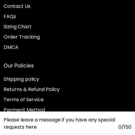
Contact Us
FAQs
Sizing Chart
Order Tracking
DMCA
Our Policies
Shipping policy
Returns & Refund Policy
Terms of Service
Payment Method
Please leave a message if you have any special
Privacy policy
requests here
0/150