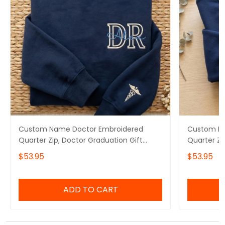
Custom Name Doctor Embroidered
Custom Na
Quarter Zip, Doctor Graduation Gift
Quarter Zi
Embroidered Sweatshirt, Doctor Day Gift
Embroidere
$53.95
$53.95
Embroidered Hoodie
Embroider
Appreciati
ADD TO CART