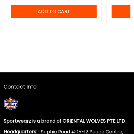
ADD TO CART
Contact Info
Sportwearz is a brand of ORIENTAL WOLVES PTE.LTD
Headquarters:
1 Sophia Road #05-12 Peace Centre,