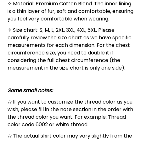
✧ Material: Premium Cotton Blend. The inner lining
is a thin layer of fur, soft and comfortable, ensuring
you feel very comfortable when wearing.
✧ Size chart: S, M, L, 2XL, 3XL, 4XL, 5XL. Please
carefully review the size chart as we have specific
measurements for each dimension. For the chest
circumference size, you need to double it if
considering the full chest circumference (the
measurement in the size chart is only one side).
Some small notes:
✩ If you want to customize the thread color as you
wish, please fill in the note section in the order with
the thread color you want. For example: Thread
color code 6002 or white thread.
✩ The actual shirt color may vary slightly from the