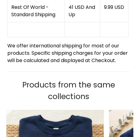
Rest Of World -
41 USD And
9.99 USD
Standard Shipping
Up
We offer international shipping for most of our
products. Specific shipping charges for your order
will be calculated and displayed at Checkout.
Products from the same
collections