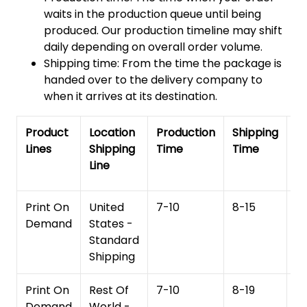
waits in the production queue until being
produced. Our production timeline may shift
daily depending on overall order volume.
Shipping time: From the time the package is
handed over to the delivery company to
when it arrives at its destination.
Product
Location
Production
Shipping
To
Lines
Shipping
Time
Time
De
Line
T
Print On
United
7-10
8-15
1
Demand
States -
Standard
Shipping
Print On
Rest Of
7-10
8-19
15
Demand
World -