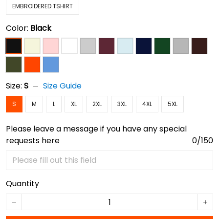
EMBROIDERED TSHIRT
Color:
Black
Size:
S
Size Guide
S
M
L
XL
2XL
3XL
4XL
5XL
Please leave a message if you have any special
requests here
0/150
Quantity