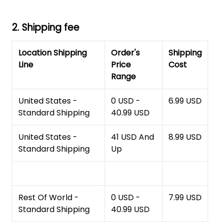
2. Shipping fee
Location Shipping
Order's
Shipping
Line
Price
Cost
Range
United States -
0 USD -
6.99 USD
Standard Shipping
40.99 USD
United States -
41 USD And
8.99 USD
Standard Shipping
Up
Rest Of World -
0 USD -
7.99 USD
Standard Shipping
40.99 USD