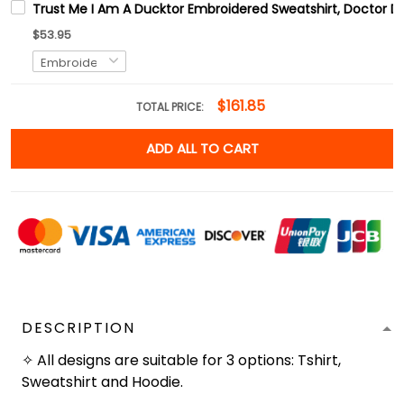
Trust Me I Am A Ducktor Embroidered Sweatshirt, Doctor Da
$53.95
$161.85
TOTAL PRICE:
ADD ALL TO CART
DESCRIPTION
✧ All designs are suitable for 3 options: Tshirt,
Sweatshirt and Hoodie.