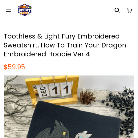
Toothless & Light Fury Embroidered
Sweatshirt, How To Train Your Dragon
Embroidered Hoodie Ver 4
$59.95