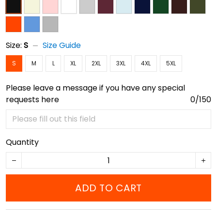
Size:
S
Size Guide
S
M
L
XL
2XL
3XL
4XL
5XL
Please leave a message if you have any special
requests here
0/150
Quantity
ADD TO CART