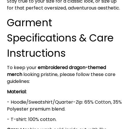
Stay true to your size for a classic look, or size up
for that perfect oversized, adventurous aesthetic.
Garment
Specifications & Care
Instructions
To keep your
embroidered dragon-themed
merch
looking pristine, please follow these care
guidelines:
Material:
- Hoodie/Sweatshirt/Quarter-Zip: 65% Cotton, 35%
Polyester premium blend.
- T-shirt: 100% cotton.