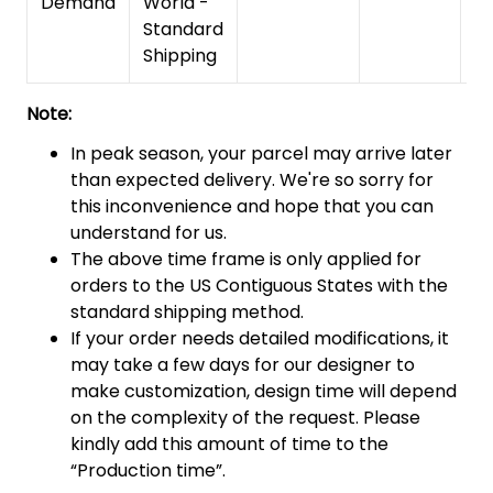
Demand
World -
Standard
Shipping
Note:
In peak season, your parcel may arrive later
than expected delivery. We're so sorry for
this inconvenience and hope that you can
understand for us.
The above time frame is only applied for
orders to the US Contiguous States with the
standard shipping method.
If your order needs detailed modifications, it
may take a few days for our designer to
make customization, design time will depend
on the complexity of the request. Please
kindly add this amount of time to the
“Production time”.