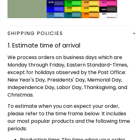
SHIPPING POLICIES
1. Estimate time of arrival
We process orders on business days which are
Monday through Friday, Eastern Standard-Times,
except for holidays observed by the Post Office:
New Year's Day, Presidents' Day, Memorial Day,
Independence Day, Labor Day, Thanksgiving, and
Christmas.
To estimate when you can expect your order,
please refer to the time frame below. It includes
our most popular products and the following time
periods:
Production time: The time when your order