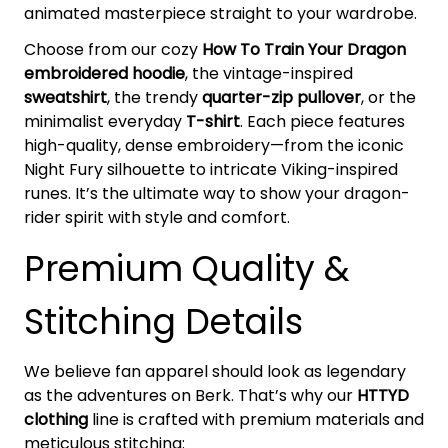
animated masterpiece straight to your wardrobe.
Choose from our cozy
How To Train Your Dragon
embroidered hoodie
, the vintage-inspired
sweatshirt
, the trendy
quarter-zip pullover
, or the
minimalist everyday
T-shirt
. Each piece features
high-quality, dense embroidery—from the iconic
Night Fury silhouette to intricate Viking-inspired
runes. It’s the ultimate way to show your dragon-
rider spirit with style and comfort.
Premium Quality &
Stitching Details
We believe fan apparel should look as legendary
as the adventures on Berk. That’s why our
HTTYD
clothing
line is crafted with premium materials and
meticulous stitching: