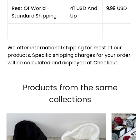
Rest Of World -
41 USD And
9.99 USD
Standard Shipping
Up
We offer international shipping for most of our
products. Specific shipping charges for your order
will be calculated and displayed at Checkout.
Products from the same
collections