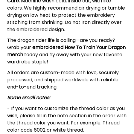
Care:
Machine wash cold, inside out, with like
colors. We highly recommend air drying or tumble
drying on low heat to protect the embroidery
stitching from shrinking. Do not iron directly over
the embroidered design.
The dragon rider life is calling—are you ready?
Grab your
embroidered How To Train Your Dragon
merch
today and fly away with your new favorite
wardrobe staple!
All orders are custom-made with love, securely
processed, and shipped worldwide with reliable
end-to-end tracking.
Some small notes:
- If you want to customize the thread color as you
wish, please fill in the note section in the order with
the thread color you want. For example: Thread
color code 6002 or white thread.