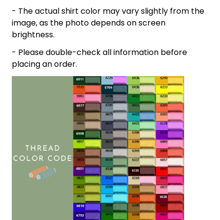
- The actual shirt color may vary slightly from the
image, as the photo depends on screen
brightness.
- Please double-check all information before
placing an order.