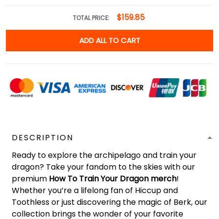
$159.85
TOTAL PRICE:
ADD ALL TO CART
DESCRIPTION
Ready to explore the archipelago and train your
dragon? Take your fandom to the skies with our
premium
How To Train Your Dragon merch
!
Whether you’re a lifelong fan of Hiccup and
Toothless or just discovering the magic of Berk, our
collection brings the wonder of your favorite