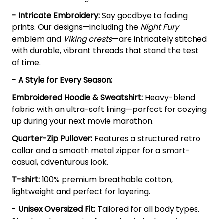
- Intricate Embroidery:
Say goodbye to fading
prints. Our designs—including the
Night Fury
emblem and
Viking crests
—are intricately stitched
with durable, vibrant threads that stand the test
of time.
- A Style for Every Season:
Embroidered Hoodie & Sweatshirt:
Heavy-blend
fabric with an ultra-soft lining—perfect for cozying
up during your next movie marathon.
Quarter-Zip Pullover:
Features a structured retro
collar and a smooth metal zipper for a smart-
casual, adventurous look.
T-shirt:
100% premium breathable cotton,
lightweight and perfect for layering.
-
Unisex Oversized Fit:
Tailored for all body types.