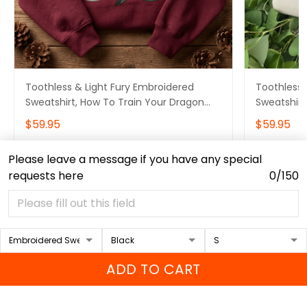
Toothless & Light Fury Embroidered
Toothless 
Sweatshirt, How To Train Your Dragon
Sweatshirt
Embroidered Hoodie Ver 3
Embroidere
$59.95
$59.95
Please leave a message if you have any special
ADD TO CART
requests here
0/150
ADD TO CART
Contact Info