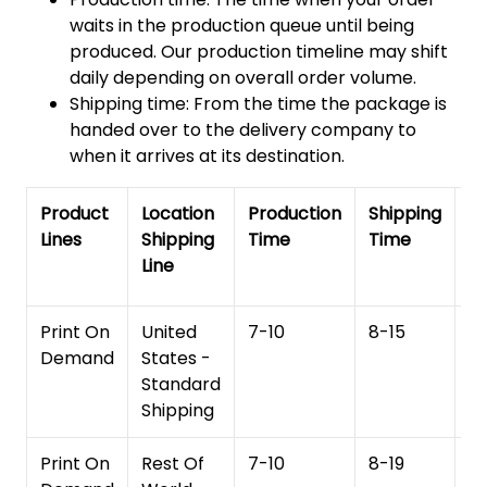
waits in the production queue until being
produced. Our production timeline may shift
daily depending on overall order volume.
Shipping time: From the time the package is
handed over to the delivery company to
when it arrives at its destination.
Product
Location
Production
Shipping
To
Lines
Shipping
Time
Time
De
Line
T
Print On
United
7-10
8-15
1
Demand
States -
Standard
Shipping
Print On
Rest Of
7-10
8-19
15