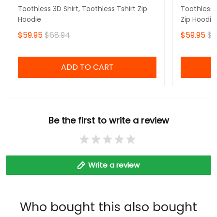
Toothless 3D Shirt, Toothless Tshirt Zip
Toothless B
Hoodie
Zip Hoodie
$59.95
$68.94
$59.95
$6
ADD TO CART
Be the first to write a review
Write a review
Who bought this also bought