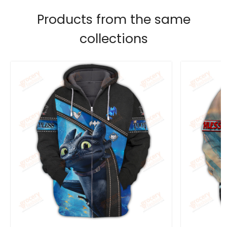
Products from the same
collections