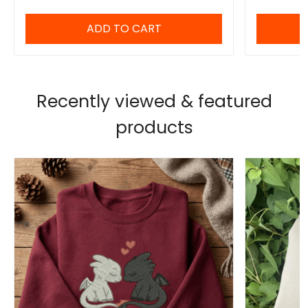
ADD TO CART
Recently viewed & featured
products