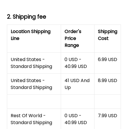
2. Shipping fee
Location Shipping
Order's
Shipping
Line
Price
Cost
Range
United States -
0 USD -
6.99 USD
Standard Shipping
40.99 USD
United States -
41 USD And
8.99 USD
Standard Shipping
Up
Rest Of World -
0 USD -
7.99 USD
Standard Shipping
40.99 USD