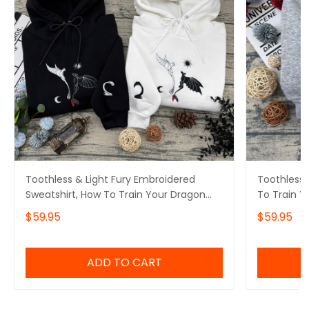
Toothless & Light Fury Embroidered
Toothless 
Sweatshirt, How To Train Your Dragon
To Train 
Embroidered Hoodie
Hoodie
$59.95
$59.95
ADD TO CART