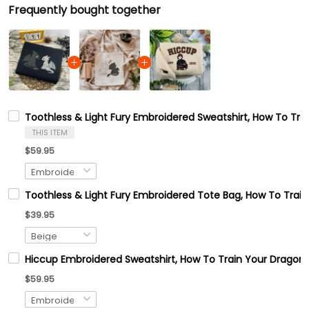
Frequently bought together
Toothless & Light Fury Embroidered Sweatshirt, How To Tr
THIS ITEM
$59.95
Toothless & Light Fury Embroidered Tote Bag, How To Train
$39.95
Hiccup Embroidered Sweatshirt, How To Train Your Dragon
$59.95