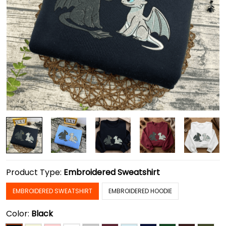
Product Type:
Embroidered Sweatshirt
EMBROIDERED SWEATSHIRT
EMBROIDERED HOODIE
Color:
Black