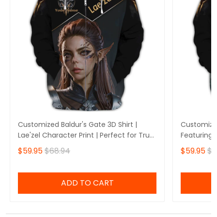
Customized Baldur's Gate 3D Shirt |
Customized
Lae'zel Character Print | Perfect for True
Featuring 
Baldur's Gate Fans 🎮 | Bold Design and
Perfect fo
$59.95
$68.94
$59.95
$6
Unique Style!
🎮 | Stando
Own Yours
ADD TO CART