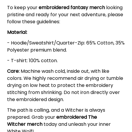
To keep your
embroidered fantasy merch
looking
pristine and ready for your next adventure, please
follow these guidelines:
Material:
- Hoodie/Sweatshirt/Quarter-Zip: 65% Cotton, 35%
Polyester premium blend.
- T-shirt: 100% cotton.
Care:
Machine wash cold, inside out, with like
colors. We highly recommend air drying or tumble
drying on low heat to protect the embroidery
stitching from shrinking. Do not iron directly over
the embroidered design.
The path is calling, and a Witcher is always
prepared. Grab your
embroidered The
Witcher
merch
today and unleash your inner
White Wolf!