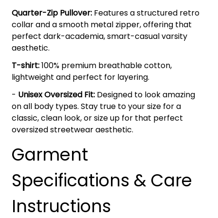
Quarter-Zip Pullover:
Features a structured retro
collar and a smooth metal zipper, offering that
perfect dark-academia, smart-casual varsity
aesthetic.
T-shirt:
100% premium breathable cotton,
lightweight and perfect for layering.
-
Unisex Oversized Fit:
Designed to look amazing
on all body types. Stay true to your size for a
classic, clean look, or size up for that perfect
oversized streetwear aesthetic.
Garment
Specifications & Care
Instructions