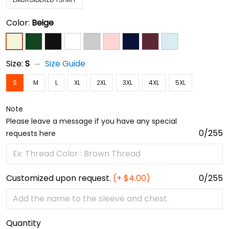
Color:
Beige
Size:
S
Size Guide
S
M
L
XL
2XL
3XL
4XL
5XL
Note
Please leave a message if you have any special
0/255
requests here
Customized upon request.
(+ $4.00)
0/255
Quantity