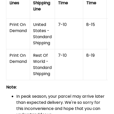
Lines
Shipping
Time
Time
De
Line
T
Print On
United
7-10
8-15
1
Demand
States -
Standard
Shipping
Print On
Rest Of
7-10
8-19
15
Demand
World -
Standard
Shipping
Note:
In peak season, your parcel may arrive later
than expected delivery. We're so sorry for
this inconvenience and hope that you can