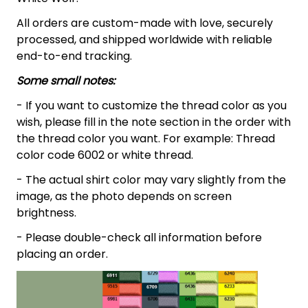
All orders are custom-made with love, securely
processed, and shipped worldwide with reliable
end-to-end tracking.
Some small notes:
- If you want to customize the thread color as you
wish, please fill in the note section in the order with
the thread color you want. For example: Thread
color code 6002 or white thread.
- The actual shirt color may vary slightly from the
image, as the photo depends on screen
brightness.
- Please double-check all information before
placing an order.