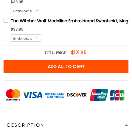
$33.95
The Witcher Wolf Medallion Embroidered Sweatshirt, Magic
$33.95
$121.85
TOTAL PRICE:
ADD ALL TO CART
DESCRIPTION