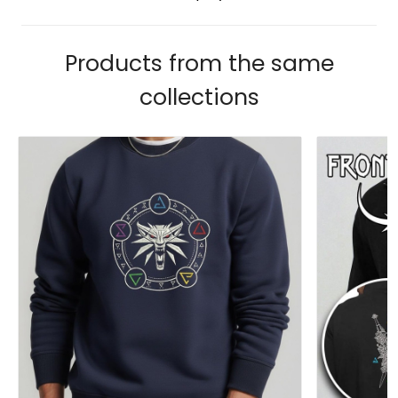
Products from the same
collections