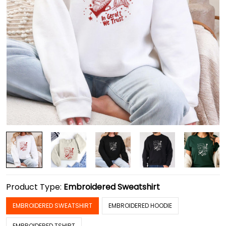
Product Type:
Embroidered Sweatshirt
EMBROIDERED SWEATSHIRT
EMBROIDERED HOODIE
EMBROIDERED TSHIRT