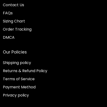
Contact Us
FAQs
Sizing Chart
Order Tracking
DMCA
Our Policies
Shipping policy
Returns & Refund Policy
Terms of Service
Payment Method
Privacy policy