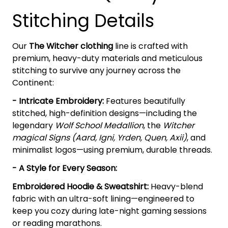
Stitching Details
Our
The Witcher clothing
line is crafted with
premium, heavy-duty materials and meticulous
stitching to survive any journey across the
Continent:
- Intricate Embroidery:
Features beautifully
stitched, high-definition designs—including the
legendary
Wolf School Medallion
, the
Witcher
magical Signs (Aard, Igni, Yrden, Quen, Axii)
, and
minimalist logos—using premium, durable threads.
- A Style for Every Season:
Embroidered Hoodie & Sweatshirt:
Heavy-blend
fabric with an ultra-soft lining—engineered to
keep you cozy during late-night gaming sessions
or reading marathons.