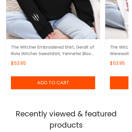
The Witcher Embroidered Shirt, Geralt of
The Witche
Rivia Witcher Sweatshrit, Yennefer Blood
Werewolf W
of Elves Shirt, Gift for her, Game Gifts,
Blood of El
$53.95
$53.95
Gift for him
Gifts, Gift
ADD TO CART
Recently viewed & featured
products