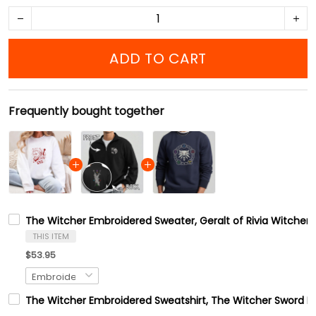
ADD TO CART
Frequently bought together
The Witcher Embroidered Sweater, Geralt of Rivia Witcher Swe
THIS ITEM
$53.95
The Witcher Embroidered Sweatshirt, The Witcher Sword Em