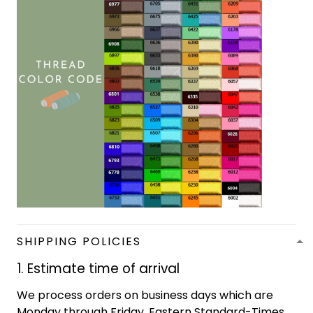
SHIPPING POLICIES
1. Estimate time of arrival
We process orders on business days which are
Monday through Friday, Eastern Standard-Times,