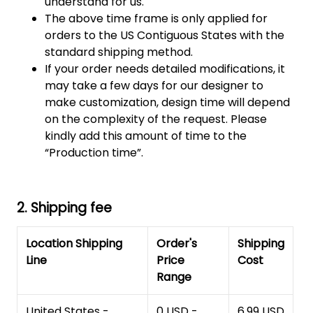
understand for us.
The above time frame is only applied for
orders to the US Contiguous States with the
standard shipping method.
If your order needs detailed modifications, it
may take a few days for our designer to
make customization, design time will depend
on the complexity of the request. Please
kindly add this amount of time to the
“Production time”.
2. Shipping fee
Location Shipping
Order's
Shipping
Line
Price
Cost
Range
United States -
0 USD -
6.99 USD