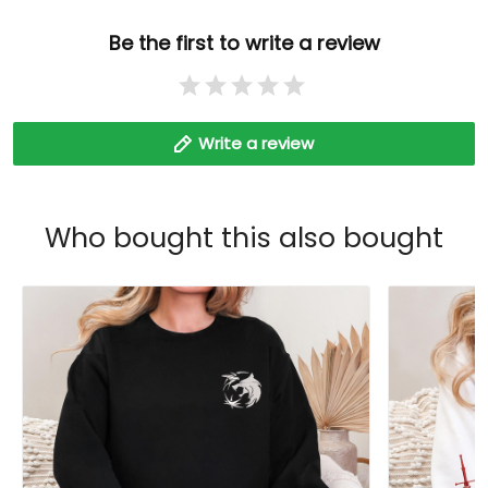
Be the first to write a review
Write a review
Who bought this also bought