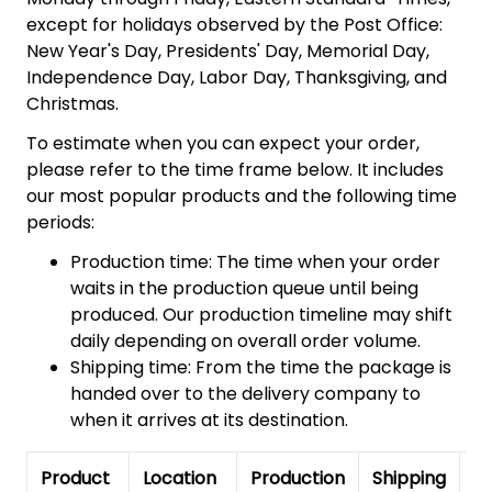
except for holidays observed by the Post Office:
New Year's Day, Presidents' Day, Memorial Day,
Independence Day, Labor Day, Thanksgiving, and
Christmas.
To estimate when you can expect your order,
please refer to the time frame below. It includes
our most popular products and the following time
periods:
Production time: The time when your order
waits in the production queue until being
produced. Our production timeline may shift
daily depending on overall order volume.
Shipping time: From the time the package is
handed over to the delivery company to
when it arrives at its destination.
Product
Location
Production
Shipping
To