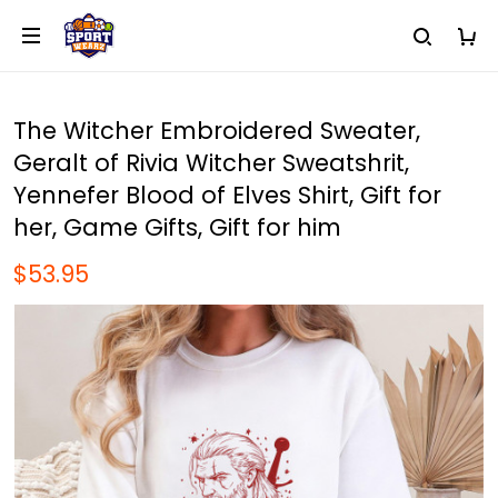
The Witcher Embroidered Sweater,
Geralt of Rivia Witcher Sweatshrit,
Yennefer Blood of Elves Shirt, Gift for
her, Game Gifts, Gift for him
$53.95