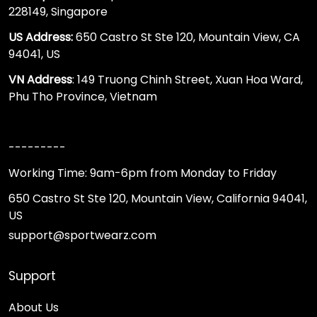
228149, Singapore
US Address:
650 Castro St Ste 120, Mountain View, CA
94041, US
VN Address
: 149 Truong Chinh Street, Xuan Hoa Ward,
Phu Tho Province, Vietnam
---------
Working Time: 9am-6pm from Monday to Friday
650 Castro St Ste 120, Mountain View, California 94041,
US
support@sportwearz.com
Support
About Us