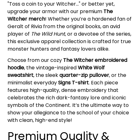
"Toss a coin to your Witcher..." or better yet,
upgrade your armor with our premium
The
Witcher merch
! Whether you’re a hardened fan of
Geralt of Rivia from the original books, an avid
player of
The Wild Hunt
, or a devotee of the series,
this exclusive apparel collection is crafted for true
monster hunters and fantasy lovers alike.
Choose from our cozy
The Witcher embroidered
hoodie
, the vintage-inspired
White Wolf
sweatshirt
, the sleek
quarter-zip pullover
, or the
minimalist everyday
Signs T-shirt
. Each piece
features high-quality, dense embroidery that
celebrates the rich dark-fantasy lore and iconic
symbols of the Continent. It’s the ultimate way to
show your allegiance to the school of your choice
with clean, high-end style!
Premium Quality &