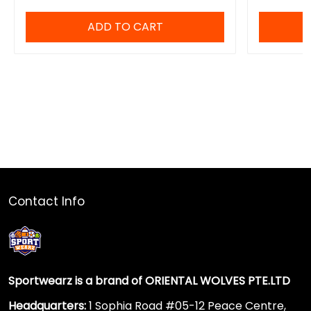
ADD TO CART
Contact Info
Sportwearz is a brand of ORIENTAL WOLVES PTE.LTD
Headquarters:
1 Sophia Road #05-12 Peace Centre,