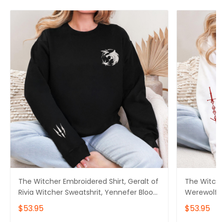
The Witcher Embroidered Shirt, Geralt of
The Witche
Rivia Witcher Sweatshrit, Yennefer Blood
Werewolf W
of Elves Shirt, Gift for her, Game Gifts,
Blood of El
$53.95
$53.95
Gift for him
Gifts, Gift