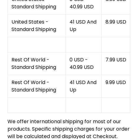
Standard Shipping
40.99 USD
United States -
41 USD And
8.99 USD
Standard Shipping
Up
Rest Of World -
0 USD -
7.99 USD
Standard Shipping
40.99 USD
Rest Of World -
41 USD And
9.99 USD
Standard Shipping
Up
We offer international shipping for most of our
products. Specific shipping charges for your order
will be calculated and displayed at Checkout.