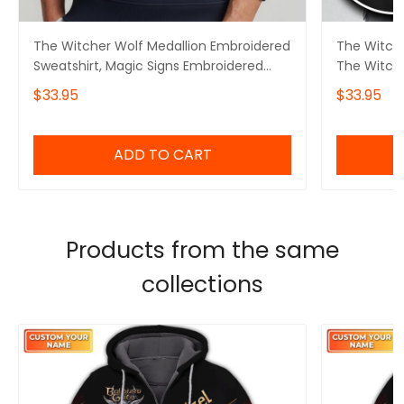
The Witcher Wolf Medallion Embroidered
The Witche
Sweatshirt, Magic Signs Embroidered
The Witch
Hoodie, Dark Fantasy Gamer Apparel
Geralt Ins
$33.95
$33.95
Embroidered Tshirt
Embroidere
Embroidere
ADD TO CART
Products from the same
collections