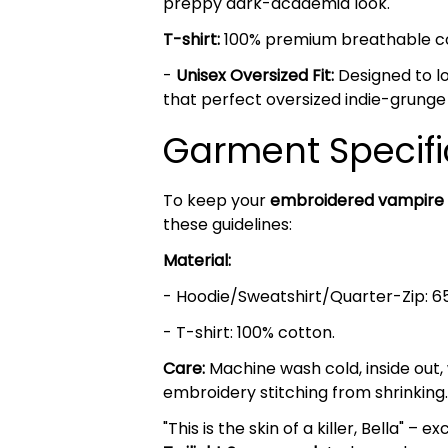
preppy dark-academia look.
T-shirt:
100% premium breathable cott
-
Unisex Oversized Fit:
Designed to lo
that perfect oversized indie-grunge
Garment Specifi
To keep your
embroidered vampire
these guidelines:
Material:
- Hoodie/Sweatshirt/Quarter-Zip: 6
- T-shirt: 100% cotton.
Care:
Machine wash cold, inside out,
embroidery stitching from shrinking.
"This is the skin of a killer, Bella" 