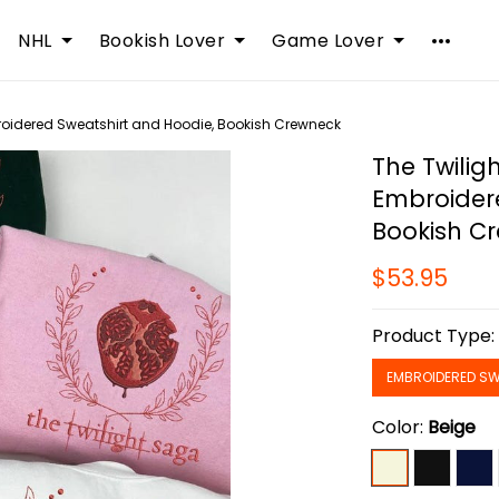
NHL
Bookish Lover
Game Lover
oidered Sweatshirt and Hoodie, Bookish Crewneck
The Twilig
Embroider
Bookish C
$53.95
Product Type
EMBROIDERED SW
Color:
Beige