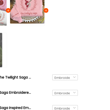
The Twilight Saga (Custom Design) Embroidered Sweatshirt and Hoodie, Bookish Crewneck
The Twilight Saga Embroidered Merch, New Moon Crewneck Sweatshirt, Book Merch Sweater, Aesthetic Hoodie, Book Lovers Crewneck
The Twilight Saga Inspired Embroidery Merch, Loca Crewneck