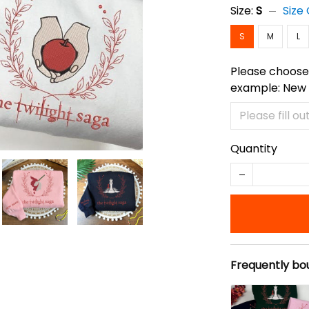
Size:
S
Size
S
M
L
Please choose 
example: New
Quantity
Frequently bo