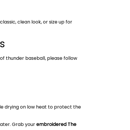
lassic, clean look, or size up for
s
of thunder baseball, please follow
le drying on low heat to protect the
weater. Grab your
embroidered The