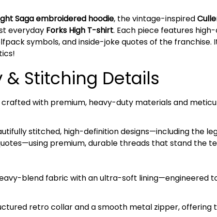
light Saga embroidered hoodie
, the vintage-inspired
Culle
list everyday
Forks High T-shirt
. Each piece features high
fpack symbols, and inside-joke quotes of the franchise. I
ics!
& Stitching Details
is crafted with premium, heavy-duty materials and meticul
tifully stitched, high-definition designs—including the l
quotes—using premium, durable threads that stand the tes
avy-blend fabric with an ultra-soft lining—engineered 
ctured retro collar and a smooth metal zipper, offering t