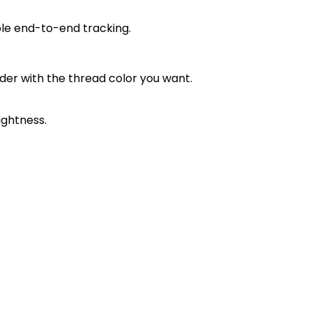
ble end-to-end tracking.
order with the thread color you want.
ightness.