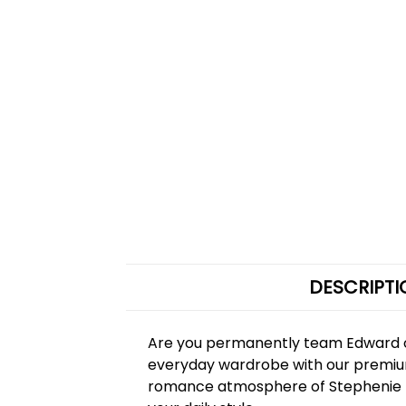
DESCRIPTI
Are you permanently team Edward or
everyday wardrobe with our prem
romance atmosphere of Stephenie Mey