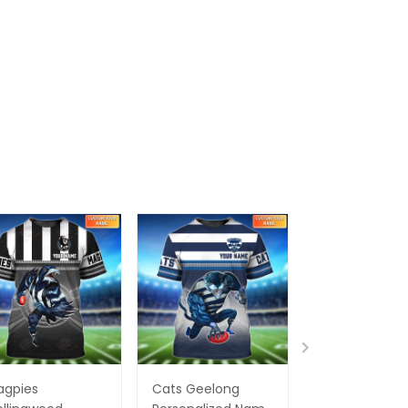
agpies
Cats Geelong
Essendon Bo