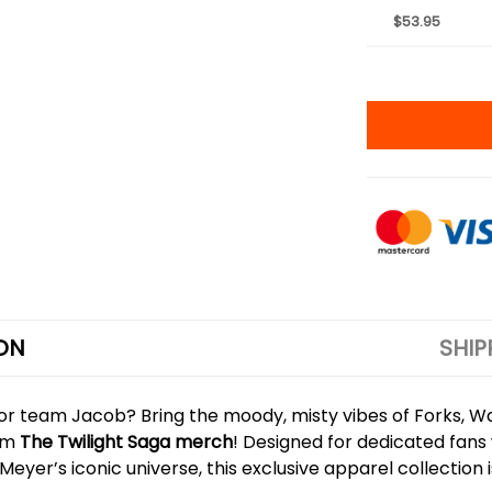
$53.95
ON
SHIP
 team Jacob? Bring the moody, misty vibes of Forks, Was
ium
The Twilight Saga merch
! Designed for dedicated fans 
er’s iconic universe, this exclusive apparel collection 