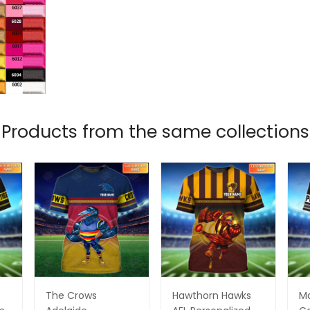
Products from the same collections
The Crows
Hawthorn Hawks
M