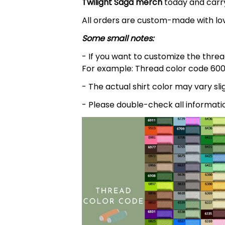
Twilight Saga
merch
today and carry
All orders are custom-made with lov
Some small notes:
- If you want to customize the thread
For example: Thread color code 600
- The actual shirt color may vary s
- Please double-check all informati