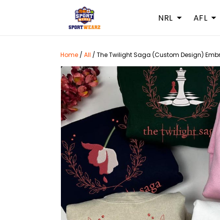
NRL
AFL
Home
/
All
/
The Twilight Saga (Custom Design) Embr