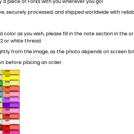
 a piece of Forks with you wherever you go!
e, securely processed, and shipped worldwide with relia
 color as you wish, please fill in the note section in the 
2 or white thread.
lightly from the image, as the photo depends on screen br
on before placing an order.