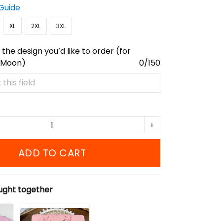
 Guide
XL
2XL
3XL
the design you’d like to order (for
 Moon)
0/150
ADD TO CART
ught together