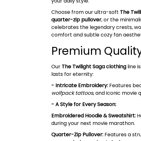
your daily style.
Choose from our ultra-soft
The Twi
quarter-zip pullover
, or the minima
celebrates the legendary crests, wol
comfort and subtle cozy fan aesthet
Premium Quality 
Our
The Twilight Saga clothing
line 
lasts for eternity:
- Intricate Embroidery:
Features beau
wolfpack tattoos
, and iconic movie 
- A Style for Every Season:
Embroidered Hoodie & Sweatshirt:
He
during your next movie marathon.
Quarter-Zip Pullover:
Features a stru