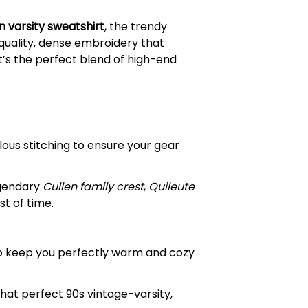
n varsity sweatshirt
, the trendy
-quality, dense embroidery that
t’s the perfect blend of high-end
ous stitching to ensure your gear
egendary
Cullen family crest
,
Quileute
t of time.
to keep you perfectly warm and cozy
hat perfect 90s vintage-varsity,