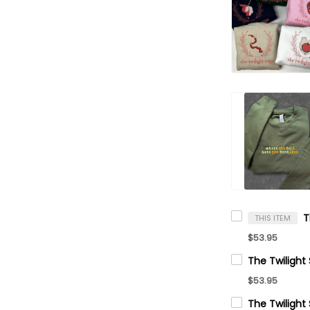
THIS ITEM
$53.95
$53.95