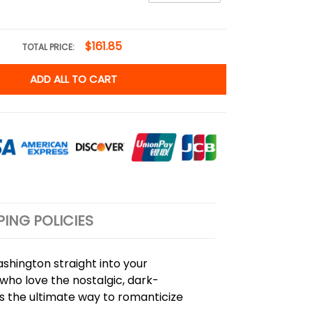
$161.85
TOTAL PRICE:
ADD ALL TO CART
PING POLICIES
hington straight into your
who love the nostalgic, dark-
is the ultimate way to romanticize