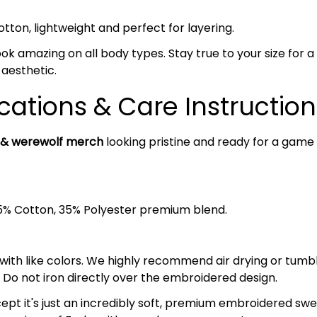
on, lightweight and perfect for layering.
ok amazing on all body types. Stay true to your size for a c
 aesthetic.
cations & Care Instruction
 & werewolf merch
looking pristine and ready for a game 
5% Cotton, 35% Polyester premium blend.
 with like colors. We highly recommend air drying or tumb
 Do not iron directly over the embroidered design.
– except it's just an incredibly soft, premium embroidered s