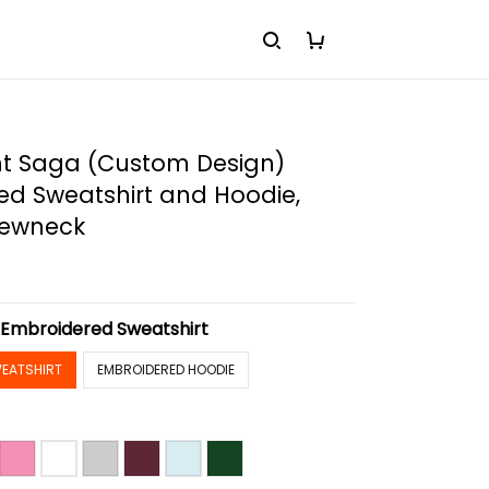
ht Saga (Custom Design)
ed Sweatshirt and Hoodie,
rewneck
:
Embroidered Sweatshirt
EATSHIRT
EMBROIDERED HOODIE