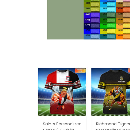
Saints Personalized
Richmond Tigers