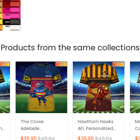
Products from the same collections
The Crows
Hawthorn Hawks
M
ame
Adelaide
AFL Personalized
Co
Personalized Name
Name 3D Tshirt
Pe
$35.95
$45.64
$35.95
$45.64
$