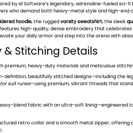
spired by id Software’s legendary, adrenaline-fueled sci-fi 
Slayers who demand both heavy-metal style and high-end 
dered hoodie
, the rugged
varsity sweatshirt
, the sleek
qu
 features high-quality, dense embroidery that celebrates 
elevate your daily armor and step into the arena with abs
& Stitching Details
ith premium, heavy-duty materials and meticulous stitchi
-definition, beautifully stitched designs—including the l
tor suit runes
—using premium, vibrant threads that stand 
avy-blend fabric with an ultra-soft lining—engineered t
ctured retro collar and a smooth metal zipper, offering 
c.