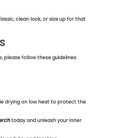
assic, clean look, or size up for that
s
, please follow these guidelines:
le drying on low heat to protect the
rch
today and unleash your inner