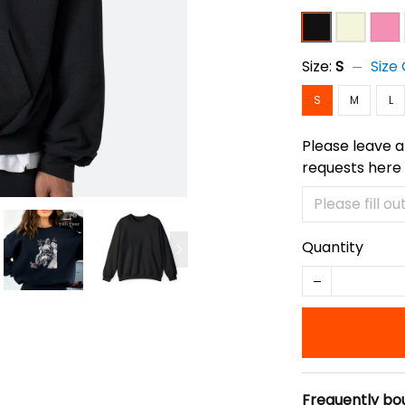
Size:
S
Size
S
M
L
Please leave a
requests here
Quantity
Frequently bo