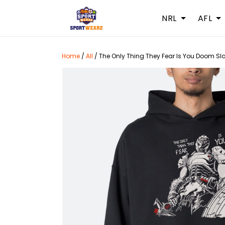
NRL
AFL
Home
/
All
/
The Only Thing They Fear Is You Doom Sl