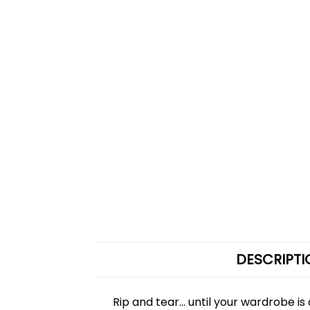
DESCRIPTI
Rip and tear... until your wardrobe 