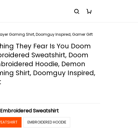
ayer Gaming Shirt, Doomguy Inspired, Gamer Gift
hing They Fear Is You Doom
broidered Sweatshirt, Doom
mbroidered Hoodie, Demon
ing Shirt, Doomguy Inspired,
t
:
Embroidered Sweatshirt
EATSHIRT
EMBROIDERED HOODIE