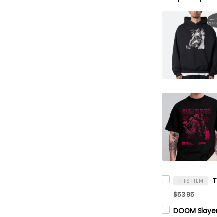
THIS ITEM
$53.95