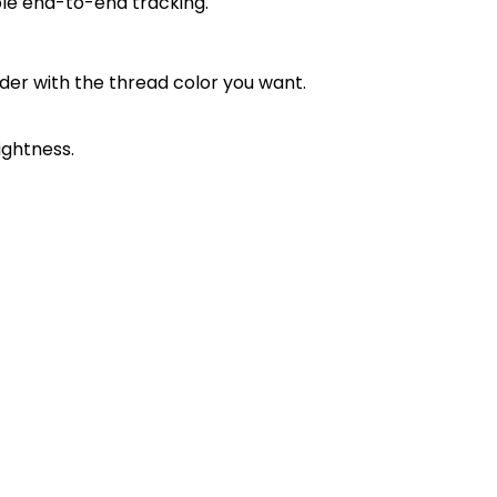
ble end-to-end tracking.
order with the thread color you want.
ightness.