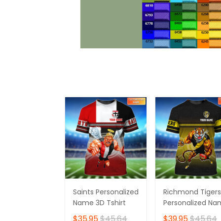
Saints Personalized
Richmond Tigers
Name 3D Tshirt
Personalized N
3D Tshirt
$35.95
$45.64
$39.95
$45.64