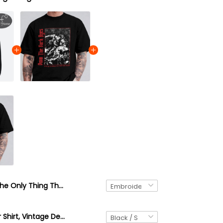
The Only Thing They Fear Is You Doom Slayer Embroidered Sweatshirt, Doom Warrior Embroidered Hoodie, Demon Slayer Gaming Shirt, Doomguy Inspired, Gamer Gift
DOOM Slayer Shirt, Vintage Demon Slayer Game Tee, Distressed Gamer Gift, Retro FPS Shirt for Men Women, Hellfire Fan Apparel