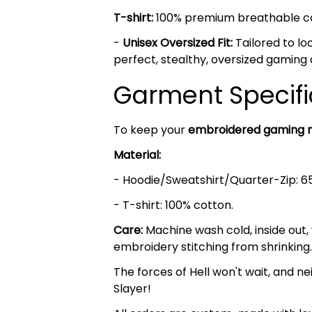
T-shirt:
100% premium breathable cott
-
Unisex Oversized Fit:
Tailored to lo
perfect, stealthy, oversized gaming 
Garment Specifi
To keep your
embroidered gaming 
Material:
- Hoodie/Sweatshirt/Quarter-Zip: 6
- T-shirt: 100% cotton.
Care:
Machine wash cold, inside out,
embroidery stitching from shrinking.
The forces of Hell won't wait, and nei
Slayer!