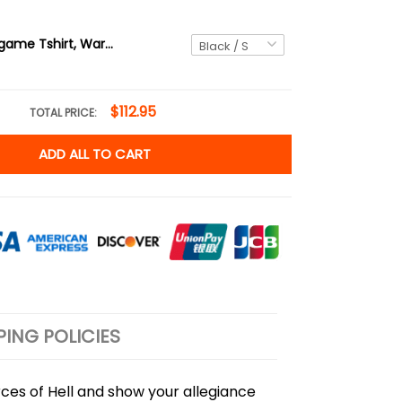
Unisex Videogame Tshirt, Warrior Tshirt, Slayer Tshirt, Cyberpunk Style Tshirt, Demon World Tshirt, Doom
$112.95
TOTAL PRICE:
ADD ALL TO CART
PING POLICIES
rces of Hell and show your allegiance