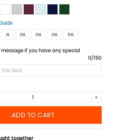
 Guide
XL
2XL
3XL
4XL
5XL
 message if you have any special
0/150
ADD TO CART
ught together