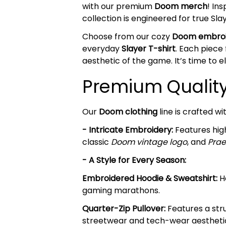
with our premium
Doom merch
! In
collection is engineered for true 
Choose from our cozy
Doom embroi
everyday
Slayer T-shirt
. Each piece
aesthetic of the game. It’s time to 
Premium Quality 
Our
Doom clothing
line is crafted w
- Intricate Embroidery:
Features high
classic
Doom vintage logo
, and
Prae
- A Style for Every Season:
Embroidered Hoodie & Sweatshirt:
He
gaming marathons.
Quarter-Zip Pullover:
Features a stru
streetwear and tech-wear aestheti