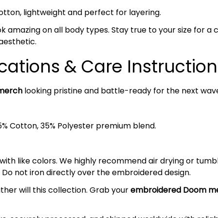
on, lightweight and perfect for layering.
ok amazing on all body types. Stay true to your size for a cl
aesthetic.
cations & Care Instruction
merch
looking pristine and battle-ready for the next wave
5% Cotton, 35% Polyester premium blend.
 with like colors. We highly recommend air drying or tumb
 Do not iron directly over the embroidered design.
ther will this collection. Grab your
embroidered Doom
me