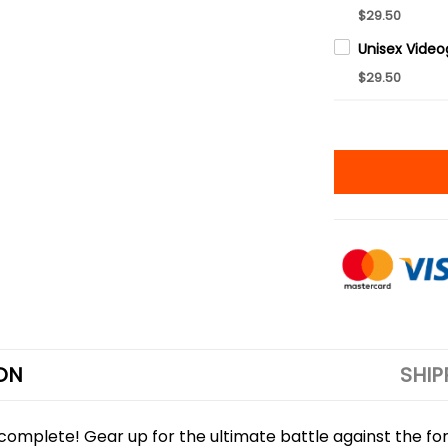
$29.50
$29.50
ON
SHIP
is complete! Gear up for the ultimate battle against the fo