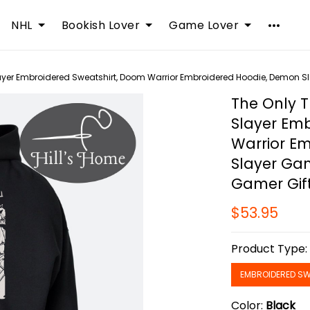
NHL
Bookish Lover
Game Lover
ayer Embroidered Sweatshirt, Doom Warrior Embroidered Hoodie, Demon Sl
The Only T
Slayer Em
Warrior E
Slayer Gam
Gamer Gif
$53.95
Product Type
EMBROIDERED SW
Color:
Black