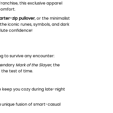
franchise, this exclusive apparel
comfort.
arter-zip pullover
, or the minimalist
the iconic runes, symbols, and dark
olute confidence!
ng to survive any encounter:
egendary
Mark of the Slayer
, the
the test of time.
o keep you cozy during late-night
a unique fusion of smart-casual