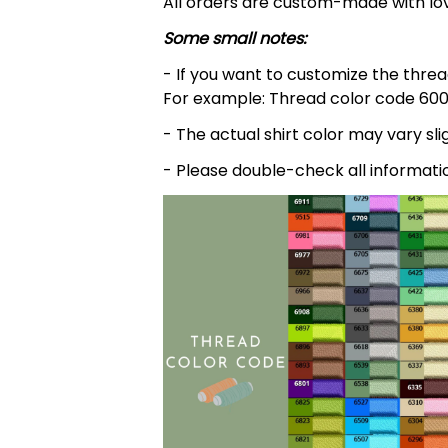
All orders are custom-made with lov
Some small notes:
- If you want to customize the thread
For example: Thread color code 600
- The actual shirt color may vary s
- Please double-check all informati