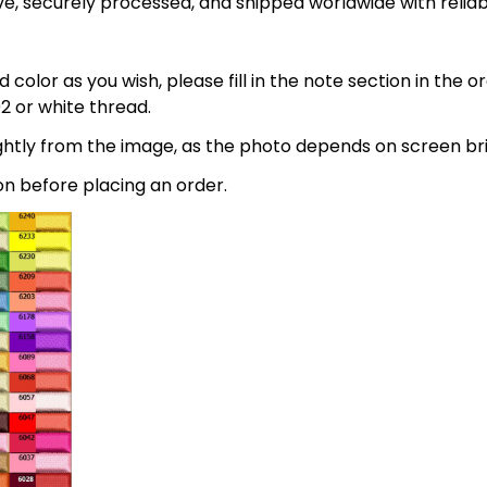
e, securely processed, and shipped worldwide with relia
 color as you wish, please fill in the note section in the 
2 or white thread.
lightly from the image, as the photo depends on screen br
on before placing an order.