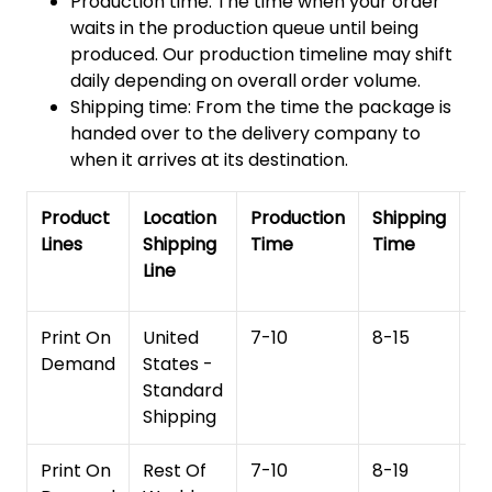
Production time: The time when your order
waits in the production queue until being
produced. Our production timeline may shift
daily depending on overall order volume.
Shipping time: From the time the package is
handed over to the delivery company to
when it arrives at its destination.
Product
Location
Production
Shipping
To
Lines
Shipping
Time
Time
De
Line
T
Print On
United
7-10
8-15
1
Demand
States -
Standard
Shipping
Print On
Rest Of
7-10
8-19
15