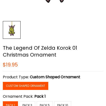
The Legend Of Zelda Korok 01
Christmas Ornament
$19.95
Product Type:
Custom Shaped Ornament
CUSTOM SHAPED ORNAMENT
Ornament Pack:
Pack 1
PACK 1
PACK 3
PACK 5
PACK 10