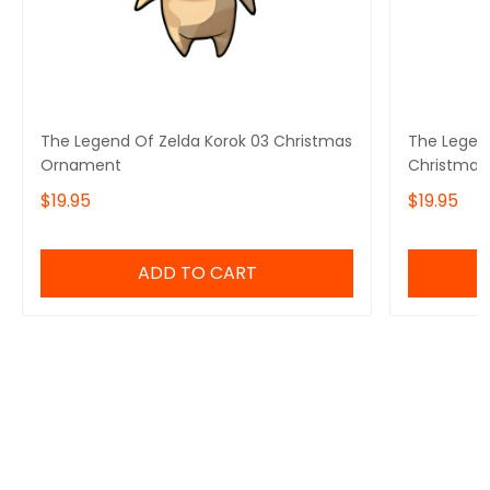
The Legend Of Zelda Korok 03 Christmas
The Legen
Ornament
Christmas
$19.95
$19.95
ADD TO CART