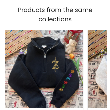
Products from the same
collections