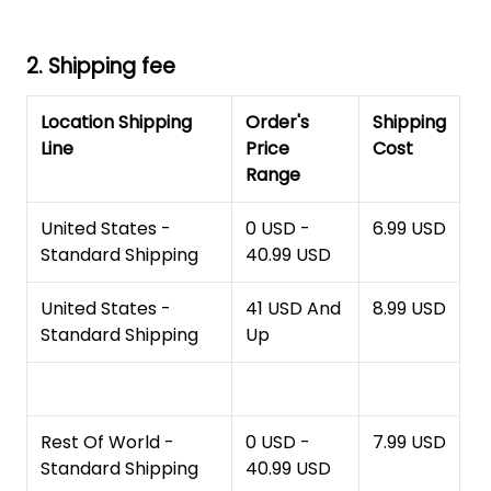
2. Shipping fee
Location Shipping
Order's
Shipping
Line
Price
Cost
Range
United States -
0 USD -
6.99 USD
Standard Shipping
40.99 USD
United States -
41 USD And
8.99 USD
Standard Shipping
Up
Rest Of World -
0 USD -
7.99 USD
Standard Shipping
40.99 USD