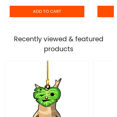
ADD TO CART
Recently viewed & featured
products