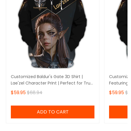
Customized Baldur's Gate 3D Shirt |
Customized
Lae'zel Character Print | Perfect for True
Featuring 
Baldur's Gate Fans 🎮 | Bold Design and
Perfect fo
$59.95
$68.94
$59.95
$6
Unique Style!
🎮 | Stando
Own Yours
ADD TO CART