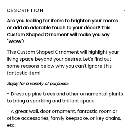
DESCRIPTION
Are you looking for items to brighten your rooms
or add an adorable touch to your décor? This
Custom Shaped Ornament will make you say
"WOW"!
This Custom Shaped Ornament will highlight your
living space beyond your desires. Let's find out
some reasons below why you can't ignore this
fantastic item!
Apply for a variety of purposes
- Dress up pine trees and other ornamental plants
to bring a sparkling and brilliant space.
- A great wall, door ornament, fantastic room or
office accessories, family keepsake, or key chains,
etc.