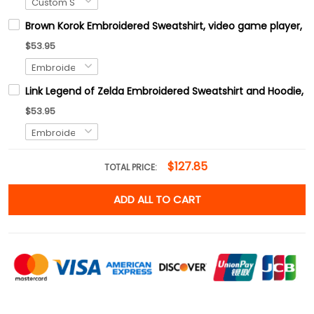
Brown Korok Embroidered Sweatshirt, video game player, Tre
$53.95
Link Legend of Zelda Embroidered Sweatshirt and Hoodie, H
$53.95
$127.85
TOTAL PRICE:
ADD ALL TO CART