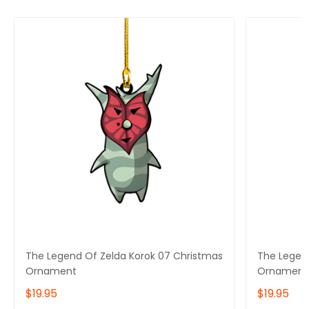
The Legend Of Zelda Korok 07 Christmas
The Legen
Ornament
Ornament
$19.95
$19.95