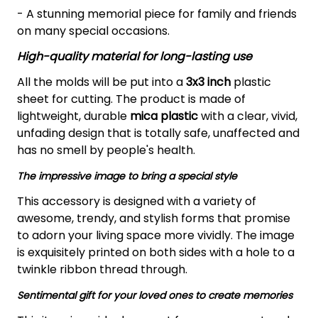
- A stunning memorial piece for family and friends
on many special occasions.
High-quality material for long-lasting use
All the molds will be put into a
3x3 inch
plastic
sheet for cutting.
The product is made of
lightweight, durable
mica plastic
with a clear, vivid,
unfading design that is totally safe, unaffected and
has no smell by people's health.
The impressive image to bring a special style
This accessory is designed with a variety of
awesome, trendy, and stylish forms that promise
to adorn your living space more vividly. The image
is exquisitely printed on both sides with a hole to a
twinkle ribbon thread through.
Sentimental gift for your loved ones to create memories