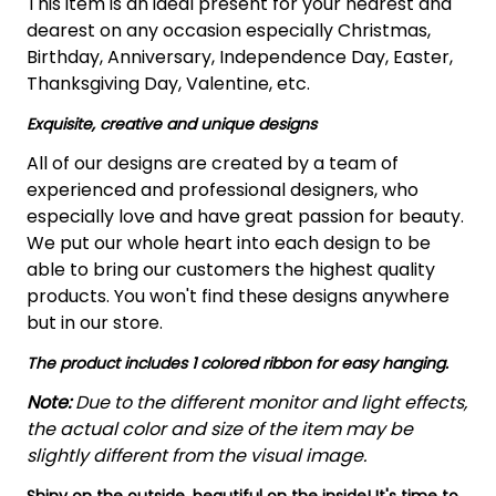
This item is an ideal present for your nearest and
dearest on any occasion especially Christmas,
Birthday, Anniversary, Independence Day, Easter,
Thanksgiving Day, Valentine, etc.
Exquisite, creative and unique designs
All of our designs are created by a team of
experienced and professional designers, who
especially love and have great passion for beauty.
We put our whole heart into each design to be
able to bring our customers the highest quality
products. You won't find these designs anywhere
but in our store.
The product includes 1 colored ribbon for easy hanging.
Note:
Due to the different monitor and light effects,
the actual color and size of the item may be
slightly different from the visual image.