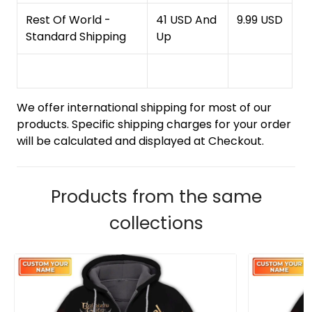
Rest Of World -
41 USD And
9.99 USD
Standard Shipping
Up
We offer international shipping for most of our
products. Specific shipping charges for your order
will be calculated and displayed at Checkout.
Products from the same
collections