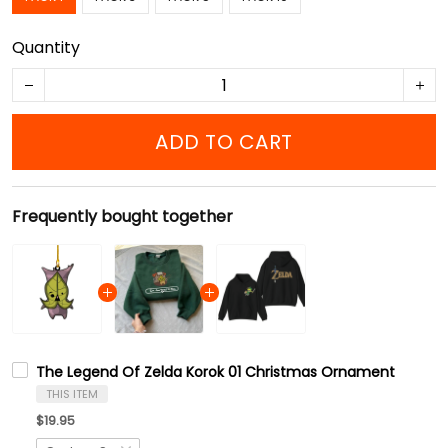
Quantity
ADD TO CART
Frequently bought together
The Legend Of Zelda Korok 01 Christmas Ornament
THIS ITEM
$19.95