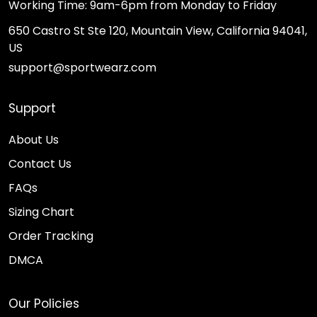
Working Time: 9am-6pm from Monday to Friday
650 Castro St Ste 120, Mountain View, California 94041,
US
support@sportwearz.com
Support
About Us
Contact Us
FAQs
Sizing Chart
Order Tracking
DMCA
Our Policies