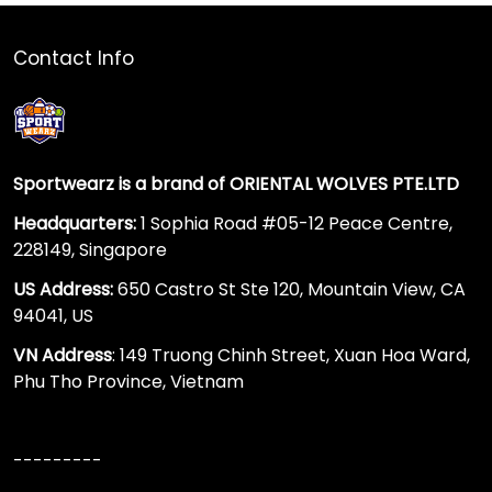
Contact Info
Sportwearz is a brand of ORIENTAL WOLVES PTE.LTD
Headquarters:
1 Sophia Road #05-12 Peace Centre,
228149, Singapore
US Address:
650 Castro St Ste 120, Mountain View, CA
94041, US
VN Address
: 149 Truong Chinh Street, Xuan Hoa Ward,
Phu Tho Province, Vietnam
---------