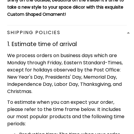
Shiny on the outside, beautiful on the inside! It's time to
take a new style to your space décor with this exquisite
Custom Shaped Ornament!
SHIPPING POLICIES
1. Estimate time of arrival
We process orders on business days which are
Monday through Friday, Eastern Standard-Times,
except for holidays observed by the Post Office:
New Year's Day, Presidents' Day, Memorial Day,
Independence Day, Labor Day, Thanksgiving, and
Christmas.
To estimate when you can expect your order,
please refer to the time frame below. It includes
our most popular products and the following time
periods: