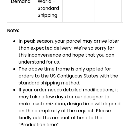
Demand
World -
Standard
Shipping
Note:
In peak season, your parcel may arrive later
than expected delivery. We're so sorry for
this inconvenience and hope that you can
understand for us.
The above time frame is only applied for
orders to the US Contiguous States with the
standard shipping method.
If your order needs detailed modifications, it
may take a few days for our designer to
make customization, design time will depend
on the complexity of the request. Please
kindly add this amount of time to the
“Production time”.