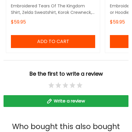
Embroidered Tears Of The Kingdom
Embroidere
Shirt, Zelda Sweatshirt, Korok Crewneck,
or Hoodie 
Zelda Gift, Various Colors, Hylian
Symbols, B
$59.95
$59.95
Sweatshirt, Game Shirt, The Legend of
Inspired,G
Zelda
The Legen
ADD TO CART
Be the first to write a review
Write a review
Who bought this also bought