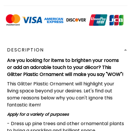
DESCRIPTION
Are you looking for items to brighten your rooms
or add an adorable touch to your décor? This
Glitter Plastic Ornament will make you say "WOW"!
This Glitter Plastic Ornament will highlight your
living space beyond your desires. Let's find out
some reasons below why you can't ignore this
fantastic item!
Apply for a variety of purposes
- Dress up pine trees and other ornamental plants
to bring a sparkling and brilliant space.