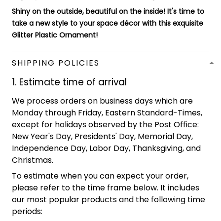
Shiny on the outside, beautiful on the inside! It's time to
take a new style to your space décor with this exquisite
Glitter Plastic Ornament
!
SHIPPING POLICIES
1. Estimate time of arrival
We process orders on business days which are
Monday through Friday, Eastern Standard-Times,
except for holidays observed by the Post Office:
New Year's Day, Presidents' Day, Memorial Day,
Independence Day, Labor Day, Thanksgiving, and
Christmas.
To estimate when you can expect your order,
please refer to the time frame below. It includes
our most popular products and the following time
periods: