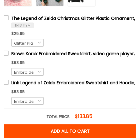
The Legend of Zelda Christmas Glitter Plastic Ornament, M
THIS ITEM
$25.95
Brown Korok Embroidered Sweatshirt, video game player, Tre
$53.95
Link Legend of Zelda Embroidered Sweatshirt and Hoodie, H
$53.95
$133.85
TOTAL PRICE:
ADD ALL TO CART