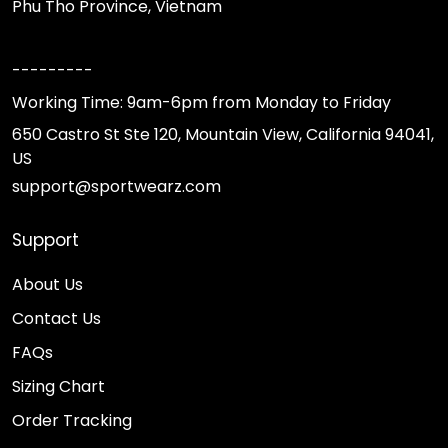
Phu Tho Province, Vietnam
---------
Working Time: 9am-6pm from Monday to Friday
650 Castro St Ste 120, Mountain View, California 94041,
US
support@sportwearz.com
Support
About Us
Contact Us
FAQs
Sizing Chart
Order Tracking