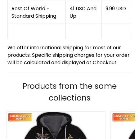
Rest Of World -
41 USD And
9.99 USD
Standard Shipping
Up
We offer international shipping for most of our
products. Specific shipping charges for your order
will be calculated and displayed at Checkout.
Products from the same
collections