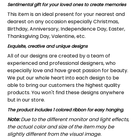
Sentimental gift for your loved ones to create memories
This item is an ideal present for your nearest and
dearest on any occasion especially Christmas,
Birthday, Anniversary, Independence Day, Easter,
Thanksgiving Day, Valentine, etc.
Exquisite, creative and unique designs
All of our designs are created by a team of
experienced and professional designers, who
especially love and have great passion for beauty.
We put our whole heart into each design to be
able to bring our customers the highest quality
products. You won't find these designs anywhere
but in our store.
The product includes 1 colored ribbon for easy hanging.
Note:
Due to the different monitor and light effects,
the actual color and size of the item may be
slightly different from the visual image.