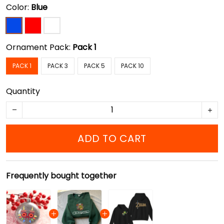
Color:
Blue
Ornament Pack:
Pack 1
PACK 1
PACK 3
PACK 5
PACK 10
Quantity
ADD TO CART
Frequently bought together