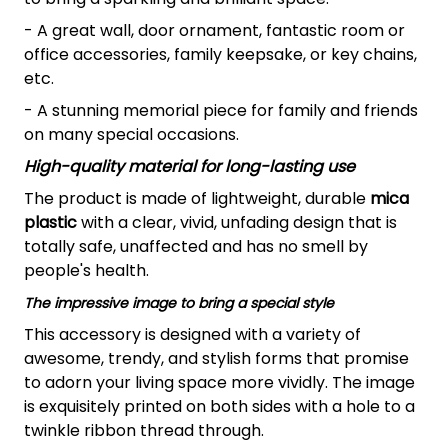
- A great wall, door ornament, fantastic room or
office accessories, family keepsake, or key chains,
etc.
- A stunning memorial piece for family and friends
on many special occasions.
High-quality material for long-lasting use
The product is made of lightweight, durable
mica
plastic
with a clear, vivid, unfading design that is
totally safe, unaffected and has no smell by
people's health.
The impressive image to bring a special style
This accessory is designed with a variety of
awesome, trendy, and stylish forms that promise
to adorn your living space more vividly. The image
is exquisitely printed on both sides with a hole to a
twinkle ribbon thread through.