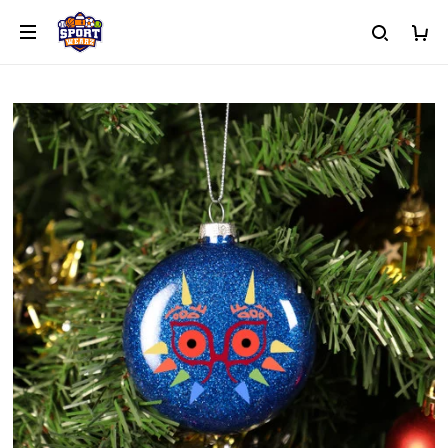
or Hoodie with Text, Icon