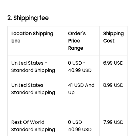
2. Shipping fee
Location Shipping
Order's
Shipping
Line
Price
Cost
Range
United States -
0 USD -
6.99 USD
Standard Shipping
40.99 USD
United States -
41 USD And
8.99 USD
Standard Shipping
Up
Rest Of World -
0 USD -
7.99 USD
Standard Shipping
40.99 USD