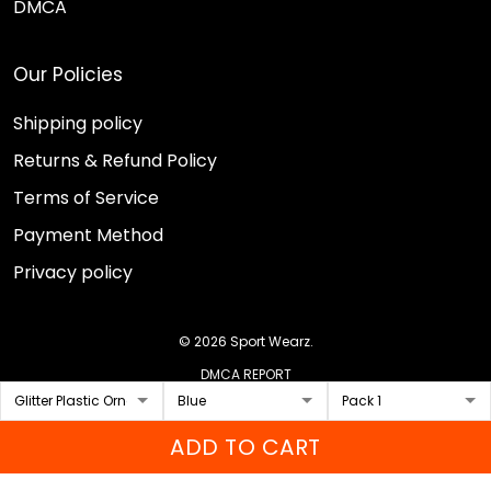
DMCA
Our Policies
Shipping policy
Returns & Refund Policy
Terms of Service
Payment Method
Privacy policy
© 2026 Sport Wearz.
DMCA REPORT
ADD TO CART