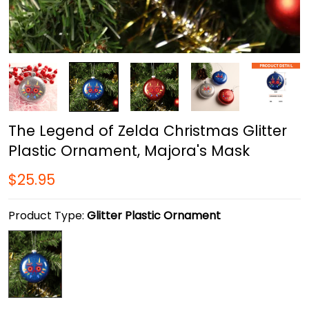
The Legend of Zelda Christmas Glitter
Plastic Ornament, Majora's Mask
$25.95
Product Type:
Glitter Plastic Ornament