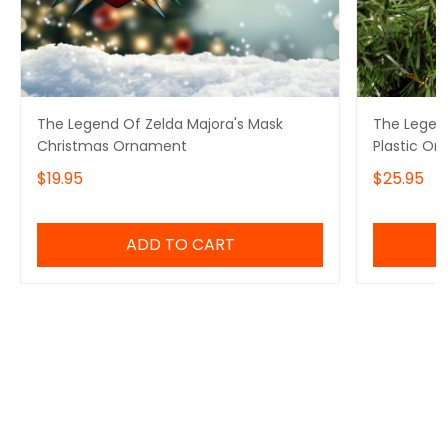
The Legend Of Zelda Majora's Mask
The Legend
Christmas Ornament
Plastic Or
$19.95
$25.95
ADD TO CART