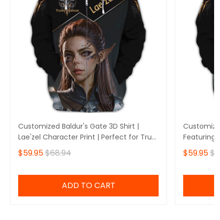
Customized Baldur's Gate 3D Shirt |
Customized
Lae'zel Character Print | Perfect for True
Featuring 
Baldur's Gate Fans 🎮 | Bold Design and
Perfect fo
$59.95
$68.94
$59.95
$6
Unique Style!
🎮 | Stando
Own Yours
ADD TO CART