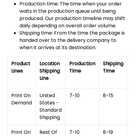
Production time: The time when your order
waits in the production queue until being
produced. Our production timeline may shift
daily depending on overall order volume.
Shipping time: From the time the package is
handed over to the delivery company to
when it arrives at its destination.
Product
Location
Production
Shipping
To
Lines
Shipping
Time
Time
De
Line
T
Print On
United
7-10
8-15
1
Demand
States -
Standard
Shipping
Print On
Rest Of
7-10
8-19
15