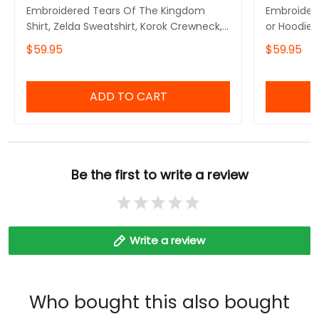
Embroidered Tears Of The Kingdom
Embroidere
Shirt, Zelda Sweatshirt, Korok Crewneck,
or Hoodie 
Zelda Gift, Various Colors, Hylian
Symbols, B
$59.95
$59.95
Sweatshirt, Game Shirt, The Legend of
Inspired,G
Zelda
The Legen
ADD TO CART
Be the first to write a review
Write a review
Who bought this also bought