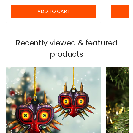
ADD TO CART
Recently viewed & featured
products