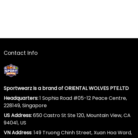
Contact Info
Sportwearz is a brand of ORIENTAL WOLVES PTE.LTD
Headquarters:
1 Sophia Road #05-12 Peace Centre,
228149, Singapore
US Address:
650 Castro St Ste 120, Mountain View, CA
94041, US
VN Address
: 149 Truong Chinh Street, Xuan Hoa Ward,