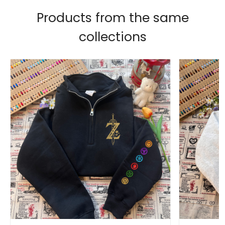
Products from the same
collections