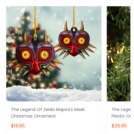
The Legend Of Zelda Majora's Mask
The Legend
Christmas Ornament
Plastic Or
$19.95
$25.95