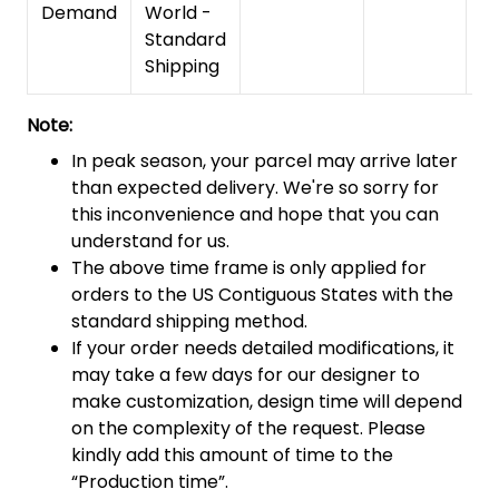
Demand
World -
Standard
Shipping
Note:
In peak season, your parcel may arrive later
than expected delivery. We're so sorry for
this inconvenience and hope that you can
understand for us.
The above time frame is only applied for
orders to the US Contiguous States with the
standard shipping method.
If your order needs detailed modifications, it
may take a few days for our designer to
make customization, design time will depend
on the complexity of the request. Please
kindly add this amount of time to the
“Production time”.