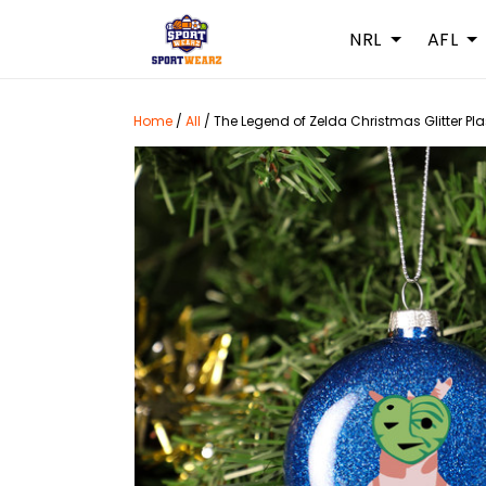
NRL
AFL
Home
/
All
/
The Legend of Zelda Christmas Glitter Pl