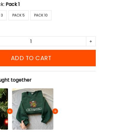
ck:
Pack 1
 3
PACK 5
PACK 10
ADD TO CART
ught together