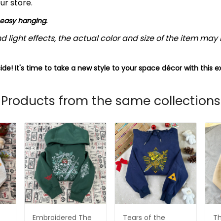
ur store.
 easy hanging.
d light effects, the actual color and size of the item may b
ide! It's time to take a new style to your space décor with this e
Products from the same collections
Embroidered The
Tears of the
Th