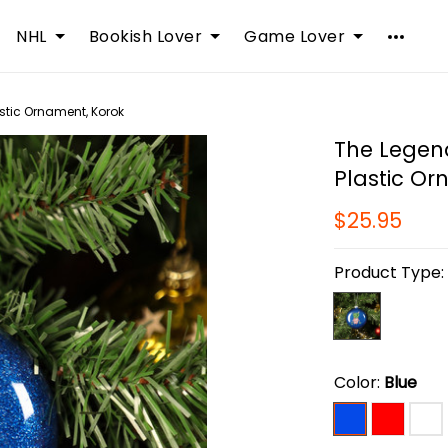
NHL
Bookish Lover
Game Lover
astic Ornament, Korok
The Legend
Plastic Or
$25.95
Product Type
Color:
Blue