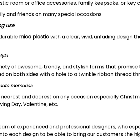
stic room or office accessories, family keepsake, or key c
ily and friends on many special occasions.
ng use
 durable
mica plastic
with a clear, vivid, unfading design th
tyle
riety of awesome, trendy, and stylish forms that promise
nted on both sides with a hole to a twinkle ribbon thread th
create memories
ur nearest and dearest on any occasion especially Christma
ing Day, Valentine, etc.
 team of experienced and professional designers, who espe
nto each design to be able to bring our customers the hi