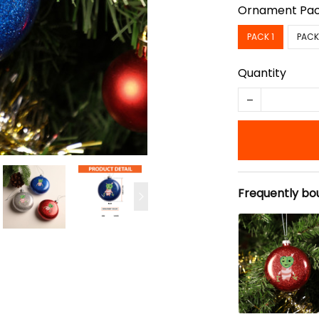
Ornament Pa
PACK 1
PACK
Quantity
Frequently bo