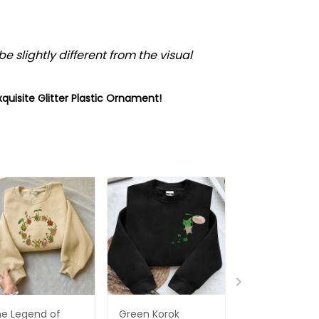
e slightly different from the visual
xquisite
Glitter Plastic Ornament
!
e Legend of
Green Korok
The Legend O