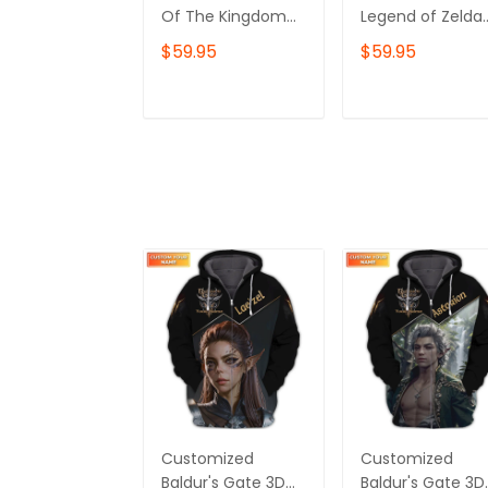
Of The Kingdom
Legend of Zelda
Shirt, Zelda
Sweatshirt or
$59.95
$59.95
Sweatshirt, Korok
Hoodie – Hylian
Crewneck, Zelda
Crest & Element
Gift, Various
Symbols, Breath 
ADD TO CART
ADD TO CAR
Colors, Hylian
the Wild
Sweatshirt, Game
Inspired,Gamer
Shirt, The Legend
Gift, Nintendo F
of Zelda
Shirt, The Legen
of Zelda
Customized
Customized
Baldur's Gate 3D
Baldur's Gate 3D