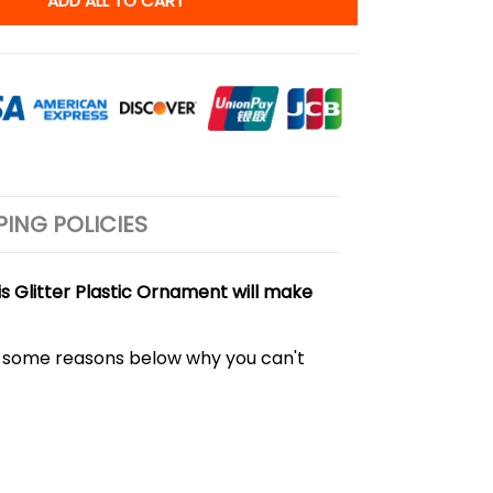
ADD ALL TO CART
PING POLICIES
s Glitter Plastic Ornament will make
out some reasons below why you can't