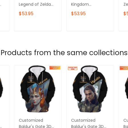
Legend of Zelda
Kingdom
Ze
new 2 Sweatshirt
Embroidered
E
$53.95
$53.95
$
and Hoodie ,
Sweater, video
Sw
Breath of the Wild,
game tshirts, The
ga
of
Gamers Hoodies,
Legend Of Zelda
Fo
T
ADD TO CART
ADD TO CART
Best Gift For
Shirt
Birthday
an
Products from the same collections
d
Customized
Customized
C
Baldur's Gate 3D
Baldur's Gate 3D
Ba