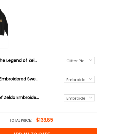
The Legend of Zelda Christmas Glitter Plastic Ornament, Korok
Brown Korok Embroidered Sweatshirt, video game player, Tree Forest Spirit Hoodie, The Legend of Zelda Shirt
Link Legend of Zelda Embroidered Sweatshirt and Hoodie, Hyrule Sweater
$133.85
TOTAL PRICE: