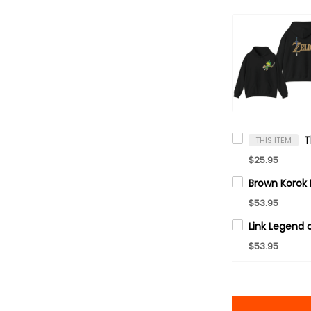
THIS ITEM
$25.95
$53.95
$53.95