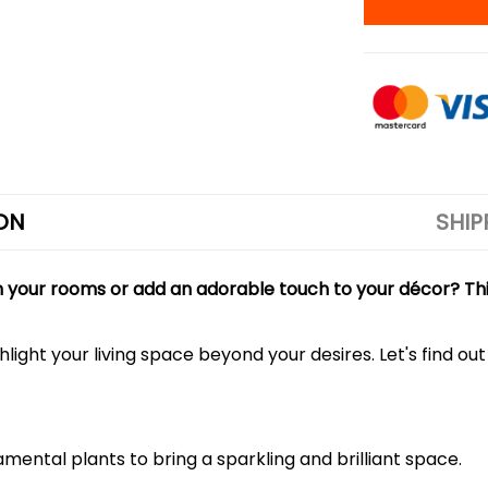
ON
SHIP
en your rooms or add an adorable touch to your décor? Thi
ighlight your living space beyond your desires. Let's find 
mental plants to bring a sparkling and brilliant space.