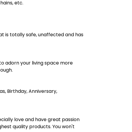
hains, etc.
at is totally safe, unaffected and has
 to adorn your living space more
rough.
s, Birthday, Anniversary,
cially love and have great passion
ghest quality products. You won't