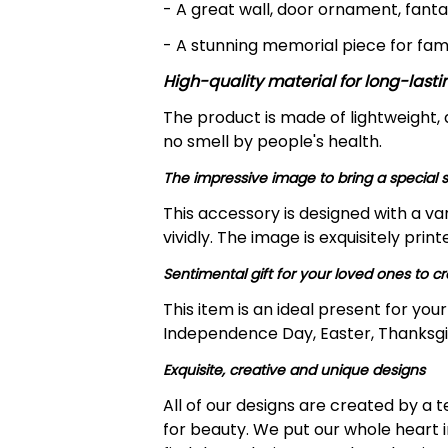
- A great wall, door ornament, fanta
- A stunning memorial piece for fam
High-quality material for long-lasti
The product is made of lightweight,
no smell by people's health.
The impressive image to bring a special s
This accessory is designed with a va
vividly. The image is exquisitely pri
Sentimental gift for your loved ones to 
This item is an ideal present for yo
Independence Day, Easter, Thanksgiv
Exquisite, creative and unique designs
All of our designs are created by a
for beauty. We put our whole heart i