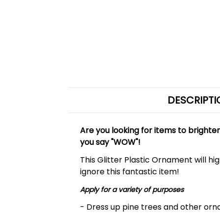
DESCRIPTI
Are you looking for items to bright
you say "WOW"!
This Glitter Plastic Ornament will h
ignore this fantastic item!
Apply for a variety of purposes
- Dress up pine trees and other orna