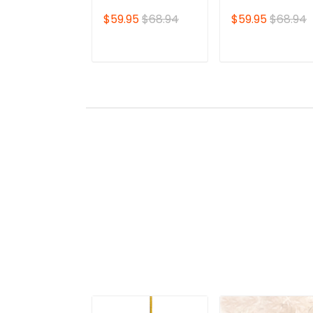
Shirt | Lae'zel
Shirt | Featuring
$59.95
$68.94
$59.95
$68.94
Character Print |
Iconic Astarion
Perfect for True
Design | Perfect
Baldur's Gate Fans
for Devoted
ADD TO CART
ADD TO CAR
🎮 | Bold Design
Baldur's Gate Fa
and Unique Style!
🎮 | Standout Sty
with Bold Detaili
– Own Yours No