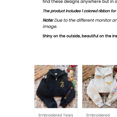
find these designs anywhere but in o
The product includes 1 colored ribbon for
Note:
Due to the different monitor an
image.
Shiny on the outside, beautiful on the ins
Embroidered Tears
Embroidered