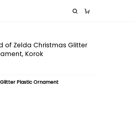
 of Zelda Christmas Glitter
nament, Korok
:
Glitter Plastic Ornament