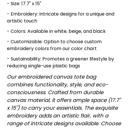
- Size: 17.7" x 15"
- Embroidery: Intricate designs for a unique and
artistic touch
- Colors: Available in white, beige, and black
- Customizable: Option to choose custom
embroidery colors from our color chart
- Sustainability: Promotes a greener lifestyle by
reducing single-use plastic bags
Our embroidered canvas tote bag
combines functionality, style, and eco-
consciousness. Crafted from durable
canvas material, it offers ample space (17.7"
x 15") to carry your essentials. The exquisite
embroidery adds an artistic flair, with a
range of intricate designs available. Choose