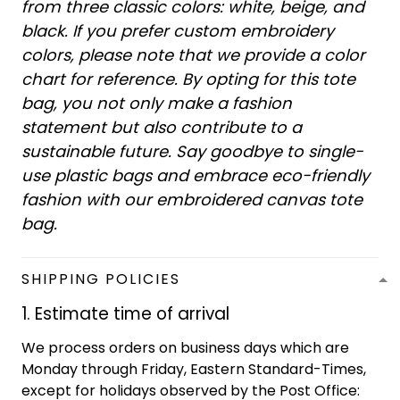
from three classic colors: white, beige, and
black. If you prefer custom embroidery
colors, please note that we provide a color
chart for reference. By opting for this tote
bag, you not only make a fashion
statement but also contribute to a
sustainable future. Say goodbye to single-
use plastic bags and embrace eco-friendly
fashion with our embroidered canvas tote
bag.
SHIPPING POLICIES
1. Estimate time of arrival
We process orders on business days which are
Monday through Friday, Eastern Standard-Times,
except for holidays observed by the Post Office: