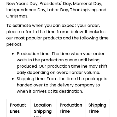
New Year's Day, Presidents' Day, Memorial Day,
Independence Day, Labor Day, Thanksgiving, and
Christmas.
To estimate when you can expect your order,
please refer to the time frame below. It includes
our most popular products and the following time
periods:
Production time: The time when your order
waits in the production queue until being
produced. Our production timeline may shift
daily depending on overall order volume.
Shipping time: From the time the package is
handed over to the delivery company to
when it arrives at its destination.
Product
Location
Production
Shipping
To
Lines
Shipping
Time
Time
De