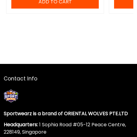
ADD TO CART
Contact Info
Sportwearz is a brand of ORIENTAL WOLVES PTE.LTD
Headquarters:
1 Sophia Road #05-12 Peace Centre,
228149, Singapore