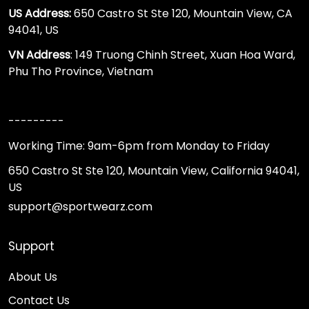
US Address:
650 Castro St Ste 120, Mountain View, CA
94041, US
VN Address
: 149 Truong Chinh Street, Xuan Hoa Ward,
Phu Tho Province, Vietnam
---------
Working Time: 9am-6pm from Monday to Friday
650 Castro St Ste 120, Mountain View, California 94041,
US
support@sportwearz.com
Support
About Us
Contact Us