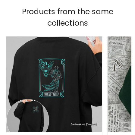
Products from the same
collections