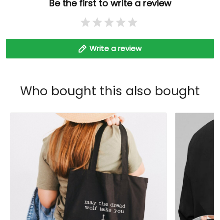
Be the first to write a review
Write a review
Who bought this also bought