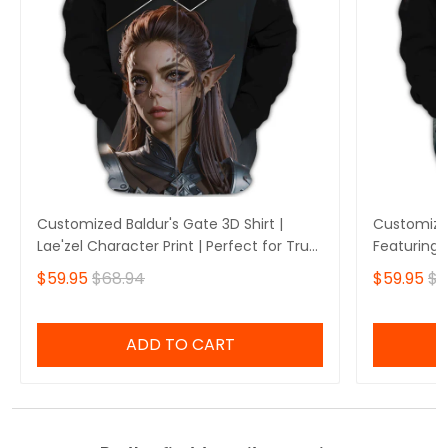
Customized Baldur's Gate 3D Shirt |
Customized
Lae'zel Character Print | Perfect for True
Featuring 
Baldur's Gate Fans 🎮 | Bold Design and
Perfect fo
$59.95
$68.94
$59.95
$6
Unique Style!
🎮 | Stando
Own Yours
ADD TO CART