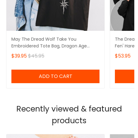
May The Dread Wolf Take You
The Dread
Embroidered Tote Bag, Dragon Age
Fen' Harel
Merch
Solas Drag
$39.95
$45.95
$53.95
ADD TO CART
Recently viewed & featured
products