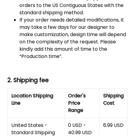
orders to the US Contiguous States with the
standard shipping method.
If your order needs detailed modifications, it
may take a few days for our designer to
make customization, design time will depend
on the complexity of the request. Please
kindly add this amount of time to the
“Production time”.
2. Shipping fee
Location Shipping
Order's
Shipping
Line
Price
Cost
Range
United States -
0 USD -
6.99 USD
Standard Shipping
40.99 USD