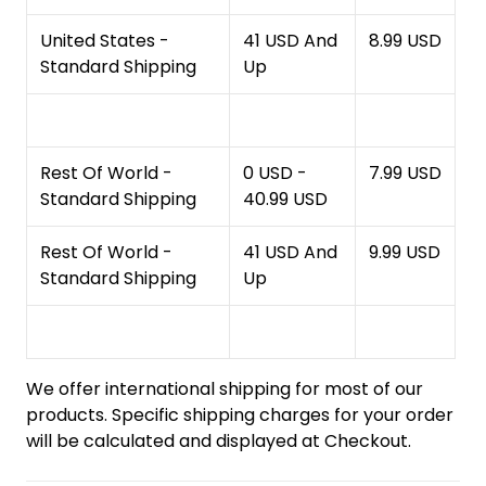
United States -
41 USD And
8.99 USD
Standard Shipping
Up
Rest Of World -
0 USD -
7.99 USD
Standard Shipping
40.99 USD
Rest Of World -
41 USD And
9.99 USD
Standard Shipping
Up
We offer international shipping for most of our
products. Specific shipping charges for your order
will be calculated and displayed at Checkout.