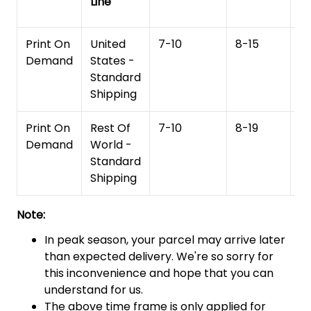
Line
T
Print On
United
7-10
8-15
1
Demand
States -
Standard
Shipping
Print On
Rest Of
7-10
8-19
15
Demand
World -
Standard
Shipping
Note:
In peak season, your parcel may arrive later
than expected delivery. We're so sorry for
this inconvenience and hope that you can
understand for us.
The above time frame is only applied for