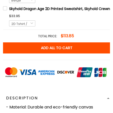
Skyhold Dragon Age 2D Printed Sweatshirt, Skyhold Crewnec
$33.95
$113.85
TOTAL PRICE:
ADD ALL TO CART
DESCRIPTION
- Material: Durable and eco-friendly canvas