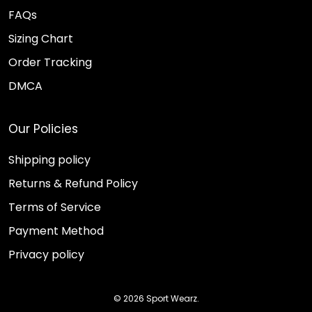
FAQs
Sizing Chart
Order Tracking
DMCA
Our Policies
Shipping policy
Returns & Refund Policy
Terms of Service
Payment Method
Privacy policy
© 2026 Sport Wearz.