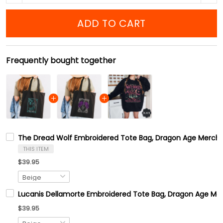
ADD TO CART
Frequently bought together
The Dread Wolf Embroidered Tote Bag, Dragon Age Merch
THIS ITEM
$39.95
Lucanis Dellamorte Embroidered Tote Bag, Dragon Age Me
$39.95