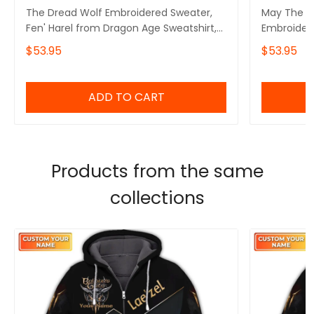
The Dread Wolf Embroidered Sweater,
May The D
Fen' Harel from Dragon Age Sweatshirt,
Embroidere
Solas Dragon Age Shirt
Video Gami
$53.95
$53.95
ADD TO CART
Products from the same
collections