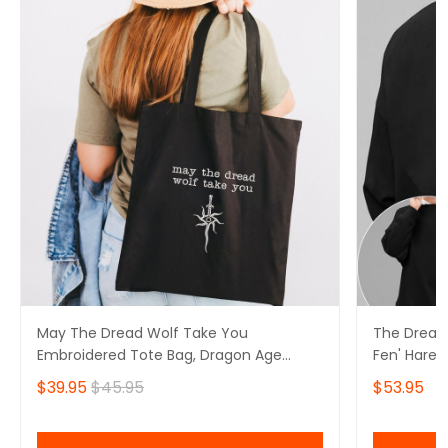
May The Dread Wolf Take You
The Dread
Embroidered Tote Bag, Dragon Age
Fen' Harel
Merch
Solas Drag
$39.95
$45.95
$53.95