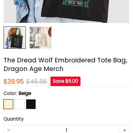
The Dread Wolf Embroidered Tote Bag,
Dragon Age Merch
$39.95
$45.95
Save $6.00
Color:
Beige
Quantity