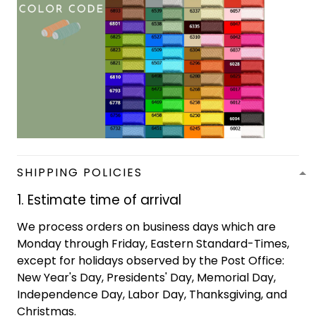
SHIPPING POLICIES
1. Estimate time of arrival
We process orders on business days which are
Monday through Friday, Eastern Standard-Times,
except for holidays observed by the Post Office:
New Year's Day, Presidents' Day, Memorial Day,
Independence Day, Labor Day, Thanksgiving, and
Christmas.