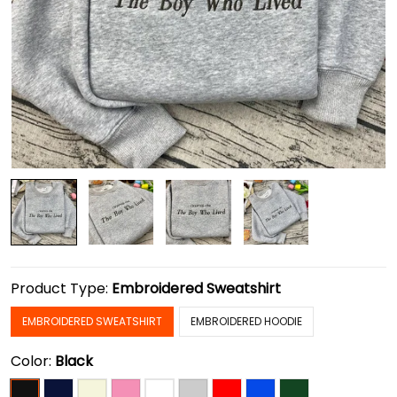
Product Type:
Embroidered Sweatshirt
EMBROIDERED SWEATSHIRT
EMBROIDERED HOODIE
Color:
Black