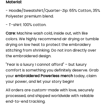
Material:
- Hoodie/Sweatshirt/Quarter-Zip: 65% Cotton, 35%
Polyester premium blend.
- T-shirt: 100% cotton.
Care:
Machine wash cold, inside out, with like
colors. We highly recommend air drying or tumble
drying on low heat to protect the embroidery
stitching from shrinking. Do not iron directly over
the embroidered design.
"Fear is a luxury I cannot afford" – but luxury
comfort is something you definitely deserve. Grab
your
embroidered Powerless
merch
today, claim
your power, and let your story begin!
All orders are custom-made with love, securely
processed, and shipped worldwide with reliable
end-to-end tracking.