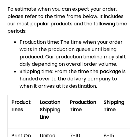
To estimate when you can expect your order,
please refer to the time frame below. It includes
our most popular products and the following time
periods:
Production time: The time when your order
waits in the production queue until being
produced. Our production timeline may shift
daily depending on overall order volume.
Shipping time: From the time the package is
handed over to the delivery company to
when it arrives at its destination.
Product
Location
Production
Shipping
To
Lines
Shipping
Time
Time
De
Line
T
Print On
United
7-10
8-15
1