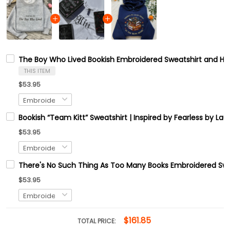
The Boy Who Lived Bookish Embroidered Sweatshirt and Ho
THIS ITEM
$53.95
Bookish “Team Kitt” Sweatshirt | Inspired by Fearless by L
$53.95
There's No Such Thing As Too Many Books Embroidered Swe
$53.95
$161.85
TOTAL PRICE: