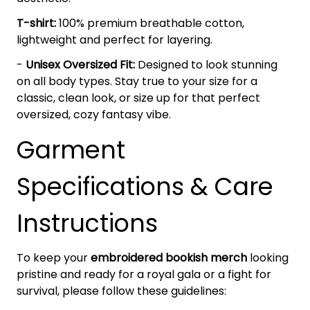
T-shirt:
100% premium breathable cotton,
lightweight and perfect for layering.
-
Unisex Oversized Fit:
Designed to look stunning
on all body types. Stay true to your size for a
classic, clean look, or size up for that perfect
oversized, cozy fantasy vibe.
Garment
Specifications & Care
Instructions
To keep your
embroidered bookish merch
looking
pristine and ready for a royal gala or a fight for
survival, please follow these guidelines: