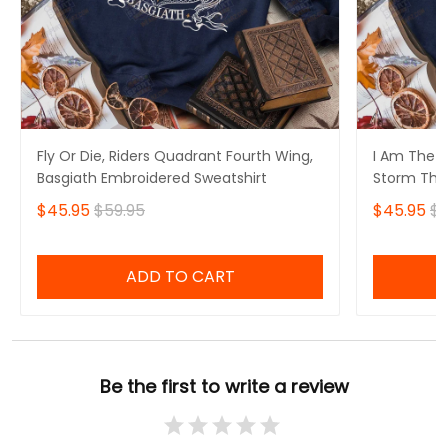
Fly Or Die, Riders Quadrant Fourth Wing,
I Am The S
Basgiath Embroidered Sweatshirt
Storm That
Fourth Win
$45.95
$59.95
$45.95
$5
Sweatshirt
ADD TO CART
Be the first to write a review