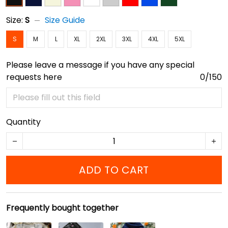
Size:
S
Size Guide
S
M
L
XL
2XL
3XL
4XL
5XL
Please leave a message if you have any special
requests here
0/150
Quantity
ADD TO CART
Frequently bought together