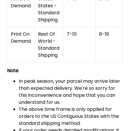
Demand
States -
Standard
Shipping
Print On
Rest Of
7-10
8-19
15
Demand
World -
Standard
Shipping
Note:
In peak season, your parcel may arrive later
than expected delivery. We're so sorry for
this inconvenience and hope that you can
understand for us.
The above time frame is only applied for
orders to the US Contiguous States with the
standard shipping method.
If your order needs detailed modifications, it