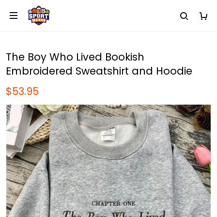
The Boy Who Lived Bookish
Embroidered Sweatshirt and Hoodie
$53.95