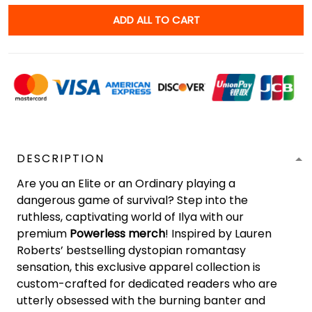
ADD ALL TO CART
DESCRIPTION
Are you an Elite or an Ordinary playing a
dangerous game of survival? Step into the
ruthless, captivating world of Ilya with our
premium
Powerless merch
! Inspired by Lauren
Roberts’ bestselling dystopian romantasy
sensation, this exclusive apparel collection is
custom-crafted for dedicated readers who are
utterly obsessed with the burning banter and