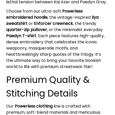
lethal tension between Kai Azer and Paedyn Gray.
Choose from our ultra-soft
Powerless
embroidered hoodie
, the vintage-inspired
Ilya
sweatshirt
or
Enforcer crewneck
, the trendy
quarter-zip pullover
, or the minimalist everyday
Paedyn T-shirt
. Each piece features high-quality,
dense embroidery that celebrates the iconic
weaponry, masquerade motifs, and
heartbreakingly sharp quotes of the trilogy. It’s
the ultimate way to bring your favorite bookish
world to life with premium streetwear flair!
Premium Quality &
Stitching Details
Our
Powerless clothing
line is crafted with
premium, soft-blend materials and meticulous