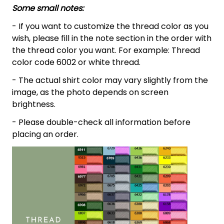
Some small notes:
- If you want to customize the thread color as you
wish, please fill in the note section in the order with
the thread color you want. For example: Thread
color code 6002 or white thread.
- The actual shirt color may vary slightly from the
image, as the photo depends on screen
brightness.
- Please double-check all information before
placing an order.