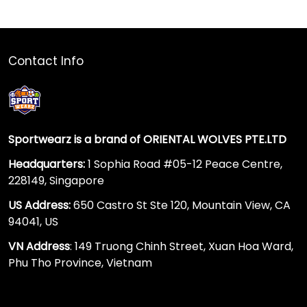
Contact Info
Sportwearz is a brand of ORIENTAL WOLVES PTE.LTD
Headquarters:
1 Sophia Road #05-12 Peace Centre,
228149, Singapore
US Address:
650 Castro St Ste 120, Mountain View, CA
94041, US
VN Address
: 149 Truong Chinh Street, Xuan Hoa Ward,
Phu Tho Province, Vietnam