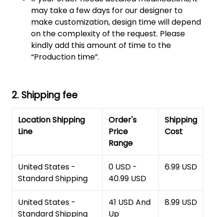
may take a few days for our designer to
make customization, design time will depend
on the complexity of the request. Please
kindly add this amount of time to the
“Production time”.
2. Shipping fee
Location Shipping
Order's
Shipping
Line
Price
Cost
Range
United States -
0 USD -
6.99 USD
Standard Shipping
40.99 USD
United States -
41 USD And
8.99 USD
Standard Shipping
Up