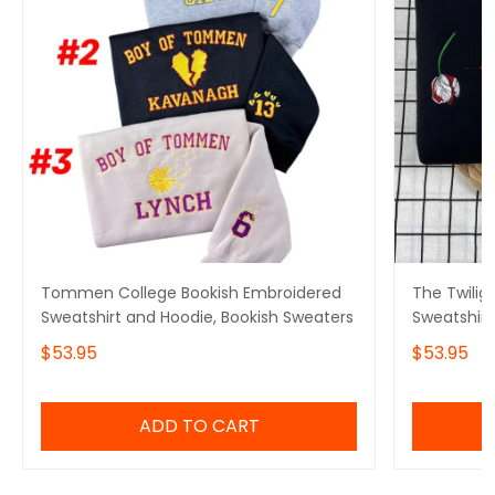
Tommen College Bookish Embroidered
The Twilig
Sweatshirt and Hoodie, Bookish Sweaters
Sweatshirt
Crewneck
$53.95
$53.95
ADD TO CART