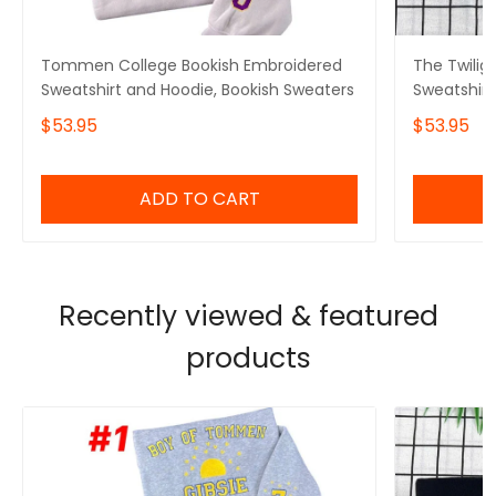
Tommen College Bookish Embroidered
The Twilig
Sweatshirt and Hoodie, Bookish Sweaters
Sweatshirt
Crewneck
$53.95
$53.95
ADD TO CART
Recently viewed & featured
products