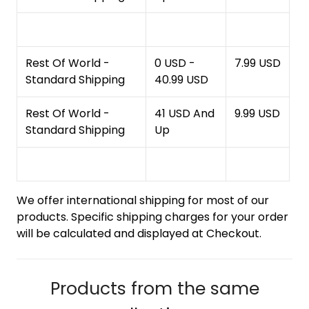
Rest Of World -
0 USD -
7.99 USD
Standard Shipping
40.99 USD
Rest Of World -
41 USD And
9.99 USD
Standard Shipping
Up
We offer international shipping for most of our
products. Specific shipping charges for your order
will be calculated and displayed at Checkout.
Products from the same