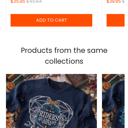
$35.95
$45.64
$39.95
$4
ADD TO CART
Products from the same
collections