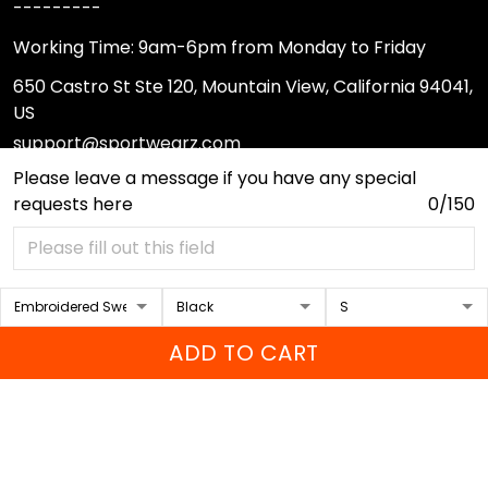
---------
Working Time: 9am-6pm from Monday to Friday
650 Castro St Ste 120, Mountain View, California 94041,
US
support@sportwearz.com
Please leave a message if you have any special
requests here
0/150
Support
About Us
Contact Us
FAQs
ADD TO CART
Sizing Chart
Order Tracking
DMCA