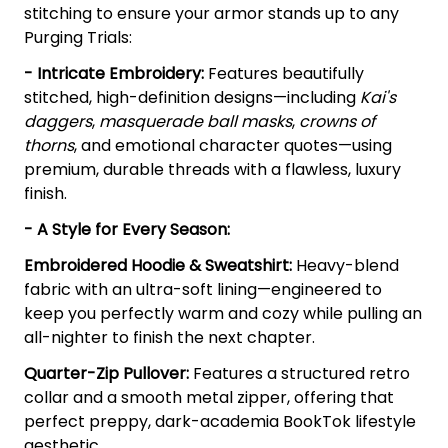
stitching to ensure your armor stands up to any
Purging Trials:
- Intricate Embroidery:
Features beautifully
stitched, high-definition designs—including
Kai's
daggers
,
masquerade ball masks
,
crowns of
thorns
, and emotional character quotes—using
premium, durable threads with a flawless, luxury
finish.
- A Style for Every Season:
Embroidered Hoodie & Sweatshirt:
Heavy-blend
fabric with an ultra-soft lining—engineered to
keep you perfectly warm and cozy while pulling an
all-nighter to finish the next chapter.
Quarter-Zip Pullover:
Features a structured retro
collar and a smooth metal zipper, offering that
perfect preppy, dark-academia BookTok lifestyle
aesthetic.