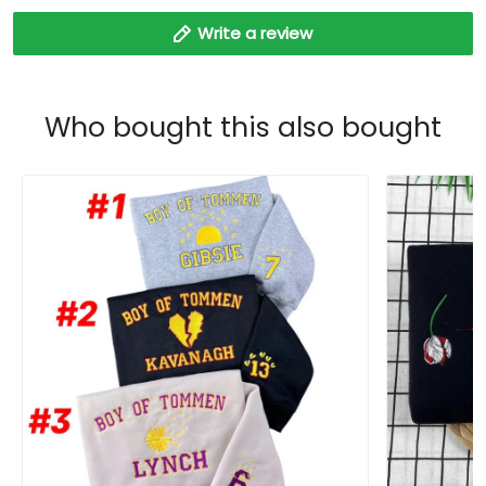
Write a review
Who bought this also bought