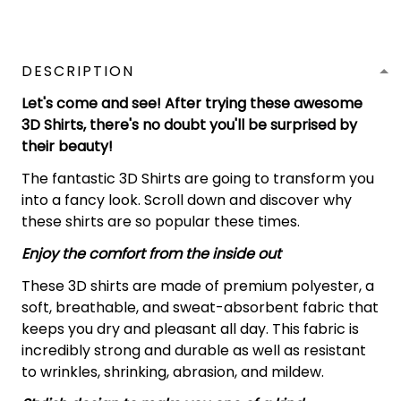
DESCRIPTION
Let's come and see! After trying these awesome
3D Shirts, there's no doubt you'll be surprised by
their beauty!
The fantastic 3D Shirts are going to transform you
into a fancy look. Scroll down and discover why
these shirts are so popular these times.
Enjoy the comfort from the inside out
These 3D shirts are made of premium polyester, a
soft, breathable, and sweat-absorbent fabric that
keeps you dry and pleasant all day. This fabric is
incredibly strong and durable as well as resistant
to wrinkles, shrinking, abrasion, and mildew.