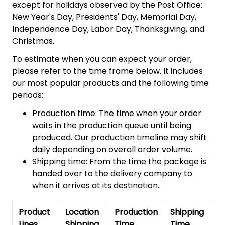
except for holidays observed by the Post Office:
New Year's Day, Presidents' Day, Memorial Day,
Independence Day, Labor Day, Thanksgiving, and
Christmas.
To estimate when you can expect your order,
please refer to the time frame below. It includes
our most popular products and the following time
periods:
Production time: The time when your order
waits in the production queue until being
produced. Our production timeline may shift
daily depending on overall order volume.
Shipping time: From the time the package is
handed over to the delivery company to
when it arrives at its destination.
Product
Location
Production
Shipping
To
Lines
Shipping
Time
Time
De