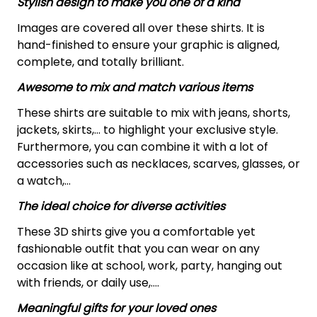
Stylish design to make you one of a kind
Images are covered all over these shirts. It is
hand-finished to ensure your graphic is aligned,
complete, and totally brilliant.
Awesome to mix and match various items
These shirts are suitable to mix with jeans, shorts,
jackets, skirts,... to highlight your exclusive style.
Furthermore, you can combine it with a lot of
accessories such as necklaces, scarves, glasses, or
a watch,…
The ideal choice for diverse activities
These 3D shirts give you a comfortable yet
fashionable outfit that you can wear on any
occasion like at school, work, party, hanging out
with friends, or daily use,….
Meaningful gifts for your loved ones