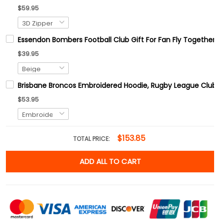
$59.95
Essendon Bombers Football Club Gift For Fan Fly Together
$39.95
Brisbane Broncos Embroidered Hoodie, Rugby League Club E
$53.95
$153.85
TOTAL PRICE:
ADD ALL TO CART