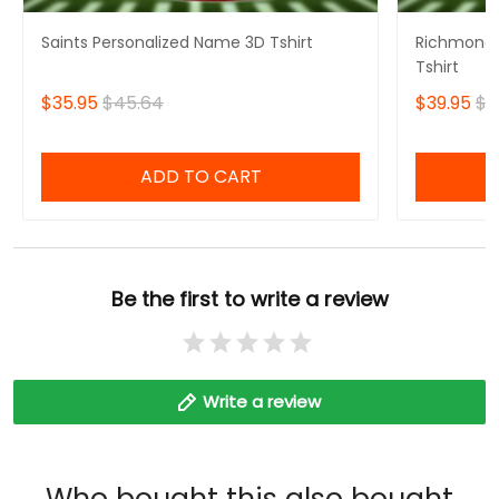
Saints Personalized Name 3D Tshirt
Richmond 
Tshirt
$35.95
$45.64
$39.95
$4
ADD TO CART
Be the first to write a review
Write a review
Who bought this also bought