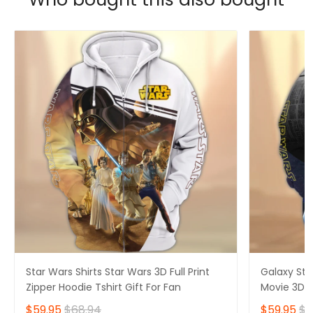
Star Wars Shirts Star Wars 3D Full Print
Galaxy Sta
Zipper Hoodie Tshirt Gift For Fan
Movie 3D Fu
$59.95
$68.94
$59.95
$6