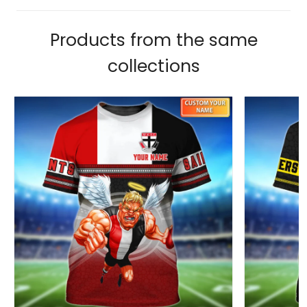
Products from the same
collections