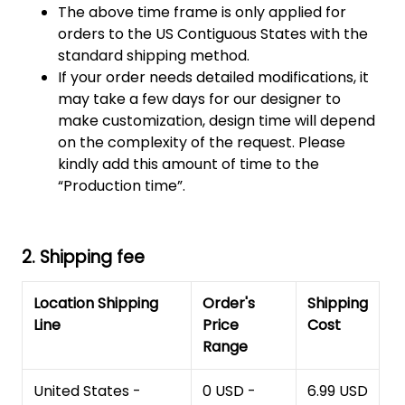
The above time frame is only applied for
orders to the US Contiguous States with the
standard shipping method.
If your order needs detailed modifications, it
may take a few days for our designer to
make customization, design time will depend
on the complexity of the request. Please
kindly add this amount of time to the
“Production time”.
2. Shipping fee
Location Shipping
Order's
Shipping
Line
Price
Cost
Range
United States -
0 USD -
6.99 USD