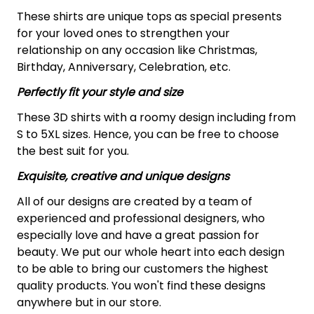
These shirts are unique tops as special presents
for your loved ones to strengthen your
relationship on any occasion like Christmas,
Birthday, Anniversary, Celebration, etc.
Perfectly fit your style and size
These 3D shirts with a roomy design including from
S to 5XL sizes. Hence, you can be free to choose
the best suit for you.
Exquisite, creative and unique designs
All of our designs are created by a team of
experienced and professional designers, who
especially love and have a great passion for
beauty. We put our whole heart into each design
to be able to bring our customers the highest
quality products. You won't find these designs
anywhere but in our store.