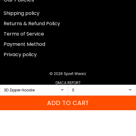
Shipping policy
Returns & Refund Policy
Terms of Service
Payment Method
Privacy policy
© 2026 Sport Wearz.
DMCA REPORT
ADD TO CART