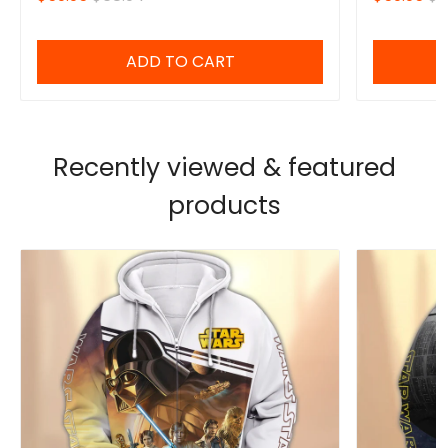
ADD TO CART
Recently viewed & featured
products