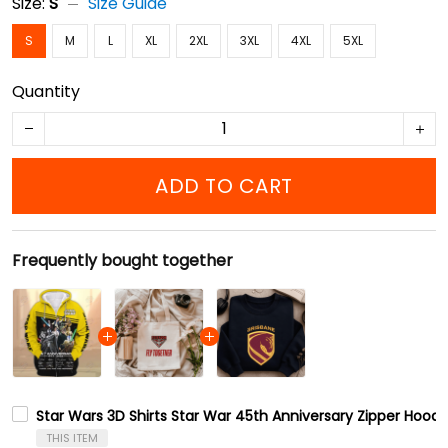
Size:
S
Size Guide
S
M
L
XL
2XL
3XL
4XL
5XL
Quantity
ADD TO CART
Frequently bought together
Star Wars 3D Shirts Star War 45th Anniversary Zipper Hoodie
THIS ITEM