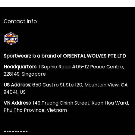
Contact Info
Sportwearz is a brand of ORIENTAL WOLVES PTE.LTD
Headquarters:
1 Sophia Road #05-12 Peace Centre,
228149, Singapore
US Address:
650 Castro St Ste 120, Mountain View, CA
94041, US
VN Address
: 149 Truong Chinh Street, Xuan Hoa Ward,
Phu Tho Province, Vietnam
---------