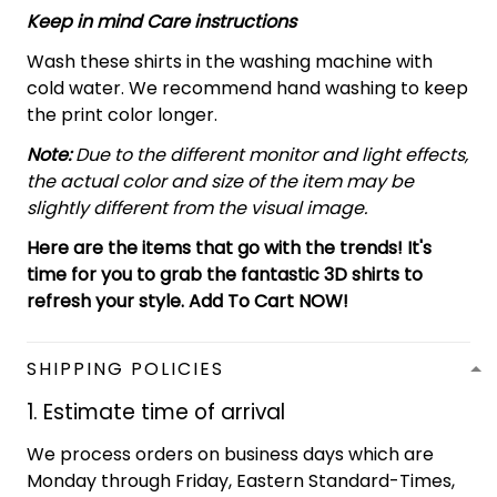
Keep in mind Care instructions
Wash these shirts in the washing machine with
cold water. We recommend hand washing to keep
the print color longer.
Note:
Due to the different monitor and light effects,
the actual color and size of the item may be
slightly different from the visual image.
Here are the items that go with the trends! It's
time for you to grab the fantastic 3D shirts to
refresh your style. Add To Cart NOW!
SHIPPING POLICIES
1. Estimate time of arrival
We process orders on business days which are
Monday through Friday, Eastern Standard-Times,