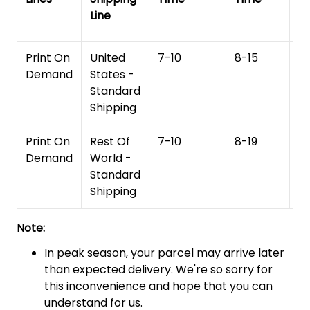
Line
T
Print On
United
7-10
8-15
1
Demand
States -
Standard
Shipping
Print On
Rest Of
7-10
8-19
15
Demand
World -
Standard
Shipping
Note:
In peak season, your parcel may arrive later
than expected delivery. We're so sorry for
this inconvenience and hope that you can
understand for us.