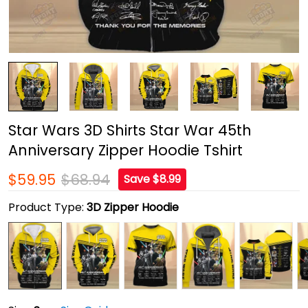
Star Wars 3D Shirts Star War 45th
Anniversary Zipper Hoodie Tshirt
$59.95
$68.94
Save $8.99
Product Type:
3D Zipper Hoodie