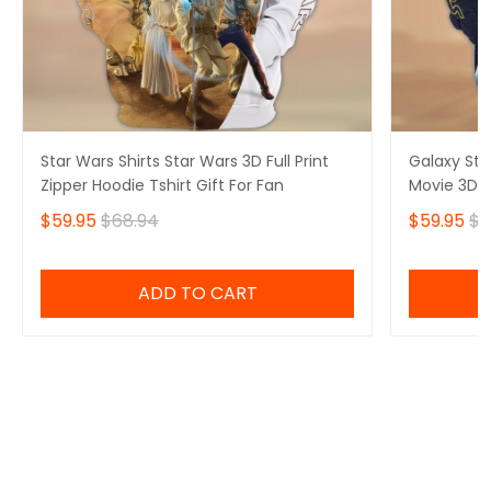
Star Wars Shirts Star Wars 3D Full Print
Galaxy Sta
Zipper Hoodie Tshirt Gift For Fan
Movie 3D Fu
$59.95
$68.94
$59.95
$6
ADD TO CART