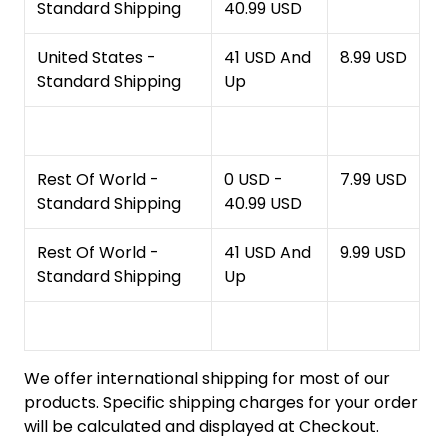
Standard Shipping
40.99 USD
United States -
41 USD And
8.99 USD
Standard Shipping
Up
Rest Of World -
0 USD -
7.99 USD
Standard Shipping
40.99 USD
Rest Of World -
41 USD And
9.99 USD
Standard Shipping
Up
We offer international shipping for most of our
products. Specific shipping charges for your order
will be calculated and displayed at Checkout.