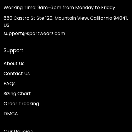
Working Time: 9am-6pm from Monday to Friday
650 Castro St Ste 120, Mountain View, California 94041,
US
support@sportwearz.com
Support
About Us
Contact Us
FAQs
Sizing Chart
Order Tracking
DMCA
Our Policies