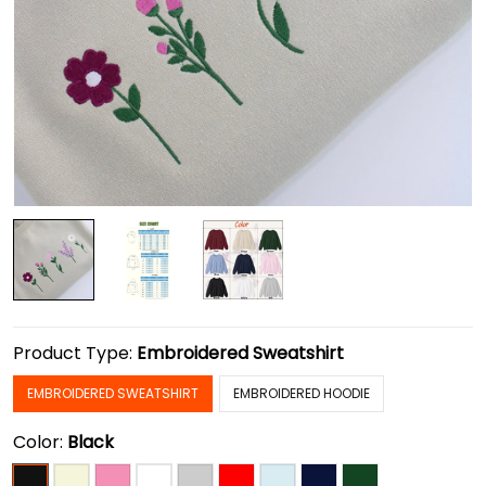
Product Type:
Embroidered Sweatshirt
EMBROIDERED SWEATSHIRT
EMBROIDERED HOODIE
Color:
Black