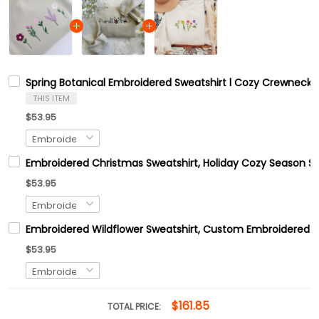
Spring Botanical Embroidered Sweatshirt l Cozy Crewneck 
THIS ITEM
$53.95
Embroidered Christmas Sweatshirt, Holiday Cozy Season Sw
$53.95
Embroidered Wildflower Sweatshirt, Custom Embroidered B
$53.95
$161.85
TOTAL PRICE: