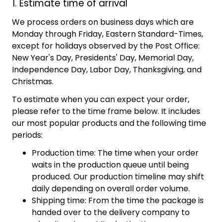
1. Estimate time of arrival
We process orders on business days which are
Monday through Friday, Eastern Standard-Times,
except for holidays observed by the Post Office:
New Year's Day, Presidents' Day, Memorial Day,
Independence Day, Labor Day, Thanksgiving, and
Christmas.
To estimate when you can expect your order,
please refer to the time frame below. It includes
our most popular products and the following time
periods:
Production time: The time when your order
waits in the production queue until being
produced. Our production timeline may shift
daily depending on overall order volume.
Shipping time: From the time the package is
handed over to the delivery company to