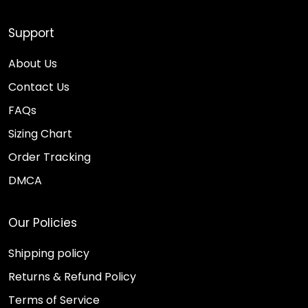
Support
About Us
Contact Us
FAQs
Sizing Chart
Order Tracking
DMCA
Our Policies
Shipping policy
Returns & Refund Policy
Terms of Service