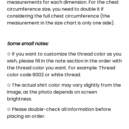
measurements for each dimension. For the chest
circumference size, you need to double it if
considering the full chest circumference (the
measurement in the size chart is only one side).
Some small notes:
✩ If you want to customize the thread color as you
wish, please fill in the note section in the order with
the thread color you want. For example: Thread
color code 6002 or white thread.
✩ The actual shirt color may vary slightly from the
image, as the photo depends on screen
brightness.
✩ Please double-check all information before
placing an order.