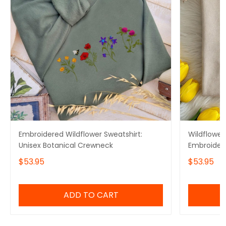
Embroidered Wildflower Sweatshirt:
Wildflower
Unisex Botanical Crewneck
Embroidery
Crewneck, 
$53.95
$53.95
ADD TO CART