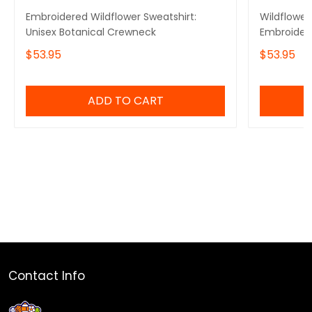
Embroidered Wildflower Sweatshirt:
Wildflower
Unisex Botanical Crewneck
Embroidery
Crewneck, 
$53.95
$53.95
ADD TO CART
Contact Info