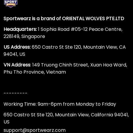
Sportwearz is a brand of ORIENTAL WOLVES PTE.LTD
Headquarters:
1 Sophia Road #05-12 Peace Centre,
228149, Singapore
US Address:
650 Castro St Ste 120, Mountain View, CA
94041, US
VN Address
: 149 Truong Chinh Street, Xuan Hoa Ward,
Phu Tho Province, Vietnam
---------
Working Time: 9am-6pm from Monday to Friday
650 Castro St Ste 120, Mountain View, California 94041,
US
support@sportwearz.com