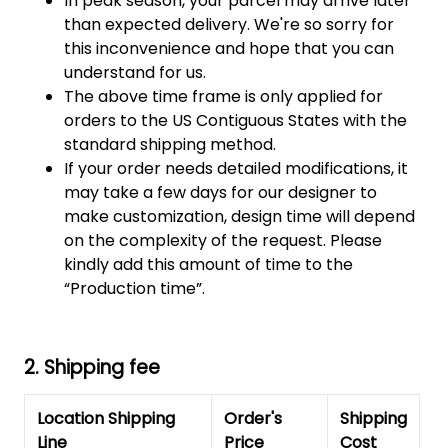
In peak season, your parcel may arrive later
than expected delivery. We're so sorry for
this inconvenience and hope that you can
understand for us.
The above time frame is only applied for
orders to the US Contiguous States with the
standard shipping method.
If your order needs detailed modifications, it
may take a few days for our designer to
make customization, design time will depend
on the complexity of the request. Please
kindly add this amount of time to the
“Production time”.
2. Shipping fee
Location Shipping
Order's
Shipping
Line
Price
Cost