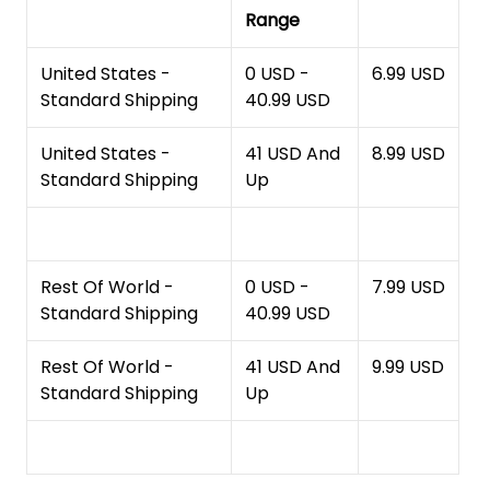
Range
United States -
0 USD -
6.99 USD
Standard Shipping
40.99 USD
United States -
41 USD And
8.99 USD
Standard Shipping
Up
Rest Of World -
0 USD -
7.99 USD
Standard Shipping
40.99 USD
Rest Of World -
41 USD And
9.99 USD
Standard Shipping
Up