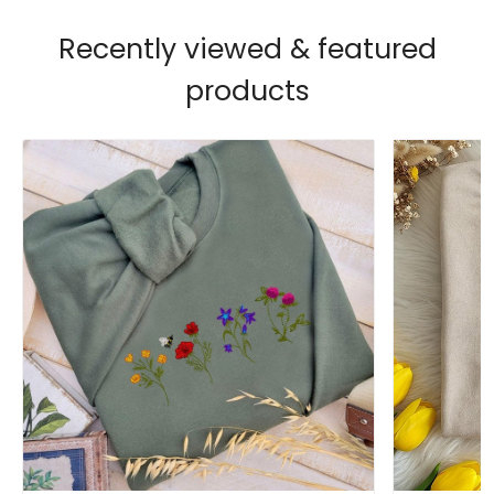
Recently viewed & featured
products