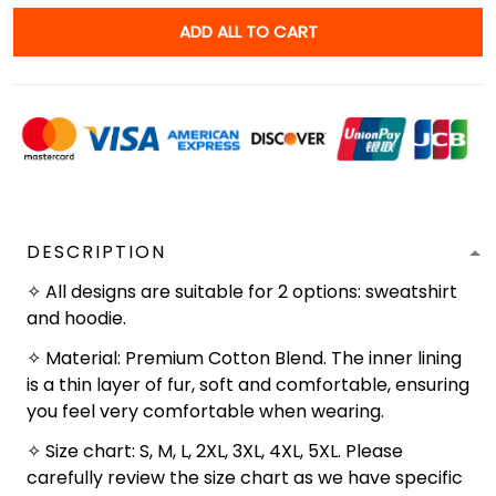
ADD ALL TO CART
DESCRIPTION
✧ All designs are suitable for 2 options: sweatshirt
and hoodie.
✧ Material: Premium Cotton Blend. The inner lining
is a thin layer of fur, soft and comfortable, ensuring
you feel very comfortable when wearing.
✧ Size chart: S, M, L, 2XL, 3XL, 4XL, 5XL. Please
carefully review the size chart as we have specific