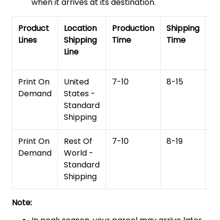
when it arrives at its destination.
Product
Location
Production
Shipping
To
Lines
Shipping
Time
Time
De
Line
T
Print On
United
7-10
8-15
1
Demand
States -
Standard
Shipping
Print On
Rest Of
7-10
8-19
15
Demand
World -
Standard
Shipping
Note: