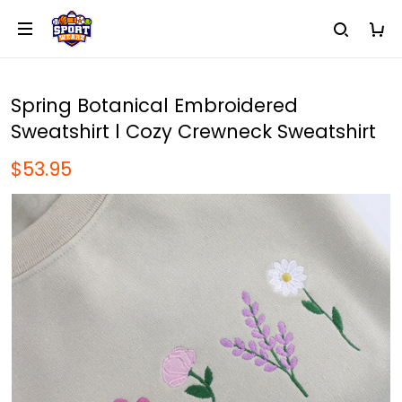
Spring Botanical Embroidered
Sweatshirt l Cozy Crewneck Sweatshirt
$53.95