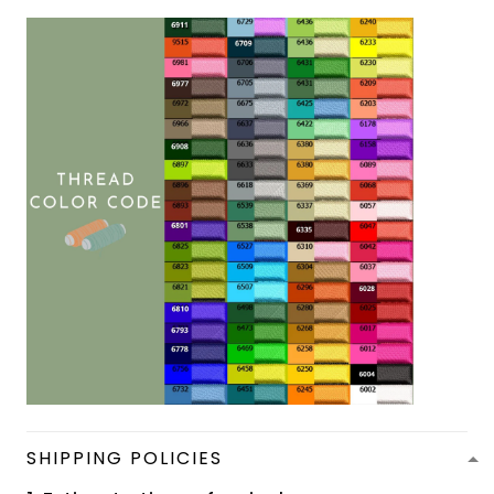
SHIPPING POLICIES