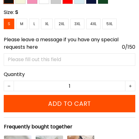
Size:
S
S
M
L
XL
2XL
3XL
4XL
5XL
Please leave a message if you have any special
requests here
0/150
Quantity
ADD TO CART
Frequently bought together