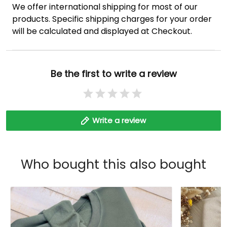
We offer international shipping for most of our
products. Specific shipping charges for your order
will be calculated and displayed at Checkout.
Be the first to write a review
Write a review
Who bought this also bought