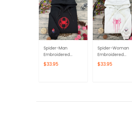
Spider-Man
Spider-Woman
Embroidered
Embroidered
Sweatshirt,
Sweatshirt,
$33.95
$33.95
Superhero
Superhero
Embroidered
Embroidered
Hoodie, Gift for
Hoodie, Gift for
ADD TO CART
ADD TO CAR
Him & Her
Him & Her
Embroidered Tshirt
Embroidered Tsh