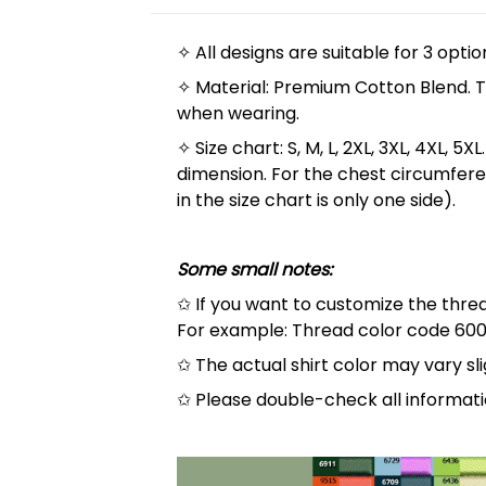
✧ All designs are suitable for 3 optio
✧ Material: Premium Cotton Blend. The
when wearing.
✧ Size chart: S, M, L, 2XL, 3XL, 4XL,
dimension. For the chest circumfere
in the size chart is only one side).
Some small notes:
✩ If you want to customize the thread
For example: Thread color code 600
✩ The actual shirt color may vary s
✩ Please double-check all informati