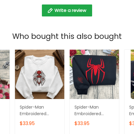
Write a review
Who bought this also bought
Spider-Man
Spider-Man
S
Embroidered
Embroidered
E
Hoodie, Superhero
Hoodie, Superhero
Sw
$33.95
$33.95
$
Embroidered
Embroidered
Su
Tshirt, Gift for Him
Sweatshirt, Gift for
E