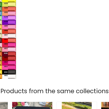
Products from the same collections