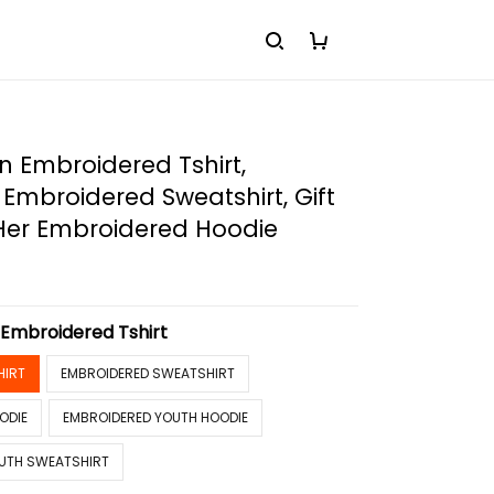
 Embroidered Tshirt,
Embroidered Sweatshirt, Gift
 Her Embroidered Hoodie
:
Embroidered Tshirt
HIRT
EMBROIDERED SWEATSHIRT
ODIE
EMBROIDERED YOUTH HOODIE
UTH SWEATSHIRT