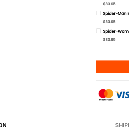
$33.95
$33.95
$33.95
ON
SHIP