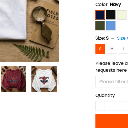
Color:
Navy
Size:
S
Size
S
M
L
Please leave a
requests here
Quantity