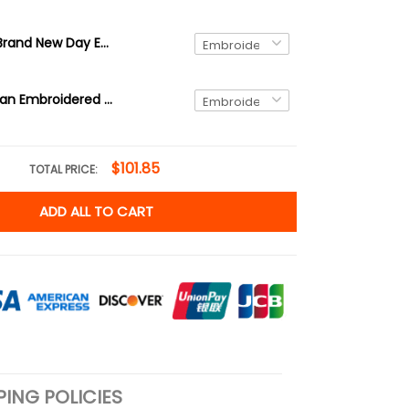
Spider-Man Brand New Day Embroidered Sweatshirt, Superhero Embroidered Hoodie, Gift for Him & Her Embroidered Tshirt
Spider-Woman Embroidered Sweatshirt, Superhero Embroidered Hoodie, Gift for Him & Her Embroidered Tshirt
$101.85
TOTAL PRICE:
ADD ALL TO CART
PING POLICIES