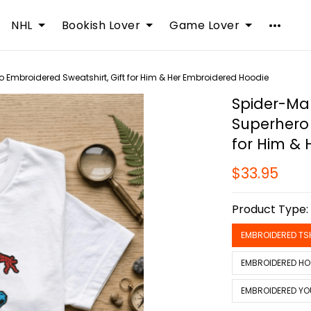
NHL
Bookish Lover
Game Lover
 Embroidered Sweatshirt, Gift for Him & Her Embroidered Hoodie
Spider-Man
Superhero 
for Him &
$33.95
Product Type
EMBROIDERED TS
EMBROIDERED HO
EMBROIDERED YO