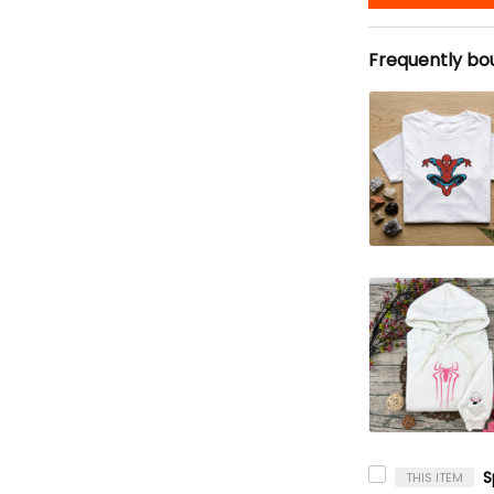
Frequently bo
THIS ITEM