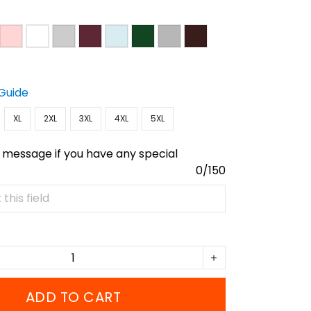
 Guide
XL
2XL
3XL
4XL
5XL
 message if you have any special
0/150
ADD TO CART