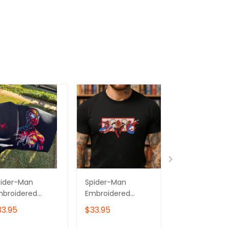
pider-Man
Spider-Man
Spider-Man
mbroidered
Embroidered
Embroidered
eatshirt,
Sweatshirt, Gift for
Sweatshirt,
33.95
$33.95
$33.95
perhero
Him & Her
Superhero
mbroidered
Embroidered
Embroidered