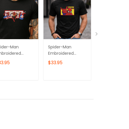
pider-Man
Spider-Man
Spider-Man
mbroidered
Embroidered
Embroidered
eatshirt, Gift for
Hoodie, Gift for
Sweatshirt,
33.95
$33.95
$33.95
m & Her
Him & Her
Superhero
mbroidered
Embroidered
Embroidered
odie, Superhero
Sweatshirt,
Hoodie, Gift f
ADD TO CART
ADD TO CART
ADD TO C
broidered Tshirt
Superhero
Him & Her
Embroidered Tshirt
Embroidered
Tshirt, Spider
Embroidered
Quarter Zip