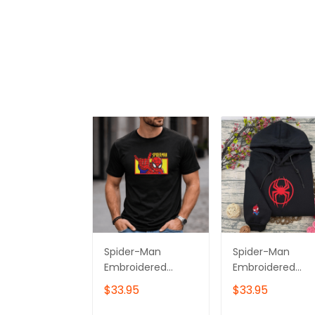
Spider-Man
Spider-Man
Embroidered
Embroidered
Hoodie, Gift for
Sweatshirt,
$33.95
$33.95
Him & Her
Superhero
Embroidered
Embroidered