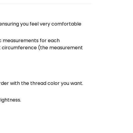
, ensuring you feel very comfortable
cific measurements for each
chest circumference (the measurement
order with the thread color you want.
ightness.