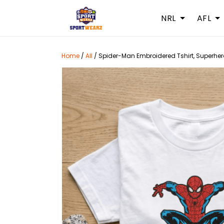
NRL
AFL
Home
/
All
/
Spider-Man Embroidered Tshirt, Superhero