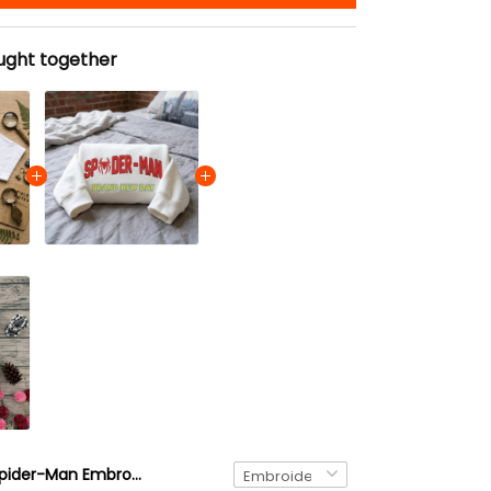
ught together
Spider-Man Embroidered Tshirt, Superhero Embroidered Sweatshirt, Gift for Him & Her Embroidered Hoodie