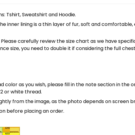
ns: Tshirt, Sweatshirt and Hoodie.
 inner lining is a thin layer of fur, soft and comfortable
 5XL. Please carefully review the size chart as we have spe
nce size, you need to double it if considering the full 
 color as you wish, please fill in the note section in the 
2 or white thread.
lightly from the image, as the photo depends on screen br
on before placing an order.