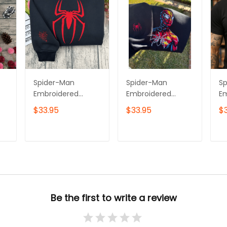
Spider-Man
Spider-Man
S
Embroidered
Embroidered
E
Hoodie, Superhero
Sweatshirt,
Sw
$33.95
$33.95
$
Embroidered
Superhero
Hi
Sweatshirt, Gift for
Embroidered
E
Him & Her
Tshirt, Gift for Him
Ho
T
ADD TO CART
ADD TO CART
Embroidered Tshirt
& Her Embroidered
Em
irt
Hoodie
Be the first to write a review