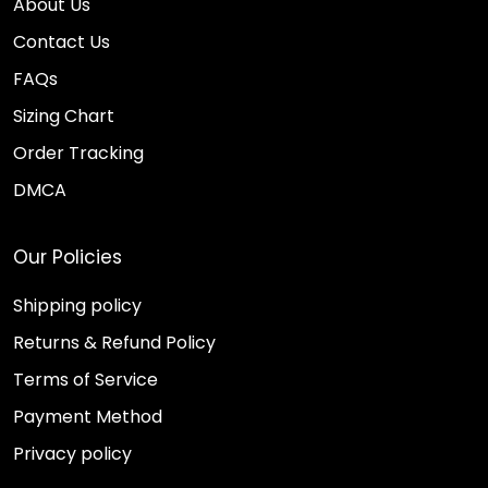
About Us
Contact Us
FAQs
Sizing Chart
Order Tracking
DMCA
Our Policies
Shipping policy
Returns & Refund Policy
Terms of Service
Payment Method
Privacy policy