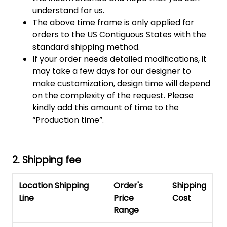
understand for us.
The above time frame is only applied for
orders to the US Contiguous States with the
standard shipping method.
If your order needs detailed modifications, it
may take a few days for our designer to
make customization, design time will depend
on the complexity of the request. Please
kindly add this amount of time to the
“Production time”.
2. Shipping fee
Location Shipping
Order's
Shipping
Line
Price
Cost
Range