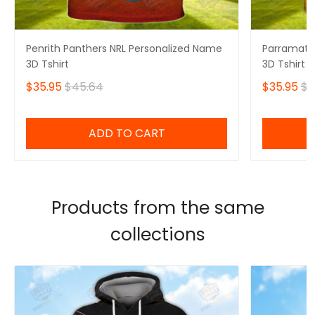
Penrith Panthers NRL Personalized Name
Parramatta
3D Tshirt
3D Tshirt
$35.95
$45.64
$35.95
$4
ADD TO CART
Products from the same
collections