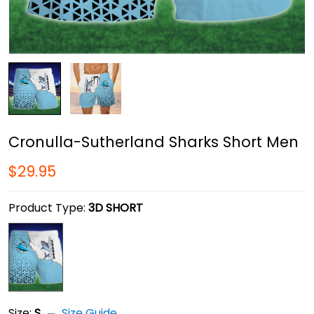
Cronulla-Sutherland Sharks Short Men
$29.95
Product Type:
3D SHORT
Size:
S
Size Guide