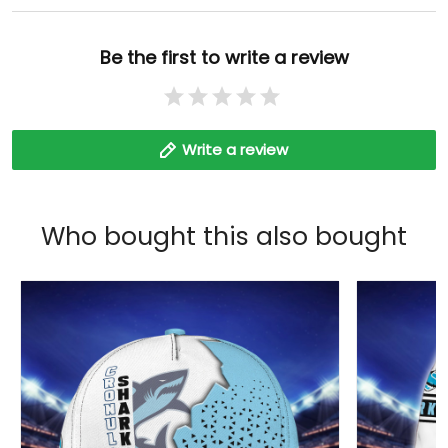
Be the first to write a review
Write a review
Who bought this also bought