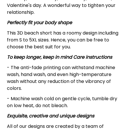
Valentine's day. A wonderful way to tighten your
relationship.
Perfectly fit your body shape
This 3D beach short has a roomy design including
from S to 5XL sizes. Hence, you can be free to
choose the best suit for you.
To keep longer, keep in mind Care instructions
- The anti-fade printing can withstand machine
wash, hand wash, and even high-temperature
wash without any reduction of the vibrancy of
colors.
- Machine wash cold on gentle cycle, tumble dry
on low heat, do not bleach.
Exquisite, creative and unique designs
All of our designs are created by a team of