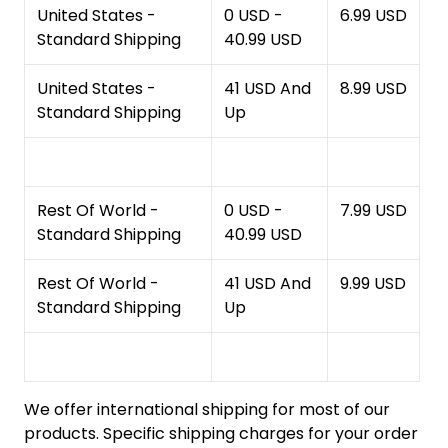
United States -
0 USD -
6.99 USD
Standard Shipping
40.99 USD
United States -
41 USD And
8.99 USD
Standard Shipping
Up
Rest Of World -
0 USD -
7.99 USD
Standard Shipping
40.99 USD
Rest Of World -
41 USD And
9.99 USD
Standard Shipping
Up
We offer international shipping for most of our
products. Specific shipping charges for your order