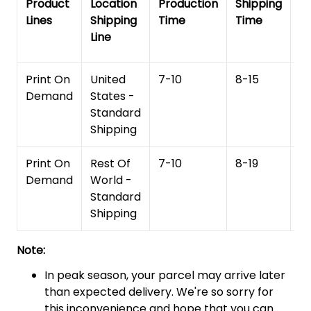
Product
Location
Production
Shipping
To
Lines
Shipping
Time
Time
De
Line
T
Print On
United
7-10
8-15
1
Demand
States -
Standard
Shipping
Print On
Rest Of
7-10
8-19
15
Demand
World -
Standard
Shipping
Note:
In peak season, your parcel may arrive later
than expected delivery. We're so sorry for
this inconvenience and hope that you can