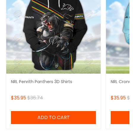
NRL Penrith Panthers 3D Shirts
NRL Cronul
$35.95
$36.74
$35.95
$3
ADD TO CART