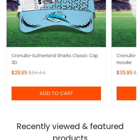
Cronulla-Sutherland Sharks Classic Cap
Cronulla-S
3D
Hoodie
$29.95
$34.44
$35.95
$4
ADD TO CART
Recently viewed & featured
products