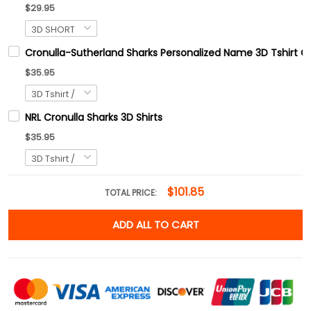
$29.95
Cronulla-Sutherland Sharks Personalized Name 3D Tshirt Gif
$35.95
NRL Cronulla Sharks 3D Shirts
$35.95
$101.85
TOTAL PRICE:
ADD ALL TO CART