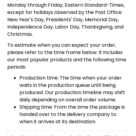
Monday through Friday, Eastern Standard-Times,
except for holidays observed by the Post Office:
New Year's Day, Presidents' Day, Memorial Day,
Independence Day, Labor Day, Thanksgiving, and
Christmas.
To estimate when you can expect your order,
please refer to the time frame below. It includes
our most popular products and the following time
periods:
Production time: The time when your order
waits in the production queue until being
produced. Our production timeline may shift
daily depending on overall order volume.
Shipping time: From the time the package is
handed over to the delivery company to
when it arrives at its destination.