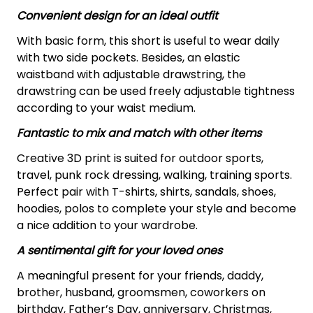
Convenient design for an ideal outfit
With basic form, this short is useful to wear daily
with two side pockets. Besides, an elastic
waistband with adjustable drawstring, the
drawstring can be used freely adjustable tightness
according to your waist medium.
Fantastic to mix and match with other items
Creative 3D print is suited for outdoor sports,
travel, punk rock dressing, walking, training sports.
Perfect pair with T-shirts, shirts, sandals, shoes,
hoodies, polos to complete your style and become
a nice addition to your wardrobe.
A sentimental gift for your loved ones
A meaningful present for your friends, daddy,
brother, husband, groomsmen, coworkers on
birthday, Father’s Day, anniversary, Christmas,