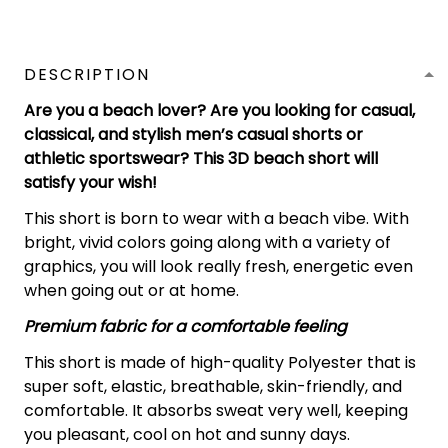
DESCRIPTION
Are you a beach lover? Are you looking for casual,
classical, and stylish men’s casual shorts or
athletic sportswear? This 3D beach short will
satisfy your wish!
This short is born to wear with a beach vibe. With
bright, vivid colors going along with a variety of
graphics, you will look really fresh, energetic even
when going out or at home.
Premium fabric for a comfortable feeling
This short is made of high-quality Polyester that is
super soft, elastic, breathable, skin-friendly, and
comfortable. It absorbs sweat very well, keeping
you pleasant, cool on hot and sunny days.