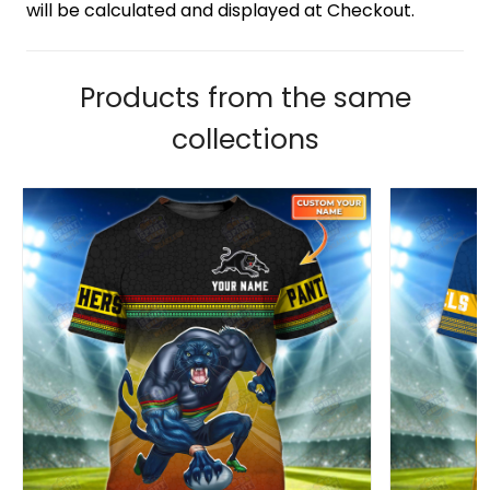
will be calculated and displayed at Checkout.
Products from the same
collections