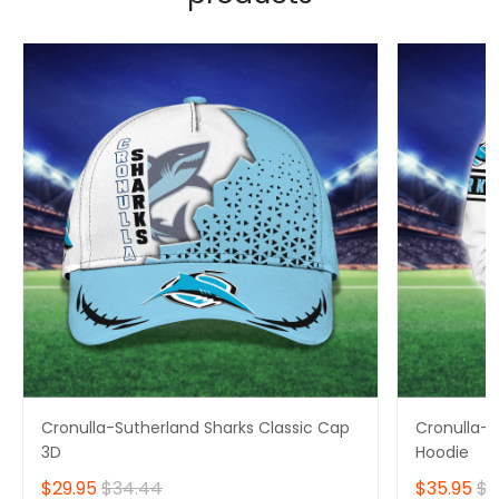
Cronulla-Sutherland Sharks Classic Cap
Cronulla-S
3D
Hoodie
$29.95
$34.44
$35.95
$4