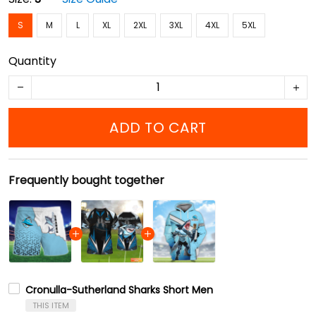
S
M
L
XL
2XL
3XL
4XL
5XL
Quantity
ADD TO CART
Frequently bought together
Cronulla-Sutherland Sharks Short Men
THIS ITEM