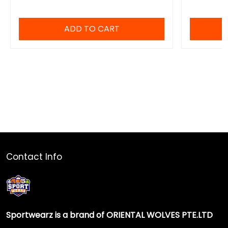
ADD TO CART
Contact Info
Sportwearz is a brand of ORIENTAL WOLVES PTE.LTD