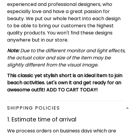
experienced and professional designers, who
especially love and have a great passion for
beauty. We put our whole heart into each design
to be able to bring our customers the highest
quality products. You won't find these designs
anywhere but in our store.
Note:
Due to the different monitor and light effects,
the actual color and size of the item may be
slightly different from the visual image.
This classic yet stylish short is an ideal item to join
beach activities. Let's own it and get ready for an
awesome outfit! ADD TO CART TODAY!
SHIPPING POLICIES
1. Estimate time of arrival
We process orders on business days which are