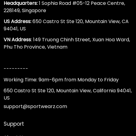
Headquarters:
1 Sophia Road #05-12 Peace Centre,
228149, Singapore
US Address:
650 Castro St Ste 120, Mountain View, CA
94041, US
VN Address
: 149 Truong Chinh Street, Xuan Hoa Ward,
Phu Tho Province, Vietnam
---------
Working Time: 9am-6pm from Monday to Friday
650 Castro St Ste 120, Mountain View, California 94041,
US
support@sportwearz.com
Support