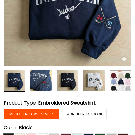
Product Type:
Embroidered Sweatshirt
EMBROIDERED SWEATSHIRT
EMBROIDERED HOODIE
Color:
Black