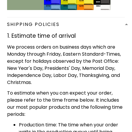
SHIPPING POLICIES
1. Estimate time of arrival
We process orders on business days which are
Monday through Friday, Eastern Standard-Times,
except for holidays observed by the Post Office:
New Year's Day, Presidents' Day, Memorial Day,
Independence Day, Labor Day, Thanksgiving, and
Christmas.
To estimate when you can expect your order,
please refer to the time frame below. It includes
our most popular products and the following time
periods:
Production time: The time when your order
waits in the production queue until being