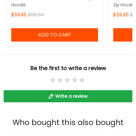
Hoodie
Zip Hoodie
$59.95
$68.94
$59.95
$6
ADD TO CART
Be the first to write a review
Write a review
Who bought this also bought