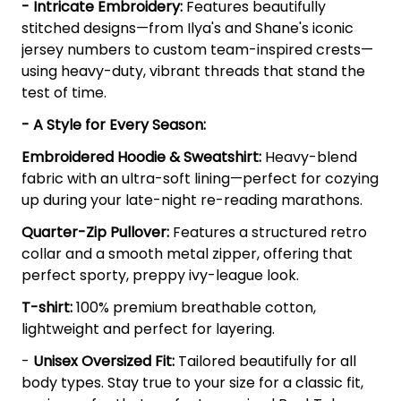
- Intricate Embroidery:
Features beautifully
stitched designs—from Ilya's and Shane's iconic
jersey numbers to custom team-inspired crests—
using heavy-duty, vibrant threads that stand the
test of time.
- A Style for Every Season:
Embroidered Hoodie & Sweatshirt:
Heavy-blend
fabric with an ultra-soft lining—perfect for cozying
up during your late-night re-reading marathons.
Quarter-Zip Pullover:
Features a structured retro
collar and a smooth metal zipper, offering that
perfect sporty, preppy ivy-league look.
T-shirt:
100% premium breathable cotton,
lightweight and perfect for layering.
-
Unisex Oversized Fit:
Tailored beautifully for all
body types. Stay true to your size for a classic fit,