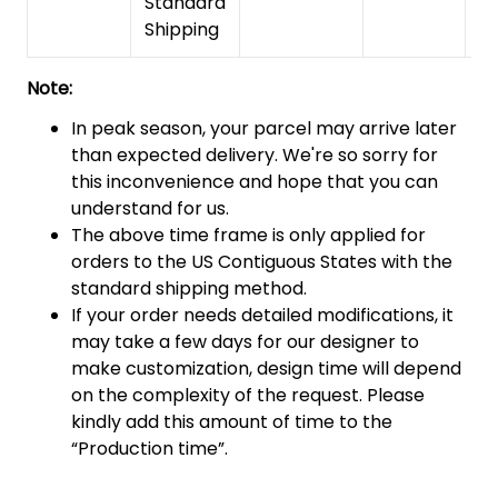
Standard
Shipping
Note:
In peak season, your parcel may arrive later
than expected delivery. We're so sorry for
this inconvenience and hope that you can
understand for us.
The above time frame is only applied for
orders to the US Contiguous States with the
standard shipping method.
If your order needs detailed modifications, it
may take a few days for our designer to
make customization, design time will depend
on the complexity of the request. Please
kindly add this amount of time to the
“Production time”.