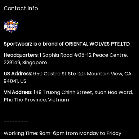
Contact Info
Sportwearz is a brand of ORIENTAL WOLVES PTE.LTD
Headquarters:
1 Sophia Road #05-12 Peace Centre,
228149, Singapore
US Address:
650 Castro St Ste 120, Mountain View, CA
94041, US
VN Address
: 149 Truong Chinh Street, Xuan Hoa Ward,
Phu Tho Province, Vietnam
---------
Working Time: 9am-6pm from Monday to Friday