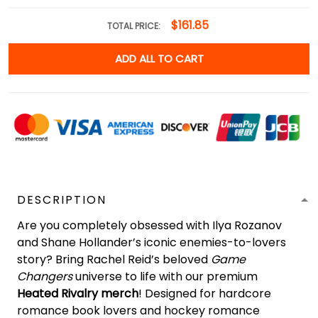
$161.85
TOTAL PRICE:
ADD ALL TO CART
DESCRIPTION
Are you completely obsessed with Ilya Rozanov
and Shane Hollander’s iconic enemies-to-lovers
story? Bring Rachel Reid’s beloved
Game
Changers
universe to life with our premium
Heated Rivalry merch
! Designed for hardcore
romance book lovers and hockey romance