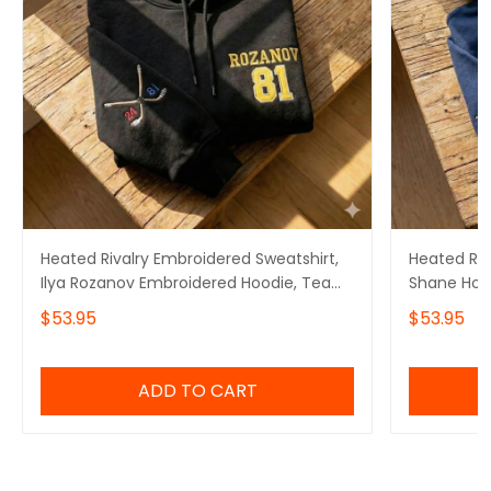
Heated Rivalry Embroidered Sweatshirt,
Heated Riv
Ilya Rozanov Embroidered Hoodie, Team
Shane Holl
Hollanov Embroidered Quarter Zip
Team Holl
$53.95
$53.95
ADD TO CART