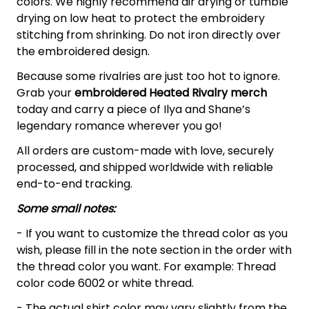
colors. We highly recommend air drying or tumble
drying on low heat to protect the embroidery
stitching from shrinking. Do not iron directly over
the embroidered design.
Because some rivalries are just too hot to ignore.
Grab your
embroidered Heated Rivalry merch
today and carry a piece of Ilya and Shane’s
legendary romance wherever you go!
All orders are custom-made with love, securely
processed, and shipped worldwide with reliable
end-to-end tracking.
Some small notes:
- If you want to customize the thread color as you
wish, please fill in the note section in the order with
the thread color you want. For example: Thread
color code 6002 or white thread.
- The actual shirt color may vary slightly from the