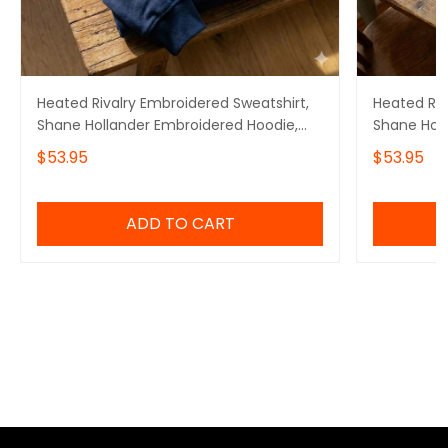
Heated Rivalry Embroidered Sweatshirt,
Heated Riv
Shane Hollander Embroidered Hoodie,
Shane Holl
Team Hollanov Embroidered Quarter Zip
Embroider
$53.95
$53.95
Embroidere
ADD TO CART