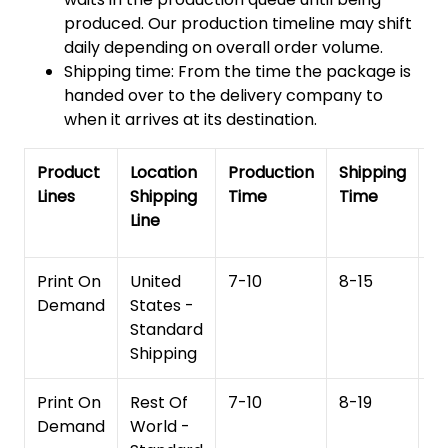
produced. Our production timeline may shift
daily depending on overall order volume.
Shipping time: From the time the package is
handed over to the delivery company to
when it arrives at its destination.
Product
Location
Production
Shipping
To
Lines
Shipping
Time
Time
De
Line
T
Print On
United
7-10
8-15
1
Demand
States -
Standard
Shipping
Print On
Rest Of
7-10
8-19
15
Demand
World -