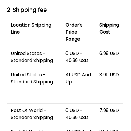
2. Shipping fee
Location Shipping
Order's
Shipping
Line
Price
Cost
Range
United States -
0 USD -
6.99 USD
Standard Shipping
40.99 USD
United States -
41 USD And
8.99 USD
Standard Shipping
Up
Rest Of World -
0 USD -
7.99 USD
Standard Shipping
40.99 USD