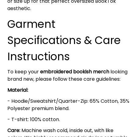
or size up for that perfect oversized BookTok
aesthetic.
Garment
Specifications & Care
Instructions
To keep your
embroidered bookish merch
looking
brand new, please follow these care guidelines:
Material:
- Hoodie/Sweatshirt/Quarter-Zip: 65% Cotton, 35%
Polyester premium blend.
- T-shirt: 100% cotton.
Care:
Machine wash cold, inside out, with like