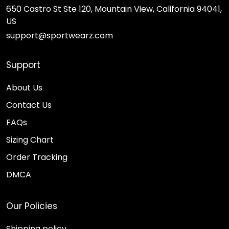
650 Castro St Ste 120, Mountain View, California 94041,
US
support@sportwearz.com
Support
About Us
Contact Us
FAQs
Sizing Chart
Order Tracking
DMCA
Our Policies
Shipping policy