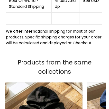
Rest Of World -
41 USD And
9.99 USD
Standard Shipping
Up
We offer international shipping for most of our
products. Specific shipping charges for your order
will be calculated and displayed at Checkout.
Products from the same
collections