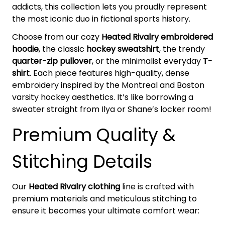
addicts, this collection lets you proudly represent
the most iconic duo in fictional sports history.
Choose from our cozy
Heated Rivalry embroidered
hoodie
, the classic
hockey sweatshirt
, the trendy
quarter-zip pullover
, or the minimalist everyday
T-
shirt
. Each piece features high-quality, dense
embroidery inspired by the Montreal and Boston
varsity hockey aesthetics. It’s like borrowing a
sweater straight from Ilya or Shane’s locker room!
Premium Quality &
Stitching Details
Our
Heated Rivalry clothing
line is crafted with
premium materials and meticulous stitching to
ensure it becomes your ultimate comfort wear: