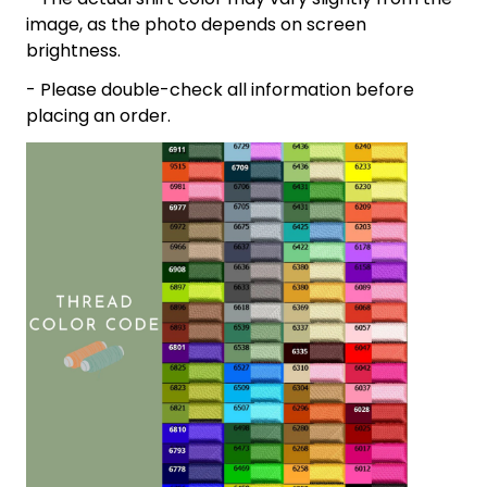
image, as the photo depends on screen
brightness.
- Please double-check all information before
placing an order.