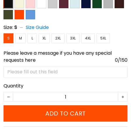
Size:
S
Size Guide
S
M
L
XL
2XL
3XL
4XL
5XL
Please leave a message if you have any special
requests here
0/150
Quantity
ADD TO CART