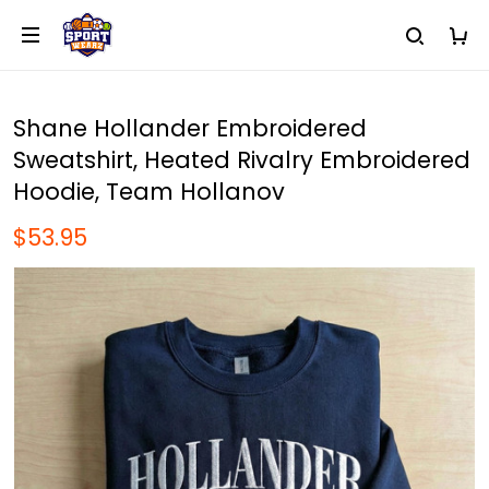
Shane Hollander Embroidered
Sweatshirt, Heated Rivalry Embroidered
Hoodie, Team Hollanov
$53.95