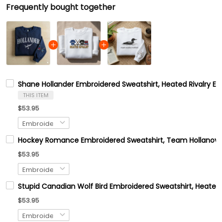
Frequently bought together
Shane Hollander Embroidered Sweatshirt, Heated Rivalry E
THIS ITEM
$53.95
Hockey Romance Embroidered Sweatshirt, Team Hollanov Em
$53.95
Stupid Canadian Wolf Bird Embroidered Sweatshirt, Heated
$53.95