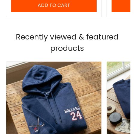
ADD TO CART
Recently viewed & featured
products