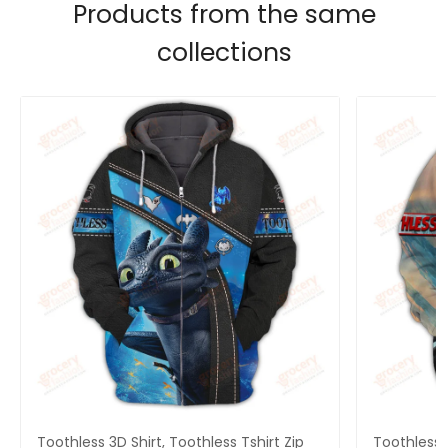
Products from the same
collections
Toothless 3D Shirt, Toothless Tshirt Zip
Toothless B