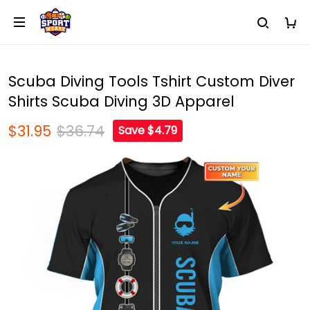
Scuba Diving Tools Tshirt Custom Diver
Shirts Scuba Diving 3D Apparel
$31.95
$36.74
Save $4.79