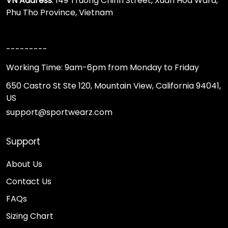
VN Address
: 149 Truong Chinh Street, Xuan Hoa Ward,
Phu Tho Province, Vietnam
---------
Working Time: 9am-6pm from Monday to Friday
650 Castro St Ste 120, Mountain View, California 94041,
US
support@sportwearz.com
Support
About Us
Contact Us
FAQs
Sizing Chart