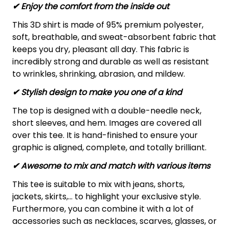
✔
Enjoy the comfort from the inside out
This 3D shirt is made of 95% premium polyester,
soft, breathable, and sweat-absorbent fabric that
keeps you dry, pleasant all day. This fabric is
incredibly strong and durable as well as resistant
to wrinkles, shrinking, abrasion, and mildew.
✔ Stylish design to make you one of a kind
The top is designed with a double-needle neck,
short sleeves, and hem. Images are covered all
over this tee. It is hand-finished to ensure your
graphic is aligned, complete, and totally brilliant.
✔ Awesome to mix and match with various items
This tee is suitable to mix with jeans, shorts,
jackets, skirts,... to highlight your exclusive style.
Furthermore, you can combine it with a lot of
accessories such as necklaces, scarves, glasses, or