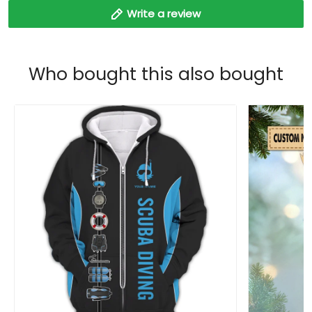
Write a review
Who bought this also bought