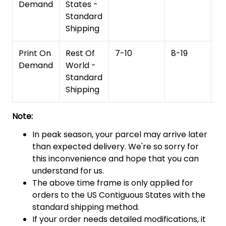
Demand
States -
Standard
Shipping
Print On
Rest Of
7-10
8-19
15
Demand
World -
Standard
Shipping
Note:
In peak season, your parcel may arrive later
than expected delivery. We're so sorry for
this inconvenience and hope that you can
understand for us.
The above time frame is only applied for
orders to the US Contiguous States with the
standard shipping method.
If your order needs detailed modifications, it