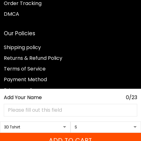
Order Tracking
DMCA
Our Policies
Shipping policy
Returns & Refund Policy
Terms of Service
Payment Method
Privacy policy
Add Your Name
0/23
© 2026 Sport Wearz.
DMCA REPORT
ADD TO CART