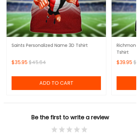
Saints Personalized Name 3D Tshirt
Richmond 
Tshirt
$35.95
$45.64
$39.95
$4
ADD TO CART
Be the first to write a review