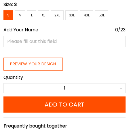
Size:
S
S
M
L
XL
2XL
3XL
4XL
5XL
Add Your Name
0/23
PREVIEW YOUR DESIGN
Quantity
ADD TO CART
Frequently bought together