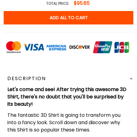
$95.85
TOTAL PRICE:
ADD ALL TO CART
DESCRIPTION
Let's come and see! After trying this awesome 3D
Shirt, there's no doubt that you'll be surprised by
its beauty!
The fantastic 3D Shirt is going to transform you
into a fancy look. Scroll down and discover why
this Shirt is so popular these times.