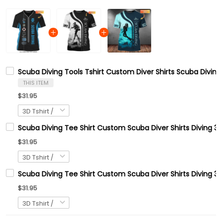
Scuba Diving Tools Tshirt Custom Diver Shirts Scuba Diving
THIS ITEM
$31.95
Scuba Diving Tee Shirt Custom Scuba Diver Shirts Diving 3
$31.95
Scuba Diving Tee Shirt Custom Scuba Diver Shirts Diving 3D
$31.95