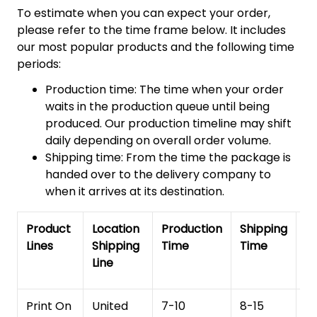
To estimate when you can expect your order,
please refer to the time frame below. It includes
our most popular products and the following time
periods:
Production time: The time when your order
waits in the production queue until being
produced. Our production timeline may shift
daily depending on overall order volume.
Shipping time: From the time the package is
handed over to the delivery company to
when it arrives at its destination.
Product
Location
Production
Shipping
To
Lines
Shipping
Time
Time
De
Line
T
Print On
United
7-10
8-15
1