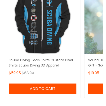
Scuba Diving Tools Shirts Custom Diver
Scuba Div
Shirts Scuba Diving 3D Apparel
Gift - Scu
$59.95
$68.94
$19.95
ADD TO CART