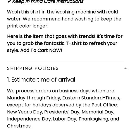
✔ Keep in mind Care instructions
Wash this shirt in the washing machine with cold
water. We recommend hand washing to keep the
print color longer.
Here is the item that goes with trends! It's time for
you to grab the fantastic T-shirt to refresh your
style. Add To Cart NOW!
SHIPPING POLICIES
1. Estimate time of arrival
We process orders on business days which are
Monday through Friday, Eastern Standard-Times,
except for holidays observed by the Post Office:
New Year's Day, Presidents' Day, Memorial Day,
Independence Day, Labor Day, Thanksgiving, and
Christmas.