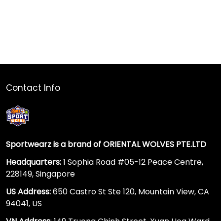
Contact Info
Sportwearz is a brand of ORIENTAL WOLVES PTE.LTD
Headquarters:
1 Sophia Road #05-12 Peace Centre,
228149, Singapore
US Address:
650 Castro St Ste 120, Mountain View, CA
94041, US