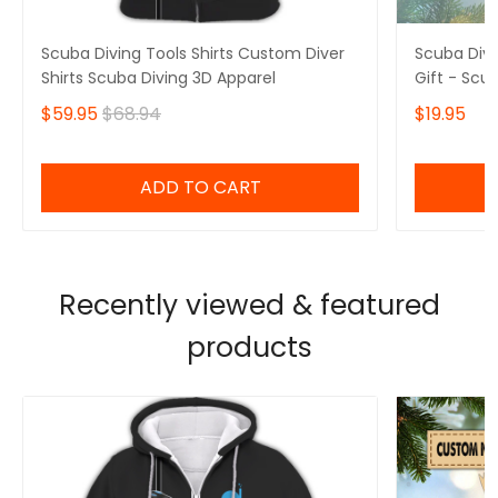
Scuba Diving Tools Shirts Custom Diver
Scuba Div
Shirts Scuba Diving 3D Apparel
Gift - Scu
$59.95
$68.94
$19.95
ADD TO CART
Recently viewed & featured
products