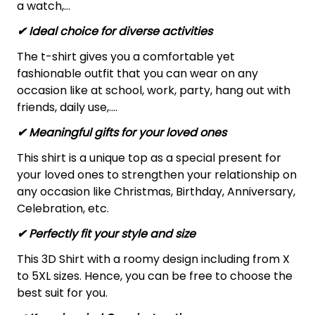
a watch,…
✔ Ideal choice for diverse activities
The t-shirt gives you a comfortable yet
fashionable outfit that you can wear on any
occasion like at school, work, party, hang out with
friends, daily use,….
✔ Meaningful gifts for your loved ones
This shirt is a unique top as a special present for
your loved ones to strengthen your relationship on
any occasion like Christmas, Birthday, Anniversary,
Celebration, etc.
✔ Perfectly fit your style and size
This 3D Shirt with a roomy design including from X
to 5XL sizes. Hence, you can be free to choose the
best suit for you.