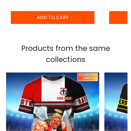
ADD TO CART
Products from the same
collections