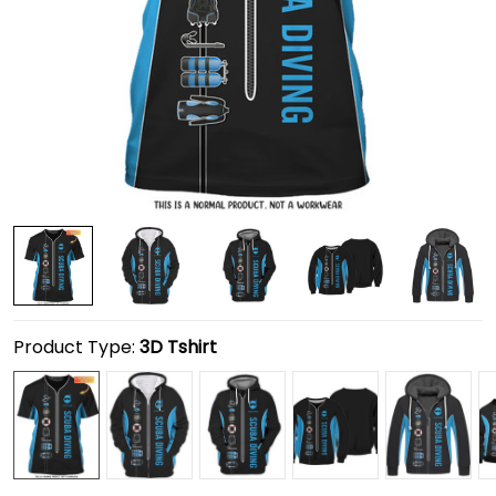
Product Type:
3D Tshirt