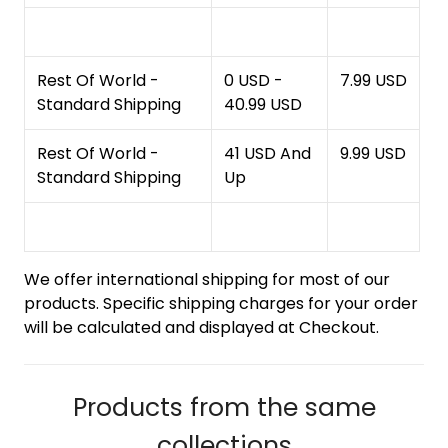
Rest Of World -
0 USD -
7.99 USD
Standard Shipping
40.99 USD
Rest Of World -
41 USD And
9.99 USD
Standard Shipping
Up
We offer international shipping for most of our
products. Specific shipping charges for your order
will be calculated and displayed at Checkout.
Products from the same
collections