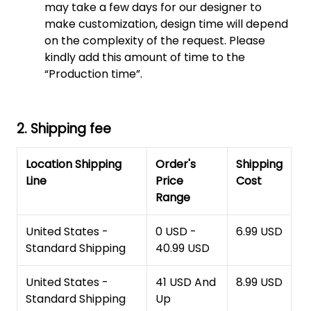
may take a few days for our designer to
make customization, design time will depend
on the complexity of the request. Please
kindly add this amount of time to the
“Production time”.
2. Shipping fee
Location Shipping
Order's
Shipping
Line
Price
Cost
Range
United States -
0 USD -
6.99 USD
Standard Shipping
40.99 USD
United States -
41 USD And
8.99 USD
Standard Shipping
Up