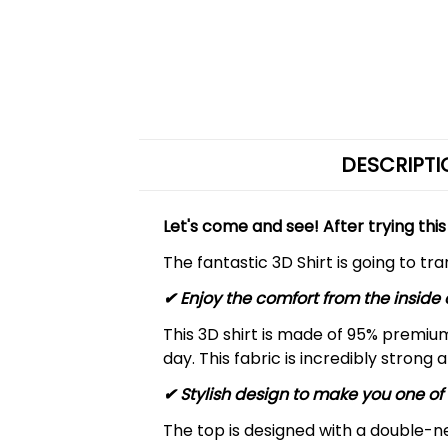
DESCRIPTI
Let's come and see! After trying this
The fantastic 3D Shirt is going to tr
✔
Enjoy the comfort from the inside 
This 3D shirt is made of 95% premiu
day. This fabric is incredibly strong 
✔ Stylish design to make you one of 
The top is designed with a double-ne