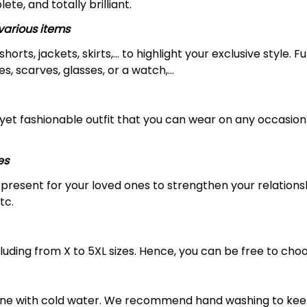
ete, and totally brilliant.
arious items
 shorts, jackets, skirts,... to highlight your exclusive styl
s, scarves, glasses, or a watch,…
yet fashionable outfit that you can wear on any occasion l
es
al present for your loved ones to strengthen your relation
tc.
luding from X to 5XL sizes. Hence, you can be free to choo
ine with cold water. We recommend hand washing to keep 