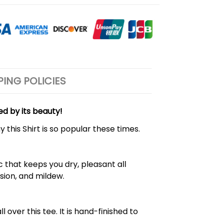
PING POLICIES
ed by its beauty!
 this Shirt is so popular these times.
 that keeps you dry, pleasant all
rasion, and mildew.
over this tee. It is hand-finished to