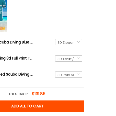
Scuba Diving Blue 3D All Over Printed TShirt Hoodie Diver
38 Scuba Diving 3d Full Print Tshirt Hoodie
3D Personalized Scuba Diving Shirt Underwater Divers Outfit For Sub-aquatic Explorer
$131.85
TOTAL PRICE:
ADD ALL TO CART