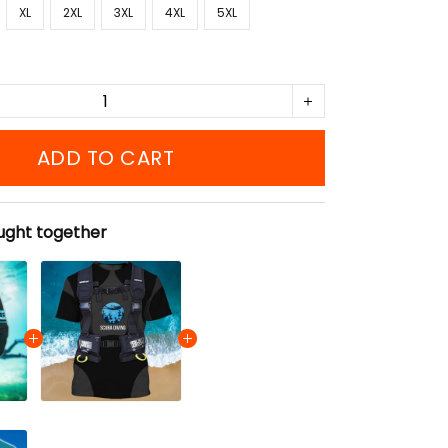
XL
2XL
3XL
4XL
5XL
ADD TO CART
ught together