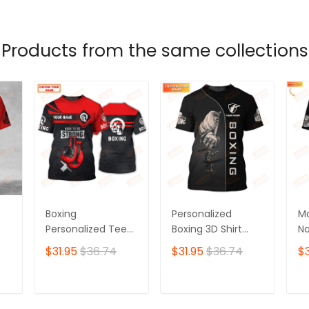
T
ADD TO CART
ADD TO CART
Products from the same collections
Boxing
Personalized
Ma
Personalized Tee
Boxing 3D Shirt
Na
Shirts Gift For
Boxing Shirts Gifts
Sh
$31.95
$36.74
$31.95
$36.74
$3
Boxing Lovers Red
for Boxing Lovers
Sh
Boxing Gloves 3D
Bo
Full Print Shirts
T
ADD TO CART
ADD TO CART