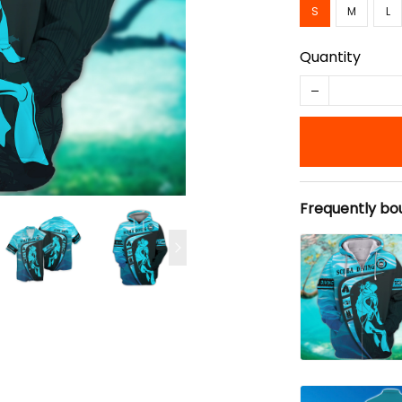
S
M
L
Quantity
Frequently bo