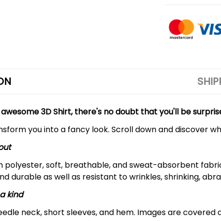
ON
SHIP
 awesome 3D Shirt, there's no doubt that you'll be surpris
ansform you into a fancy look. Scroll down and discover why
out
m polyester, soft, breathable, and sweat-absorbent fabric
and durable as well as resistant to wrinkles, shrinking, ab
a kind
edle neck, short sleeves, and hem. Images are covered all 