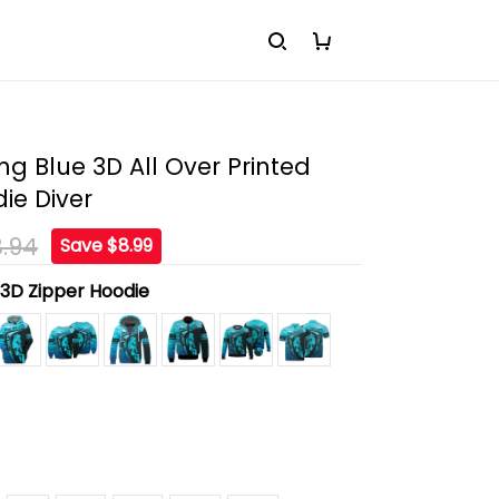
ng Blue 3D All Over Printed
die Diver
.94
Save $8.99
:
3D Zipper Hoodie