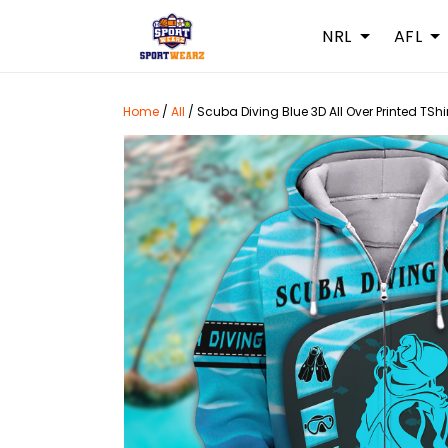
NRL
AFL
Home
/
All
/
Scuba Diving Blue 3D All Over Printed TShi