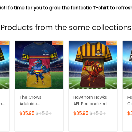
s! It's time for you to grab the fantastic T-shirt to refre
Products from the same collections
The Crows
Hawthorn Hawks
M
ame
Adelaide
AFL Personalized
Co
Personalized Name
Name 3D Tshirt
Pe
$35.95
$45.64
$35.95
$45.64
$
3D Tshirt
3D