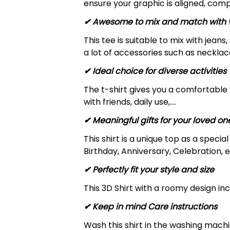
ensure your graphic is aligned, compl
✔ Awesome to mix and match with v
This tee is suitable to mix with jeans,
a lot of accessories such as necklace
✔ Ideal choice for diverse activities
The t-shirt gives you a comfortable 
with friends, daily use,….
✔ Meaningful gifts for your loved on
This shirt is a unique top as a speci
Birthday, Anniversary, Celebration, e
✔ Perfectly fit your style and size
This 3D Shirt with a roomy design inc
✔ Keep in mind Care instructions
Wash this shirt in the washing mach