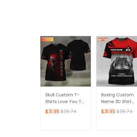
ADD TO CART
ADD TO CAR
Skull Custom T-
Boxing Custom
Shirts Love You To
Name 3D Shirt
Death 3D Shirt Gift
Personalized Gift
$31.95
$36.74
$31.95
$36.74
For Skull Lovers
For Boxer Lovers
ADD TO CART
ADD TO CAR