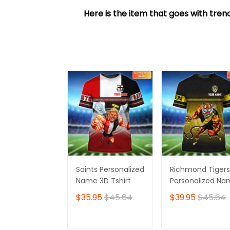
Here is the item that goes with trend
Saints Personalized
Richmond Tigers
Name 3D Tshirt
Personalized N
3D Tshirt
$35.95
$45.64
$39.95
$45.64