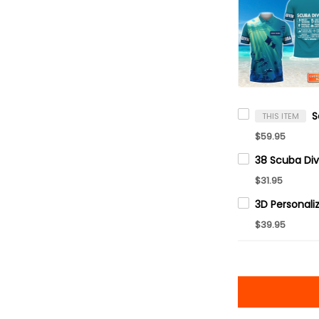
THIS ITEM
$59.95
$31.95
$39.95