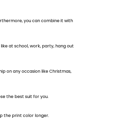
e. Furthermore, you can combine it with
ike at school, work, party, hang out
ship on any occasion like Christmas,
se the best suit for you.
the print color longer.