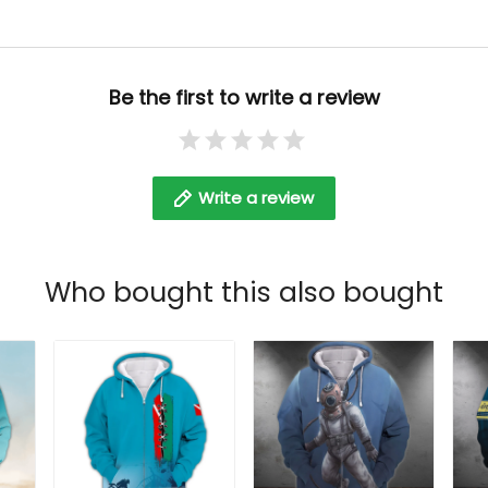
Be the first to write a review
Write a review
Who bought this also bought