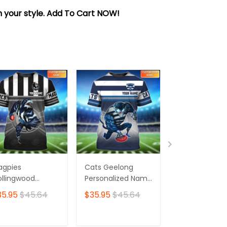
sh your style. Add To Cart NOW!
agpies
Cats Geelong
Essendon Bo
llingwood
Personalized Name
Personalized
rsonalized Name
3D Tshirt
3D Tshirt
35.95
$45.64
$35.95
$45.64
$35.95
$45.
 Tshirt