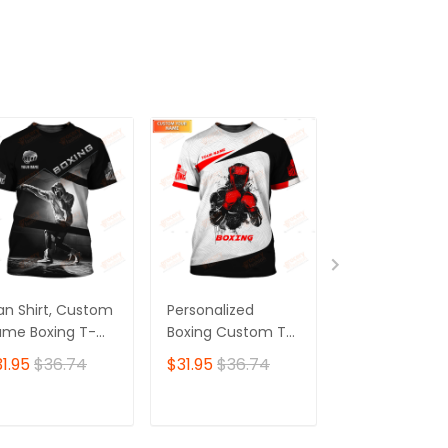
ADD TO CART
ADD TO CART
ADD TO C
n Shirt, Custom
Personalized
Personalized
me Boxing T-
Boxing Custom T-
Boxing 3D Shir
irt, Boxing Polo
Shirts Gif For Boxer
Gift Boxer T-Sh
1.95
$36.74
$31.95
$36.74
$31.95
$36.7
irt, Gift for
3D Shirt
Boxing Tshirt,
xing Lover
Sweatshirt, H
for Men and
ADD TO CART
ADD TO CART
ADD TO C
Women Shirt