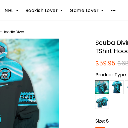
NHL
Bookish Lover
Game Lover
rt Hoodie Diver
Scuba Divi
TShirt Hoo
$59.95
$68
Product Type
Size:
S