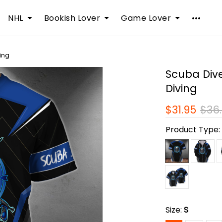
NHL
Bookish Lover
Game Lover
ving
Scuba Diver
Diving
$31.95
$36
Product Type
Size:
S