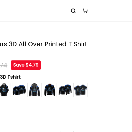
s 3D All Over Printed T Shirt
.74
Save $4.79
:
3D Tshirt