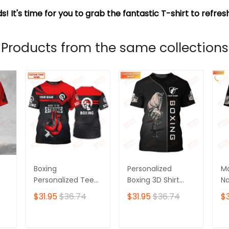
s! It's time for you to grab the fantastic T-shirt to refre
Products from the same collections
Boxing
Personalized
Ma
Personalized Tee
Boxing 3D Shirt
Na
Shirts Gift For
Boxing Shirts Gifts
Sh
$31.95
$36.74
$31.95
$36.74
$3
Boxing Lovers Red
for Boxing Lovers
Sh
Boxing Gloves 3D
Bo
Full Print Shirts