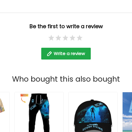
Be the first to write a review
Write a review
Who bought this also bought