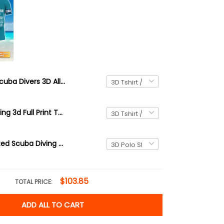
Scuba Divers 3D All Over Printed T Shirt Diving
38 Scuba Diving 3d Full Print Tshirt Hoodie
3D Personalized Scuba Diving Shirt Underwater Divers Outfit For Sub-aquatic Explorer
$103.85
TOTAL PRICE:
ADD ALL TO CART