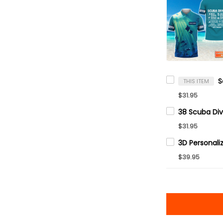
THIS ITEM
$31.95
$31.95
$39.95