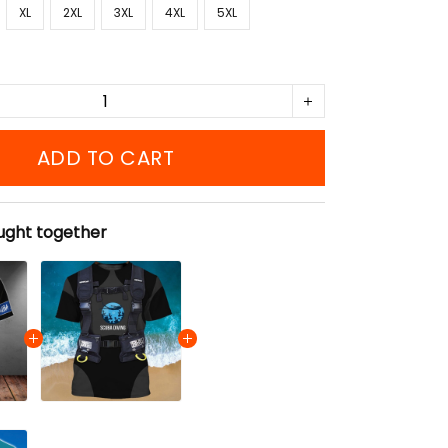
XL
2XL
3XL
4XL
5XL
ADD TO CART
ught together