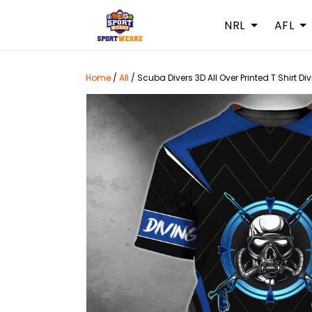
NRL
AFL
Home
/
All
/
Scuba Divers 3D All Over Printed T Shirt Di