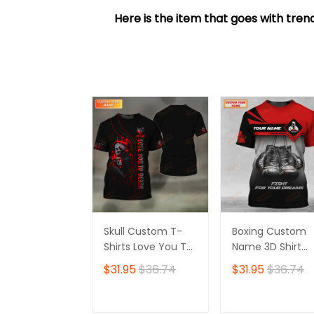
Here is the item that goes with trend
Skull Custom T-
Boxing Custom
Shirts Love You To
Name 3D Shirt
Death 3D Shirt Gift
Personalized Gift
$31.95
$36.74
$31.95
$36.74
For Skull Lovers
For Boxer Lovers