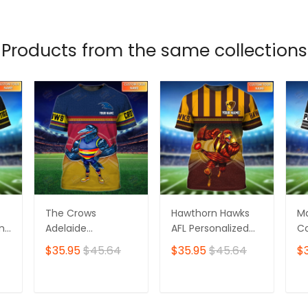
T
ADD TO CART
ADD TO CART
Products from the same collections
The Crows
Hawthorn Hawks
M
ame
Adelaide
AFL Personalized
Co
Personalized Name
Name 3D Tshirt
Pe
$35.95
$45.64
$35.95
$45.64
$
3D Tshirt
3D
T
ADD TO CART
ADD TO CART