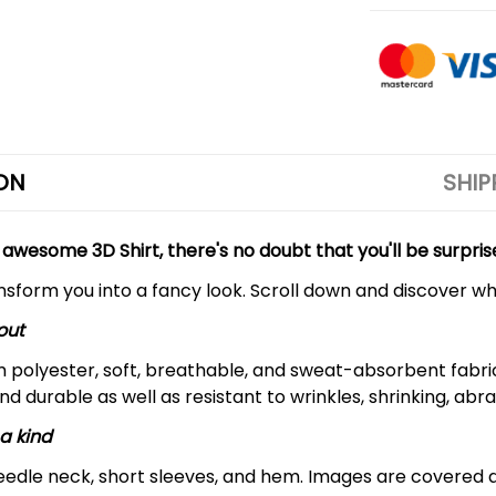
ON
SHIP
 awesome 3D Shirt, there's no doubt that you'll be surpris
ansform you into a fancy look. Scroll down and discover why
out
m polyester, soft, breathable, and sweat-absorbent fabric
and durable as well as resistant to wrinkles, shrinking, ab
a kind
edle neck, short sleeves, and hem. Images are covered all 