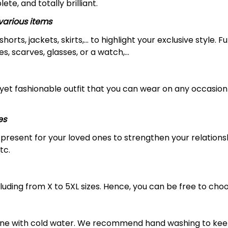
ete, and totally brilliant.
arious items
 shorts, jackets, skirts,... to highlight your exclusive styl
s, scarves, glasses, or a watch,…
yet fashionable outfit that you can wear on any occasion l
es
al present for your loved ones to strengthen your relation
tc.
luding from X to 5XL sizes. Hence, you can be free to choo
ine with cold water. We recommend hand washing to keep 