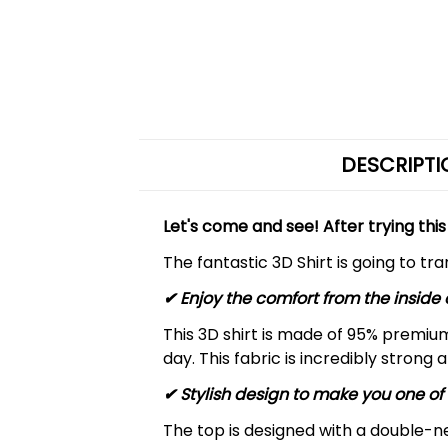
DESCRIPTI
Let's come and see! After trying this
The fantastic 3D Shirt is going to tr
✔
Enjoy the comfort from the inside 
This 3D shirt is made of 95% premiu
day. This fabric is incredibly strong 
✔ Stylish design to make you one of 
The top is designed with a double-ne