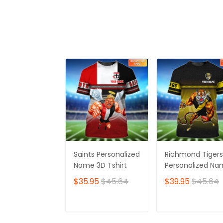
ADD TO CART
ADD TO CAR
Saints Personalized
Richmond Tigers
Name 3D Tshirt
Personalized N
3D Tshirt
$35.95
$45.64
$39.95
$45.64
ADD TO CART
ADD TO CAR