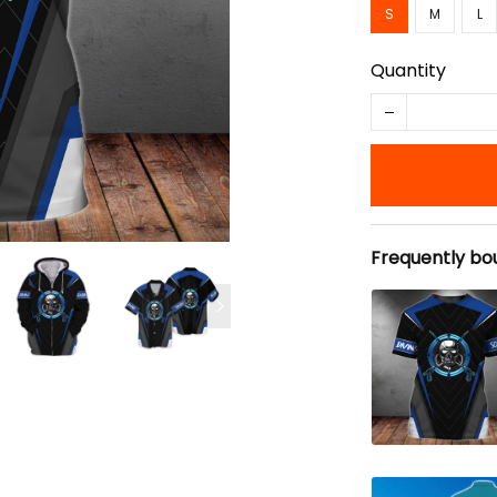
S
M
L
Quantity
Frequently bo