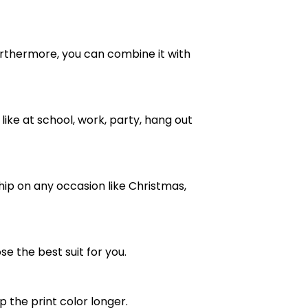
e. Furthermore, you can combine it with
ike at school, work, party, hang out
ship on any occasion like Christmas,
se the best suit for you.
the print color longer.