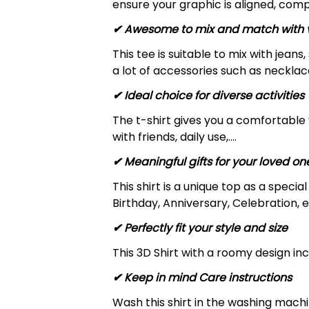
ensure your graphic is aligned, compl
✔ Awesome to mix and match with v
This tee is suitable to mix with jeans,
a lot of accessories such as necklace
✔ Ideal choice for diverse activities
The t-shirt gives you a comfortable 
with friends, daily use,….
✔ Meaningful gifts for your loved on
This shirt is a unique top as a speci
Birthday, Anniversary, Celebration, e
✔ Perfectly fit your style and size
This 3D Shirt with a roomy design inc
✔ Keep in mind Care instructions
Wash this shirt in the washing mach