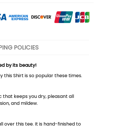
PING POLICIES
ed by its beauty!
 this Shirt is so popular these times.
 that keeps you dry, pleasant all
rasion, and mildew.
over this tee. It is hand-finished to