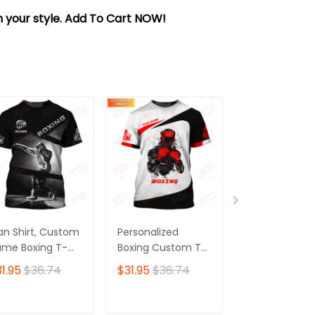
sh your style. Add To Cart NOW!
n Shirt, Custom
Personalized
Personalized
me Boxing T-
Boxing Custom T-
Boxing 3D Shir
irt, Boxing Polo
Shirts Gif For Boxer
Gift Boxer T-Sh
1.95
$36.74
$31.95
$36.74
$31.95
$36.7
irt, Gift for
3D Shirt
Boxing Tshirt,
xing Lover
Sweatshirt, H
for Men and