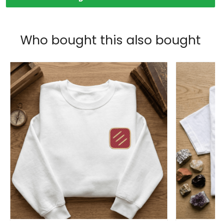
Who bought this also bought