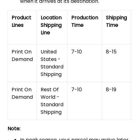
when it arrives at its destination.
Product
Location
Production
Shipping
To
Lines
Shipping
Time
Time
De
Line
T
Print On
United
7-10
8-15
1
Demand
States -
Standard
Shipping
Print On
Rest Of
7-10
8-19
15
Demand
World -
Standard
Shipping
Note:
In peak season, your parcel may arrive later