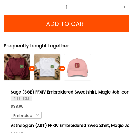
ADD TO CART
Frequently bought together
Sage (SGE) FFXIV Embroidered Sweatshirt, Magic Job Icons
THIS ITEM
$33.95
Astrologian (AST) FFXIV Embroidered Sweatshirt, Magic Job