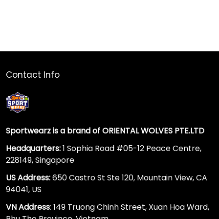
Contact Info
Sportwearz is a brand of ORIENTAL WOLVES PTE.LTD
Headquarters:
1 Sophia Road #05-12 Peace Centre,
228149, Singapore
US Address:
650 Castro St Ste 120, Mountain View, CA
94041, US
VN Address
: 149 Truong Chinh Street, Xuan Hoa Ward,
Phu Tho Province, Vietnam