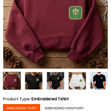
Product Type:
Embroidered Tshirt
EMBROIDERED TSHIRT
EMBROIDERED SWEATSHIRT