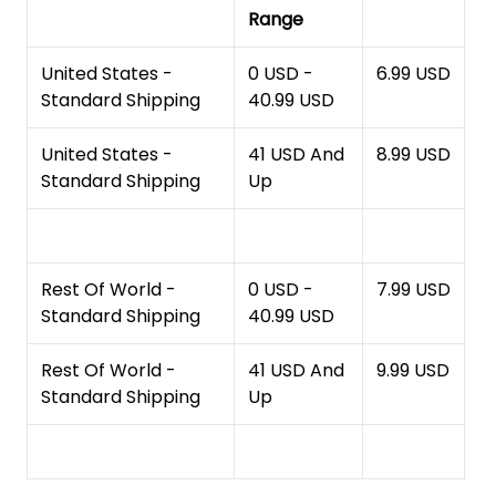
Range
United States -
0 USD -
6.99 USD
Standard Shipping
40.99 USD
United States -
41 USD And
8.99 USD
Standard Shipping
Up
Rest Of World -
0 USD -
7.99 USD
Standard Shipping
40.99 USD
Rest Of World -
41 USD And
9.99 USD
Standard Shipping
Up