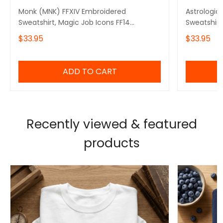
Monk (MNK) FFXIV Embroidered
Astrologia
Sweatshirt, Magic Job Icons FF14
Sweatshirt
Embroidered Hoodie, Video Game Gift
Embroider
$33.95
$33.95
Embroidered Tshirt, Gift for Video Gamer
Embroidere
Embroidered Quarter Zip
Embroidere
ADD TO CART
Recently viewed & featured
products