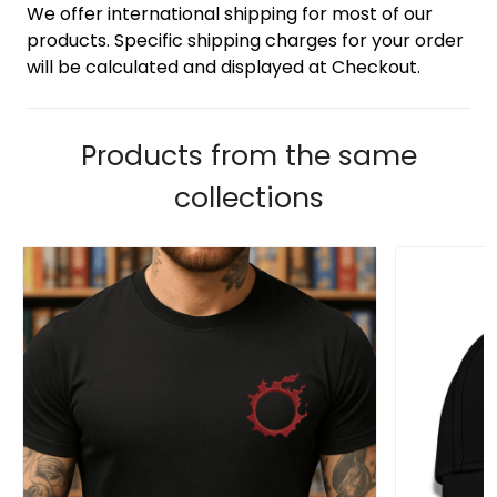
We offer international shipping for most of our
products. Specific shipping charges for your order
will be calculated and displayed at Checkout.
Products from the same
collections