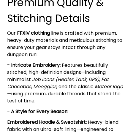
Premium Quality &
Stitching Details
Our
FFXIV clothing
line is crafted with premium,
heavy-duty materials and meticulous stitching to
ensure your gear stays intact through any
dungeon run:
- Intricate Embroidery:
Features beautifully
stitched, high-definition designs—including
minimalist
Job Icons (Healer, Tank, DPS)
,
Fat
Chocobos
,
Mooggles
, and the classic
Meteor logo
—using premium, durable threads that stand the
test of time.
- A Style for Every Season:
Embroidered Hoodie & Sweatshirt:
Heavy-blend
fabric with an ultra-soft lining—engineered to