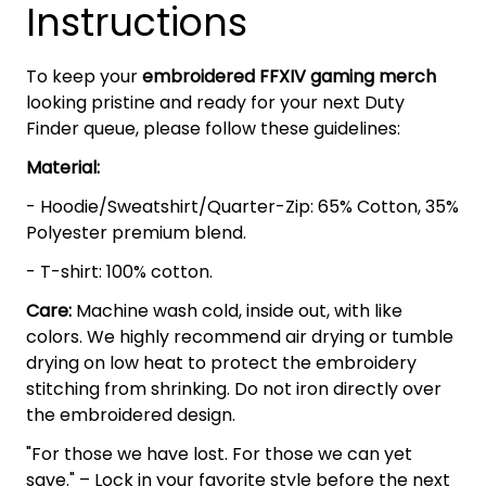
Instructions
To keep your
embroidered FFXIV gaming merch
looking pristine and ready for your next Duty
Finder queue, please follow these guidelines:
Material:
- Hoodie/Sweatshirt/Quarter-Zip: 65% Cotton, 35%
Polyester premium blend.
- T-shirt: 100% cotton.
Care:
Machine wash cold, inside out, with like
colors. We highly recommend air drying or tumble
drying on low heat to protect the embroidery
stitching from shrinking. Do not iron directly over
the embroidered design.
"For those we have lost. For those we can yet
save." – Lock in your favorite style before the next