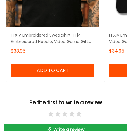
FFXIV Embroidered Sweatshirt, FF14
FFXIV Embr
Embroidered Hoodie, Video Game Gift
Video Gam
Embroidered Tshirt, Gift for Video Gamer
$33.95
$34.95
Embroidered Quarter Zip
ADD TO CART
Be the first to write a review
Write a review