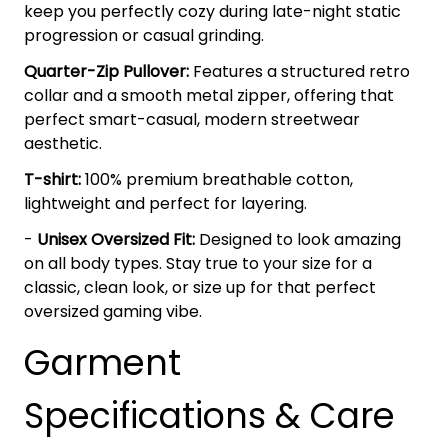
keep you perfectly cozy during late-night static
progression or casual grinding.
Quarter-Zip Pullover:
Features a structured retro
collar and a smooth metal zipper, offering that
perfect smart-casual, modern streetwear
aesthetic.
T-shirt:
100% premium breathable cotton,
lightweight and perfect for layering.
-
Unisex Oversized Fit:
Designed to look amazing
on all body types. Stay true to your size for a
classic, clean look, or size up for that perfect
oversized gaming vibe.
Garment
Specifications & Care