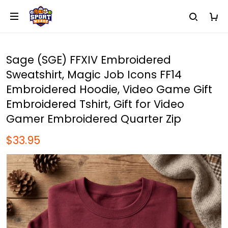
Sage (SGE) FFXIV Embroidered
Sweatshirt, Magic Job Icons FF14
Embroidered Hoodie, Video Game Gift
Embroidered Tshirt, Gift for Video
Gamer Embroidered Quarter Zip
$33.95