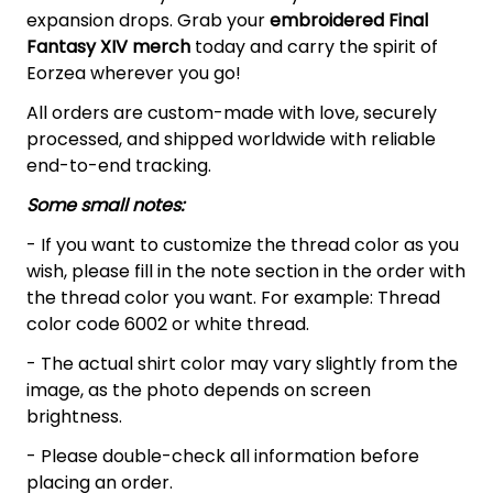
expansion drops. Grab your
embroidered Final
Fantasy XIV
merch
today and carry the spirit of
Eorzea wherever you go!
All orders are custom-made with love, securely
processed, and shipped worldwide with reliable
end-to-end tracking.
Some small notes:
- If you want to customize the thread color as you
wish, please fill in the note section in the order with
the thread color you want. For example: Thread
color code 6002 or white thread.
- The actual shirt color may vary slightly from the
image, as the photo depends on screen
brightness.
- Please double-check all information before
placing an order.