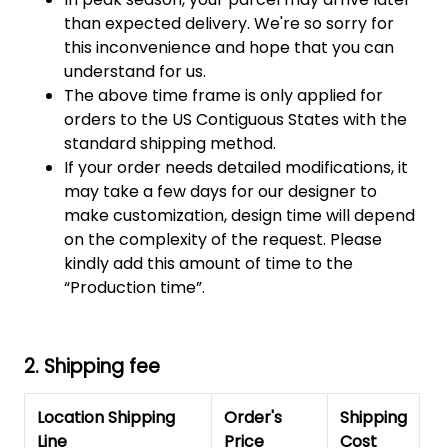
than expected delivery. We're so sorry for
this inconvenience and hope that you can
understand for us.
The above time frame is only applied for
orders to the US Contiguous States with the
standard shipping method.
If your order needs detailed modifications, it
may take a few days for our designer to
make customization, design time will depend
on the complexity of the request. Please
kindly add this amount of time to the
“Production time”.
2. Shipping fee
Location Shipping
Order's
Shipping
Line
Price
Cost