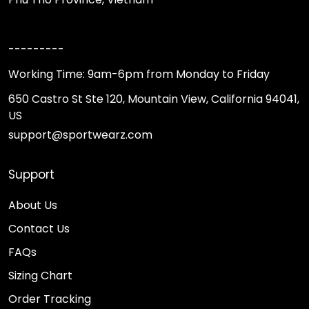
---------
Working Time: 9am-6pm from Monday to Friday
650 Castro St Ste 120, Mountain View, California 94041,
US
support@sportwearz.com
Support
About Us
Contact Us
FAQs
Sizing Chart
Order Tracking