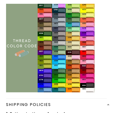
SHIPPING POLICIES