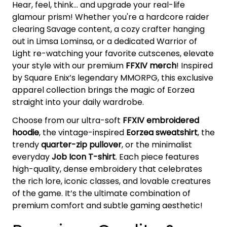
Hear, feel, think... and upgrade your real-life
glamour prism! Whether you're a hardcore raider
clearing Savage content, a cozy crafter hanging
out in Limsa Lominsa, or a dedicated Warrior of
Light re-watching your favorite cutscenes, elevate
your style with our premium
FFXIV merch
! Inspired
by Square Enix’s legendary MMORPG, this exclusive
apparel collection brings the magic of Eorzea
straight into your daily wardrobe.
Choose from our ultra-soft
FFXIV embroidered
hoodie
, the vintage-inspired
Eorzea sweatshirt
, the
trendy
quarter-zip pullover
, or the minimalist
everyday
Job Icon T-shirt
. Each piece features
high-quality, dense embroidery that celebrates
the rich lore, iconic classes, and lovable creatures
of the game. It’s the ultimate combination of
premium comfort and subtle gaming aesthetic!