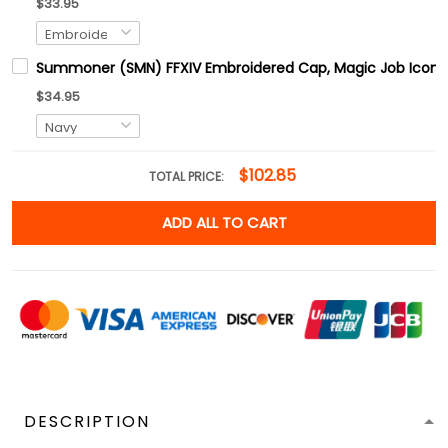
$33.95
Summoner (SMN) FFXIV Embroidered Cap, Magic Job Icons F
$34.95
$102.85
TOTAL PRICE:
ADD ALL TO CART
DESCRIPTION