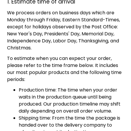
1. Estimate time of arrival
We process orders on business days which are
Monday through Friday, Eastern Standard-Times,
except for holidays observed by the Post Office:
New Year's Day, Presidents' Day, Memorial Day,
Independence Day, Labor Day, Thanksgiving, and
Christmas.
To estimate when you can expect your order,
please refer to the time frame below. It includes
our most popular products and the following time
periods:
Production time: The time when your order
waits in the production queue until being
produced. Our production timeline may shift
daily depending on overall order volume.
Shipping time: From the time the package is
handed over to the delivery company to