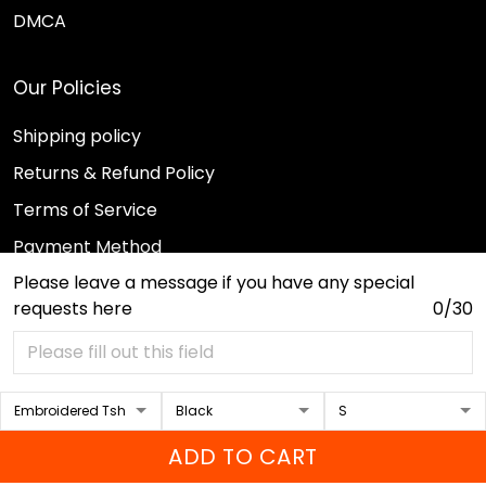
DMCA
Our Policies
Shipping policy
Returns & Refund Policy
Terms of Service
Payment Method
Please leave a message if you have any special
Privacy policy
requests here
0/30
© 2026 Sport Wearz.
DMCA REPORT
ADD TO CART