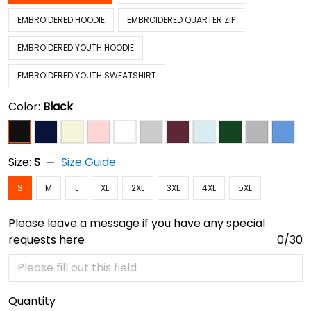
EMBROIDERED HOODIE
EMBROIDERED QUARTER ZIP
EMBROIDERED YOUTH HOODIE
EMBROIDERED YOUTH SWEATSHIRT
Color:
Black
Size:
S
Size Guide
S
M
L
XL
2XL
3XL
4XL
5XL
Please leave a message if you have any special
requests here
0/30
Quantity