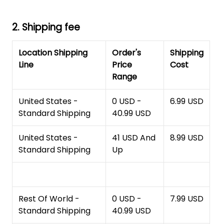
2. Shipping fee
Location Shipping
Order's
Shipping
Line
Price
Cost
Range
United States -
0 USD -
6.99 USD
Standard Shipping
40.99 USD
United States -
41 USD And
8.99 USD
Standard Shipping
Up
Rest Of World -
0 USD -
7.99 USD
Standard Shipping
40.99 USD