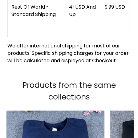
Rest Of World -
41 USD And
9.99 USD
Standard Shipping
Up
We offer international shipping for most of our
products. Specific shipping charges for your order
will be calculated and displayed at Checkout.
Products from the same
collections