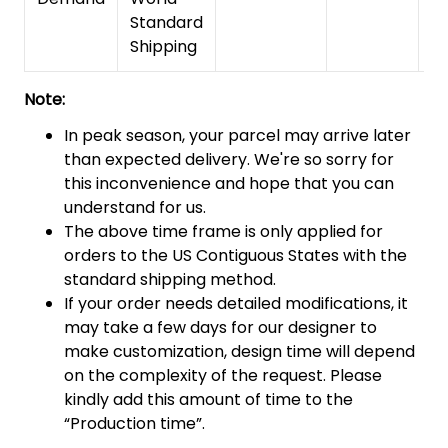
Standard
Shipping
Note:
In peak season, your parcel may arrive later
than expected delivery. We're so sorry for
this inconvenience and hope that you can
understand for us.
The above time frame is only applied for
orders to the US Contiguous States with the
standard shipping method.
If your order needs detailed modifications, it
may take a few days for our designer to
make customization, design time will depend
on the complexity of the request. Please
kindly add this amount of time to the
“Production time”.