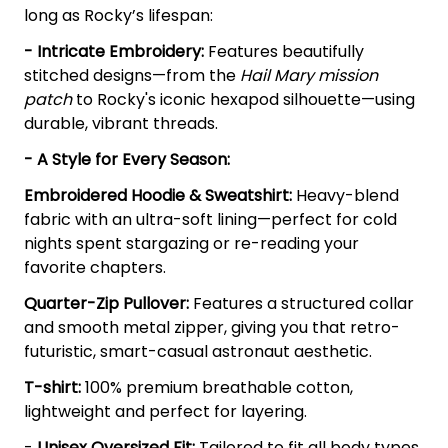
long as Rocky’s lifespan:
- Intricate Embroidery:
Features beautifully
stitched designs—from the
Hail Mary mission
patch
to Rocky's iconic hexapod silhouette—using
durable, vibrant threads.
- A Style for Every Season:
Embroidered Hoodie & Sweatshirt:
Heavy-blend
fabric with an ultra-soft lining—perfect for cold
nights spent stargazing or re-reading your
favorite chapters.
Quarter-Zip Pullover:
Features a structured collar
and smooth metal zipper, giving you that retro-
futuristic, smart-casual astronaut aesthetic.
T-shirt:
100% premium breathable cotton,
lightweight and perfect for layering.
-
Unisex Oversized Fit:
Tailored to fit all body types