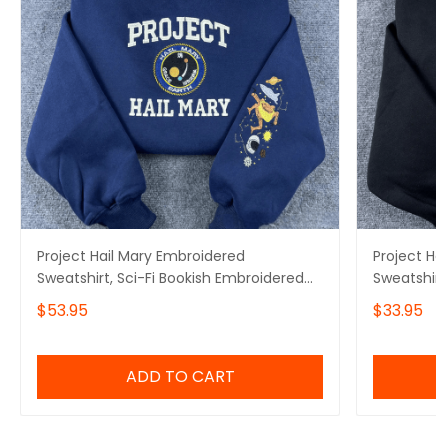
Project Hail Mary Embroidered
Project Ha
Sweatshirt, Sci-Fi Bookish Embroidered
Sweatshirt
Hoodie
Hoodie, Mi
$53.95
$33.95
Embroidere
ADD TO CART