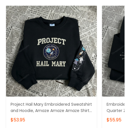
Project Hail Mary Embroidered Sweatshirt
Embroidere
and Hoodie, Amaze Amaze Amaze Shirt,
Quarter Z
Rocky Sweater
Amaze Sw
$53.95
$55.95