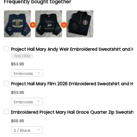
Frequently bought together
Project Hail Mary Andy Weir Embroidered Sweatshirt and 
THIS ITEM
$53.95
Project Hail Mary Film 2026 Embroidered Sweatshirt and Hoo
$53.95
Embroidered Project Mary Hail Grace Quarter Zip Sweats
$55.95