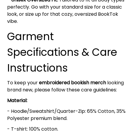
perfectly. Go with your standard size for a classic
look, or size up for that cozy, oversized BookTok
vibe.
Garment
Specifications & Care
Instructions
To keep your
embroidered bookish merch
looking
brand new, please follow these care guidelines:
Material:
- Hoodie/Sweatshirt/Quarter-Zip: 65% Cotton, 35%
Polyester premium blend.
- T-shirt: 100% cotton.