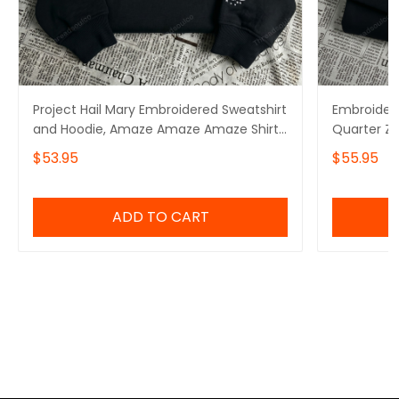
Project Hail Mary Embroidered Sweatshirt
Embroidere
and Hoodie, Amaze Amaze Amaze Shirt,
Quarter Z
Rocky Sweater
Amaze Sw
$53.95
$55.95
ADD TO CART