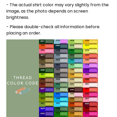
- The actual shirt color may vary slightly from the
image, as the photo depends on screen
brightness.
- Please double-check all information before
placing an order.