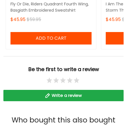
Fly Or Die, Riders Quadrant Fourth Wing,
I Am The S
Basgiath Embroidered Sweatshirt
Storm That
Fourth Win
$45.95
$59.95
$45.95
$5
Sweatshirt
ADD TO CART
Be the first to write a review
Write a review
Who bought this also bought