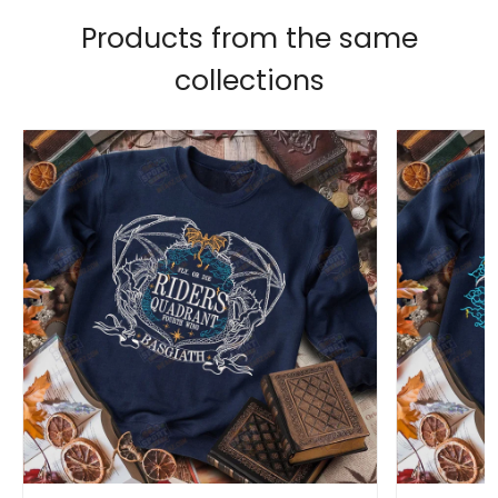
Products from the same
collections