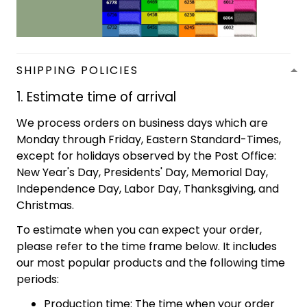
SHIPPING POLICIES
1. Estimate time of arrival
We process orders on business days which are
Monday through Friday, Eastern Standard-Times,
except for holidays observed by the Post Office:
New Year's Day, Presidents' Day, Memorial Day,
Independence Day, Labor Day, Thanksgiving, and
Christmas.
To estimate when you can expect your order,
please refer to the time frame below. It includes
our most popular products and the following time
periods:
Production time: The time when your order