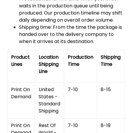
waits in the production queue until being
produced. Our production timeline may shift
daily depending on overall order volume.
Shipping time: From the time the package is
handed over to the delivery company to
when it arrives at its destination.
Product
Location
Production
Shipping
To
Lines
Shipping
Time
Time
De
Line
T
Print On
United
7-10
8-15
1
Demand
States -
Standard
Shipping
Print On
Rest Of
7-10
8-19
15
Demand
World -