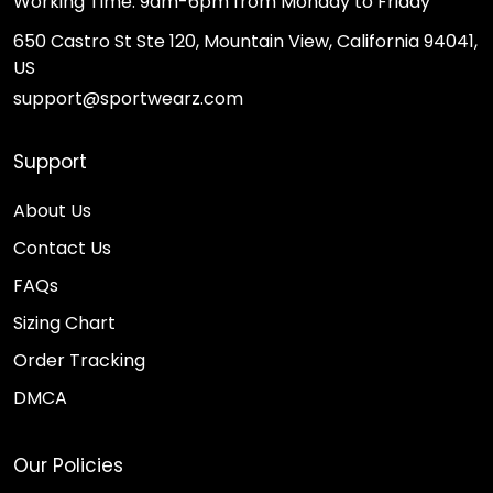
Working Time: 9am-6pm from Monday to Friday
650 Castro St Ste 120, Mountain View, California 94041,
US
support@sportwearz.com
Support
About Us
Contact Us
FAQs
Sizing Chart
Order Tracking
DMCA
Our Policies