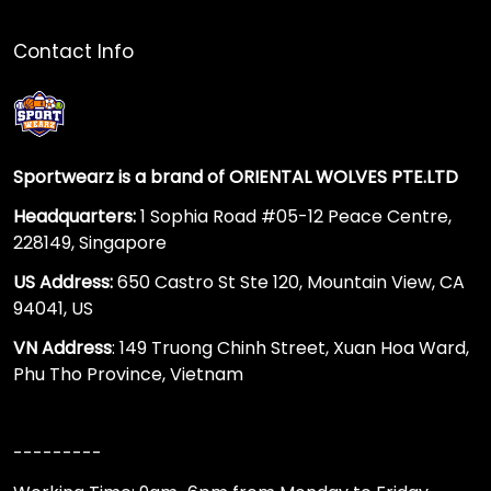
Contact Info
Sportwearz is a brand of ORIENTAL WOLVES PTE.LTD
Headquarters:
1 Sophia Road #05-12 Peace Centre,
228149, Singapore
US Address:
650 Castro St Ste 120, Mountain View, CA
94041, US
VN Address
: 149 Truong Chinh Street, Xuan Hoa Ward,
Phu Tho Province, Vietnam
---------