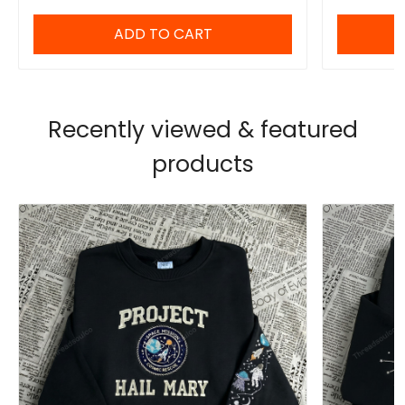
ADD TO CART
Recently viewed & featured
products