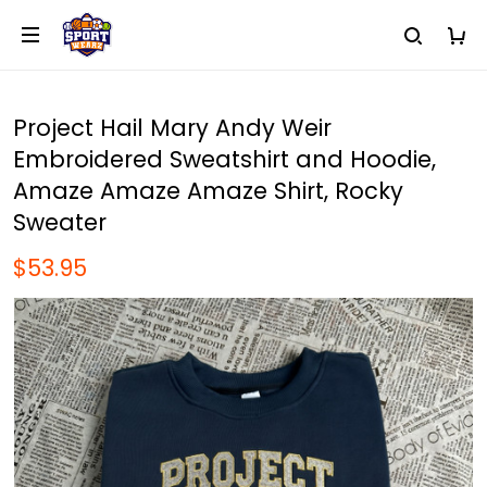
Project Hail Mary Andy Weir
Embroidered Sweatshirt and Hoodie,
Amaze Amaze Amaze Shirt, Rocky
Sweater
$53.95