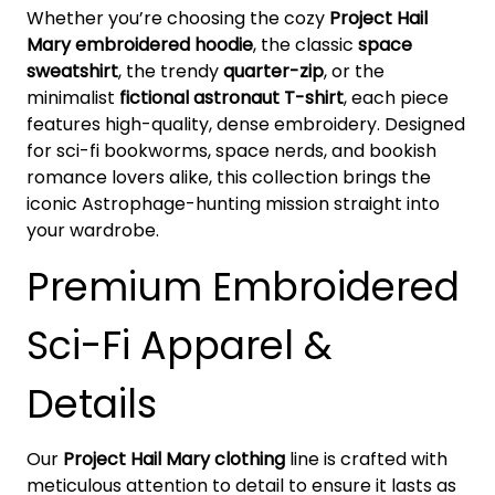
Whether you’re choosing the cozy
Project Hail
Mary embroidered hoodie
, the classic
space
sweatshirt
, the trendy
quarter-zip
, or the
minimalist
fictional astronaut T-shirt
, each piece
features high-quality, dense embroidery. Designed
for sci-fi bookworms, space nerds, and bookish
romance lovers alike, this collection brings the
iconic Astrophage-hunting mission straight into
your wardrobe.
Premium Embroidered
Sci-Fi Apparel &
Details
Our
Project Hail Mary clothing
line is crafted with
meticulous attention to detail to ensure it lasts as