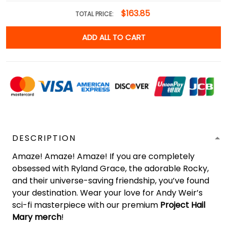
$163.85
TOTAL PRICE:
ADD ALL TO CART
DESCRIPTION
Amaze! Amaze! Amaze! If you are completely
obsessed with Ryland Grace, the adorable Rocky,
and their universe-saving friendship, you’ve found
your destination. Wear your love for Andy Weir’s
sci-fi masterpiece with our premium
Project Hail
Mary merch
!