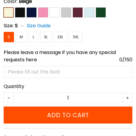
Color:
Beige
Size:
S
Size Guide
S
M
L
XL
2XL
3XL
Please leave a message if you have any special
requests here
0/150
Quantity
ADD TO CART