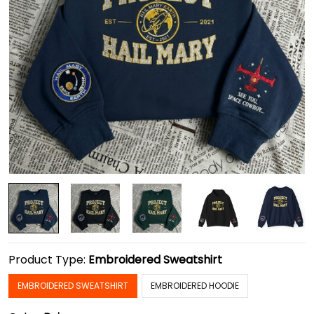
Product Type:
Embroidered Sweatshirt
EMBROIDERED SWEATSHIRT
EMBROIDERED HOODIE