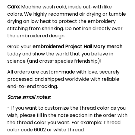
Care:
Machine wash cold, inside out, with like
colors. We highly recommend air drying or tumble
drying on low heat to protect the embroidery
stitching from shrinking. Do not iron directly over
the embroidered design.
Grab your
embroidered Project Hail Mary merch
today and show the world that you believe in
science (and cross-species friendship)!
All orders are custom-made with love, securely
processed, and shipped worldwide with reliable
end-to-end tracking.
Some small notes:
- If you want to customize the thread color as you
wish, please fill in the note section in the order with
the thread color you want. For example: Thread
color code 6002 or white thread.