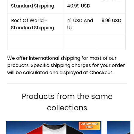
Standard Shipping
40.99 USD
Rest Of World -
41 USD And
9.99 USD
Standard Shipping
Up
We offer international shipping for most of our
products. Specific shipping charges for your order
will be calculated and displayed at Checkout.
Products from the same
collections