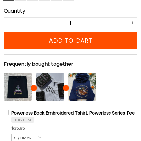
Quantity
ADD TO CART
Frequently bought together
Powerless Book Embroidered Tshirt, Powerless Series Tee
THIS ITEM
$35.95