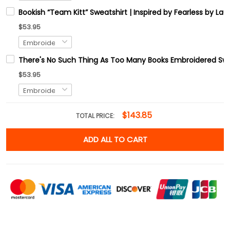
Bookish “Team Kitt” Sweatshirt | Inspired by Fearless by L
$53.95
There's No Such Thing As Too Many Books Embroidered Swe
$53.95
$143.85
TOTAL PRICE:
ADD ALL TO CART