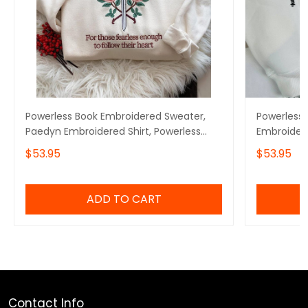
Powerless Book Embroidered Sweater,
Powerless 
Paedyn Embroidered Shirt, Powerless
Embroidere
Series Fan Shirt, Gift for Bookworms
Powerless B
$53.95
$53.95
Thing Powe
ADD TO CART
Contact Info