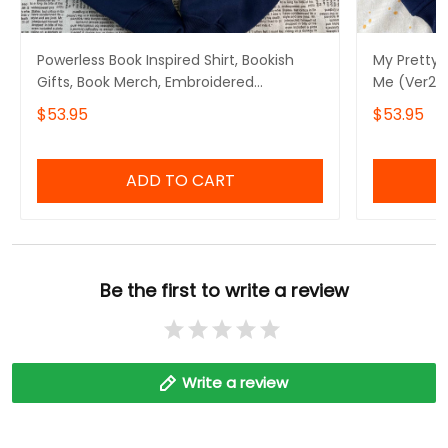
Powerless Book Inspired Shirt, Bookish
My Pretty
Gifts, Book Merch, Embroidered
Me (Ver2)
Sweatshirt and Hoodie
Hoodie, Ka
$53.95
$53.95
Book Merc
ADD TO CART
Be the first to write a review
Write a review