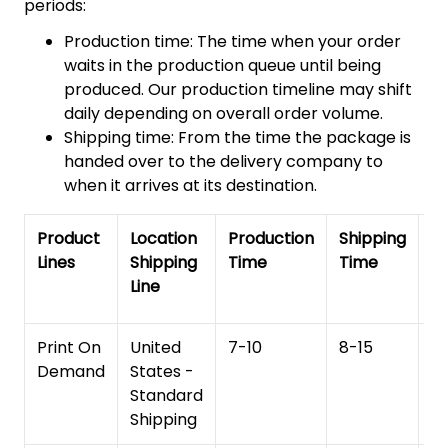
periods:
Production time: The time when your order
waits in the production queue until being
produced. Our production timeline may shift
daily depending on overall order volume.
Shipping time: From the time the package is
handed over to the delivery company to
when it arrives at its destination.
Product
Location
Production
Shipping
To
Lines
Shipping
Time
Time
De
Line
T
Print On
United
7-10
8-15
1
Demand
States -
Standard
Shipping