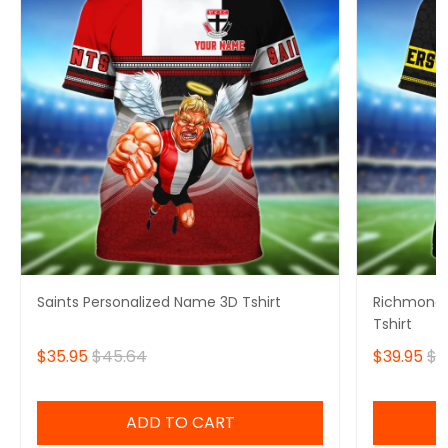
Saints Personalized Name 3D Tshirt
Richmond 
Tshirt
$35.95
$45.64
$39.95
$4
ADD TO CART