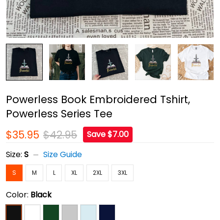
Powerless Book Embroidered Tshirt,
Powerless Series Tee
$35.95
$42.95
Save $7.00
Size:
S
Size Guide
S
M
L
XL
2XL
3XL
Color:
Black