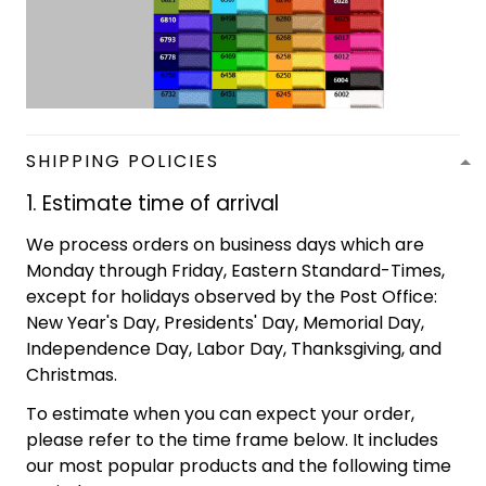
SHIPPING POLICIES
1. Estimate time of arrival
We process orders on business days which are
Monday through Friday, Eastern Standard-Times,
except for holidays observed by the Post Office:
New Year's Day, Presidents' Day, Memorial Day,
Independence Day, Labor Day, Thanksgiving, and
Christmas.
To estimate when you can expect your order,
please refer to the time frame below. It includes
our most popular products and the following time