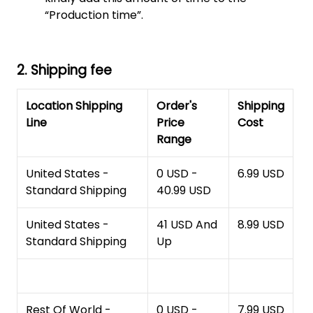
“Production time”.
2. Shipping fee
Location Shipping
Order's
Shipping
Line
Price
Cost
Range
United States -
0 USD -
6.99 USD
Standard Shipping
40.99 USD
United States -
41 USD And
8.99 USD
Standard Shipping
Up
Rest Of World -
0 USD -
7.99 USD