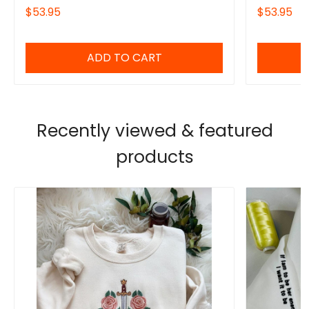
Series Fan Shirt, Gift for Bookworms
Powerless B
$53.95
$53.95
Thing Powe
ADD TO CART
Recently viewed & featured
products