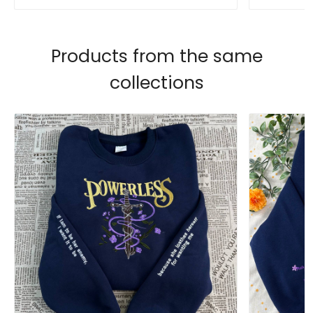
Products from the same
collections