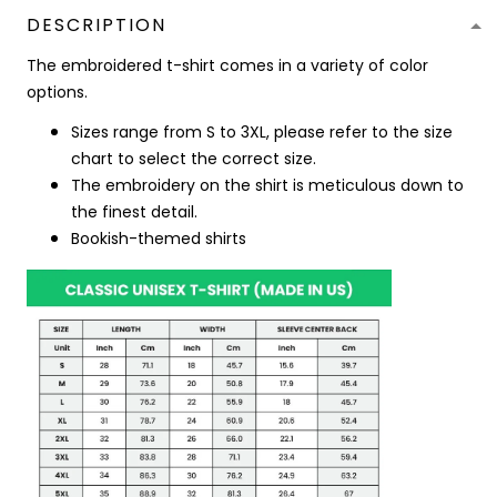
DESCRIPTION
The embroidered t-shirt comes in a variety of color
options.
Sizes range from S to 3XL, please refer to the size
chart to select the correct size.
The embroidery on the shirt is meticulous down to
the finest detail.
Bookish-themed shirts