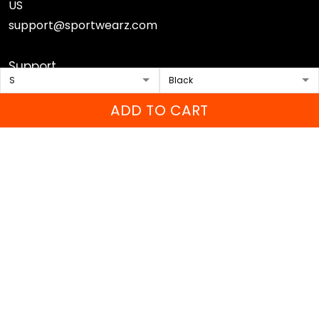
US
support@sportwearz.com
Support
About Us
ADD TO CART
Contact Us
FAQs
Sizing Chart
Order Tracking
DMCA
Our Policies
Shipping policy
Returns & Refund Policy