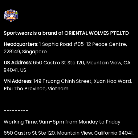
Sportwearz is a brand of ORIENTAL WOLVES PTE.LTD
Headquarters:
1 Sophia Road #05-12 Peace Centre,
228149, Singapore
US Address:
650 Castro St Ste 120, Mountain View, CA
94041, US
VN Address
: 149 Truong Chinh Street, Xuan Hoa Ward,
Phu Tho Province, Vietnam
---------
Working Time: 9am-6pm from Monday to Friday
650 Castro St Ste 120, Mountain View, California 94041,