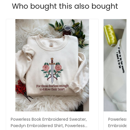
Who bought this also bought
Powerless Book Embroidered Sweater,
Powerless 
Paedyn Embroidered Shirt, Powerless
Embroidere