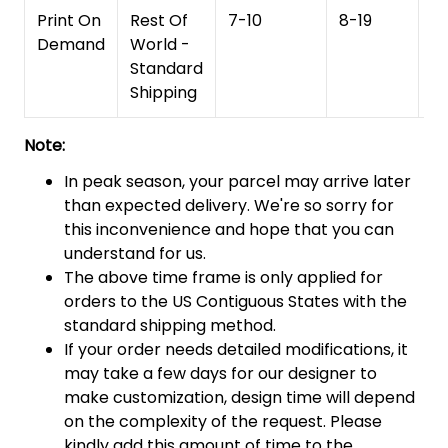
Print On
Rest Of
7-10
8-19
15
Demand
World -
Standard
Shipping
Note:
In peak season, your parcel may arrive later
than expected delivery. We're so sorry for
this inconvenience and hope that you can
understand for us.
The above time frame is only applied for
orders to the US Contiguous States with the
standard shipping method.
If your order needs detailed modifications, it
may take a few days for our designer to
make customization, design time will depend
on the complexity of the request. Please
kindly add this amount of time to the