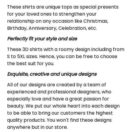
These shirts are unique tops as special presents
for your loved ones to strengthen your
relationship on any occasion like Christmas,
Birthday, Anniversary, Celebration, etc.
Perfectly fit your style and size
These 3D shirts with a roomy design including from
S to 5XL sizes. Hence, you can be free to choose
the best suit for you.
Exquisite, creative and unique designs
All of our designs are created by a team of
experienced and professional designers, who
especially love and have a great passion for
beauty. We put our whole heart into each design
to be able to bring our customers the highest
quality products. You won't find these designs
anywhere but in our store.