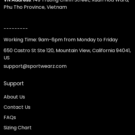
Phu Tho Province, Vietnam
---------
Working Time: 9am-6pm from Monday to Friday
650 Castro St Ste 120, Mountain View, California 94041,
US
support@sportwearz.com
Support
About Us
Contact Us
FAQs
Sizing Chart