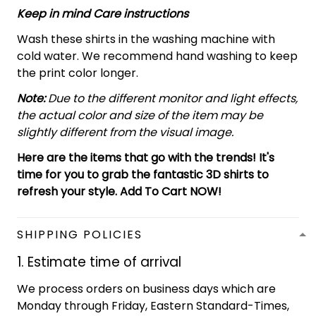
Keep in mind Care instructions
Wash these shirts in the washing machine with
cold water. We recommend hand washing to keep
the print color longer.
Note:
Due to the different monitor and light effects,
the actual color and size of the item may be
slightly different from the visual image.
Here are the items that go with the trends! It's
time for you to grab the fantastic 3D shirts to
refresh your style. Add To Cart NOW!
SHIPPING POLICIES
1. Estimate time of arrival
We process orders on business days which are
Monday through Friday, Eastern Standard-Times,