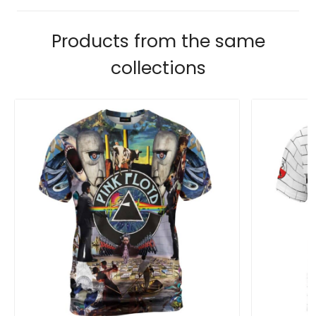
Products from the same
collections