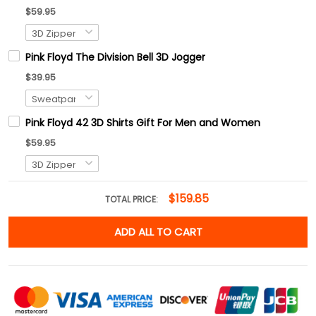
$59.95
Pink Floyd The Division Bell 3D Jogger
$39.95
Pink Floyd 42 3D Shirts Gift For Men and Women
$59.95
$159.85
TOTAL PRICE:
ADD ALL TO CART