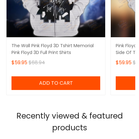
The Wall Pink Floyd 3D Tshirt Memorial
Pink Floyd 
Pink Floyd 3D Full Print Shirts
Side Of Th
Hoodie
$59.95
$68.94
$59.95
$6
ADD TO CART
Recently viewed & featured
products