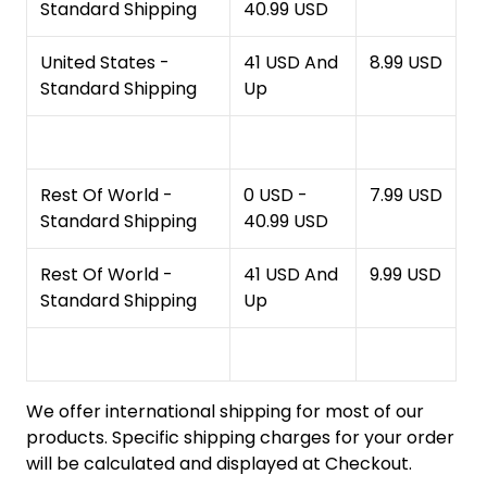
Standard Shipping
40.99 USD
United States -
41 USD And
8.99 USD
Standard Shipping
Up
Rest Of World -
0 USD -
7.99 USD
Standard Shipping
40.99 USD
Rest Of World -
41 USD And
9.99 USD
Standard Shipping
Up
We offer international shipping for most of our
products. Specific shipping charges for your order
will be calculated and displayed at Checkout.