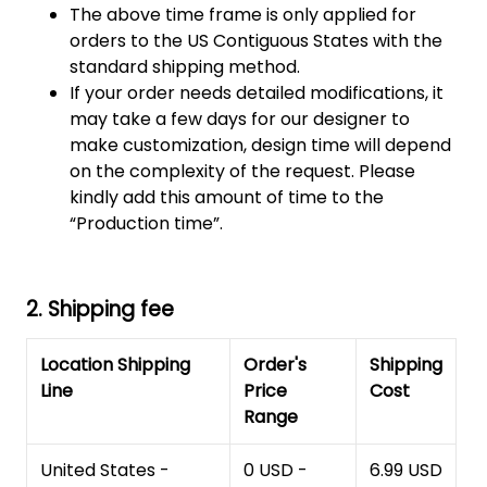
The above time frame is only applied for
orders to the US Contiguous States with the
standard shipping method.
If your order needs detailed modifications, it
may take a few days for our designer to
make customization, design time will depend
on the complexity of the request. Please
kindly add this amount of time to the
“Production time”.
2. Shipping fee
Location Shipping
Order's
Shipping
Line
Price
Cost
Range
United States -
0 USD -
6.99 USD