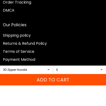
Order Tracking
DMCA
Our Policies
Shipping policy
Returns & Refund Policy
Terms of Service
Payment Method
Privacy policy
ADD TO CART
© 2026 Sport Wearz.
DMCA REPORT