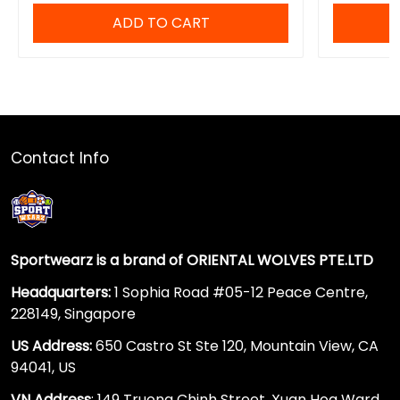
ADD TO CART
Contact Info
Sportwearz is a brand of ORIENTAL WOLVES PTE.LTD
Headquarters:
1 Sophia Road #05-12 Peace Centre,
228149, Singapore
US Address:
650 Castro St Ste 120, Mountain View, CA
94041, US
VN Address
: 149 Truong Chinh Street, Xuan Hoa Ward,