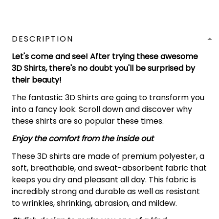
DESCRIPTION
Let's come and see! After trying these awesome
3D Shirts, there's no doubt you'll be surprised by
their beauty!
The fantastic 3D Shirts are going to transform you
into a fancy look. Scroll down and discover why
these shirts are so popular these times.
Enjoy the comfort from the inside out
These 3D shirts are made of premium polyester, a
soft, breathable, and sweat-absorbent fabric that
keeps you dry and pleasant all day. This fabric is
incredibly strong and durable as well as resistant
to wrinkles, shrinking, abrasion, and mildew.