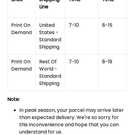
Line
T
Print On
United
7-10
8-15
1
Demand
States -
Standard
Shipping
Print On
Rest Of
7-10
8-19
15
Demand
World -
Standard
Shipping
Note:
In peak season, your parcel may arrive later
than expected delivery. We're so sorry for
this inconvenience and hope that you can
understand for us.