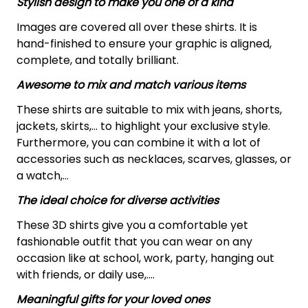
Stylish design to make you one of a kind
Images are covered all over these shirts. It is
hand-finished to ensure your graphic is aligned,
complete, and totally brilliant.
Awesome to mix and match various items
These shirts are suitable to mix with jeans, shorts,
jackets, skirts,... to highlight your exclusive style.
Furthermore, you can combine it with a lot of
accessories such as necklaces, scarves, glasses, or
a watch,…
The ideal choice for diverse activities
These 3D shirts give you a comfortable yet
fashionable outfit that you can wear on any
occasion like at school, work, party, hanging out
with friends, or daily use,….
Meaningful gifts for your loved ones