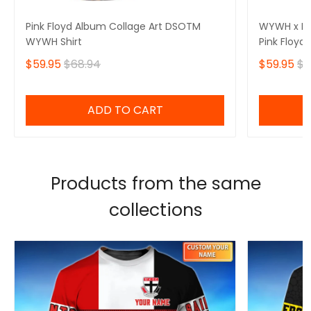
Pink Floyd Album Collage Art DSOTM
WYWH x DS
WYWH Shirt
Pink Floyd 
$59.95
$68.94
$59.95
$6
ADD TO CART
Products from the same
collections