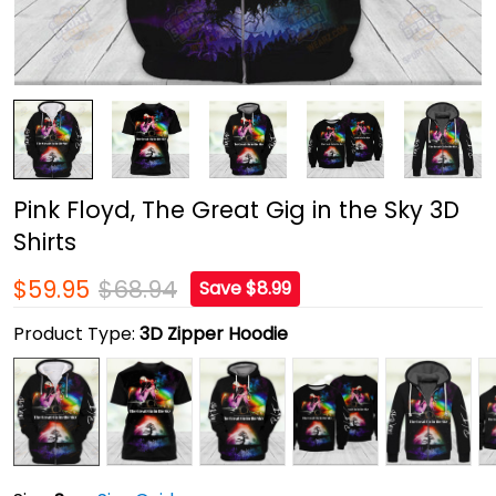
Pink Floyd, The Great Gig in the Sky 3D
Shirts
$59.95
$68.94
Save $8.99
Product Type:
3D Zipper Hoodie