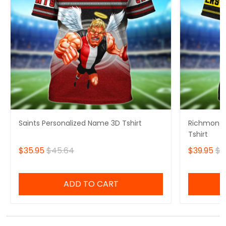
Saints Personalized Name 3D Tshirt
Richmond 
Tshirt
$35.95
$45.64
$39.95
$4
ADD TO CART