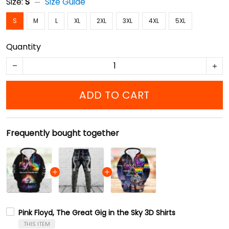
Size:
S
Size Guide
S
M
L
XL
2XL
3XL
4XL
5XL
Quantity
ADD TO CART
Frequently bought together
Pink Floyd, The Great Gig in the Sky 3D Shirts
THIS ITEM