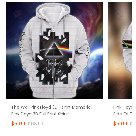
The Wall Pink Floyd 3D Tshirt Memorial
Pink Floyd 
Pink Floyd 3D Full Print Shirts
Side Of Th
Hoodie
$59.95
$68.94
$59.95
$6