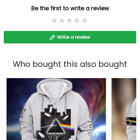
Be the first to write a review
Write a review
Who bought this also bought