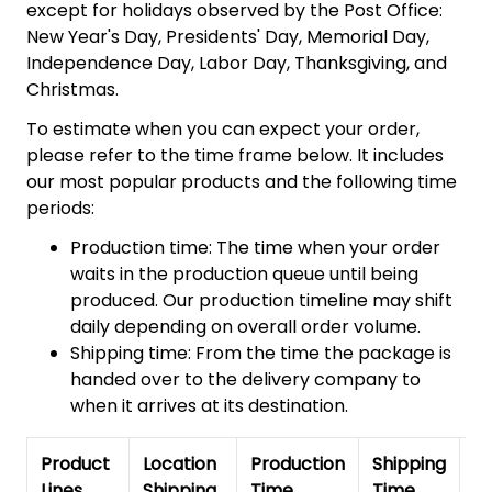
except for holidays observed by the Post Office:
New Year's Day, Presidents' Day, Memorial Day,
Independence Day, Labor Day, Thanksgiving, and
Christmas.
To estimate when you can expect your order,
please refer to the time frame below. It includes
our most popular products and the following time
periods:
Production time: The time when your order
waits in the production queue until being
produced. Our production timeline may shift
daily depending on overall order volume.
Shipping time: From the time the package is
handed over to the delivery company to
when it arrives at its destination.
Product
Location
Production
Shipping
To
Lines
Shipping
Time
Time
De