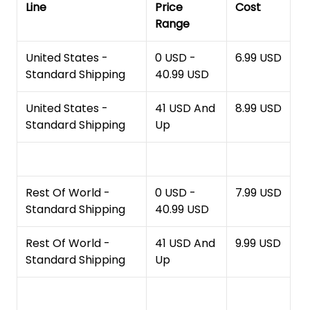
Line
Price
Cost
Range
United States -
0 USD -
6.99 USD
Standard Shipping
40.99 USD
United States -
41 USD And
8.99 USD
Standard Shipping
Up
Rest Of World -
0 USD -
7.99 USD
Standard Shipping
40.99 USD
Rest Of World -
41 USD And
9.99 USD
Standard Shipping
Up