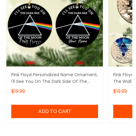
Pink Floyd Personalized Name Ornament,
Pink Floyd
I'll See You On The Dark Side Of The
The Wall P
Moon Pink Floyd Personalized Name
Ornament, 
$19.99
$19.99
Ornament, Pink Floyd Christmas Gift
Of The Mo
Personalized Name Ornament
Ornament, 
Personali
ADD TO CART