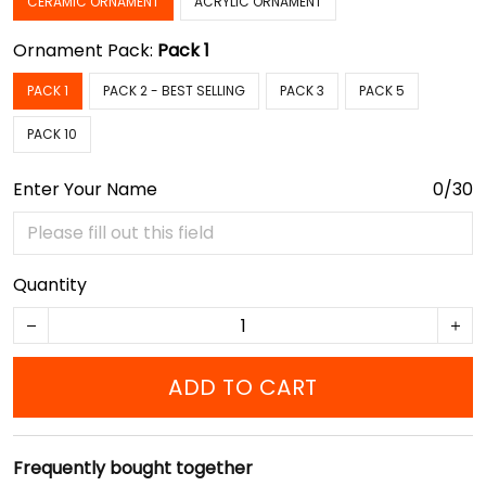
CERAMIC ORNAMENT
ACRYLIC ORNAMENT
Ornament Pack:
Pack 1
PACK 1
PACK 2 - BEST SELLING
PACK 3
PACK 5
PACK 10
Enter Your Name
0/30
Quantity
ADD TO CART
Frequently bought together