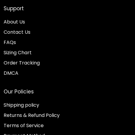
Support
About Us
Contact Us
FAQs
Sizing Chart
Order Tracking
DMCA
Our Policies
Shipping policy
Returns & Refund Policy
Terms of Service