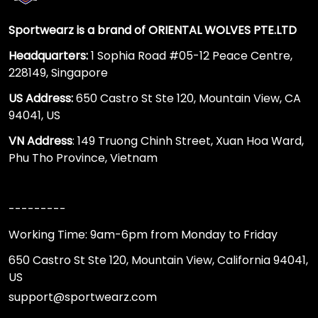
Sportwearz is a brand of ORIENTAL WOLVES PTE.LTD
Headquarters:
1 Sophia Road #05-12 Peace Centre,
228149, Singapore
US Address:
650 Castro St Ste 120, Mountain View, CA
94041, US
VN Address
: 149 Truong Chinh Street, Xuan Hoa Ward,
Phu Tho Province, Vietnam
---------
Working Time: 9am-6pm from Monday to Friday
650 Castro St Ste 120, Mountain View, California 94041,
US
support@sportwearz.com