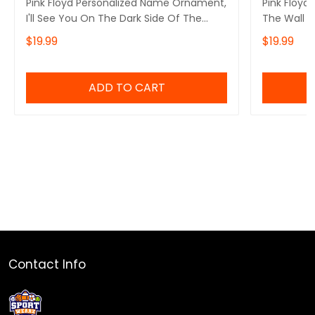
Pink Floyd Personalized Name Ornament,
Pink Floyd
I'll See You On The Dark Side Of The
The Wall P
Moon Pink Floyd Personalized Name
Ornament, 
$19.99
$19.99
Ornament, Pink Floyd Christmas Gift
Of The Mo
Personalized Name Ornament
Ornament, 
Personali
ADD TO CART
Contact Info