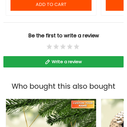
ADD TO CART
Be the first to write a review
Write a review
Who bought this also bought