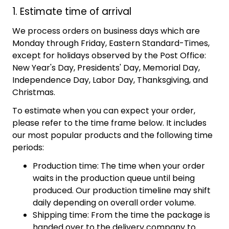
1. Estimate time of arrival
We process orders on business days which are
Monday through Friday, Eastern Standard-Times,
except for holidays observed by the Post Office:
New Year's Day, Presidents' Day, Memorial Day,
Independence Day, Labor Day, Thanksgiving, and
Christmas.
To estimate when you can expect your order,
please refer to the time frame below. It includes
our most popular products and the following time
periods:
Production time: The time when your order
waits in the production queue until being
produced. Our production timeline may shift
daily depending on overall order volume.
Shipping time: From the time the package is
handed over to the delivery company to