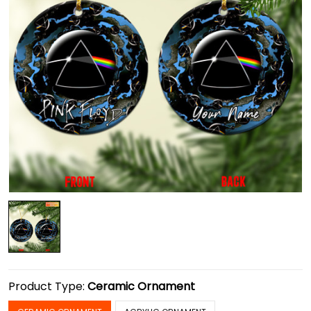
Product Type:
Ceramic Ornament