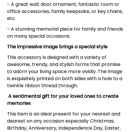
- A great wall, door ornament, fantastic room or
office accessories, family keepsake, or key chains,
etc.
- A stunning memorial piece for family and friends
on many special occasions.
The impressive image brings a special style
This accessory is designed with a variety of
awesome, trendy, and stylish forms that promise
to adorn your living space more vividly. The image
is exquisitely printed on both sides with a hole to a
twinkle ribbon thread through.
A sentimental gift for your loved ones to create
memories
This item is an ideal present for your nearest and
dearest on any occasion especially Christmas,
Birthday, Anniversary, Independence Day, Easter,