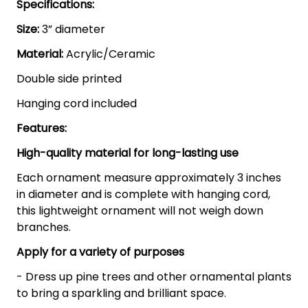
Specifications:
Size:
3” diameter
Material:
Acrylic/Ceramic
Double side printed
Hanging cord included
Features:
High-quality material for long-lasting use
Each ornament measure approximately 3 inches
in diameter and is complete with hanging cord,
this lightweight ornament will not weigh down
branches.
Apply for a variety of purposes
- Dress up pine trees and other ornamental plants
to bring a sparkling and brilliant space.