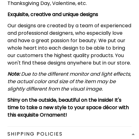
Thanksgiving Day, Valentine, etc.
Exquisite, creative and unique designs
Our designs are created by a team of experienced
and professional designers, who especially love
and have a great passion for beauty. We put our
whole heart into each design to be able to bring
our customers the highest quality products. You
won't find these designs anywhere but in our store.
Note:
Due to the different monitor and light effects,
the actual color and size of the item may be
slightly different from the visual image.
Shiny on the outside, beautiful on the inside! It's
time to take a new style to your space décor with
this exquisite Ornament!
SHIPPING POLICIES