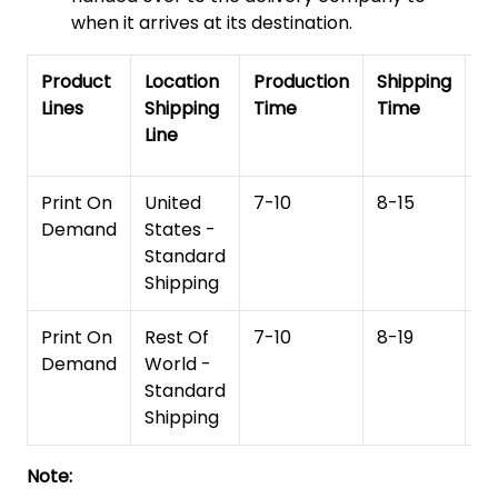
when it arrives at its destination.
Product
Location
Production
Shipping
To
Lines
Shipping
Time
Time
De
Line
T
Print On
United
7-10
8-15
1
Demand
States -
Standard
Shipping
Print On
Rest Of
7-10
8-19
15
Demand
World -
Standard
Shipping
Note: