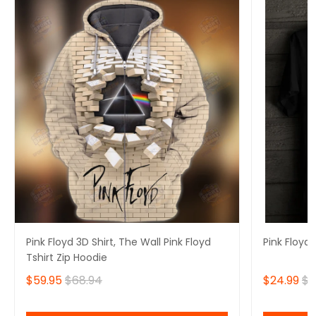
Pink Floyd 3D Shirt, The Wall Pink Floyd
Pink Floyd 
Tshirt Zip Hoodie
$59.95
$68.94
$24.99
$2