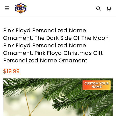
Pink Floyd Personalized Name
Ornament, The Dark Side Of The Moon
Pink Floyd Personalized Name
Ornament, Pink Floyd Christmas Gift
Personalized Name Ornament
$19.99