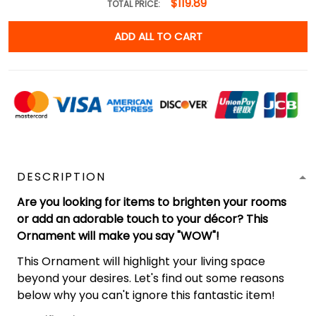
$119.89
TOTAL PRICE:
ADD ALL TO CART
DESCRIPTION
Are you looking for items to brighten your rooms
or add an adorable touch to your décor? This
Ornament will make you say "WOW"!
This Ornament will highlight your living space
beyond your desires. Let's find out some reasons
below why you can't ignore this fantastic item!