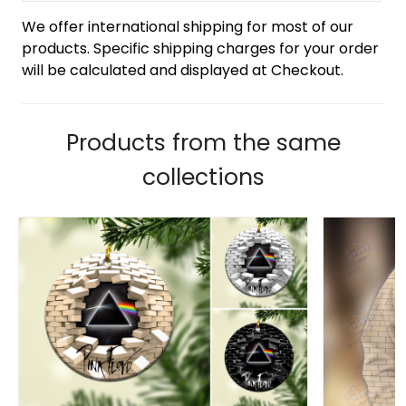
We offer international shipping for most of our
products. Specific shipping charges for your order
will be calculated and displayed at Checkout.
Products from the same
collections