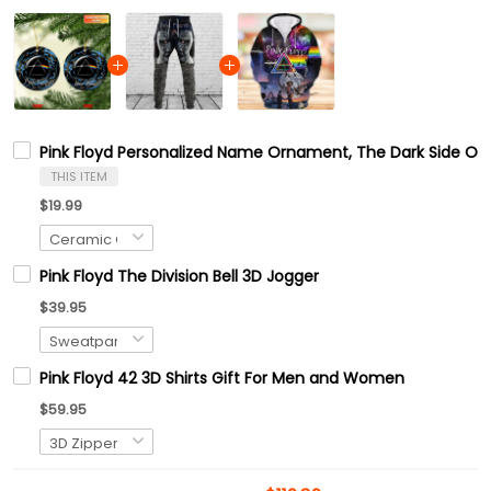
Pink Floyd Personalized Name Ornament, The Dark Side Of
THIS ITEM
$19.99
Pink Floyd The Division Bell 3D Jogger
$39.95
Pink Floyd 42 3D Shirts Gift For Men and Women
$59.95