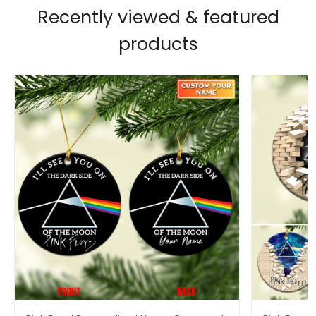
Recently viewed & featured
products