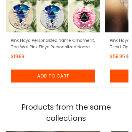
Pink Floyd Personalized Name Ornament,
Pink Floyd 
The Wall Pink Floyd Personalized Name
Tshirt Zip 
Ornament, I'll See You On The Dark Side
$19.99
$59.95
$6
Of The Moon Personalized Name
Ornament, Pink Floyd Christmas Gift
Personalized Name Ornament
ADD TO CART
Products from the same
collections