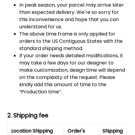
In peak season, your parcel may arrive later
than expected delivery. We're so sorry for
this inconvenience and hope that you can
understand for us.
The above time frame is only applied for
orders to the US Contiguous States with the
standard shipping method.
If your order needs detailed modifications, it
may take a few days for our designer to
make customization, design time will depend
on the complexity of the request. Please
kindly add this amount of time to the
“Production time”.
2. Shipping fee
Location Shipping
Order's
Shipping