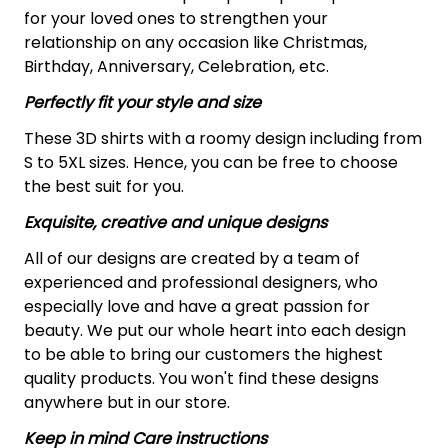
for your loved ones to strengthen your
relationship on any occasion like Christmas,
Birthday, Anniversary, Celebration, etc.
Perfectly fit your style and size
These 3D shirts with a roomy design including from
S to 5XL sizes. Hence, you can be free to choose
the best suit for you.
Exquisite, creative and unique designs
All of our designs are created by a team of
experienced and professional designers, who
especially love and have a great passion for
beauty. We put our whole heart into each design
to be able to bring our customers the highest
quality products. You won't find these designs
anywhere but in our store.
Keep in mind Care instructions