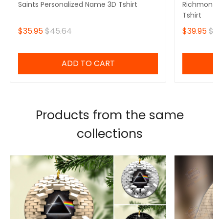
Saints Personalized Name 3D Tshirt
Richmond 
Tshirt
$35.95
$45.64
$39.95
$4
ADD TO CART
Products from the same
collections