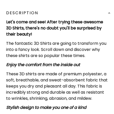
DESCRIPTION
Let's come and see! After trying these awesome
3D Shirts, there's no doubt you'll be surprised by
their beauty!
The fantastic 3D Shirts are going to transform you
into a fancy look. Scroll down and discover why
these shirts are so popular these times.
Enjoy the comfort from the inside out
These 3D shirts are made of premium polyester, a
soft, breathable, and sweat-absorbent fabric that
keeps you dry and pleasant all day. This fabric is
incredibly strong and durable as well as resistant
to wrinkles, shrinking, abrasion, and mildew.
Stylish design to make you one of a kind