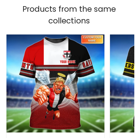
Products from the same
collections