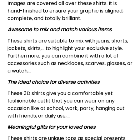
Images are covered all over these shirts. It is
hand-finished to ensure your graphic is aligned,
complete, and totally brilliant.
Awesome to mix and match various items
These shirts are suitable to mix with jeans, shorts,
jackets, skirts,... to highlight your exclusive style.
Furthermore, you can combine it with a lot of
accessories such as necklaces, scarves, glasses, or
a watch,…
The ideal choice for diverse activities
These 3D shirts give you a comfortable yet
fashionable outfit that you can wear on any
occasion like at school, work, party, hanging out
with friends, or daily use,….
Meaningful gifts for your loved ones
These shirts are unique tops as special presents