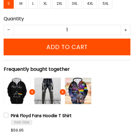
S
M
L
XL
2XL
3XL
4XL
5XL
Quantity
ADD TO CART
Frequently bought together
Pink Floyd Fans Hoodie T Shirt
THIS ITEM
$59.95