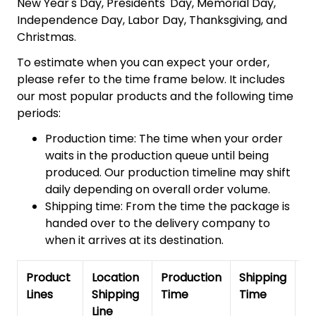
New Year's Day, Presidents' Day, Memorial Day,
Independence Day, Labor Day, Thanksgiving, and
Christmas.
To estimate when you can expect your order,
please refer to the time frame below. It includes
our most popular products and the following time
periods:
Production time: The time when your order
waits in the production queue until being
produced. Our production timeline may shift
daily depending on overall order volume.
Shipping time: From the time the package is
handed over to the delivery company to
when it arrives at its destination.
Product
Location
Production
Shipping
To
Lines
Shipping
Time
Time
De
Line
T