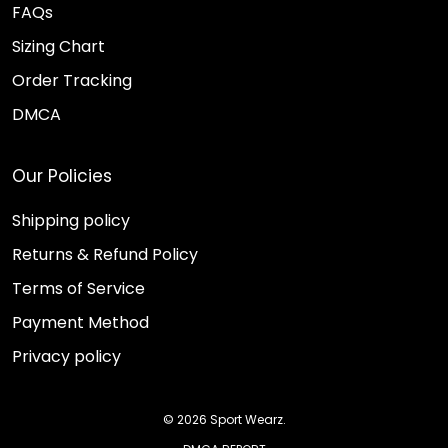
FAQs
Sizing Chart
Order Tracking
DMCA
Our Policies
Shipping policy
Returns & Refund Policy
Terms of Service
Payment Method
Privacy policy
© 2026 Sport Wearz.