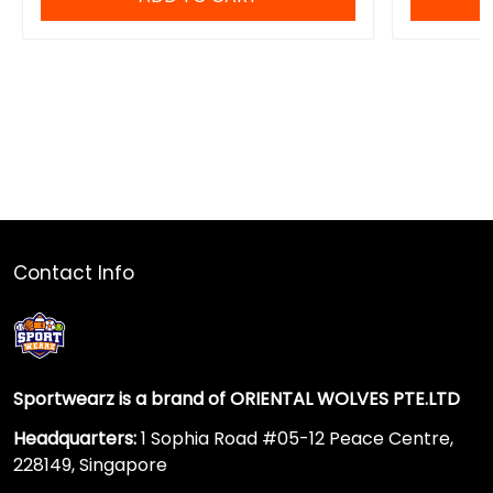
Contact Info
Sportwearz is a brand of ORIENTAL WOLVES PTE.LTD
Headquarters:
1 Sophia Road #05-12 Peace Centre,
228149, Singapore