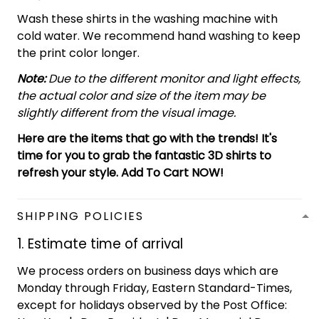
Wash these shirts in the washing machine with
cold water. We recommend hand washing to keep
the print color longer.
Note:
Due to the different monitor and light effects,
the actual color and size of the item may be
slightly different from the visual image.
Here are the items that go with the trends! It's
time for you to grab the fantastic 3D shirts to
refresh your style. Add To Cart NOW!
SHIPPING POLICIES
1. Estimate time of arrival
We process orders on business days which are
Monday through Friday, Eastern Standard-Times,
except for holidays observed by the Post Office: