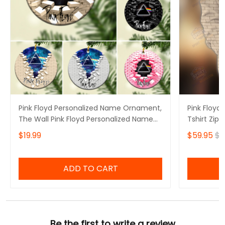
Pink Floyd Personalized Name Ornament,
Pink Floyd 
The Wall Pink Floyd Personalized Name
Tshirt Zip 
Ornament, I'll See You On The Dark Side
$19.99
$59.95
$6
Of The Moon Personalized Name
Ornament, Pink Floyd Christmas Gift
Personalized Name Ornament
ADD TO CART
Be the first to write a review