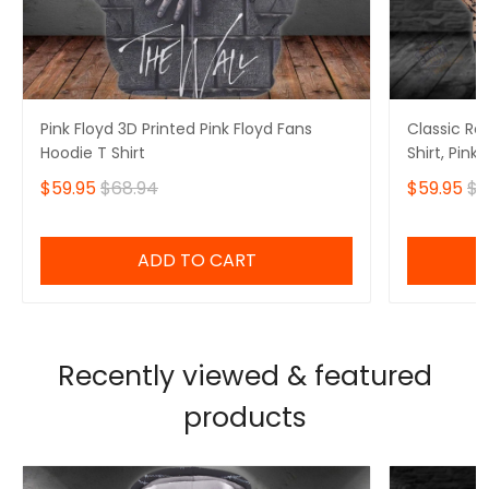
Pink Floyd 3D Printed Pink Floyd Fans
Classic Ro
Hoodie T Shirt
Shirt, Pink
$59.95
$68.94
$59.95
$6
ADD TO CART
Recently viewed & featured
products