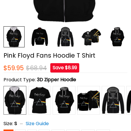
Pink Floyd Fans Hoodie T Shirt
$59.95
$68.94
Save $8.99
Product Type:
3D Zipper Hoodie
Size:
S
Size Guide