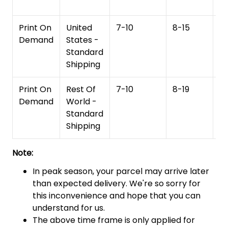
Print On
United
7-10
8-15
1
Demand
States -
Standard
Shipping
Print On
Rest Of
7-10
8-19
15
Demand
World -
Standard
Shipping
Note:
In peak season, your parcel may arrive later
than expected delivery. We're so sorry for
this inconvenience and hope that you can
understand for us.
The above time frame is only applied for