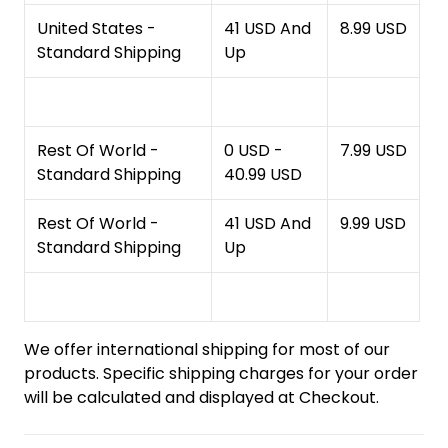
United States -
41 USD And
8.99 USD
Standard Shipping
Up
Rest Of World -
0 USD -
7.99 USD
Standard Shipping
40.99 USD
Rest Of World -
41 USD And
9.99 USD
Standard Shipping
Up
We offer international shipping for most of our
products. Specific shipping charges for your order
will be calculated and displayed at Checkout.