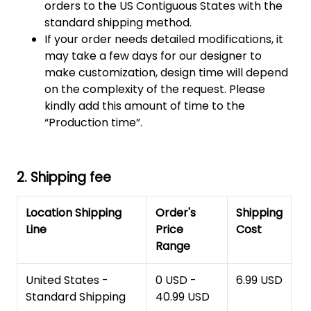
orders to the US Contiguous States with the
standard shipping method.
If your order needs detailed modifications, it
may take a few days for our designer to
make customization, design time will depend
on the complexity of the request. Please
kindly add this amount of time to the
“Production time”.
2. Shipping fee
Location Shipping
Order's
Shipping
Line
Price
Cost
Range
United States -
0 USD -
6.99 USD
Standard Shipping
40.99 USD