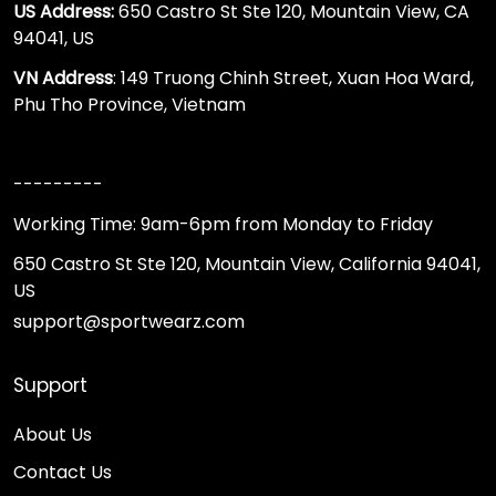
US Address:
650 Castro St Ste 120, Mountain View, CA
94041, US
VN Address
: 149 Truong Chinh Street, Xuan Hoa Ward,
Phu Tho Province, Vietnam
---------
Working Time: 9am-6pm from Monday to Friday
650 Castro St Ste 120, Mountain View, California 94041,
US
support@sportwearz.com
Support
About Us
Contact Us