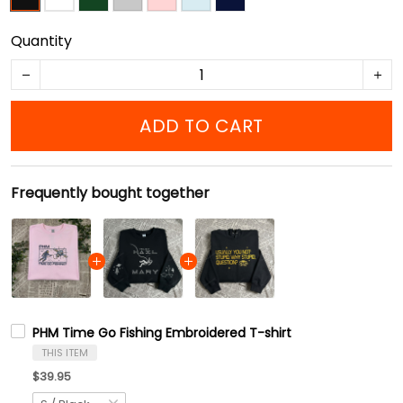
Quantity
ADD TO CART
Frequently bought together
PHM Time Go Fishing Embroidered T-shirt
THIS ITEM
$39.95