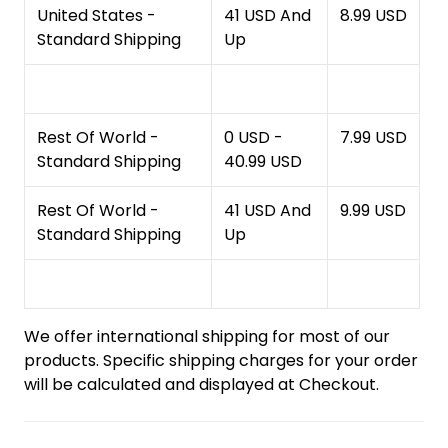
United States -
41 USD And
8.99 USD
Standard Shipping
Up
Rest Of World -
0 USD -
7.99 USD
Standard Shipping
40.99 USD
Rest Of World -
41 USD And
9.99 USD
Standard Shipping
Up
We offer international shipping for most of our
products. Specific shipping charges for your order
will be calculated and displayed at Checkout.