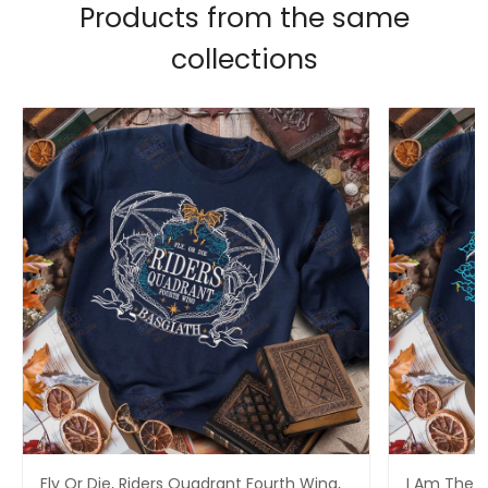
Products from the same
collections
Fly Or Die, Riders Quadrant Fourth Wing,
I Am The S