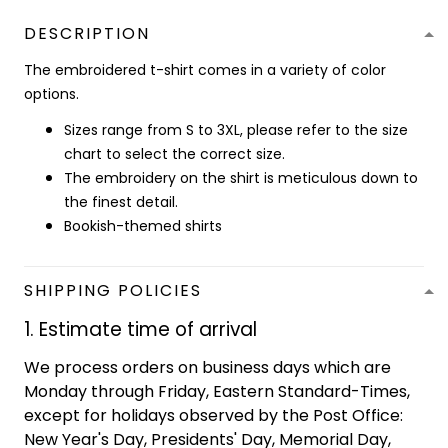
DESCRIPTION
The embroidered t-shirt comes in a variety of color
options.
Sizes range from S to 3XL, please refer to the size
chart to select the correct size.
The embroidery on the shirt is meticulous down to
the finest detail.
Bookish-themed shirts
SHIPPING POLICIES
1. Estimate time of arrival
We process orders on business days which are
Monday through Friday, Eastern Standard-Times,
except for holidays observed by the Post Office:
New Year's Day, Presidents' Day, Memorial Day,