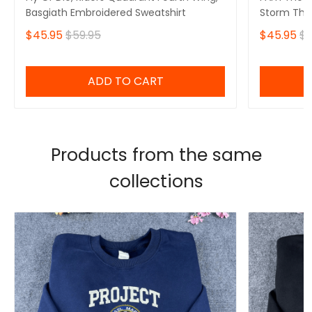
Basgiath Embroidered Sweatshirt
Storm That
Fourth Win
$45.95
$59.95
$45.95
$5
Sweatshirt
ADD TO CART
Products from the same
collections