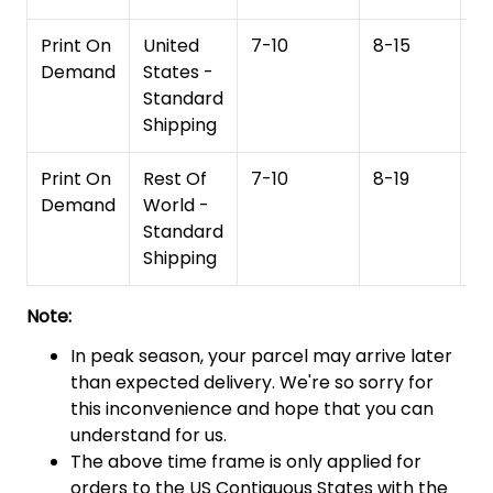
Print On
United
7-10
8-15
1
Demand
States -
Standard
Shipping
Print On
Rest Of
7-10
8-19
15
Demand
World -
Standard
Shipping
Note:
In peak season, your parcel may arrive later
than expected delivery. We're so sorry for
this inconvenience and hope that you can
understand for us.
The above time frame is only applied for
orders to the US Contiguous States with the