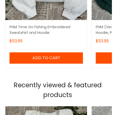
PHM Time Go Fishing Embroidered
PHM (Ver8
Sweatshirt and Hoodie
Hoodie, Pr
$53.95
$53.95
ADD TO CART
Recently viewed & featured
products