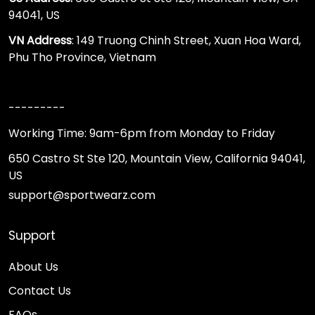
94041, US
VN Address
: 149 Truong Chinh Street, Xuan Hoa Ward,
Phu Tho Province, Vietnam
---------
Working Time: 9am-6pm from Monday to Friday
650 Castro St Ste 120, Mountain View, California 94041,
US
support@sportwearz.com
Support
About Us
Contact Us
FAQs