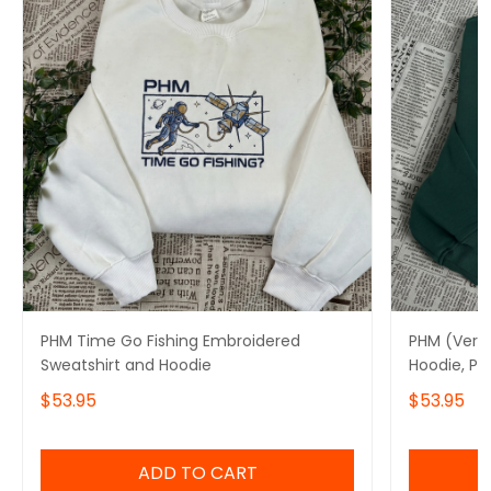
PHM Time Go Fishing Embroidered
PHM (Ver8
Sweatshirt and Hoodie
Hoodie, Pr
$53.95
$53.95
ADD TO CART