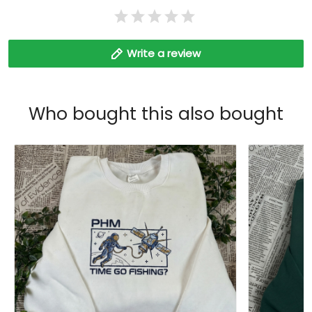
Write a review
Who bought this also bought