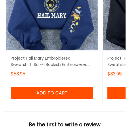
Project Hail Mary Embroidered
Project Ha
Sweatshirt, Sci-Fi Bookish Embroidered
Sweatshirt
Hoodie
Hoodie, Mi
$53.95
$33.95
Embroidere
ADD TO CART
Be the first to write a review