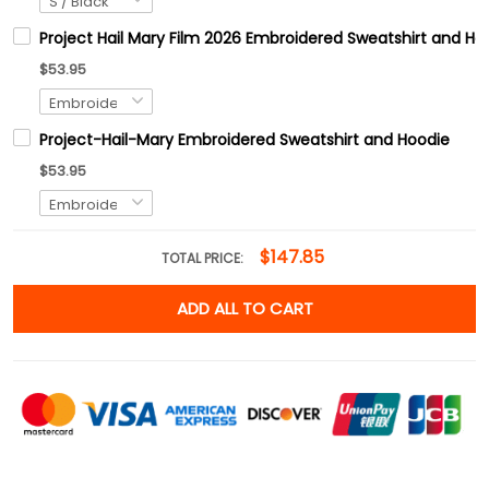
Project Hail Mary Film 2026 Embroidered Sweatshirt and Hoo
$53.95
Project-Hail-Mary Embroidered Sweatshirt and Hoodie
$53.95
$147.85
TOTAL PRICE:
ADD ALL TO CART