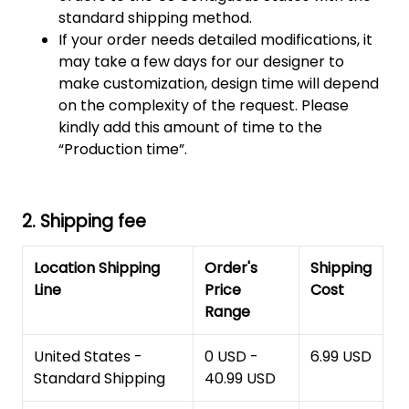
standard shipping method.
If your order needs detailed modifications, it
may take a few days for our designer to
make customization, design time will depend
on the complexity of the request. Please
kindly add this amount of time to the
“Production time”.
2. Shipping fee
Location Shipping
Order's
Shipping
Line
Price
Cost
Range
United States -
0 USD -
6.99 USD
Standard Shipping
40.99 USD