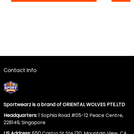
Contact Info
Sportwearz is a brand of ORIENTAL WOLVES PTE.LTD
Headquarters:
1 Sophia Road #05-12 Peace Centre,
228149, Singapore
US Address:
650 Castro St Ste 120, Mountain View, CA