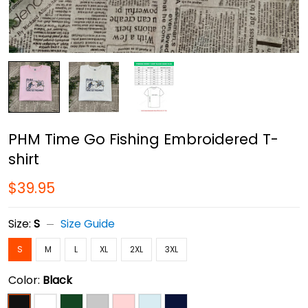
PHM Time Go Fishing Embroidered T-
shirt
$39.95
Size:
S
Size Guide
S
M
L
XL
2XL
3XL
Color:
Black