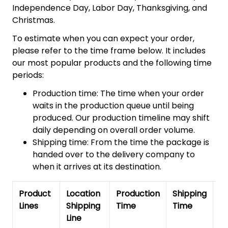
Independence Day, Labor Day, Thanksgiving, and
Christmas.
To estimate when you can expect your order,
please refer to the time frame below. It includes
our most popular products and the following time
periods:
Production time: The time when your order
waits in the production queue until being
produced. Our production timeline may shift
daily depending on overall order volume.
Shipping time: From the time the package is
handed over to the delivery company to
when it arrives at its destination.
Product
Location
Production
Shipping
To
Lines
Shipping
Time
Time
De
Line
T