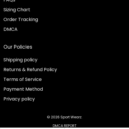
Sizing Chart
Order Tracking
DMCA
Our Policies
Shipping policy
Returns & Refund Policy
Terms of Service
Payment Method
Privacy policy
© 2026 Sport Wearz.
DMCA REPORT