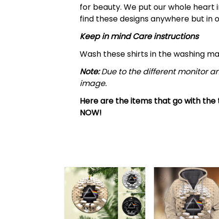
for beauty. We put our whole heart i
find these designs anywhere but in o
Keep in mind Care instructions
Wash these shirts in the washing m
Note:
Due to the different monitor an
image.
Here are the items that go with the t
NOW!