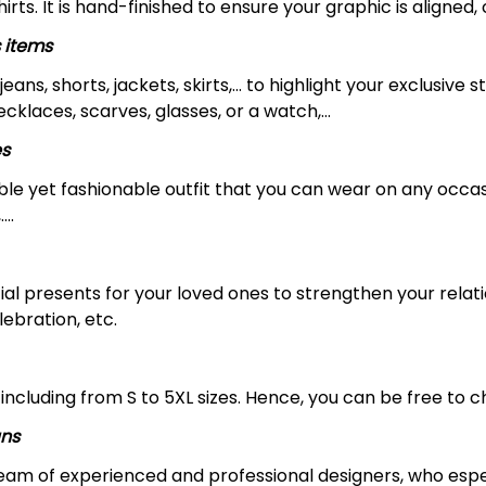
rts. It is hand-finished to ensure your graphic is aligned, 
 items
jeans, shorts, jackets, skirts,... to highlight your exclusi
necklaces, scarves, glasses, or a watch,…
es
le yet fashionable outfit that you can wear on any occasio
….
ial presents for your loved ones to strengthen your relat
lebration, etc.
including from S to 5XL sizes. Hence, you can be free to ch
gns
 team of experienced and professional designers, who espe