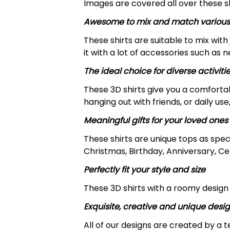
Images are covered all over these shi
Awesome to mix and match various
These shirts are suitable to mix with 
it with a lot of accessories such as 
The ideal choice for diverse activiti
These 3D shirts give you a comfortab
hanging out with friends, or daily use,
Meaningful gifts for your loved ones
These shirts are unique tops as spec
Christmas, Birthday, Anniversary, Ce
Perfectly fit your style and size
These 3D shirts with a roomy design 
Exquisite, creative and unique desi
All of our designs are created by a