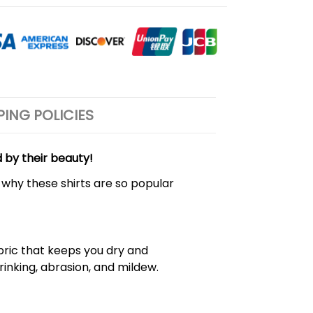
PING POLICIES
d by their beauty!
 why these shirts are so popular
bric that keeps you dry and
hrinking, abrasion, and mildew.