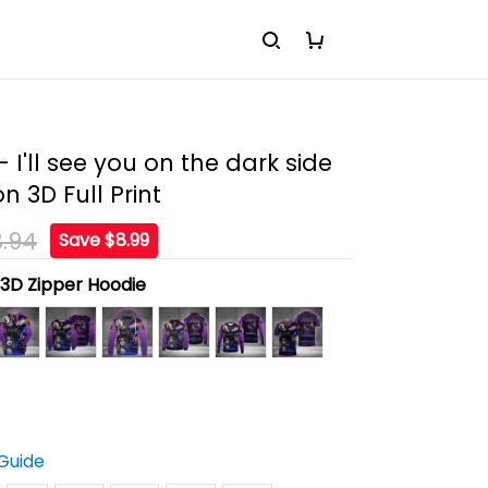
- I'll see you on the dark side
n 3D Full Print
.94
Save $8.99
:
3D Zipper Hoodie
 Guide