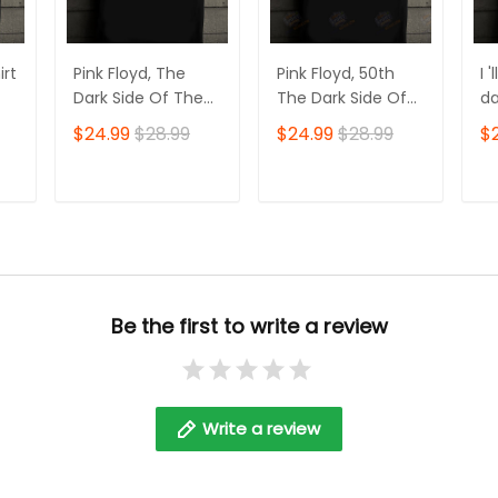
irt
Pink Floyd, The
Pink Floyd, 50th
I 
Dark Side Of The
The Dark Side Of
da
Moon, 2D Tshirt
The Moon, 2D
mo
$24.99
$28.99
$24.99
$28.99
$
Tshirt
Fl
T
ADD TO CART
ADD TO CART
Be the first to write a review
Write a review