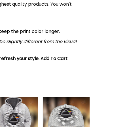
ghest quality products. You won't
ep the print color longer.
e slightly different from the visual
 refresh your style. Add To Cart