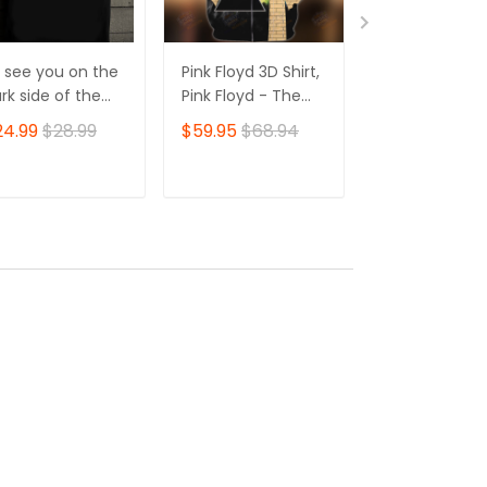
'll see you on the
Pink Floyd 3D Shirt,
Pink Floyd 3D S
rk side of the
Pink Floyd - The
The Wall Pink 
on shirt, Pink
Wall TShirt Zip
Tshirt Zip Hoo
24.99
$28.99
$59.95
$68.94
$59.95
$68.
oyd shirt for fans
Hoodie
ADD TO CART
ADD TO CART
ADD TO C