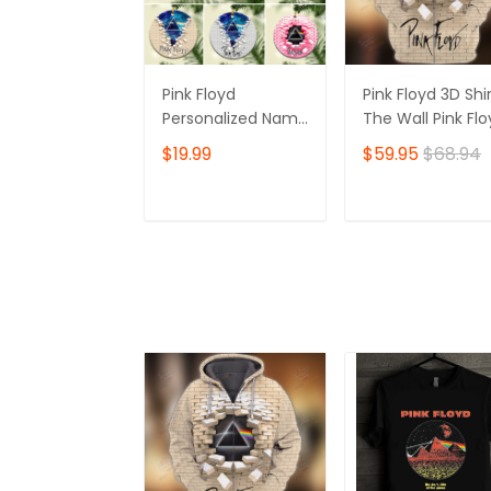
Pink Floyd
Pink Floyd 3D Shir
Personalized Name
The Wall Pink Fl
Ornament, The
Tshirt Zip Hoodie
$19.99
$59.95
$68.94
Wall Pink Floyd
Personalized Name
Ornament, I'll See
ADD TO CART
ADD TO CAR
You On The Dark
Side Of The Moon
Personalized Name
Ornament, Pink
Floyd Christmas
Gift Personalized
Name Ornament