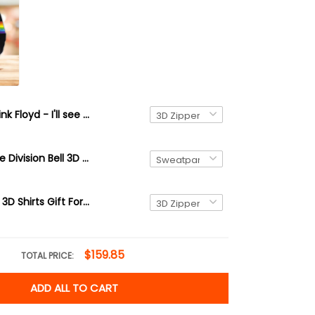
Pink Floyd - I'll see you on the dark side of the moon 3D Full Print
Pink Floyd The Division Bell 3D Jogger
Pink Floyd 42 3D Shirts Gift For Men and Women
$159.85
TOTAL PRICE:
ADD ALL TO CART