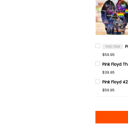
THIS ITEM
$59.95
$39.95
$59.95