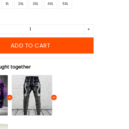
XL
2XL
3XL
4XL
5XL
ADD TO CART
ught together