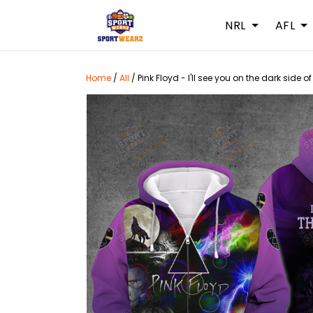
NRL
AFL
Home
/
All
/
Pink Floyd - I'll see you on the dark side o