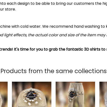
nto each design to be able to bring our customers the hi
ur store.
achine with cold water. We recommend hand washing to ke
d light effects, the actual color and size of the item may b
rends! It's time for you to grab the fantastic 3D shirts to
Products from the same collections