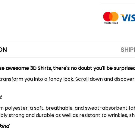
ON
SHIP
se awesome 3D Shirts, there's no doubt you'll be surprise
 transform you into a fancy look. Scroll down and discover
t
m polyester, a soft, breathable, and sweat-absorbent fa
dibly strong and durable as well as resistant to wrinkles, s
kind