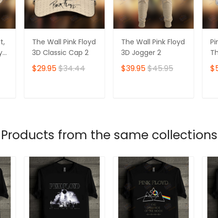
t,
The Wall Pink Floyd
The Wall Pink Floyd
Pi
oyd
3D Classic Cap 2
3D Jogger 2
Th
Ts
$29.95
$34.44
$39.95
$45.95
$
T
ADD TO CART
ADD TO CART
Products from the same collections