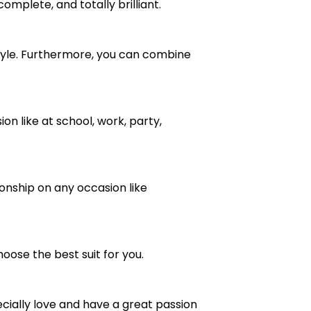
complete, and totally brilliant.
ve style. Furthermore, you can combine
n like at school, work, party,
ionship on any occasion like
oose the best suit for you.
cially love and have a great passion