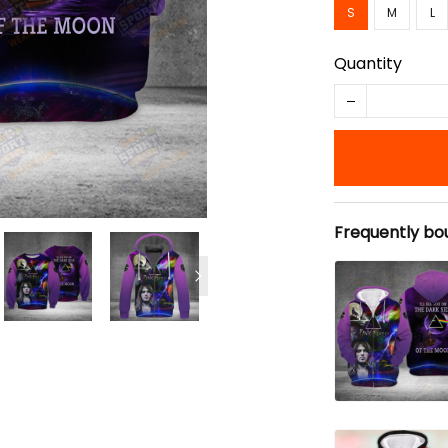
S
M
L
Quantity
Frequently bo