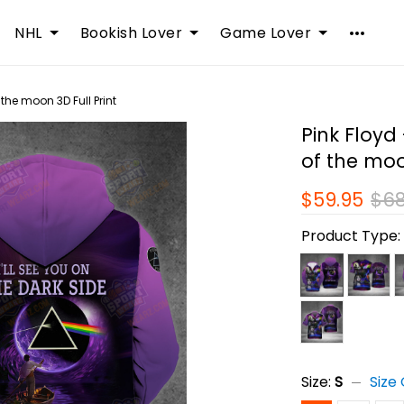
NHL
Bookish Lover
Game Lover
f the moon 3D Full Print
Pink Floyd 
of the moo
$59.95
$68
Product Type
Size:
S
Size