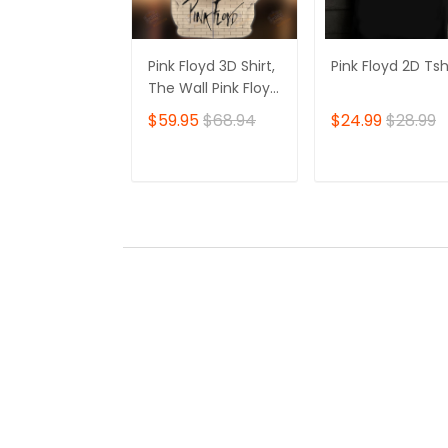
Pink Floyd 3D Shirt,
Pink Floyd 2D Tsh
The Wall Pink Floyd
Tshirt Zip Hoodie
$59.95
$68.94
$24.99
$28.99
ADD TO CART
ADD TO CAR