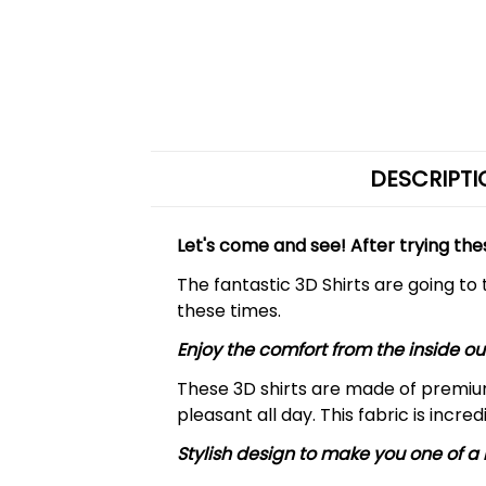
DESCRIPTI
Let's come and see! After trying the
The fantastic 3D Shirts are going to
these times.
Enjoy the comfort from the inside ou
These 3D shirts are made of premiu
pleasant all day. This fabric is incre
Stylish design to make you one of a 