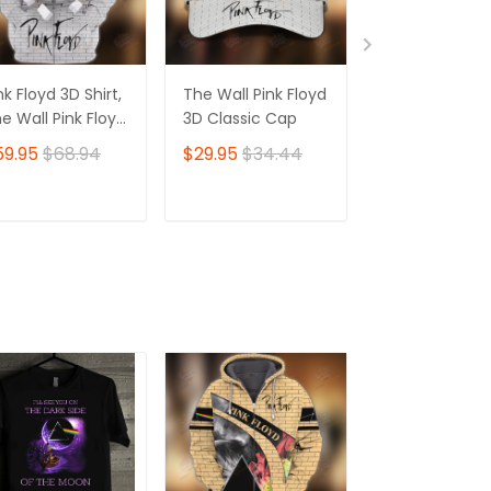
nk Floyd 3D Shirt,
The Wall Pink Floyd
The Wall Pink 
e Wall Pink Floyd
3D Classic Cap
3D Jogger
hirt Zip Hoodie
59.95
$68.94
$29.95
$34.44
$39.95
$45.
ADD TO CART
ADD TO CART
ADD TO C