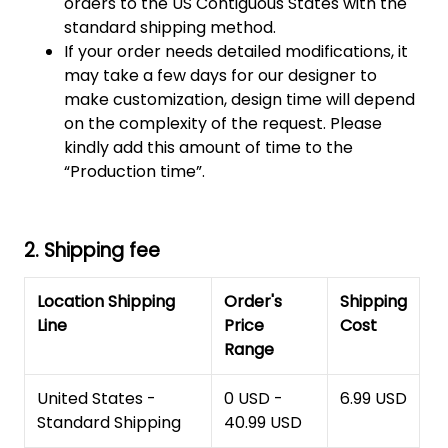
orders to the US Contiguous States with the
standard shipping method.
If your order needs detailed modifications, it
may take a few days for our designer to
make customization, design time will depend
on the complexity of the request. Please
kindly add this amount of time to the
“Production time”.
2. Shipping fee
Location Shipping
Order's
Shipping
Line
Price
Cost
Range
United States -
0 USD -
6.99 USD
Standard Shipping
40.99 USD