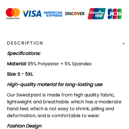
DESCRIPTION
Specifications:
Material:
95% Polyester + 5% Spandex
Size: S - 5XL
High-quality material for long-lasting use
Our Sweatpant is made from high quality fabric,
lightweight and breathable. which has a moderate
hand feel, which is not easy to shrink, pilling and
deformation, and is comfortable to wear.
Fashion Design