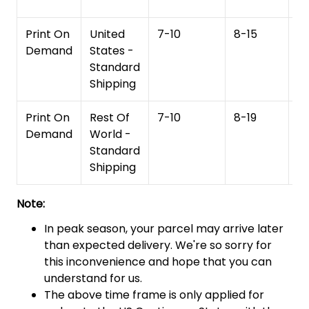
Print On
United
7-10
8-15
1
Demand
States -
Standard
Shipping
Print On
Rest Of
7-10
8-19
15
Demand
World -
Standard
Shipping
Note:
In peak season, your parcel may arrive later
than expected delivery. We're so sorry for
this inconvenience and hope that you can
understand for us.
The above time frame is only applied for