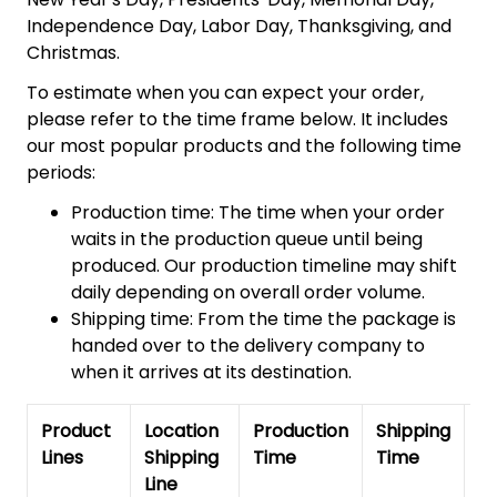
Independence Day, Labor Day, Thanksgiving, and
Christmas.
To estimate when you can expect your order,
please refer to the time frame below. It includes
our most popular products and the following time
periods:
Production time: The time when your order
waits in the production queue until being
produced. Our production timeline may shift
daily depending on overall order volume.
Shipping time: From the time the package is
handed over to the delivery company to
when it arrives at its destination.
Product
Location
Production
Shipping
To
Lines
Shipping
Time
Time
De
Line
T