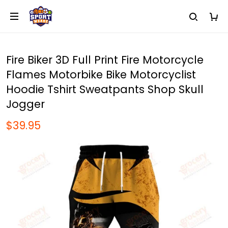
Fire Biker 3D Full Print Fire Motorcycle
Flames Motorbike Bike Motorcyclist
Hoodie Tshirt Sweatpants Shop Skull
Jogger
$39.95