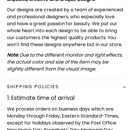
Our designs are created by a team of experienced
and professional designers, who especially love
and have a great passion for beauty. We put our
whole heart into each design to be able to bring
our customers the highest quality products. You
won't find these designs anywhere but in our store.
Note:
Due to the different monitor and light effects,
the actual color and size of the item may be
slightly different from the visual image.
SHIPPING POLICIES
1. Estimate time of arrival
We process orders on business days which are
Monday through Friday, Eastern Standard-Times,
except for holidays observed by the Post Office:
New Year's Day, Presidents' Day, Memorial Day,