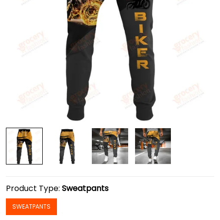
Product Type:
Sweatpants
SWEATPANTS