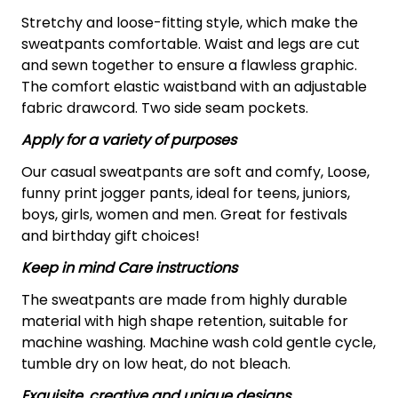
Stretchy and loose-fitting style, which make the
sweatpants comfortable. Waist and legs are cut
and sewn together to ensure a flawless graphic.
The comfort elastic waistband with an adjustable
fabric drawcord. Two side seam pockets.
Apply for a variety of purposes
Our casual sweatpants are soft and comfy, Loose,
funny print jogger pants, ideal for teens, juniors,
boys, girls, women and men. Great for festivals
and birthday gift choices!
Keep in mind Care instructions
The sweatpants are made from highly durable
material with high shape retention, suitable for
machine washing. Machine wash cold gentle cycle,
tumble dry on low heat, do not bleach.
Exquisite, creative and unique designs