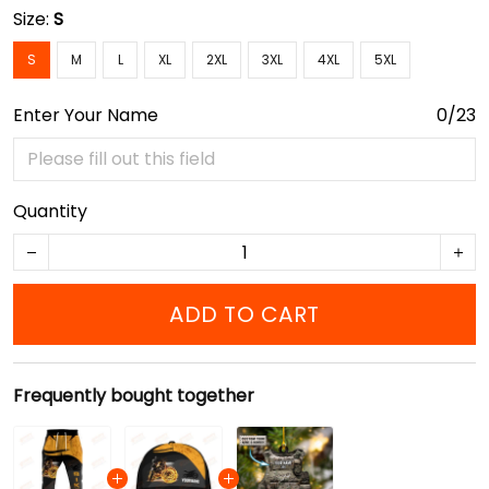
Size:
S
S
M
L
XL
2XL
3XL
4XL
5XL
Enter Your Name
0/23
Quantity
ADD TO CART
Frequently bought together