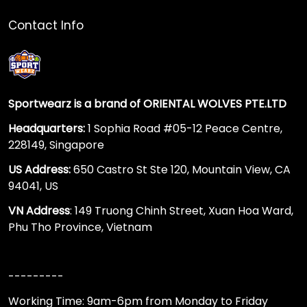
Contact Info
Sportwearz is a brand of ORIENTAL WOLVES PTE.LTD
Headquarters:
1 Sophia Road #05-12 Peace Centre,
228149, Singapore
US Address:
650 Castro St Ste 120, Mountain View, CA
94041, US
VN Address
: 149 Truong Chinh Street, Xuan Hoa Ward,
Phu Tho Province, Vietnam
---------
Working Time: 9am-6pm from Monday to Friday