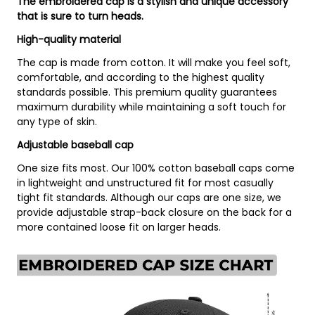
The embroidered cap is a stylish and unique accessory
that is sure to turn heads.
High-quality material
The cap is made from cotton. It will make you feel soft,
comfortable, and according to the highest quality
standards possible. This premium quality guarantees
maximum durability while maintaining a soft touch for
any type of skin.
Adjustable baseball cap
One size fits most. Our 100% cotton baseball caps come
in lightweight and unstructured fit for most casually
tight fit standards. Although our caps are one size, we
provide adjustable strap-back closure on the back for a
more contained loose fit on larger heads.