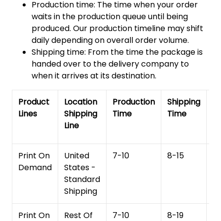
Production time: The time when your order
waits in the production queue until being
produced. Our production timeline may shift
daily depending on overall order volume.
Shipping time: From the time the package is
handed over to the delivery company to
when it arrives at its destination.
Product
Location
Production
Shipping
To
Lines
Shipping
Time
Time
De
Line
T
Print On
United
7-10
8-15
1
Demand
States -
Standard
Shipping
Print On
Rest Of
7-10
8-19
15