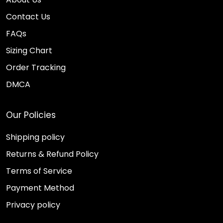
Contact Us
FAQs
Sizing Chart
Order Tracking
DMCA
Our Policies
Shipping policy
Returns & Refund Policy
Terms of Service
Payment Method
Privacy policy