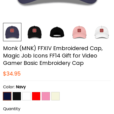
Monk (MNK) FFXIV Embroidered Cap,
Magic Job Icons FF14 Gift for Video
Gamer Basic Embroidery Cap
$34.95
Color:
Navy
Quantity