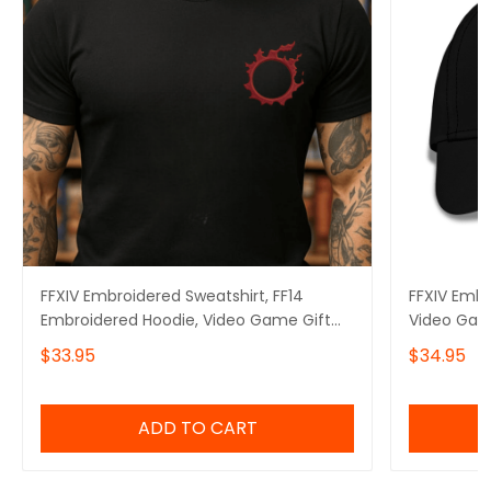
FFXIV Embroidered Sweatshirt, FF14
FFXIV Embr
Embroidered Hoodie, Video Game Gift
Video Gam
Embroidered Tshirt, Gift for Video Gamer
$33.95
$34.95
Embroidered Quarter Zip
ADD TO CART