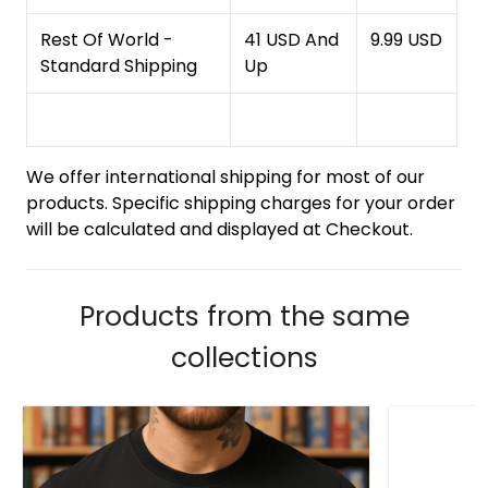
Rest Of World -
41 USD And
9.99 USD
Standard Shipping
Up
We offer international shipping for most of our
products. Specific shipping charges for your order
will be calculated and displayed at Checkout.
Products from the same
collections