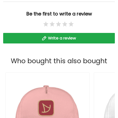
Be the first to write a review
Write a review
Who bought this also bought