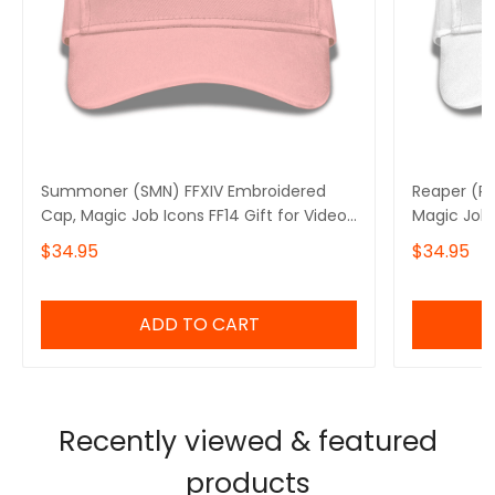
Summoner (SMN) FFXIV Embroidered
Reaper (RP
Cap, Magic Job Icons FF14 Gift for Video
Magic Job 
Gamer Basic Embroidery Cap
Gamer Bas
$34.95
$34.95
ADD TO CART
Recently viewed & featured
products