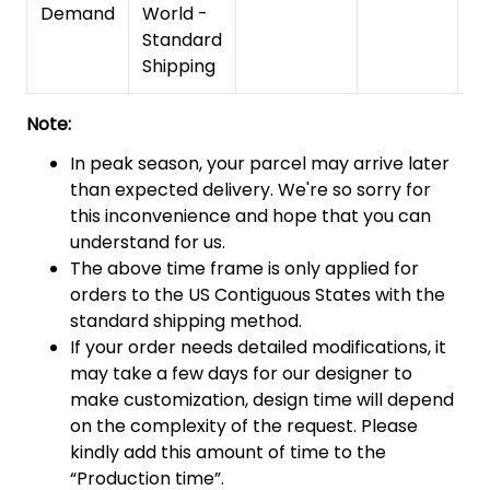
Demand
World -
Standard
Shipping
Note:
In peak season, your parcel may arrive later
than expected delivery. We're so sorry for
this inconvenience and hope that you can
understand for us.
The above time frame is only applied for
orders to the US Contiguous States with the
standard shipping method.
If your order needs detailed modifications, it
may take a few days for our designer to
make customization, design time will depend
on the complexity of the request. Please
kindly add this amount of time to the
“Production time”.