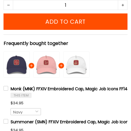
ADD TO CART
Frequently bought together
Monk (MNK) FFXIV Embroidered Cap, Magic Job Icons FF14 G
THIS ITEM
$34.95
Summoner (SMN) FFXIV Embroidered Cap, Magic Job Icons F
$34.95