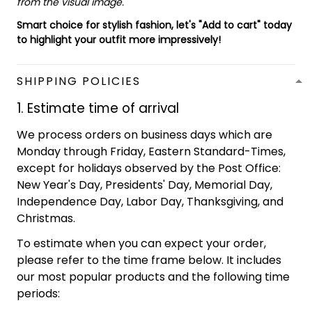
from the visual image.
Smart choice for stylish fashion, let's "Add to cart" today
to highlight your outfit more impressively!
SHIPPING POLICIES
1. Estimate time of arrival
We process orders on business days which are
Monday through Friday, Eastern Standard-Times,
except for holidays observed by the Post Office:
New Year's Day, Presidents' Day, Memorial Day,
Independence Day, Labor Day, Thanksgiving, and
Christmas.
To estimate when you can expect your order,
please refer to the time frame below. It includes
our most popular products and the following time
periods: