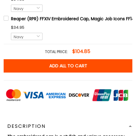
Reaper (RPR) FFXIV Embroidered Cap, Magic Job Icons FF14
$34.95
$104.85
TOTAL PRICE:
ADD ALL TO CART
DESCRIPTION