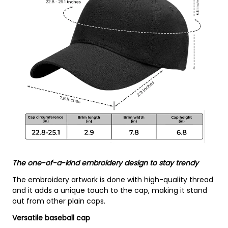
The one-of-a-kind embroidery design to stay trendy
The embroidery artwork is done with high-quality thread
and it adds a unique touch to the cap, making it stand
out from other plain caps.
Versatile baseball cap