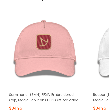
Summoner (SMN) FFXIV Embroidered
Reaper (RP
Cap, Magic Job Icons FF14 Gift for Video
Magic Job 
Gamer Basic Embroidery Cap
Gamer Bas
$34.95
$34.95