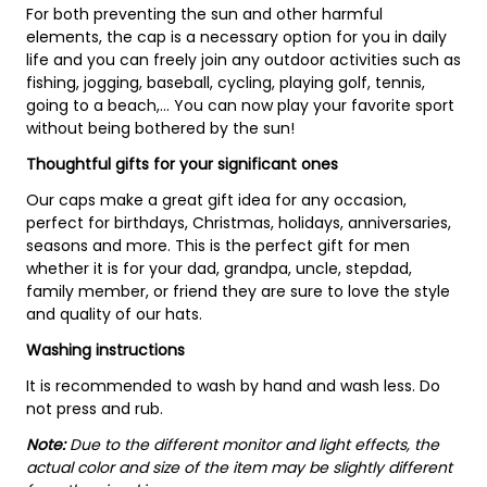
For both preventing the sun and other harmful
elements, the cap is a necessary option for you in daily
life and you can freely join any outdoor activities such as
fishing, jogging, baseball, cycling, playing golf, tennis,
going to a beach,... You can now play your favorite sport
without being bothered by the sun!
Thoughtful gifts for your significant ones
Our caps make a great gift idea for any occasion,
perfect for birthdays, Christmas, holidays, anniversaries,
seasons and more. This is the perfect gift for men
whether it is for your dad, grandpa, uncle, stepdad,
family member, or friend they are sure to love the style
and quality of our hats.
Washing instructions
It is recommended to wash by hand and wash less. Do
not press and rub.
Note:
Due to the different monitor and light effects, the
actual color and size of the item may be slightly different