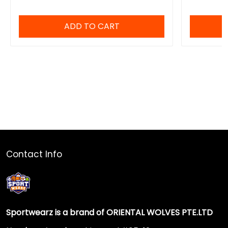
ADD TO CART
Contact Info
Sportwearz is a brand of ORIENTAL WOLVES PTE.LTD