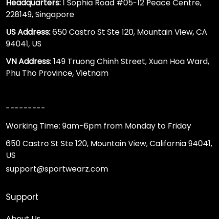
Headquarters:
1 Sophia Road #05-12 Peace Centre,
228149, Singapore
US Address:
650 Castro St Ste 120, Mountain View, CA
94041, US
VN Address
: 149 Truong Chinh Street, Xuan Hoa Ward,
Phu Tho Province, Vietnam
---------
Working Time: 9am-6pm from Monday to Friday
650 Castro St Ste 120, Mountain View, California 94041,
US
support@sportwearz.com
Support
About Us