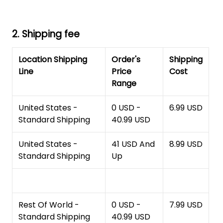
2. Shipping fee
Location Shipping
Order's
Shipping
Line
Price
Cost
Range
United States -
0 USD -
6.99 USD
Standard Shipping
40.99 USD
United States -
41 USD And
8.99 USD
Standard Shipping
Up
Rest Of World -
0 USD -
7.99 USD
Standard Shipping
40.99 USD