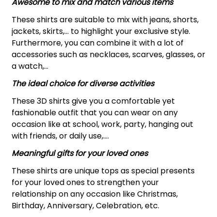
Awesome to mix and match various items
These shirts are suitable to mix with jeans, shorts,
jackets, skirts,... to highlight your exclusive style.
Furthermore, you can combine it with a lot of
accessories such as necklaces, scarves, glasses, or
a watch,…
The ideal choice for diverse activities
These 3D shirts give you a comfortable yet
fashionable outfit that you can wear on any
occasion like at school, work, party, hanging out
with friends, or daily use,….
Meaningful gifts for your loved ones
These shirts are unique tops as special presents
for your loved ones to strengthen your
relationship on any occasion like Christmas,
Birthday, Anniversary, Celebration, etc.