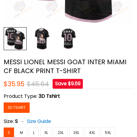
MESSI LIONEL MESSI GOAT INTER MIAMI
CF BLACK PRINT T-SHIRT
$35.95
$45.64
Save $9.69
Product Type:
3D Tshirt
3D TSHIRT
Size:
S
Size Guide
S
M
L
XL
2XL
3XL
4XL
5XL