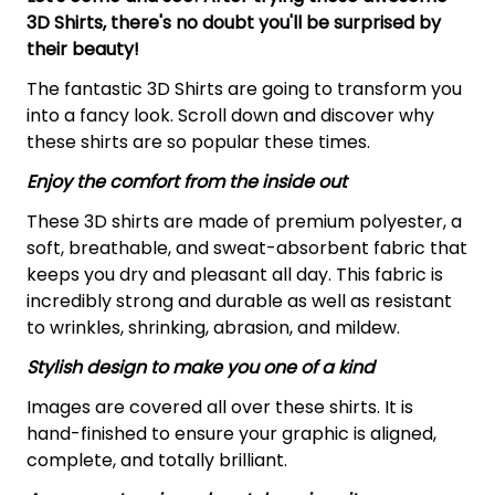
3D Shirts, there's no doubt you'll be surprised by
their beauty!
The fantastic 3D Shirts are going to transform you
into a fancy look. Scroll down and discover why
these shirts are so popular these times.
Enjoy the comfort from the inside out
These 3D shirts are made of premium polyester, a
soft, breathable, and sweat-absorbent fabric that
keeps you dry and pleasant all day. This fabric is
incredibly strong and durable as well as resistant
to wrinkles, shrinking, abrasion, and mildew.
Stylish design to make you one of a kind
Images are covered all over these shirts. It is
hand-finished to ensure your graphic is aligned,
complete, and totally brilliant.