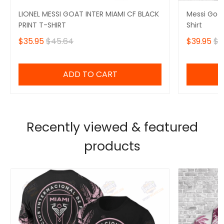
LIONEL MESSI GOAT INTER MIAMI CF BLACK
Messi Goat
PRINT T-SHIRT
Shirt
$35.95
$45.64
$39.95
$5
ADD TO CART
Recently viewed & featured
products