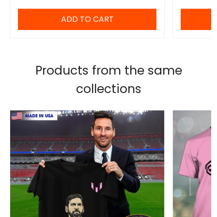
ADD TO CART
Products from the same
collections