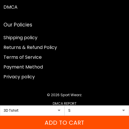
DMCA
Our Policies
Shipping policy
Returns & Refund Policy
Terms of Service
Payment Method
Privacy policy
© 2026 Sport Wearz.
DMCA REPORT
ADD TO CART