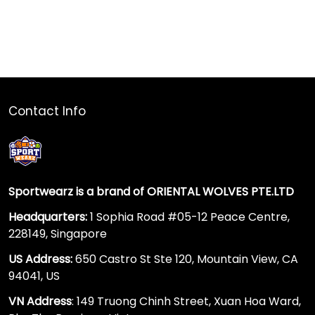
Contact Info
Sportwearz is a brand of ORIENTAL WOLVES PTE.LTD
Headquarters:
1 Sophia Road #05-12 Peace Centre,
228149, Singapore
US Address:
650 Castro St Ste 120, Mountain View, CA
94041, US
VN Address
: 149 Truong Chinh Street, Xuan Hoa Ward,