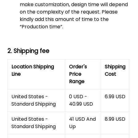
make customization, design time will depend
on the complexity of the request. Please
kindly add this amount of time to the
“Production time”.
2. Shipping fee
Location Shipping
Order's
Shipping
Line
Price
Cost
Range
United States -
0 USD -
6.99 USD
Standard Shipping
40.99 USD
United States -
41 USD And
8.99 USD
Standard Shipping
Up