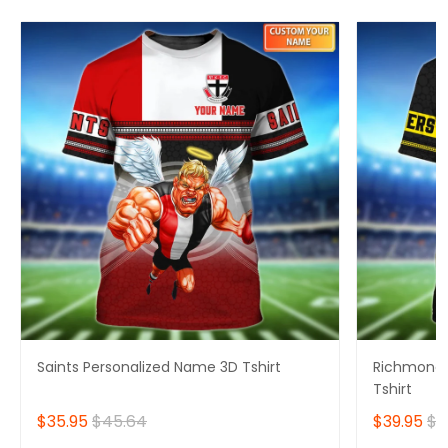
Saints Personalized Name 3D Tshirt
Richmond 
Tshirt
$35.95
$45.64
$39.95
$4