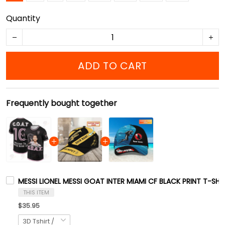
Quantity
ADD TO CART
Frequently bought together
MESSI LIONEL MESSI GOAT INTER MIAMI CF BLACK PRINT T-SHI
THIS ITEM
$35.95