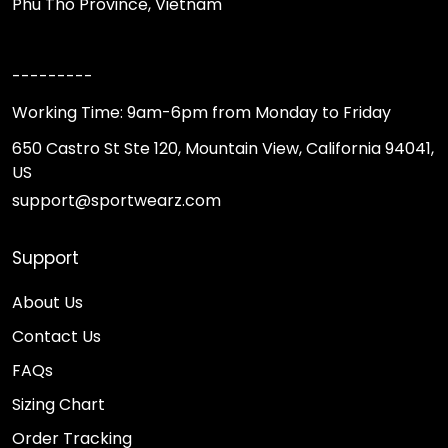
Phu Tho Province, Vietnam
---------
Working Time: 9am-6pm from Monday to Friday
650 Castro St Ste 120, Mountain View, California 94041,
US
support@sportwearz.com
Support
About Us
Contact Us
FAQs
Sizing Chart
Order Tracking