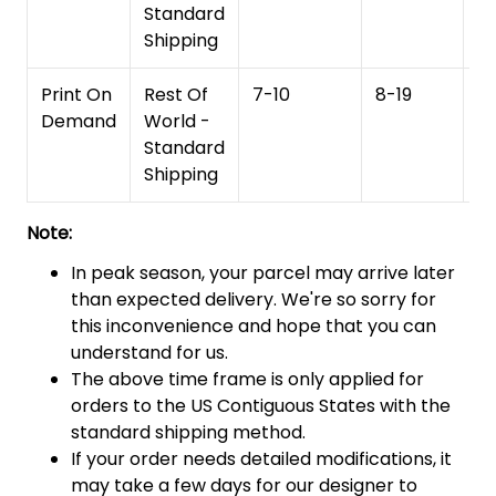
Standard
Shipping
Print On
Rest Of
7-10
8-19
15
Demand
World -
Standard
Shipping
Note:
In peak season, your parcel may arrive later
than expected delivery. We're so sorry for
this inconvenience and hope that you can
understand for us.
The above time frame is only applied for
orders to the US Contiguous States with the
standard shipping method.
If your order needs detailed modifications, it
may take a few days for our designer to