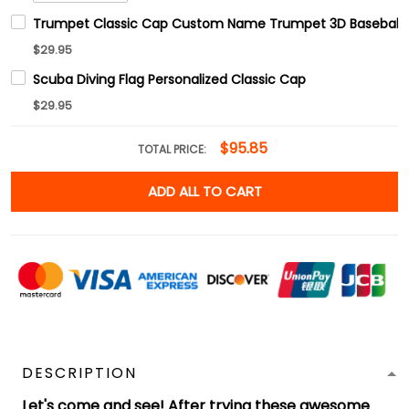
Trumpet Classic Cap Custom Name Trumpet 3D Baseball
$29.95
Scuba Diving Flag Personalized Classic Cap
$29.95
$95.85
TOTAL PRICE:
ADD ALL TO CART
DESCRIPTION
Let's come and see! After trying these awesome