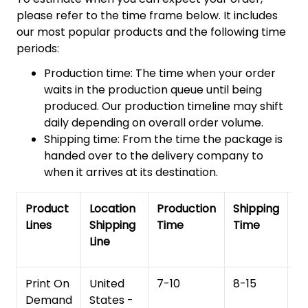
please refer to the time frame below. It includes
our most popular products and the following time
periods:
Production time: The time when your order
waits in the production queue until being
produced. Our production timeline may shift
daily depending on overall order volume.
Shipping time: From the time the package is
handed over to the delivery company to
when it arrives at its destination.
Product
Location
Production
Shipping
To
Lines
Shipping
Time
Time
De
Line
T
Print On
United
7-10
8-15
1
Demand
States -