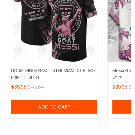
LIONEL MESSI GOAT INTER MIAMI CF BLACK
Messi Goat
PRINT T-SHIRT
Shirt
$35.95
$45.64
$39.95
$5
ADD TO CART