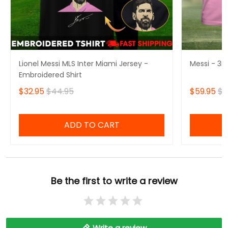
Lionel Messi MLS Inter Miami Jersey -
Messi - 3D 
Embroidered Shirt
$32.95
$44.95
$59.95
$6
ADD TO CART
Be the first to write a review
Write a review