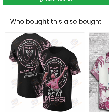
Who bought this also bought