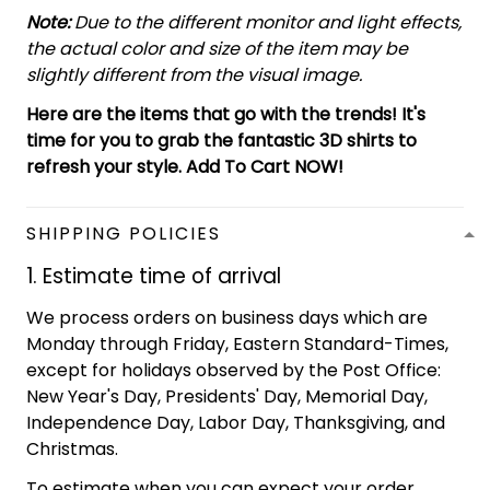
Note:
Due to the different monitor and light effects,
the actual color and size of the item may be
slightly different from the visual image.
Here are the items that go with the trends! It's
time for you to grab the fantastic 3D shirts to
refresh your style. Add To Cart NOW!
SHIPPING POLICIES
1. Estimate time of arrival
We process orders on business days which are
Monday through Friday, Eastern Standard-Times,
except for holidays observed by the Post Office:
New Year's Day, Presidents' Day, Memorial Day,
Independence Day, Labor Day, Thanksgiving, and
Christmas.
To estimate when you can expect your order,