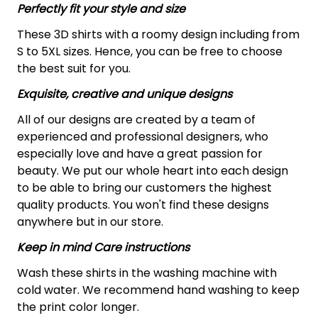
Perfectly fit your style and size
These 3D shirts with a roomy design including from
S to 5XL sizes. Hence, you can be free to choose
the best suit for you.
Exquisite, creative and unique designs
All of our designs are created by a team of
experienced and professional designers, who
especially love and have a great passion for
beauty. We put our whole heart into each design
to be able to bring our customers the highest
quality products. You won't find these designs
anywhere but in our store.
Keep in mind Care instructions
Wash these shirts in the washing machine with
cold water. We recommend hand washing to keep
the print color longer.