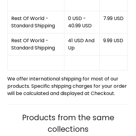
Rest Of World -
0 USD -
7.99 USD
Standard Shipping
40.99 USD
Rest Of World -
41 USD And
9.99 USD
Standard Shipping
Up
We offer international shipping for most of our
products. Specific shipping charges for your order
will be calculated and displayed at Checkout.
Products from the same
collections