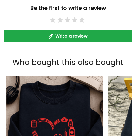
Be the first to write a review
Write a review
Who bought this also bought