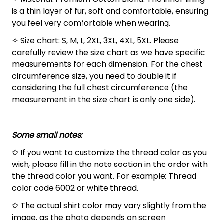
is a thin layer of fur, soft and comfortable, ensuring
you feel very comfortable when wearing.
✧ Size chart: S, M, L, 2XL, 3XL, 4XL, 5XL. Please
carefully review the size chart as we have specific
measurements for each dimension. For the chest
circumference size, you need to double it if
considering the full chest circumference (the
measurement in the size chart is only one side).
Some small notes:
✩ If you want to customize the thread color as you
wish, please fill in the note section in the order with
the thread color you want. For example: Thread
color code 6002 or white thread.
✩ The actual shirt color may vary slightly from the
image, as the photo depends on screen