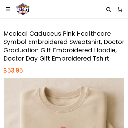
Medical Caduceus Pink Healthcare
Symbol Embroidered Sweatshirt, Doctor
Graduation Gift Embroidered Hoodie,
Doctor Day Gift Embroidered Tshirt
$53.95