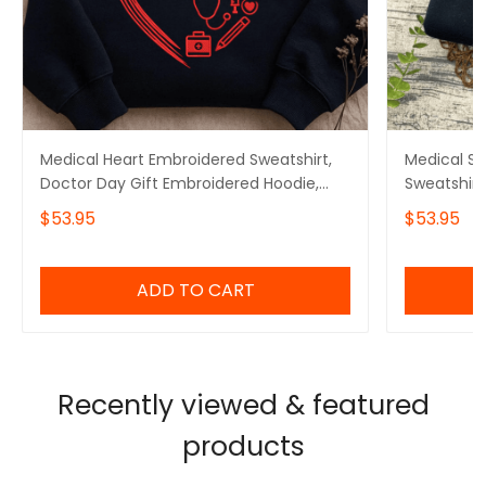
Medical Heart Embroidered Sweatshirt,
Medical S
Doctor Day Gift Embroidered Hoodie,
Sweatshirt
Doctor Graduation Gift Embroidered
Hoodie, Do
$53.95
$53.95
Tshirt
Embroidere
ADD TO CART
Recently viewed & featured
products