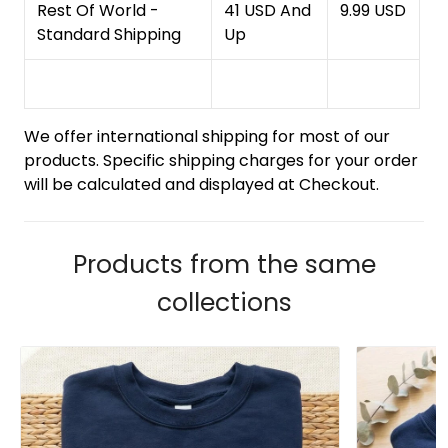
Rest Of World -
41 USD And
9.99 USD
Standard Shipping
Up
We offer international shipping for most of our
products. Specific shipping charges for your order
will be calculated and displayed at Checkout.
Products from the same
collections