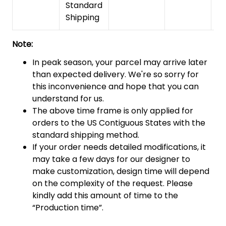
Standard
Shipping
Note:
In peak season, your parcel may arrive later
than expected delivery. We're so sorry for
this inconvenience and hope that you can
understand for us.
The above time frame is only applied for
orders to the US Contiguous States with the
standard shipping method.
If your order needs detailed modifications, it
may take a few days for our designer to
make customization, design time will depend
on the complexity of the request. Please
kindly add this amount of time to the
“Production time”.