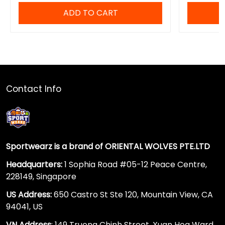
ADD TO CART
Contact Info
Sportwearz is a brand of ORIENTAL WOLVES PTE.LTD
Headquarters:
1 Sophia Road #05-12 Peace Centre,
228149, Singapore
US Address:
650 Castro St Ste 120, Mountain View, CA
94041, US
VN Address
: 149 Truong Chinh Street, Xuan Hoa Ward,