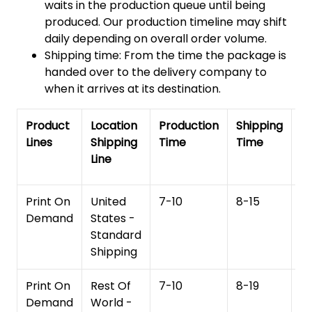
waits in the production queue until being
produced. Our production timeline may shift
daily depending on overall order volume.
Shipping time: From the time the package is
handed over to the delivery company to
when it arrives at its destination.
Product
Location
Production
Shipping
To
Lines
Shipping
Time
Time
De
Line
T
Print On
United
7-10
8-15
1
Demand
States -
Standard
Shipping
Print On
Rest Of
7-10
8-19
15
Demand
World -