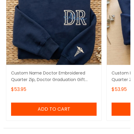
Custom Name Doctor Embroidered
Custom Na
Quarter Zip, Doctor Graduation Gift
Quarter Zi
Embroidered Sweatshirt, Doctor Day Gift
Embroidere
$53.95
$53.95
Embroidered Hoodie
Embroider
Appreciati
ADD TO CART