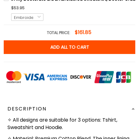
$53.95
$161.85
TOTAL PRICE:
ADD ALL TO CART
DESCRIPTION
✧ All designs are suitable for 3 options: Tshirt,
Sweatshirt and Hoodie.
✧ Material: Premium Cotton Blend. The inner lining