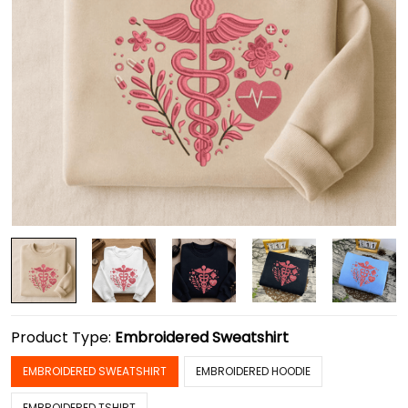
Product Type:
Embroidered Sweatshirt
EMBROIDERED SWEATSHIRT
EMBROIDERED HOODIE
EMBROIDERED TSHIRT