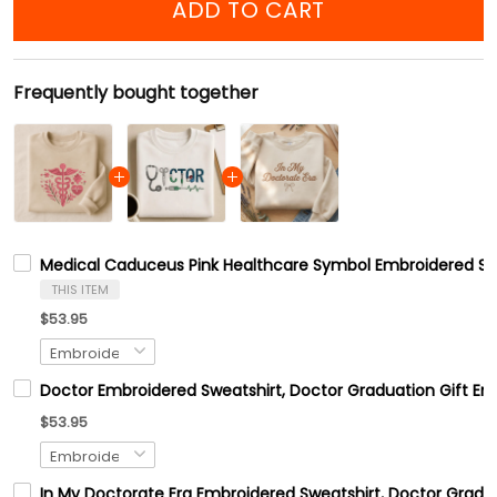
ADD TO CART
Frequently bought together
Medical Caduceus Pink Healthcare Symbol Embroidered Swea
THIS ITEM
$53.95
Doctor Embroidered Sweatshirt, Doctor Graduation Gift Em
$53.95
In My Doctorate Era Embroidered Sweatshirt, Doctor Gradua