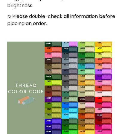
brightness.
✩ Please double-check all information before
placing an order.