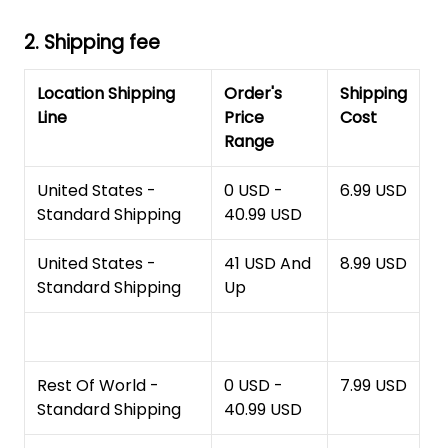
2. Shipping fee
Location Shipping
Order's
Shipping
Line
Price
Cost
Range
United States -
0 USD -
6.99 USD
Standard Shipping
40.99 USD
United States -
41 USD And
8.99 USD
Standard Shipping
Up
Rest Of World -
0 USD -
7.99 USD
Standard Shipping
40.99 USD