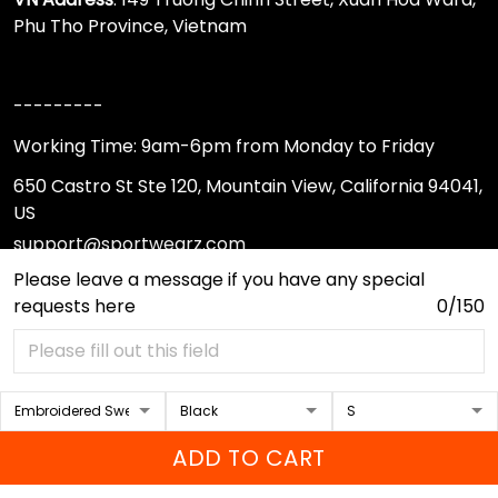
Phu Tho Province, Vietnam
---------
Working Time: 9am-6pm from Monday to Friday
650 Castro St Ste 120, Mountain View, California 94041,
US
support@sportwearz.com
Please leave a message if you have any special
requests here
0/150
Support
About Us
Contact Us
FAQs
ADD TO CART
Sizing Chart