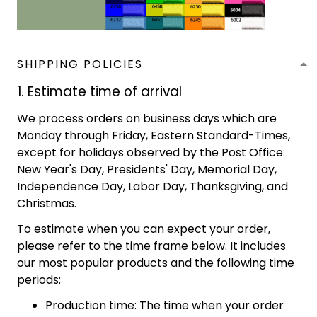
SHIPPING POLICIES
1. Estimate time of arrival
We process orders on business days which are
Monday through Friday, Eastern Standard-Times,
except for holidays observed by the Post Office:
New Year's Day, Presidents' Day, Memorial Day,
Independence Day, Labor Day, Thanksgiving, and
Christmas.
To estimate when you can expect your order,
please refer to the time frame below. It includes
our most popular products and the following time
periods:
Production time: The time when your order