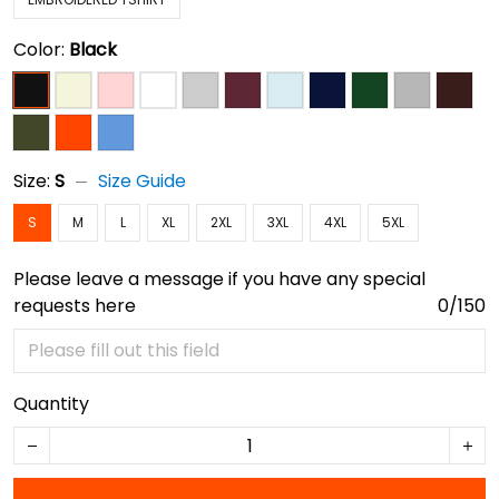
Color:
Black
Size:
S
Size Guide
S
M
L
XL
2XL
3XL
4XL
5XL
Please leave a message if you have any special
requests here
0/150
Quantity