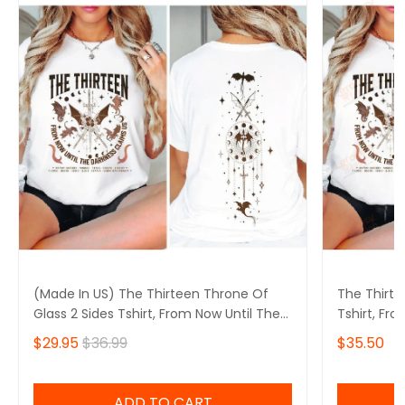
(Made In US) The Thirteen Throne Of
The Thirte
Glass 2 Sides Tshirt, From Now Until The
Tshirt, Fr
Darkness Claims Us Shirt, We Are The
Claims Us 
$29.95
$36.99
$35.50
Thirteen,Bookish
Bookish
ADD TO CART