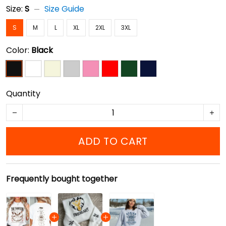
Size:
S
Size Guide
S
M
L
XL
2XL
3XL
Color:
Black
Quantity
ADD TO CART
Frequently bought together