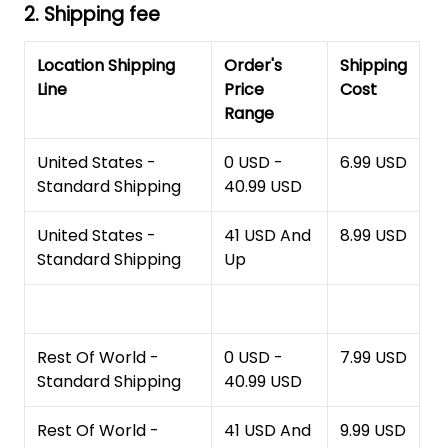
2. Shipping fee
Location Shipping
Order's
Shipping
Line
Price
Cost
Range
United States -
0 USD -
6.99 USD
Standard Shipping
40.99 USD
United States -
41 USD And
8.99 USD
Standard Shipping
Up
Rest Of World -
0 USD -
7.99 USD
Standard Shipping
40.99 USD
Rest Of World -
41 USD And
9.99 USD