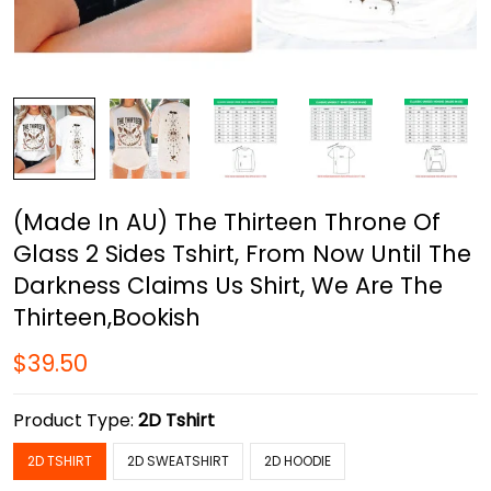
(Made In AU) The Thirteen Throne Of
Glass 2 Sides Tshirt, From Now Until The
Darkness Claims Us Shirt, We Are The
Thirteen,Bookish
$39.50
Product Type:
2D Tshirt
2D TSHIRT
2D SWEATSHIRT
2D HOODIE