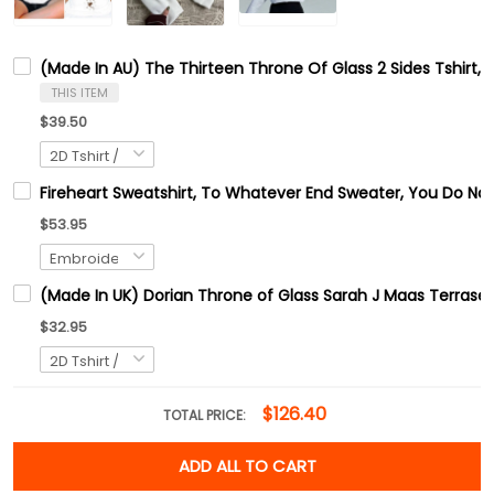
(Made In AU) The Thirteen Throne Of Glass 2 Sides Tshirt, 
THIS ITEM
$39.50
Fireheart Sweatshirt, To Whatever End Sweater, You Do Not 
$53.95
(Made In UK) Dorian Throne of Glass Sarah J Maas Terrase
$32.95
$126.40
TOTAL PRICE:
ADD ALL TO CART