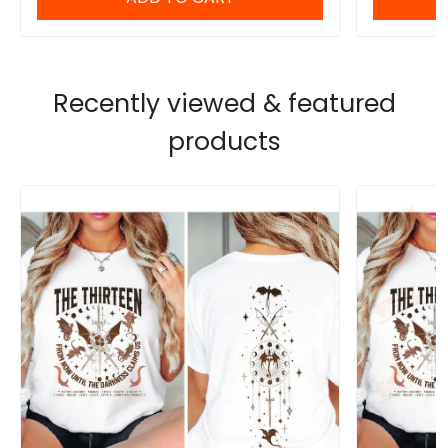
Recently viewed & featured
products