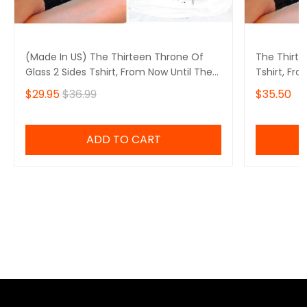
(Made In US) The Thirteen Throne Of
The Thirte
Glass 2 Sides Tshirt, From Now Until The
Tshirt, Fr
Darkness Claims Us Shirt, We Are The
Claims Us 
$29.95
$36.99
$35.50
Thirteen,Bookish
Bookish
ADD TO CART