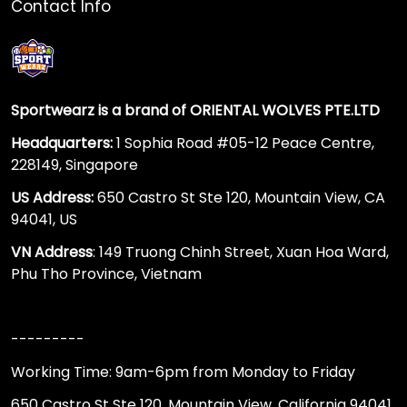
Contact Info
Sportwearz is a brand of ORIENTAL WOLVES PTE.LTD
Headquarters:
1 Sophia Road #05-12 Peace Centre,
228149, Singapore
US Address:
650 Castro St Ste 120, Mountain View, CA
94041, US
VN Address
: 149 Truong Chinh Street, Xuan Hoa Ward,
Phu Tho Province, Vietnam
---------
Working Time: 9am-6pm from Monday to Friday
650 Castro St Ste 120, Mountain View, California 94041,