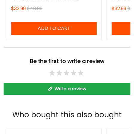
$32.99
$40.99
$32.99
$4
ADD TO CART
Be the first to write a review
Write a review
Who bought this also bought