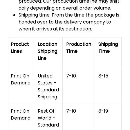
produced. Our production timeline may shift
daily depending on overall order volume.
Shipping time: From the time the package is
handed over to the delivery company to
when it arrives at its destination.
Product
Location
Production
Shipping
To
Lines
Shipping
Time
Time
De
Line
T
Print On
United
7-10
8-15
1
Demand
States -
Standard
Shipping
Print On
Rest Of
7-10
8-19
15
Demand
World -
Standard