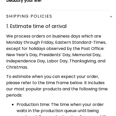
beautify your life!
SHIPPING POLICIES
1. Estimate time of arrival
We process orders on business days which are
Monday through Friday, Eastern Standard-Times,
except for holidays observed by the Post Office:
New Year's Day, Presidents' Day, Memorial Day,
Independence Day, Labor Day, Thanksgiving, and
Christmas.
To estimate when you can expect your order,
please refer to the time frame below. It includes
our most popular products and the following time
periods:
Production time: The time when your order
waits in the production queue until being