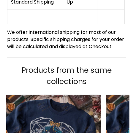
Standard Shipping
Up
We offer international shipping for most of our
products. Specific shipping charges for your order
will be calculated and displayed at Checkout.
Products from the same
collections