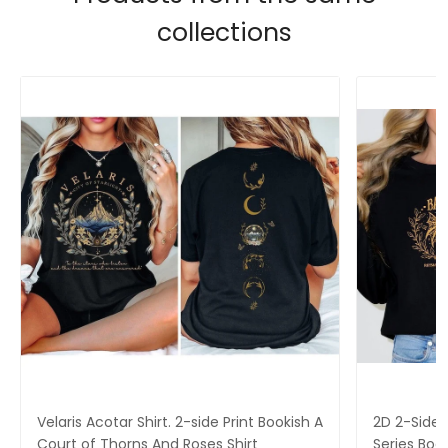
collections
Velaris Acotar Shirt. 2-side Print Bookish A
2D 2-Side P
Court of Thorns And Roses Shirt
Series Boo