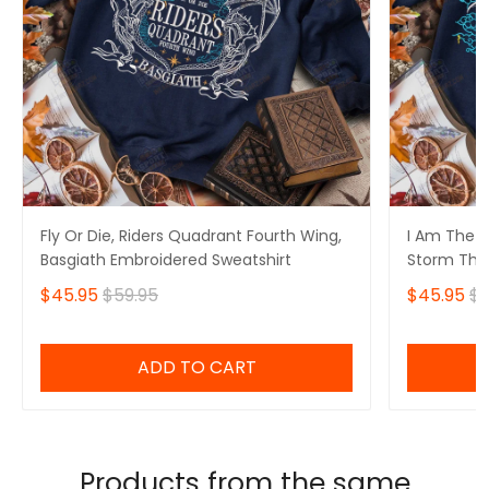
Fly Or Die, Riders Quadrant Fourth Wing,
I Am The S
Basgiath Embroidered Sweatshirt
Storm That
Fourth Win
$45.95
$59.95
$45.95
$5
Sweatshirt
ADD TO CART
Products from the same