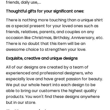
friends, daily use,….
Thoughtful gifts for your significant ones:
There is nothing more touching than a unique shirt
as a special present for your loved ones such as
friends, relatives, parents, and couples on any
occasion like Christmas, Birthday, Anniversary, etc.
There is no doubt that this item will be an
awesome choice to strengthen your love.
Exquisite, creative and unique designs
All of our designs are created by a team of
experienced and professional designers, who
especially love and have great passion for beauty.
We put our whole heart into each design to be
able to bring our customers the highest quality
products. You won't find these designs anywhere
but in our store.