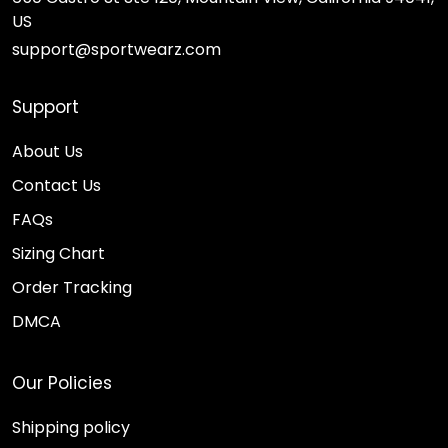
US
support@sportwearz.com
Support
About Us
Contact Us
FAQs
Sizing Chart
Order Tracking
DMCA
Our Policies
Shipping policy