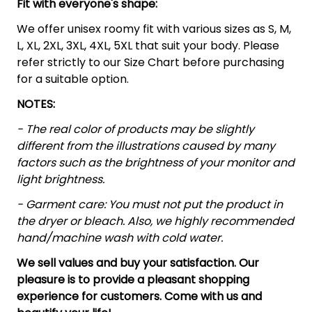
Fit with everyone's shape:
We offer unisex roomy fit with various sizes as S, M,
L, XL, 2XL, 3XL, 4XL, 5XL that suit your body. Please
refer strictly to our Size Chart before purchasing
for a suitable option.
NOTES:
- The real color of products may be slightly
different from the illustrations caused by many
factors such as the brightness of your monitor and
light brightness.
- Garment care: You must not put the product in
the dryer or bleach. Also, we highly recommended
hand/machine wash with cold water.
We sell values and buy your satisfaction. Our
pleasure is to provide a pleasant shopping
experience for customers. Come with us and