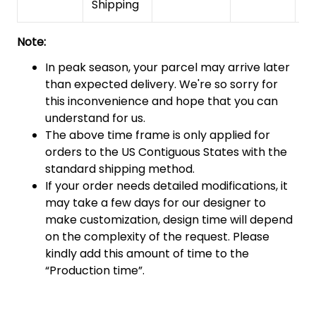
Shipping
Note:
In peak season, your parcel may arrive later
than expected delivery. We're so sorry for
this inconvenience and hope that you can
understand for us.
The above time frame is only applied for
orders to the US Contiguous States with the
standard shipping method.
If your order needs detailed modifications, it
may take a few days for our designer to
make customization, design time will depend
on the complexity of the request. Please
kindly add this amount of time to the
“Production time”.