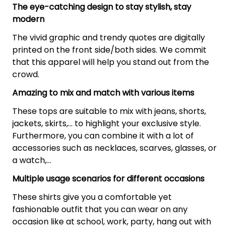
The eye-catching design to stay stylish, stay
modern
The vivid graphic and trendy quotes are digitally
printed on the front side/both sides. We commit
that this apparel will help you stand out from the
crowd.
Amazing to mix and match with various items
These tops are suitable to mix with jeans, shorts,
jackets, skirts,... to highlight your exclusive style.
Furthermore, you can combine it with a lot of
accessories such as necklaces, scarves, glasses, or
a watch,…
Multiple usage scenarios for different occasions
These shirts give you a comfortable yet
fashionable outfit that you can wear on any
occasion like at school, work, party, hang out with