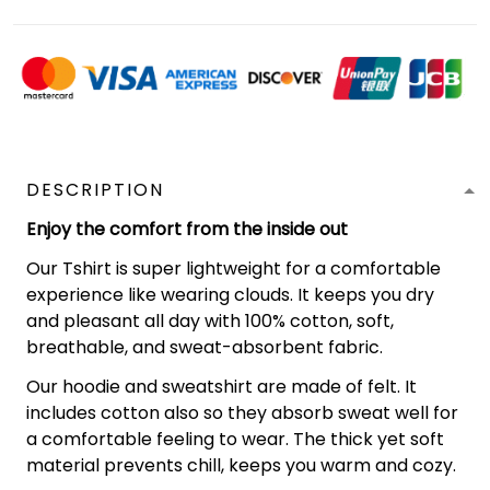
DESCRIPTION
Enjoy the comfort from the inside out
Our Tshirt is super lightweight for a comfortable
experience like wearing clouds. It keeps you dry
and pleasant all day with 100% cotton, soft,
breathable, and sweat-absorbent fabric.
Our hoodie and sweatshirt are made of felt. It
includes cotton also so they absorb sweat well for
a comfortable feeling to wear. The thick yet soft
material prevents chill, keeps you warm and cozy.