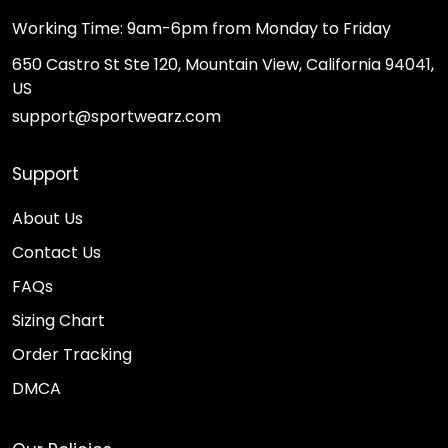
Working Time: 9am-6pm from Monday to Friday
650 Castro St Ste 120, Mountain View, California 94041,
US
support@sportwearz.com
Support
About Us
Contact Us
FAQs
Sizing Chart
Order Tracking
DMCA