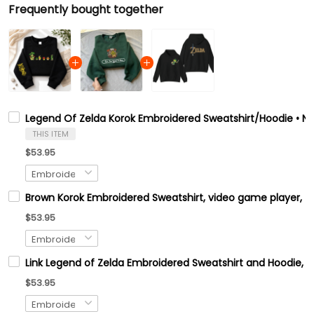
Frequently bought together
Legend Of Zelda Korok Embroidered Sweatshirt/Hoodie • Ni
THIS ITEM
$53.95
Brown Korok Embroidered Sweatshirt, video game player, Tre
$53.95
Link Legend of Zelda Embroidered Sweatshirt and Hoodie, H
$53.95