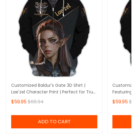
Customized Baldur's Gate 3D Shirt |
Customized
Lae'zel Character Print | Perfect for True
Featuring 
Baldur's Gate Fans 🎮 | Bold Design and
Perfect fo
$59.95
$68.94
$59.95
$6
Unique Style!
🎮 | Stando
Own Yours
ADD TO CART