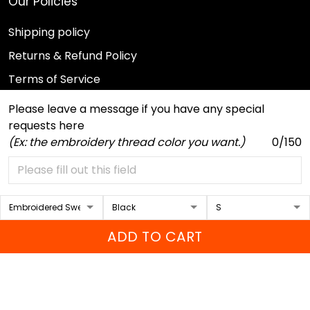
Our Policies
Shipping policy
Returns & Refund Policy
Terms of Service
Payment Method
Please leave a message if you have any special
requests here
Privacy policy
(Ex: the embroidery thread color you want.)
0/150
© 2026 Sport Wearz.
DMCA REPORT
ADD TO CART