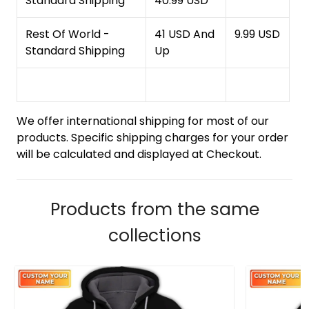
Standard Shipping
40.99 USD
Rest Of World -
41 USD And
9.99 USD
Standard Shipping
Up
We offer international shipping for most of our
products. Specific shipping charges for your order
will be calculated and displayed at Checkout.
Products from the same
collections