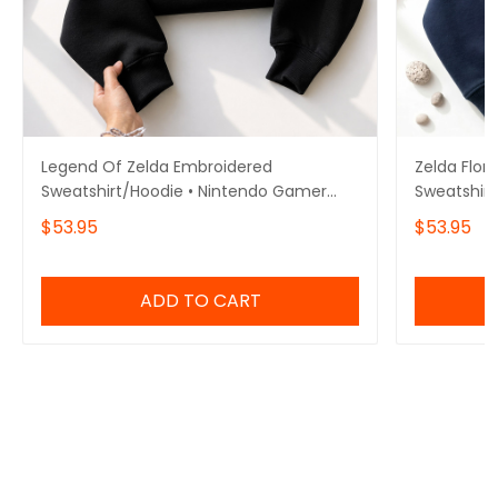
Legend Of Zelda Embroidered
Zelda Flor
Sweatshirt/Hoodie • Nintendo Gamer
Sweatshirt
Gift • Gift for him/her
Hoodie • N
$53.95
$53.95
him/her
ADD TO CART