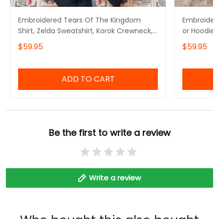
Embroidered Tears Of The Kingdom
Embroidere
Shirt, Zelda Sweatshirt, Korok Crewneck,
or Hoodie 
Zelda Gift, Various Colors, Hylian
Symbols, B
$59.95
$59.95
Sweatshirt, Game Shirt, The Legend of
Inspired,G
Zelda
The Legen
ADD TO CART
Be the first to write a review
Write a review