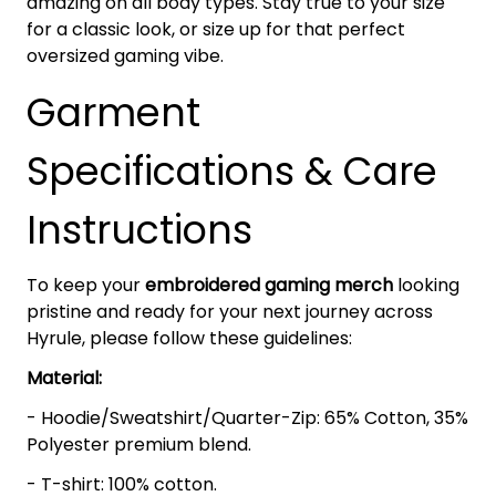
amazing on all body types. Stay true to your size
for a classic look, or size up for that perfect
oversized gaming vibe.
Garment
Specifications & Care
Instructions
To keep your
embroidered gaming merch
looking
pristine and ready for your next journey across
Hyrule, please follow these guidelines:
Material:
- Hoodie/Sweatshirt/Quarter-Zip: 65% Cotton, 35%
Polyester premium blend.
- T-shirt: 100% cotton.