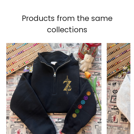
Products from the same
collections