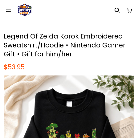
Legend Of Zelda Korok Embroidered
Sweatshirt/Hoodie • Nintendo Gamer
Gift • Gift for him/her
$53.95