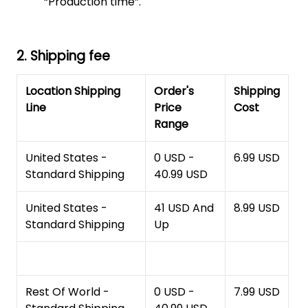
“Production time”.
2. Shipping fee
Location Shipping
Order's
Shipping
Line
Price
Cost
Range
United States -
0 USD -
6.99 USD
Standard Shipping
40.99 USD
United States -
41 USD And
8.99 USD
Standard Shipping
Up
Rest Of World -
0 USD -
7.99 USD