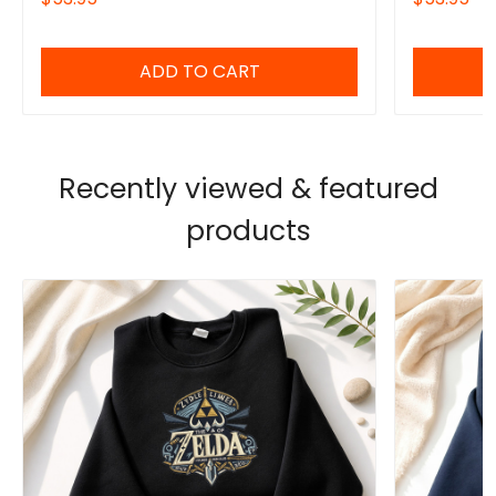
him/her
ADD TO CART
Recently viewed & featured
products