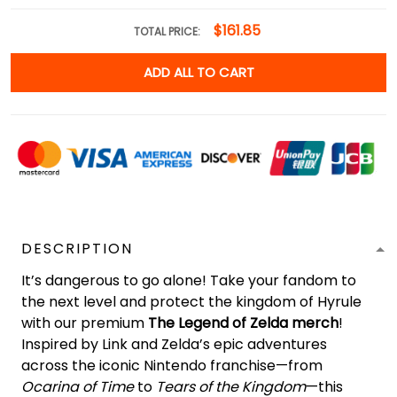
$161.85
TOTAL PRICE:
ADD ALL TO CART
DESCRIPTION
It’s dangerous to go alone! Take your fandom to
the next level and protect the kingdom of Hyrule
with our premium
The Legend of Zelda merch
!
Inspired by Link and Zelda’s epic adventures
across the iconic Nintendo franchise—from
Ocarina of Time
to
Tears of the Kingdom
—this