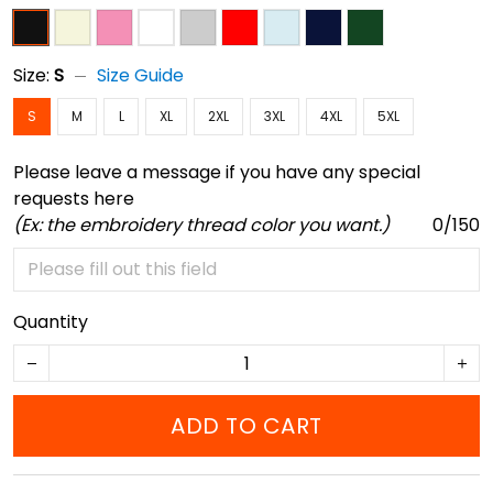
Size:
S
Size Guide
S
M
L
XL
2XL
3XL
4XL
5XL
Please leave a message if you have any special
requests here
(Ex: the embroidery thread color you want.)
0/150
Quantity
ADD TO CART