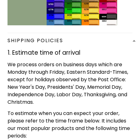
SHIPPING POLICIES
1. Estimate time of arrival
We process orders on business days which are
Monday through Friday, Eastern Standard-Times,
except for holidays observed by the Post Office:
New Year's Day, Presidents' Day, Memorial Day,
Independence Day, Labor Day, Thanksgiving, and
Christmas.
To estimate when you can expect your order,
please refer to the time frame below. It includes
our most popular products and the following time
periods: