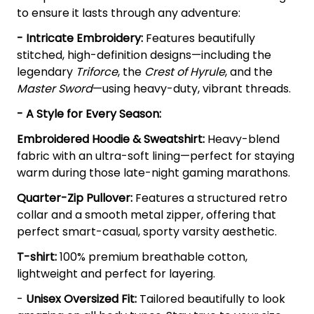
to ensure it lasts through any adventure:
- Intricate Embroidery:
Features beautifully
stitched, high-definition designs—including the
legendary
Triforce
, the
Crest of Hyrule
, and the
Master Sword
—using heavy-duty, vibrant threads.
- A Style for Every Season:
Embroidered Hoodie & Sweatshirt:
Heavy-blend
fabric with an ultra-soft lining—perfect for staying
warm during those late-night gaming marathons.
Quarter-Zip Pullover:
Features a structured retro
collar and a smooth metal zipper, offering that
perfect smart-casual, sporty varsity aesthetic.
T-shirt:
100% premium breathable cotton,
lightweight and perfect for layering.
-
Unisex Oversized Fit:
Tailored beautifully to look