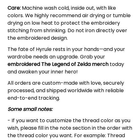
Care:
Machine wash cold, inside out, with like
colors. We highly recommend air drying or tumble
drying on low heat to protect the embroidery
stitching from shrinking. Do not iron directly over
the embroidered design.
The fate of Hyrule rests in your hands—and your
wardrobe needs an upgrade. Grab your
embroidered The Legend of Zelda
merch
today
and awaken your inner hero!
All orders are custom-made with love, securely
processed, and shipped worldwide with reliable
end-to-end tracking.
Some small notes:
- If you want to customize the thread color as you
wish, please fill in the note section in the order with
the thread color you want. For example: Thread