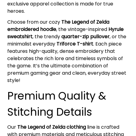
exclusive apparel collection is made for true
heroes.
Choose from our cozy
The Legend of Zelda
embroidered hoodie
, the vintage-inspired
Hyrule
sweatshirt
, the trendy
quarter-zip pullover
, or the
minimalist everyday
Triforce T-shirt
. Each piece
features high-quality, dense embroidery that
celebrates the rich lore and timeless symbols of
the game. It’s the ultimate combination of
premium gaming gear and clean, everyday street
style!
Premium Quality &
Stitching Details
Our
The Legend of Zelda clothing
line is crafted
with premium materials and meticulous stitching