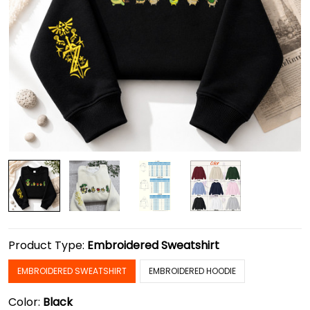
Product Type:
Embroidered Sweatshirt
EMBROIDERED SWEATSHIRT
EMBROIDERED HOODIE
Color:
Black