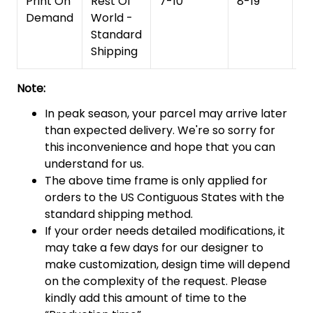
Print On
Rest Of
7-10
8-19
15
Demand
World -
Standard
Shipping
Note:
In peak season, your parcel may arrive later
than expected delivery. We're so sorry for
this inconvenience and hope that you can
understand for us.
The above time frame is only applied for
orders to the US Contiguous States with the
standard shipping method.
If your order needs detailed modifications, it
may take a few days for our designer to
make customization, design time will depend
on the complexity of the request. Please
kindly add this amount of time to the