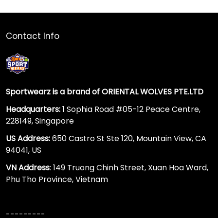
Contact Info
Sportwearz is a brand of ORIENTAL WOLVES PTE.LTD
Headquarters:
1 Sophia Road #05-12 Peace Centre,
228149, Singapore
US Address:
650 Castro St Ste 120, Mountain View, CA
94041, US
VN Address
: 149 Truong Chinh Street, Xuan Hoa Ward,
Phu Tho Province, Vietnam
---------