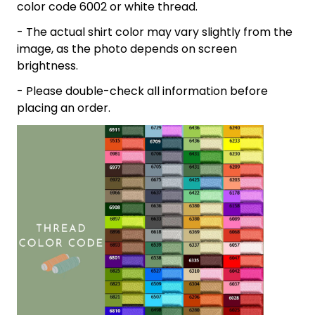
color code 6002 or white thread.
- The actual shirt color may vary slightly from the
image, as the photo depends on screen
brightness.
- Please double-check all information before
placing an order.