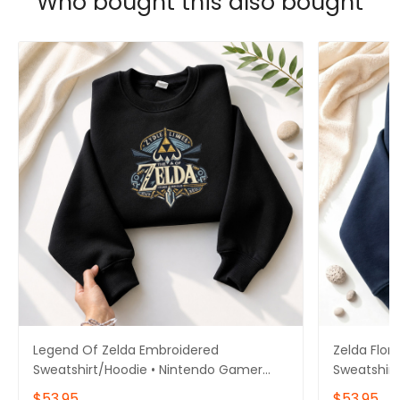
Who bought this also bought
Legend Of Zelda Embroidered
Zelda Flor
Sweatshirt/Hoodie • Nintendo Gamer
Sweatshirt
Gift • Gift for him/her
Hoodie • N
$53.95
$53.95