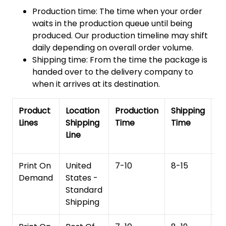
Production time: The time when your order
waits in the production queue until being
produced. Our production timeline may shift
daily depending on overall order volume.
Shipping time: From the time the package is
handed over to the delivery company to
when it arrives at its destination.
Product
Location
Production
Shipping
To
Lines
Shipping
Time
Time
De
Line
T
Print On
United
7-10
8-15
1
Demand
States -
Standard
Shipping