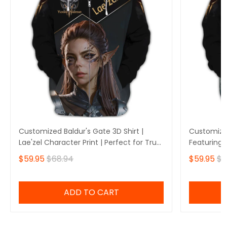
Customized Baldur's Gate 3D Shirt |
Customized
Lae'zel Character Print | Perfect for True
Featuring 
Baldur's Gate Fans 🎮 | Bold Design and
Perfect fo
$59.95
$68.94
$59.95
$6
Unique Style!
🎮 | Stando
Own Yours
ADD TO CART