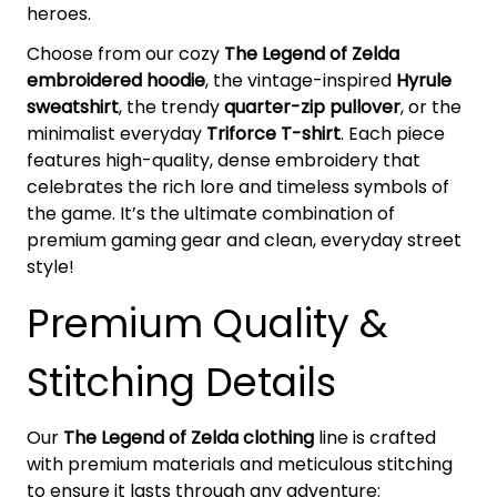
heroes.
Choose from our cozy
The Legend of Zelda
embroidered hoodie
, the vintage-inspired
Hyrule
sweatshirt
, the trendy
quarter-zip pullover
, or the
minimalist everyday
Triforce T-shirt
. Each piece
features high-quality, dense embroidery that
celebrates the rich lore and timeless symbols of
the game. It’s the ultimate combination of
premium gaming gear and clean, everyday street
style!
Premium Quality &
Stitching Details
Our
The Legend of Zelda clothing
line is crafted
with premium materials and meticulous stitching
to ensure it lasts through any adventure: