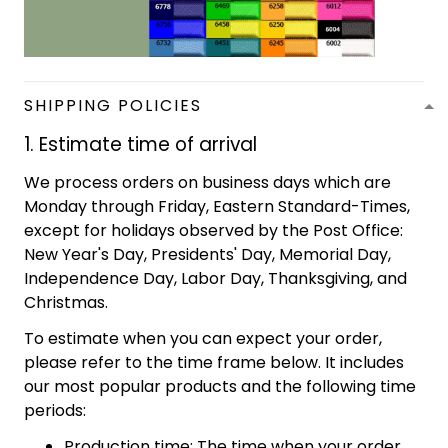
SHIPPING POLICIES
1. Estimate time of arrival
We process orders on business days which are
Monday through Friday, Eastern Standard-Times,
except for holidays observed by the Post Office:
New Year's Day, Presidents' Day, Memorial Day,
Independence Day, Labor Day, Thanksgiving, and
Christmas.
To estimate when you can expect your order,
please refer to the time frame below. It includes
our most popular products and the following time
periods:
Production time: The time when your order