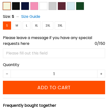
Size:
S
Size Guide
S
M
L
XL
2XL
3XL
Please leave a message if you have any special
requests here
0/150
Quantity
ADD TO CART
Frequently bought together