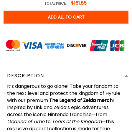
$161.85
TOTAL PRICE:
ADD ALL TO CART
DESCRIPTION
It’s dangerous to go alone! Take your fandom to
the next level and protect the kingdom of Hyrule
with our premium
The Legend of Zelda merch
!
Inspired by Link and Zelda’s epic adventures
across the iconic Nintendo franchise—from
Ocarina of Time
to
Tears of the Kingdom
—this
exclusive apparel collection is made for true