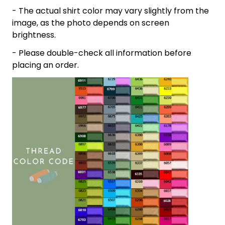
- The actual shirt color may vary slightly from the
image, as the photo depends on screen
brightness.
- Please double-check all information before
placing an order.