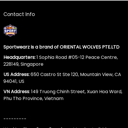
Contact Info
Sportwearz is a brand of ORIENTAL WOLVES PTE.LTD
Headquarters:
1 Sophia Road #05-12 Peace Centre,
228149, Singapore
US Address:
650 Castro St Ste 120, Mountain View, CA
94041, US
VN Address
: 149 Truong Chinh Street, Xuan Hoa Ward,
Phu Tho Province, Vietnam
---------