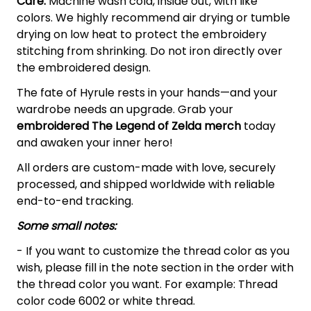
Care:
Machine wash cold, inside out, with like
colors. We highly recommend air drying or tumble
drying on low heat to protect the embroidery
stitching from shrinking. Do not iron directly over
the embroidered design.
The fate of Hyrule rests in your hands—and your
wardrobe needs an upgrade. Grab your
embroidered The Legend of Zelda
merch
today
and awaken your inner hero!
All orders are custom-made with love, securely
processed, and shipped worldwide with reliable
end-to-end tracking.
Some small notes:
- If you want to customize the thread color as you
wish, please fill in the note section in the order with
the thread color you want. For example: Thread
color code 6002 or white thread.