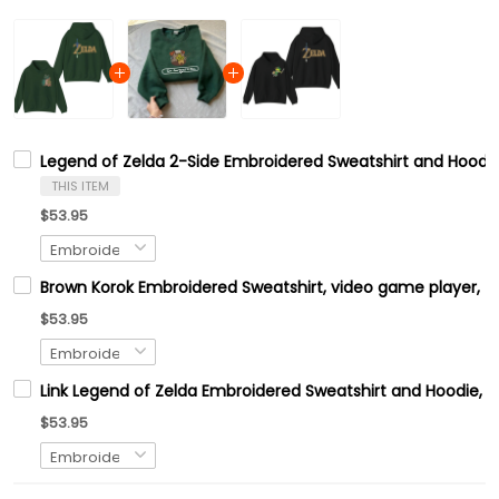
Legend of Zelda 2-Side Embroidered Sweatshirt and Hoodie
THIS ITEM
$53.95
Brown Korok Embroidered Sweatshirt, video game player, Tre
$53.95
Link Legend of Zelda Embroidered Sweatshirt and Hoodie, H
$53.95