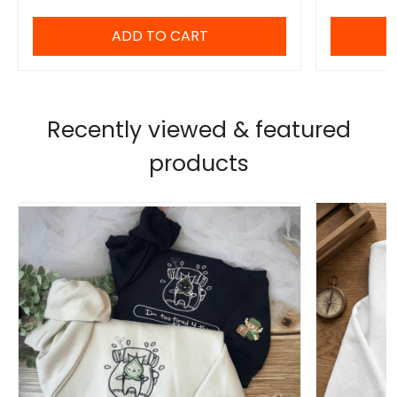
ADD TO CART
Recently viewed & featured
products