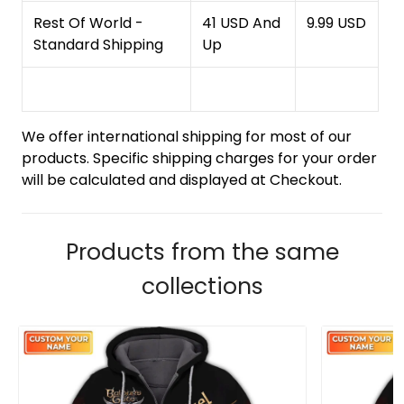
Rest Of World -
41 USD And
9.99 USD
Standard Shipping
Up
We offer international shipping for most of our
products. Specific shipping charges for your order
will be calculated and displayed at Checkout.
Products from the same
collections