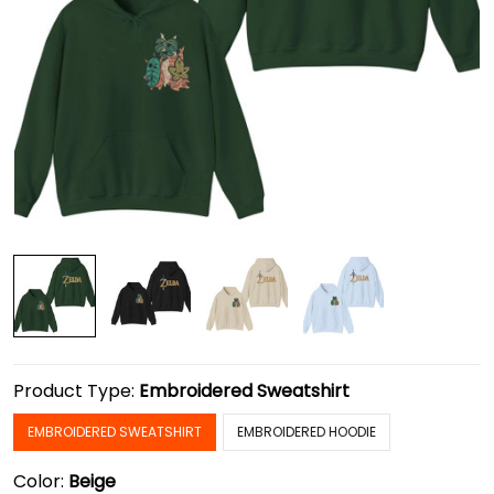
Product Type:
Embroidered Sweatshirt
EMBROIDERED SWEATSHIRT
EMBROIDERED HOODIE
Color:
Beige