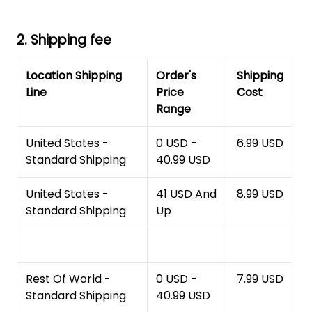
2. Shipping fee
Location Shipping
Order's
Shipping
Line
Price
Cost
Range
United States -
0 USD -
6.99 USD
Standard Shipping
40.99 USD
United States -
41 USD And
8.99 USD
Standard Shipping
Up
Rest Of World -
0 USD -
7.99 USD
Standard Shipping
40.99 USD