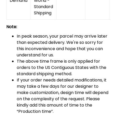
Demand
World -
Standard
Shipping
Note:
In peak season, your parcel may arrive later
than expected delivery. We're so sorry for
this inconvenience and hope that you can
understand for us.
The above time frame is only applied for
orders to the US Contiguous States with the
standard shipping method.
If your order needs detailed modifications, it
may take a few days for our designer to
make customization, design time will depend
on the complexity of the request. Please
kindly add this amount of time to the
“Production time”.