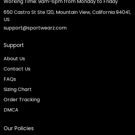
Working Time: 9am-6pm from Monday to Friday
650 Castro St Ste 120, Mountain View, California 94041,
US
support@sportwearz.com
Support
About Us
Contact Us
FAQs
Sizing Chart
Order Tracking
DMCA
Our Policies