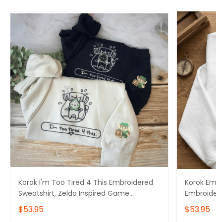
Korok I'm Too Tired 4 This Embroidered
Korok Embr
Sweatshirt, Zelda Inspired Game
Embroider
Sweater, The Legend Of Zelda
Tshirt, Ze
$53.95
$53.95
Embroidery Hoodie
The Legend