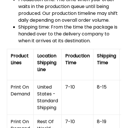
waits in the production queue until being
produced. Our production timeline may shift
daily depending on overall order volume.
Shipping time: From the time the package is
handed over to the delivery company to
when it arrives at its destination.
Product
Location
Production
Shipping
To
Lines
Shipping
Time
Time
De
Line
T
Print On
United
7-10
8-15
1
Demand
States -
Standard
Shipping
Print On
Rest Of
7-10
8-19
15