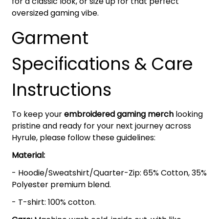
for a classic look, or size up for that perfect
oversized gaming vibe.
Garment
Specifications & Care
Instructions
To keep your
embroidered gaming merch
looking
pristine and ready for your next journey across
Hyrule, please follow these guidelines:
Material:
- Hoodie/Sweatshirt/Quarter-Zip: 65% Cotton, 35%
Polyester premium blend.
- T-shirt: 100% cotton.