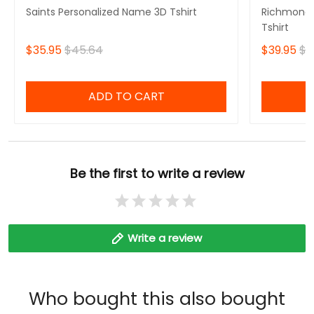
Saints Personalized Name 3D Tshirt
Richmond 
Tshirt
$35.95
$45.64
$39.95
$4
ADD TO CART
Be the first to write a review
Write a review
Who bought this also bought