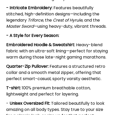
- Intricate Embroidery:
Features beautifully
stitched, high-definition designs—including the
legendary
Triforce
, the
Crest of Hyrule
, and the
Master Sword
—using heavy-duty, vibrant threads.
- A Style for Every Season:
Embroidered Hoodie & Sweatshirt:
Heavy-blend
fabric with an ultra-soft lining—perfect for staying
warm during those late-night gaming marathons.
Quarter-Zip Pullover:
Features a structured retro
collar and a smooth metal zipper, offering that
perfect smart-casual, sporty varsity aesthetic.
T-shirt:
100% premium breathable cotton,
lightweight and perfect for layering.
-
Unisex Oversized Fit:
Tailored beautifully to look
amazing on all body types. Stay true to your size