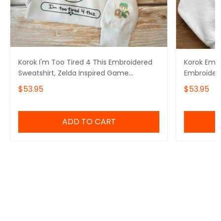
Korok I'm Too Tired 4 This Embroidered
Korok Embr
Sweatshirt, Zelda Inspired Game
Embroider
Sweater, The Legend Of Zelda
Tshirt, Ze
$53.95
$53.95
Embroidery Hoodie
The Legend
ADD TO CART