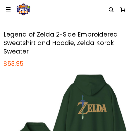
Legend of Zelda 2-Side Embroidered
Sweatshirt and Hoodie, Zelda Korok
Sweater
$53.95