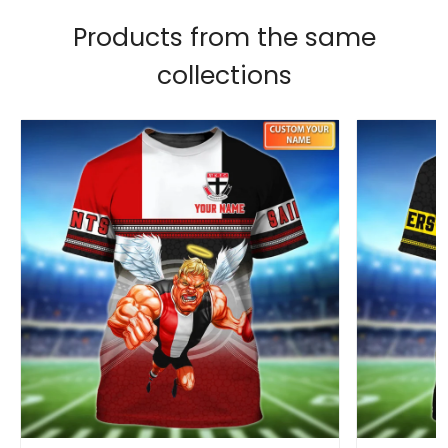
Products from the same
collections