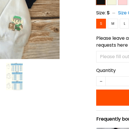
Size:
S
Size
S
M
L
Please leave a
requests here
Quantity
Frequently bo