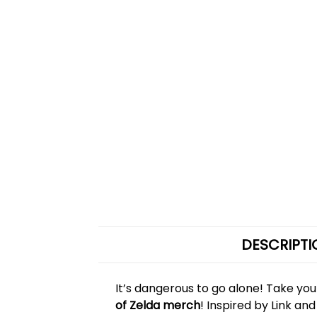
DESCRIPTI
It’s dangerous to go alone! Take yo
of Zelda merch
! Inspired by Link a