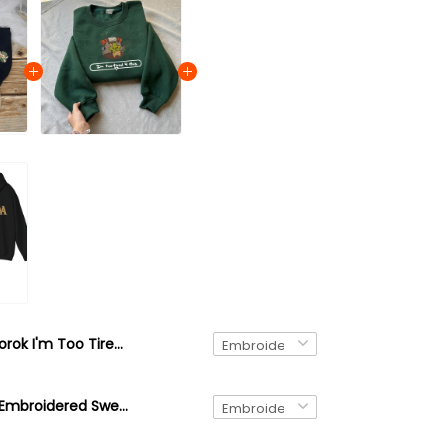
Korok I'm Too Tired 4 This Embroidered Sweatshirt, Zelda Inspired Game Sweater, The Legend Of Zelda Embroidery Hoodie
Brown Korok Embroidered Sweatshirt, video game player, Tree Forest Spirit Hoodie, The Legend of Zelda Shirt