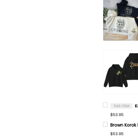
THIS ITEM
$53.95
$53.95