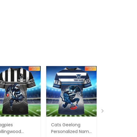
agpies
Cats Geelong
Essendon Bo
llingwood
Personalized Name
Personalized