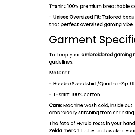
T-shirt:
100% premium breathable cott
-
Unisex Oversized Fit:
Tailored beaut
that perfect oversized gaming vibe.
Garment Specifi
To keep your
embroidered gaming 
guidelines:
Material:
- Hoodie/Sweatshirt/Quarter-Zip: 6
- T-shirt: 100% cotton.
Care:
Machine wash cold, inside out,
embroidery stitching from shrinking.
The fate of Hyrule rests in your h
Zelda
merch
today and awaken your