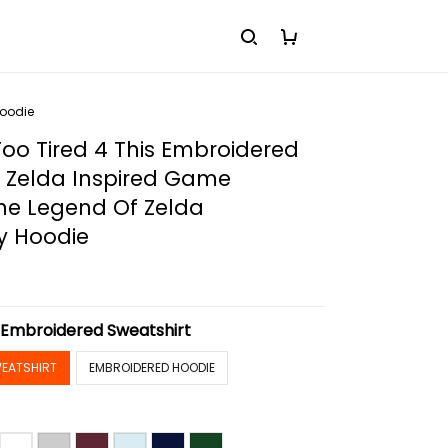
Hoodie
Too Tired 4 This Embroidered
, Zelda Inspired Game
he Legend Of Zelda
y Hoodie
:
Embroidered Sweatshirt
EATSHIRT
EMBROIDERED HOODIE