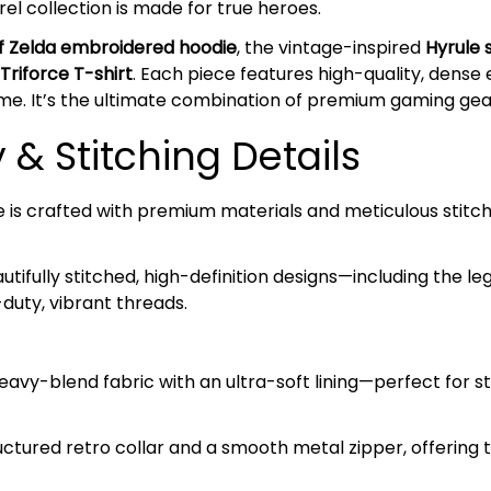
el collection is made for true heroes.
f Zelda embroidered hoodie
, the vintage-inspired
Hyrule 
Triforce T-shirt
. Each piece features high-quality, dense
me. It’s the ultimate combination of premium gaming gear
& Stitching Details
e is crafted with premium materials and meticulous stitch
tifully stitched, high-definition designs—including the l
duty, vibrant threads.
avy-blend fabric with an ultra-soft lining—perfect for s
ctured retro collar and a smooth metal zipper, offering 