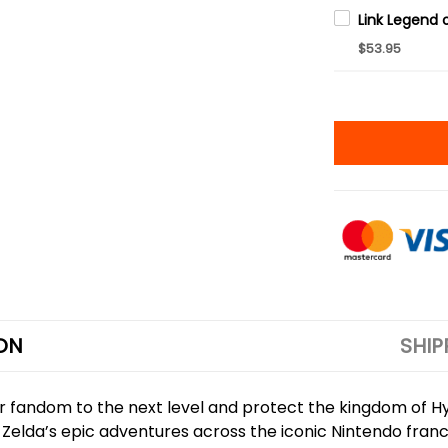
$53.95
ON
SHIP
ur fandom to the next level and protect the kingdom of 
nd Zelda’s epic adventures across the iconic Nintendo fr