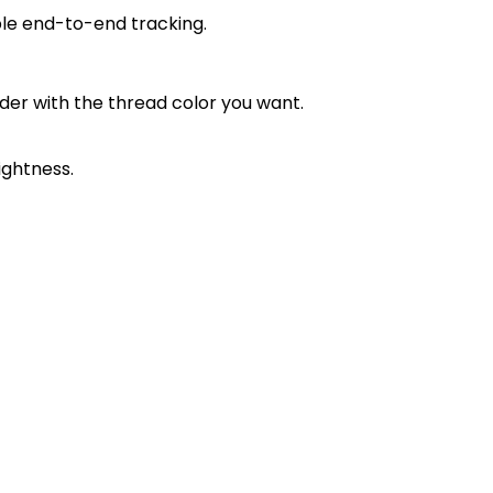
ble end-to-end tracking.
order with the thread color you want.
ightness.