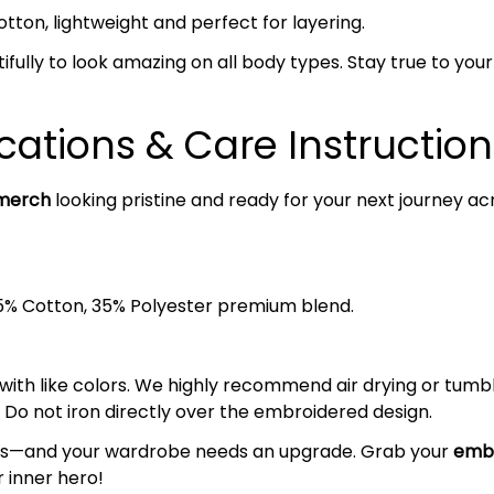
on, lightweight and perfect for layering.
ifully to look amazing on all body types. Stay true to your s
cations & Care Instruction
merch
looking pristine and ready for your next journey ac
5% Cotton, 35% Polyester premium blend.
 with like colors. We highly recommend air drying or tumb
 Do not iron directly over the embroidered design.
ands—and your wardrobe needs an upgrade. Grab your
embr
 inner hero!