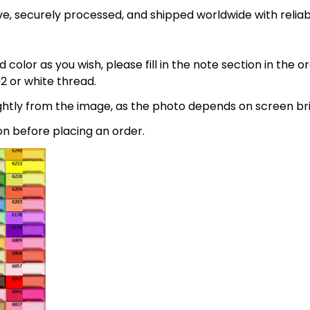
e, securely processed, and shipped worldwide with relia
 color as you wish, please fill in the note section in the 
2 or white thread.
lightly from the image, as the photo depends on screen br
on before placing an order.