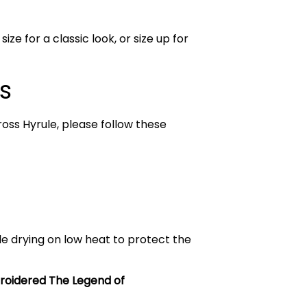
ize for a classic look, or size up for
s
ross Hyrule, please follow these
le drying on low heat to protect the
oidered The Legend of