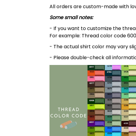
All orders are custom-made with lov
Some small notes:
- If you want to customize the thread
For example: Thread color code 600
- The actual shirt color may vary s
- Please double-check all informati