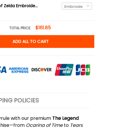
Link Legend of Zelda Embroidered Sweatshirt and Hoodie, Hyrule Sweater
$161.85
TOTAL PRICE:
ADD ALL TO CART
PING POLICIES
Hyrule with our premium
The Legend
anchise—from
Ocarina of Time
to
Tears