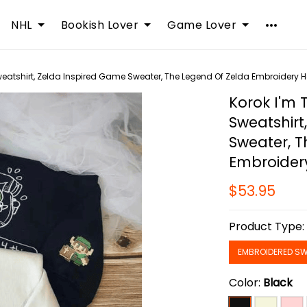
NHL
Bookish Lover
Game Lover
weatshirt, Zelda Inspired Game Sweater, The Legend Of Zelda Embroidery 
Korok I'm 
Sweatshirt
Sweater, T
Embroider
$53.95
Product Type
EMBROIDERED SW
Color:
Black