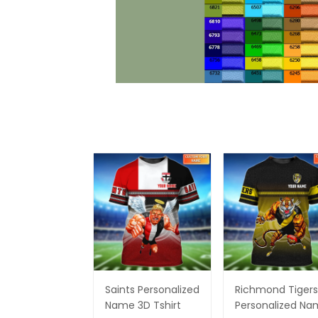
Saints Personalized
Richmond Tigers
Name 3D Tshirt
Personalized N