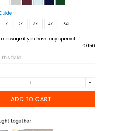
 Guide
XL
2XL
3XL
4XL
5XL
 message if you have any special
0/150
ADD TO CART
ught together