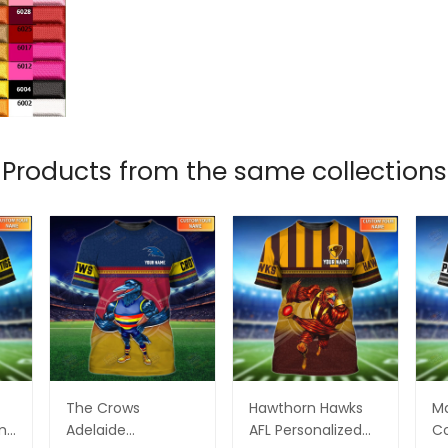
Products from the same collections
The Crows
Hawthorn Hawks
M
ame
Adelaide
AFL Personalized
Co