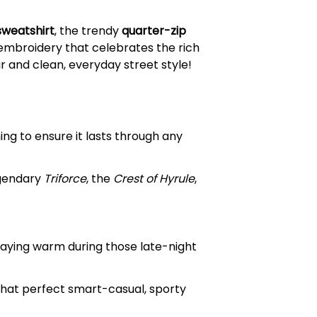
sweatshirt
, the trendy
quarter-zip
 embroidery that celebrates the rich
 and clean, everyday street style!
ing to ensure it lasts through any
egendary
Triforce
, the
Crest of Hyrule
,
taying warm during those late-night
that perfect smart-casual, sporty