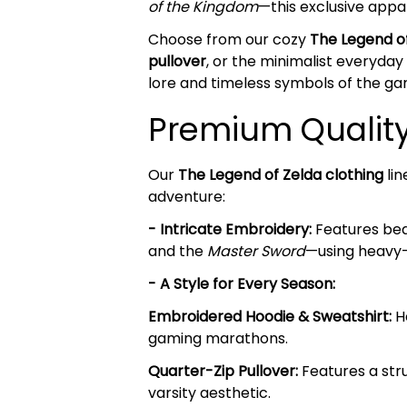
of the Kingdom
—this exclusive appar
Choose from our cozy
The Legend o
pullover
, or the minimalist everyday
lore and timeless symbols of the ga
Premium Quality 
Our
The Legend of Zelda clothing
lin
adventure:
- Intricate Embroidery:
Features beau
and the
Master Sword
—using heavy-
- A Style for Every Season:
Embroidered Hoodie & Sweatshirt:
He
gaming marathons.
Quarter-Zip Pullover:
Features a stru
varsity aesthetic.