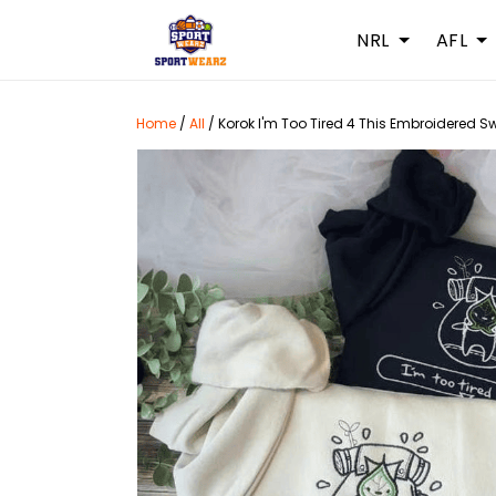
NRL
AFL
Home
/
All
/
Korok I'm Too Tired 4 This Embroidered S