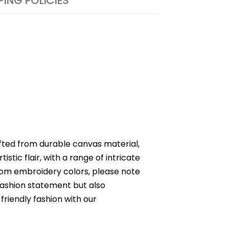
PING POLICIES
fted from durable canvas material,
istic flair, with a range of intricate
ustom embroidery colors, please note
 fashion statement but also
riendly fashion with our