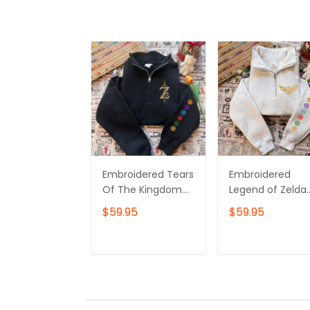
– Own Yours No
Embroidered Tears
Embroidered
Of The Kingdom
Legend of Zelda
Shirt, Zelda
Sweatshirt or
$59.95
$59.95
Sweatshirt, Korok
Hoodie – Hylian
Crewneck, Zelda
Crest & Element
Gift, Various
Symbols, Breath 
ADD TO CART
ADD TO CAR
Colors, Hylian
the Wild
Sweatshirt, Game
Inspired,Gamer
Shirt, The Legend
Gift, Nintendo F