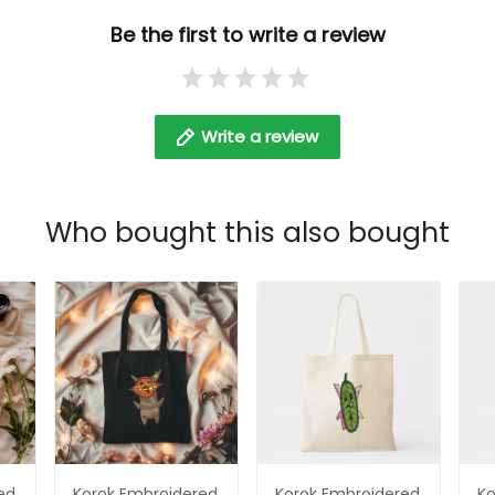
d
Be the first to write a review
Write a review
Who bought this also bought
ed
Korok Embroidered
Korok Embroidered
Ko