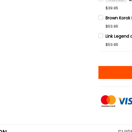
$39.95
$53.95
$53.95