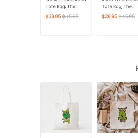
Tote Bag, The
Tote Bag, The
Legend of Zelda
Legend of Zelda
$39.95
$45.95
$39.95
$45.95
Ver 09
Ver 02
ADD TO CART
ADD TO CAR