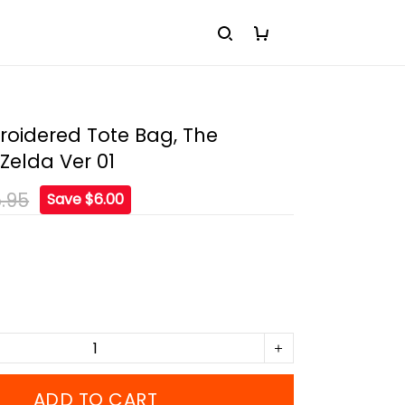
roidered Tote Bag, The
Zelda Ver 01
.95
Save $6.00
ADD TO CART