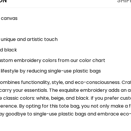
ON
SHIP
y canvas
 unique and artistic touch
nd black
ustom embroidery colors from our color chart
lifestyle by reducing single-use plastic bags
mbines functionality, style, and eco-consciousness. Cra
 carry your essentials. The exquisite embroidery adds an art
 classic colors: white, beige, and black. If you prefer c
ference. By opting for this tote bag, you not only make a
 Say goodbye to single-use plastic bags and embrace eco-f