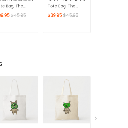
te Bag, The
Tote Bag, The
Tote Bag, The
gend of Zelda
Legend of Zelda
Legend of Zel
39.95
$45.95
$39.95
$45.95
$39.95
$45.
r 08
Ver 05
Ver 03
ADD TO CART
ADD TO CART
ADD TO C
s