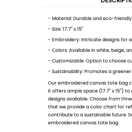
DESCRIPTI
- Material: Durable and eco-friendl
- Size: 17.7" x 15"
- Embroidery: Intricate designs for a
- Colors: Available in white, beige, a
- Customizable: Option to choose c
- Sustainability: Promotes a greener 
Our embroidered canvas tote bag co
it offers ample space (17.7" x 15") to
designs available. Choose from three
that we provide a color chart for re
contribute to a sustainable future.
embroidered canvas tote bag.