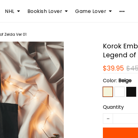
NHL
Bookish Lover
Game Lover
f Zelda Ver 01
Korok Emb
Legend of 
$39.95
$45
Color:
Beige
Quantity