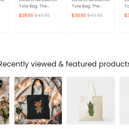
Tote Bag, The
Tote Bag, The
To
Legend of Zelda
Legend of Zelda
Le
$39.95
$45.95
$39.95
$45.95
$
Ver 07
Ver 04
Ve
T
ADD TO CART
ADD TO CART
Recently viewed & featured product