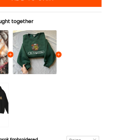
ught together
Korok Embroidered Tote Bag, The Legend of Zelda Ver 01