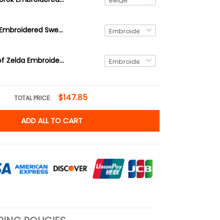
Brown Korok Embroidered Sweatshirt, video game player, Tree Forest Spirit Hoodie, The Legend of Zelda Shirt
Link Legend of Zelda Embroidered Sweatshirt and Hoodie, Hyrule Sweater
$147.85
TOTAL PRICE:
ADD ALL TO CART