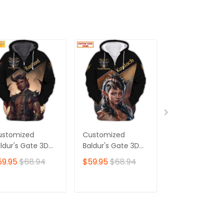
ustomized
Customized
Customized
ldur's Gate 3D
Baldur's Gate 3D
Baldur's Gate
irt | Raphael
Shirt | Karlach
Shirt | Mintha
59.95
$68.94
$59.95
$68.94
$59.95
$68.
aracter Art |
Character Art |
Character Art 
e Ultimate
Made for Devoted
Ideal for
oice for Baldur's
Baldur's Gate Fans
Dedicated Bal
ADD TO CART
ADD TO CART
ADD TO C
te Fans 🎮 | Bold
🎮 | Bold Print,
Gate Fans 🎮 |
sign,
Unforgettable
Striking Print 
nmatched Style
Style—Add Yours
Exclusive Styl