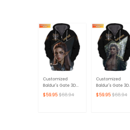
Customized
Customized
Baldur's Gate 3D
Baldur's Gate 3D
Shirt | Lae'zel
Shirt | Featuring
$59.95
$68.94
$59.95
$68.94
Character Print |
Iconic Astarion
Perfect for True
Design | Perfect
Baldur's Gate Fans
for Devoted
ADD TO CART
ADD TO CAR
🎮 | Bold Design
Baldur's Gate Fa
and Unique Style!
🎮 | Standout Sty
with Bold Detaili