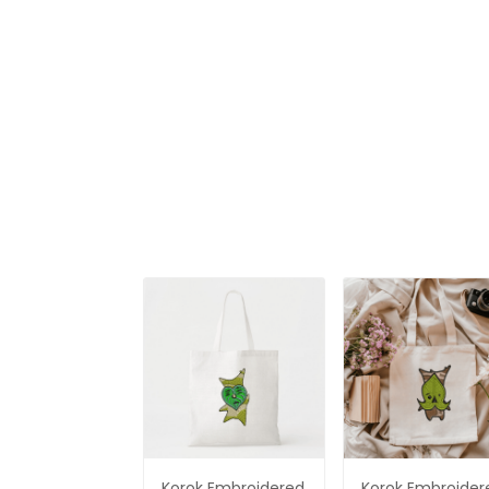
of Zelda
Shirt, The Legen
of Zelda
Korok Embroidered
Korok Embroider