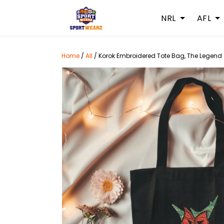
NRL
AFL
Home
/
All
/
Korok Embroidered Tote Bag, The Legend o