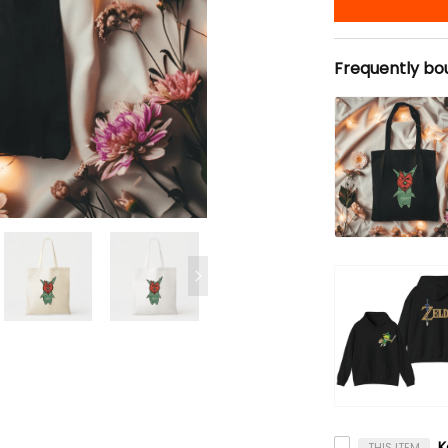
Frequently bo
THIS ITEM