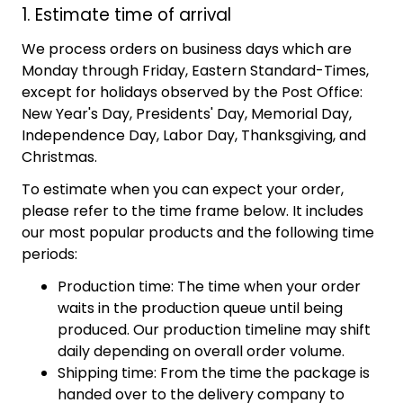
1. Estimate time of arrival
We process orders on business days which are
Monday through Friday, Eastern Standard-Times,
except for holidays observed by the Post Office:
New Year's Day, Presidents' Day, Memorial Day,
Independence Day, Labor Day, Thanksgiving, and
Christmas.
To estimate when you can expect your order,
please refer to the time frame below. It includes
our most popular products and the following time
periods:
Production time: The time when your order
waits in the production queue until being
produced. Our production timeline may shift
daily depending on overall order volume.
Shipping time: From the time the package is
handed over to the delivery company to