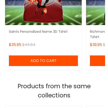
Saints Personalized Name 3D Tshirt
Richmond 
Tshirt
$35.95
$45.64
$39.95
$4
ADD TO CART
Products from the same
collections