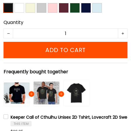
Quantity
ADD TO CART
Frequently bought together
Keeper Call of Cthulhu Unisex 2D Tshirt, Lovecraft 2D Sweat
THIS ITEM