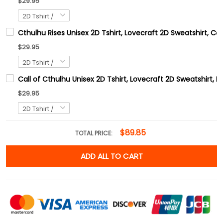
$29.95
Cthulhu Rises Unisex 2D Tshirt, Lovecraft 2D Sweatshirt, C
$29.95
Call of Cthulhu Unisex 2D Tshirt, Lovecraft 2D Sweatshirt, 
$29.95
$89.85
TOTAL PRICE:
ADD ALL TO CART