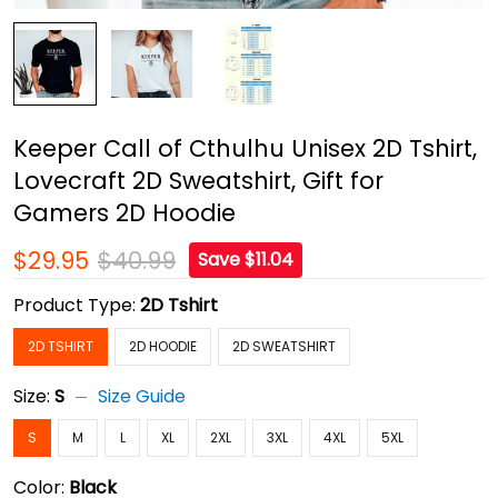
Keeper Call of Cthulhu Unisex 2D Tshirt,
Lovecraft 2D Sweatshirt, Gift for
Gamers 2D Hoodie
$29.95
$40.99
Save $11.04
Product Type:
2D Tshirt
2D TSHIRT
2D HOODIE
2D SWEATSHIRT
Size:
S
Size Guide
S
M
L
XL
2XL
3XL
4XL
5XL
Color:
Black