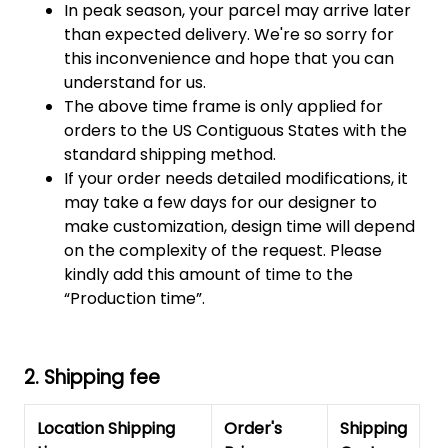
In peak season, your parcel may arrive later
than expected delivery. We're so sorry for
this inconvenience and hope that you can
understand for us.
The above time frame is only applied for
orders to the US Contiguous States with the
standard shipping method.
If your order needs detailed modifications, it
may take a few days for our designer to
make customization, design time will depend
on the complexity of the request. Please
kindly add this amount of time to the
“Production time”.
2. Shipping fee
Location Shipping
Order's
Shipping