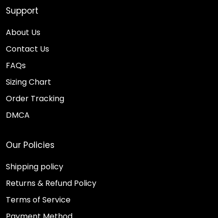
Support
About Us
Contact Us
FAQs
Sizing Chart
Order Tracking
DMCA
Our Policies
Shipping policy
Returns & Refund Policy
Terms of Service
Payment Method