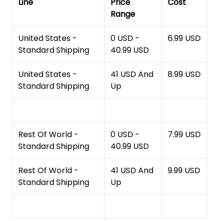
Line
Price
Cost
Range
United States -
0 USD -
6.99 USD
Standard Shipping
40.99 USD
United States -
41 USD And
8.99 USD
Standard Shipping
Up
Rest Of World -
0 USD -
7.99 USD
Standard Shipping
40.99 USD
Rest Of World -
41 USD And
9.99 USD
Standard Shipping
Up