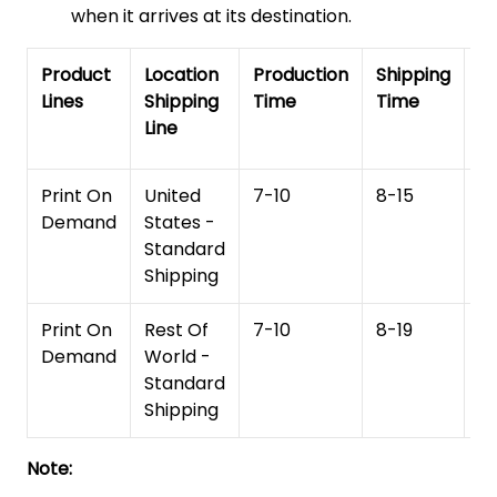
when it arrives at its destination.
Product
Location
Production
Shipping
To
Lines
Shipping
Time
Time
De
Line
T
Print On
United
7-10
8-15
1
Demand
States -
Standard
Shipping
Print On
Rest Of
7-10
8-19
15
Demand
World -
Standard
Shipping
Note: