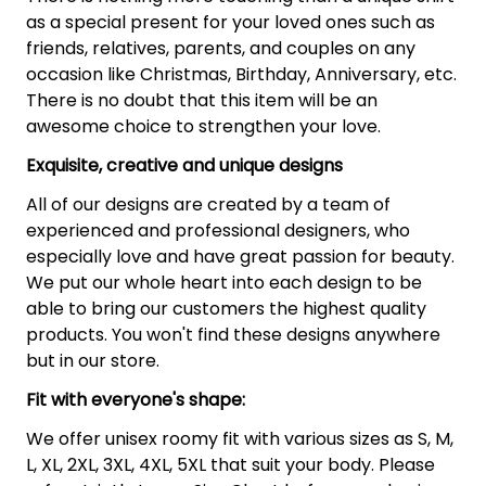
as a special present for your loved ones such as
friends, relatives, parents, and couples on any
occasion like Christmas, Birthday, Anniversary, etc.
There is no doubt that this item will be an
awesome choice to strengthen your love.
Exquisite, creative and unique designs
All of our designs are created by a team of
experienced and professional designers, who
especially love and have great passion for beauty.
We put our whole heart into each design to be
able to bring our customers the highest quality
products. You won't find these designs anywhere
but in our store.
Fit with everyone's shape:
We offer unisex roomy fit with various sizes as S, M,
L, XL, 2XL, 3XL, 4XL, 5XL that suit your body. Please