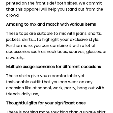
printed on the front side/both sides. We commit
that this apparel will help you stand out from the
crowd.
Amazing to mix and match with various items
These tops are suitable to mix with jeans, shorts,
jackets, skirts,... to highlight your exclusive style.
Furthermore, you can combine it with a lot of
accessories such as necklaces, scarves, glasses, or
a watch,…
Multiple usage scenarios for different occasions
These shirts give you a comfortable yet
fashionable outfit that you can wear on any
occasion like at school, work, party, hang out with
friends, daily use,….
Thoughtful gifts for your significant ones:
There is nothing more touching than a unique shirt