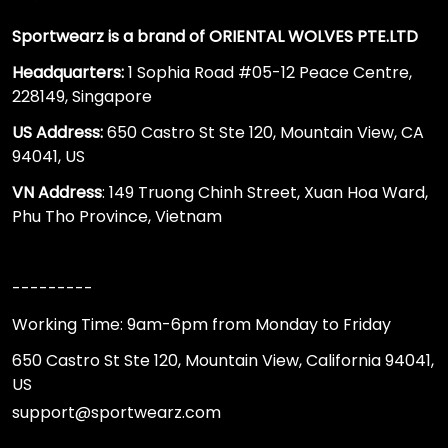
Sportwearz is a brand of ORIENTAL WOLVES PTE.LTD
Headquarters:
1 Sophia Road #05-12 Peace Centre,
228149, Singapore
US Address:
650 Castro St Ste 120, Mountain View, CA
94041, US
VN Address
: 149 Truong Chinh Street, Xuan Hoa Ward,
Phu Tho Province, Vietnam
---------
Working Time: 9am-6pm from Monday to Friday
650 Castro St Ste 120, Mountain View, California 94041,
US
support@sportwearz.com