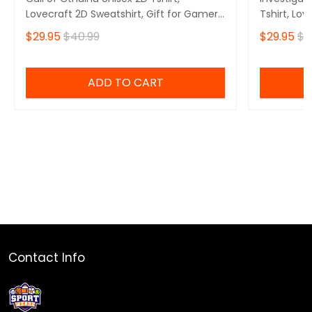
Lovecraft 2D Sweatshirt, Gift for Gamers
Tshirt, Lov
2D Hoodie
Gamers 2D
$29.95
$40.99
$29.95
$4
ADD TO CART
Contact Info