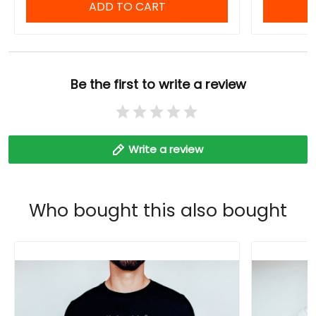
ADD TO CART
Be the first to write a review
Write a review
Who bought this also bought