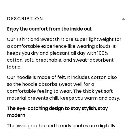
DESCRIPTION
Enjoy the comfort from the inside out
Our Tshirt and Sweatshirt are super lightweight for
a comfortable experience like wearing clouds. It
keeps you dry and pleasant all day with 100%
cotton, soft, breathable, and sweat-absorbent
fabric.
Our hoodie is made of felt. It includes cotton also
so the hoodie absorbs sweat well for a
comfortable feeling to wear. The thick yet soft
material prevents chill, keeps you warm and cozy.
The eye-catching design to stay stylish, stay
modern
The vivid graphic and trendy quotes are digitally