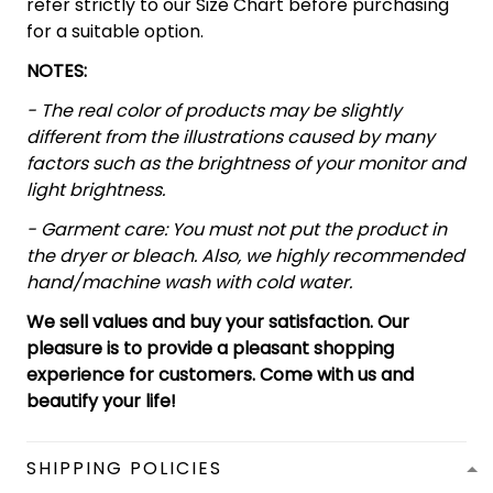
refer strictly to our Size Chart before purchasing
for a suitable option.
NOTES:
- The real color of products may be slightly
different from the illustrations caused by many
factors such as the brightness of your monitor and
light brightness.
- Garment care: You must not put the product in
the dryer or bleach. Also, we highly recommended
hand/machine wash with cold water.
We sell values and buy your satisfaction. Our
pleasure is to provide a pleasant shopping
experience for customers. Come with us and
beautify your life!
SHIPPING POLICIES