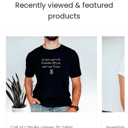
Recently viewed & featured
products
Call of Cthulhu Unisex 2D Tshirt,
Investigat