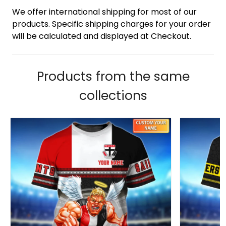
We offer international shipping for most of our
products. Specific shipping charges for your order
will be calculated and displayed at Checkout.
Products from the same
collections