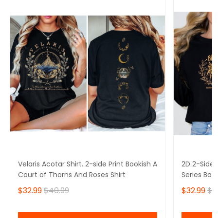
Velaris Acotar Shirt. 2-side Print Bookish A
2D 2-Side P
Court of Thorns And Roses Shirt
Series Boo
$32.99
$40.99
$32.99
$4