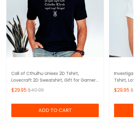
Call of Cthulhu Unisex 2D Tshirt,
Investigat
Lovecraft 2D Sweatshirt, Gift for Gamers
Tshirt, Lov
2D Hoodie
Gamers 2D
$29.95
$40.99
$29.95
$4
ADD TO CART