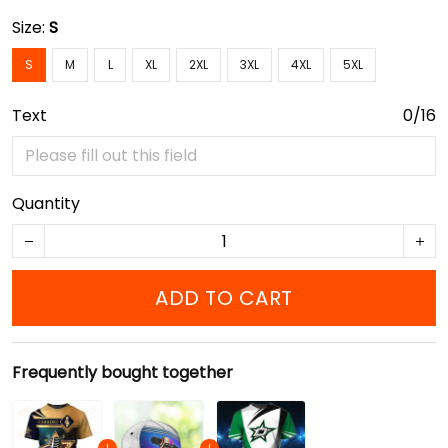
Size:
S
S
M
L
XL
2XL
3XL
4XL
5XL
Text
0/16
Quantity
ADD TO CART
Frequently bought together