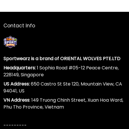
Contact Info
Sportwearz is a brand of ORIENTAL WOLVES PTE.LTD
Headquarters:
1 Sophia Road #05-12 Peace Centre,
228149, Singapore
US Address:
650 Castro St Ste 120, Mountain View, CA
94041, US
VN Address
: 149 Truong Chinh Street, Xuan Hoa Ward,
Phu Tho Province, Vietnam
---------