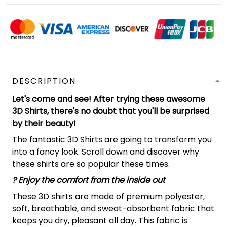
DESCRIPTION
Let's come and see! After trying these awesome
3D Shirts, there's no doubt that you'll be surprised
by their beauty!
The fantastic 3D Shirts are going to transform you
into a fancy look. Scroll down and discover why
these shirts are so popular these times.
?
Enjoy the comfort from the inside out
These 3D shirts are made of premium polyester,
soft, breathable, and sweat-absorbent fabric that
keeps you dry, pleasant all day. This fabric is