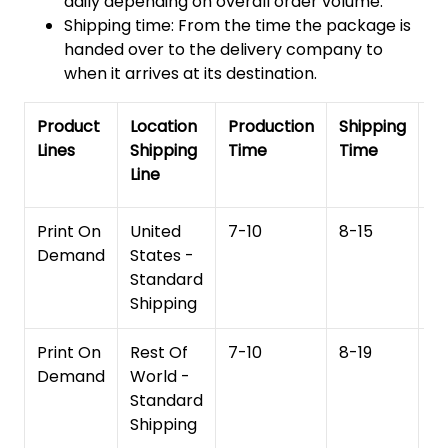
daily depending on overall order volume.
Shipping time: From the time the package is
handed over to the delivery company to
when it arrives at its destination.
Product
Location
Production
Shipping
To
Lines
Shipping
Time
Time
De
Line
T
Print On
United
7-10
8-15
1
Demand
States -
Standard
Shipping
Print On
Rest Of
7-10
8-19
15
Demand
World -
Standard
Shipping