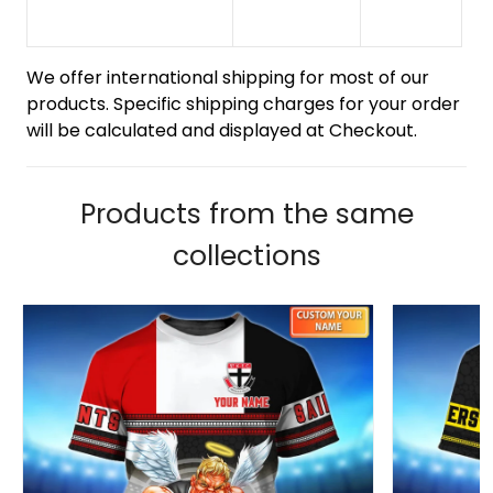
We offer international shipping for most of our
products. Specific shipping charges for your order
will be calculated and displayed at Checkout.
Products from the same
collections