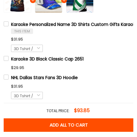
Karaoke Personalized Name 3D Shirts Custom Gifts Karaoke
THIS ITEM
$31.95
Karaoke 3D Black Classic Cap 2651
$29.95
NHL Dallas Stars Fans 3D Hoodie
$31.95
$93.85
TOTAL PRICE:
ADD ALL TO CART