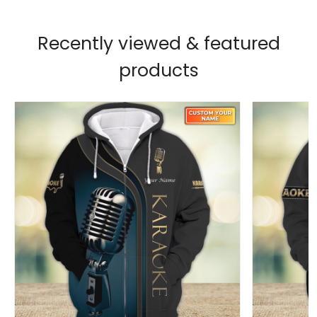
Recently viewed & featured
products