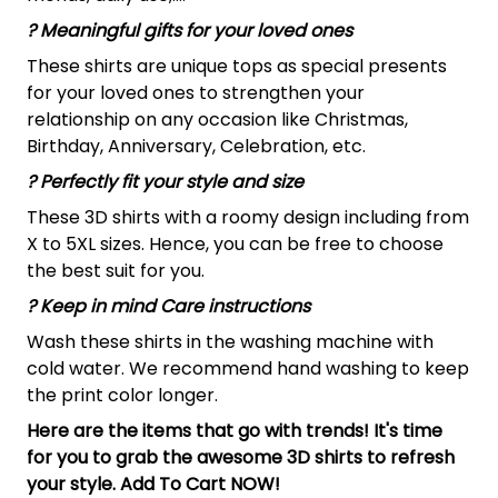
? Meaningful gifts for your loved ones
These shirts are unique tops as special presents
for your loved ones to strengthen your
relationship on any occasion like Christmas,
Birthday, Anniversary, Celebration, etc.
? Perfectly fit your style and size
These 3D shirts with a roomy design including from
X to 5XL sizes. Hence, you can be free to choose
the best suit for you.
? Keep in mind Care instructions
Wash these shirts in the washing machine with
cold water. We recommend hand washing to keep
the print color longer.
Here are the items that go with trends! It's time
for you to grab the awesome 3D shirts to refresh
your style. Add To Cart NOW!