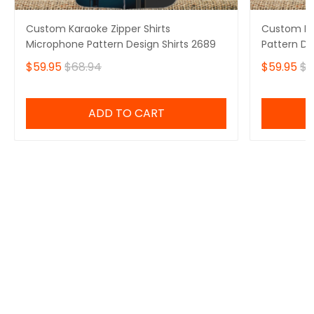
Custom Karaoke Zipper Shirts
Custom Kar
Microphone Pattern Design Shirts 2689
Pattern De
$59.95
$68.94
$59.95
$6
ADD TO CART