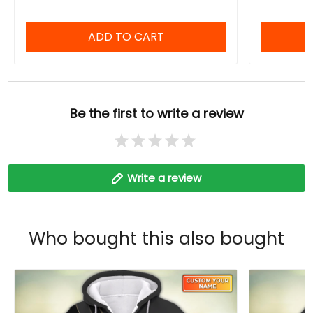
ADD TO CART
Be the first to write a review
Write a review
Who bought this also bought