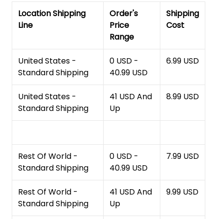
Location Shipping
Order's
Shipping
Line
Price
Cost
Range
United States -
0 USD -
6.99 USD
Standard Shipping
40.99 USD
United States -
41 USD And
8.99 USD
Standard Shipping
Up
Rest Of World -
0 USD -
7.99 USD
Standard Shipping
40.99 USD
Rest Of World -
41 USD And
9.99 USD
Standard Shipping
Up