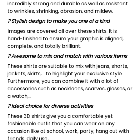
incredibly strong and durable as well as resistant
to wrinkles, shrinking, abrasion, and mildew.
? Stylish design to make you one of a kind
Images are covered all over these shirts. It is
hand-finished to ensure your graphic is aligned,
complete, and totally brilliant.
? Awesome to mix and match with various items
These shirts are suitable to mix with jeans, shorts,
jackets, skirts,... to highlight your exclusive style.
Furthermore, you can combine it with a lot of
accessories such as necklaces, scarves, glasses, or
a watch,…
? Ideal choice for diverse activities
These 3D shirts give you a comfortable yet
fashionable outfit that you can wear on any
occasion like at school, work, party, hang out with
friends, daily use,….