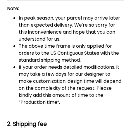
Note:
In peak season, your parcel may arrive later
than expected delivery. We're so sorry for
this inconvenience and hope that you can
understand for us.
The above time frame is only applied for
orders to the US Contiguous States with the
standard shipping method.
If your order needs detailed modifications, it
may take a few days for our designer to
make customization, design time will depend
on the complexity of the request. Please
kindly add this amount of time to the
“Production time”.
2. Shipping fee