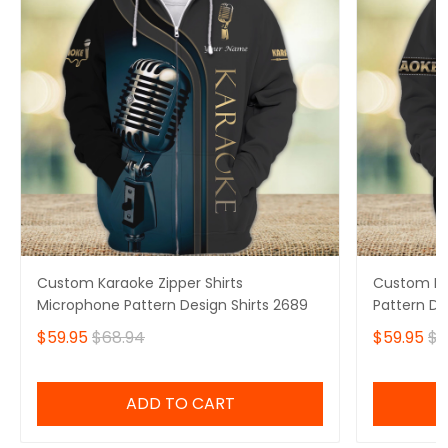
Custom Karaoke Zipper Shirts
Custom Kar
Microphone Pattern Design Shirts 2689
Pattern De
$59.95
$68.94
$59.95
$6
ADD TO CART