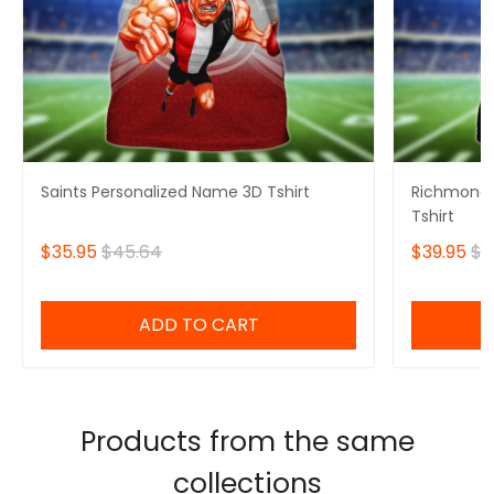
Saints Personalized Name 3D Tshirt
Richmond 
Tshirt
$35.95
$45.64
$39.95
$4
ADD TO CART
Products from the same
collections