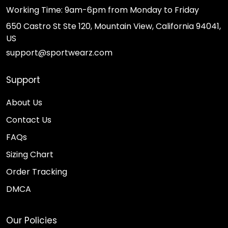
Working Time: 9am-6pm from Monday to Friday
650 Castro St Ste 120, Mountain View, California 94041,
US
support@sportwearz.com
Support
About Us
Contact Us
FAQs
Sizing Chart
Order Tracking
DMCA
Our Policies