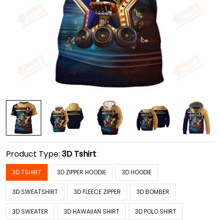
Product Type:
3D Tshirt
3D TSHIRT
3D ZIPPER HOODIE
3D HOODIE
3D SWEATSHIRT
3D FLEECE ZIPPER
3D BOMBER
3D SWEATER
3D HAWAIIAN SHIRT
3D POLO SHIRT