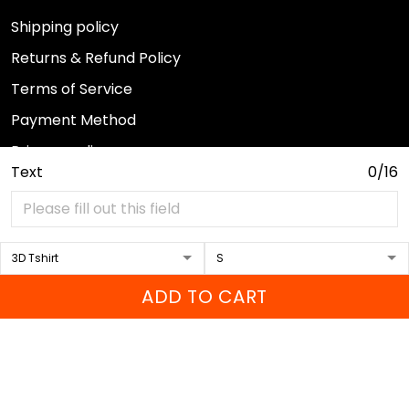
Shipping policy
Returns & Refund Policy
Terms of Service
Payment Method
Privacy policy
Text
0/16
© 2026 Sport Wearz.
DMCA REPORT
ADD TO CART