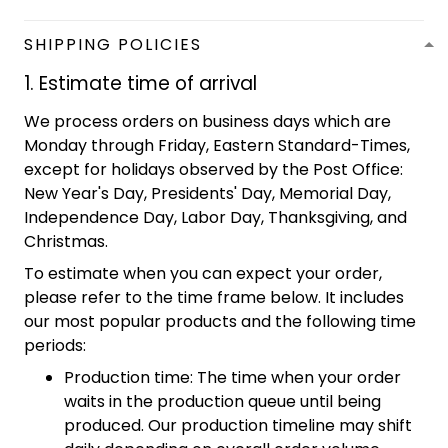
SHIPPING POLICIES
1. Estimate time of arrival
We process orders on business days which are
Monday through Friday, Eastern Standard-Times,
except for holidays observed by the Post Office:
New Year's Day, Presidents' Day, Memorial Day,
Independence Day, Labor Day, Thanksgiving, and
Christmas.
To estimate when you can expect your order,
please refer to the time frame below. It includes
our most popular products and the following time
periods:
Production time: The time when your order
waits in the production queue until being
produced. Our production timeline may shift