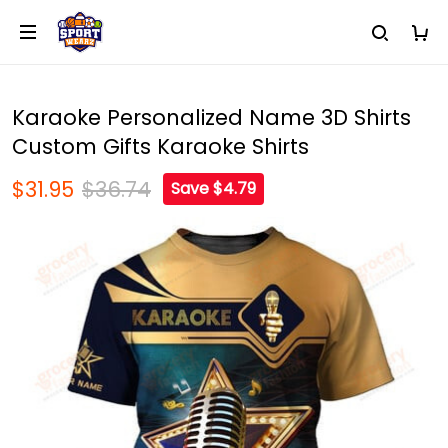
Karaoke Personalized Name 3D Shirts
Custom Gifts Karaoke Shirts
$31.95
$36.74
Save $4.79