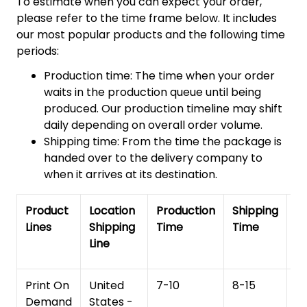
To estimate when you can expect your order,
please refer to the time frame below. It includes
our most popular products and the following time
periods:
Production time: The time when your order
waits in the production queue until being
produced. Our production timeline may shift
daily depending on overall order volume.
Shipping time: From the time the package is
handed over to the delivery company to
when it arrives at its destination.
Product
Location
Production
Shipping
To
Lines
Shipping
Time
Time
De
Line
T
Print On
United
7-10
8-15
1
Demand
States -