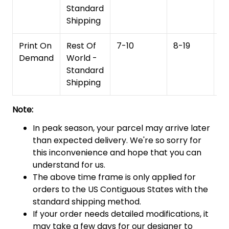
Standard
Shipping
Print On
Rest Of
7-10
8-19
15
Demand
World -
Standard
Shipping
Note:
In peak season, your parcel may arrive later
than expected delivery. We're so sorry for
this inconvenience and hope that you can
understand for us.
The above time frame is only applied for
orders to the US Contiguous States with the
standard shipping method.
If your order needs detailed modifications, it
may take a few days for our designer to