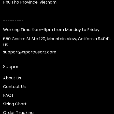
Phu Tho Province, Vietnam
---------
Working Time: 9am-6pm from Monday to Friday
650 Castro St Ste 120, Mountain View, California 94041,
US
support@sportwearz.com
Support
About Us
Contact Us
FAQs
Sizing Chart
Order Tracking