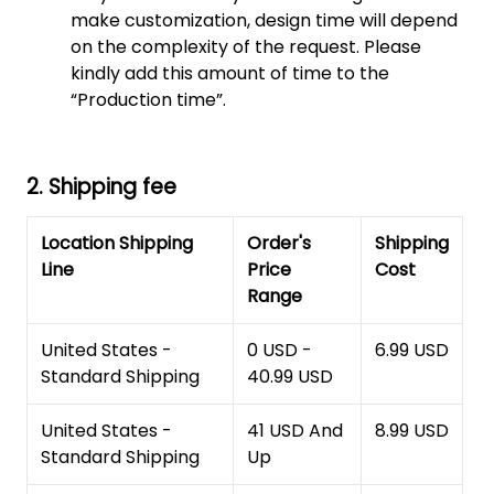
make customization, design time will depend
on the complexity of the request. Please
kindly add this amount of time to the
“Production time”.
2. Shipping fee
Location Shipping
Order's
Shipping
Line
Price
Cost
Range
United States -
0 USD -
6.99 USD
Standard Shipping
40.99 USD
United States -
41 USD And
8.99 USD
Standard Shipping
Up