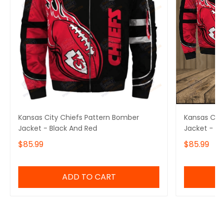
Kansas City Chiefs Pattern Bomber
Kansas Cit
Jacket - Black And Red
Jacket - R
$85.99
$85.99
ADD TO CART