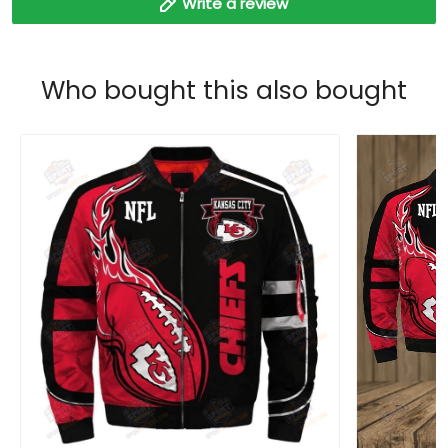
Write a review
Who bought this also bought