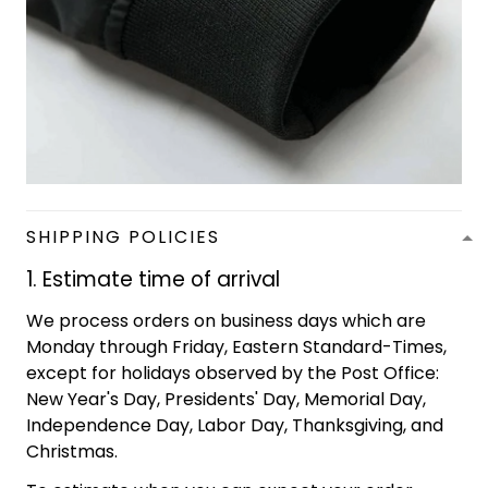
SHIPPING POLICIES
1. Estimate time of arrival
We process orders on business days which are
Monday through Friday, Eastern Standard-Times,
except for holidays observed by the Post Office:
New Year's Day, Presidents' Day, Memorial Day,
Independence Day, Labor Day, Thanksgiving, and
Christmas.