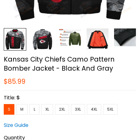
Kansas City Chiefs Camo Pattern
Bomber Jacket - Black And Gray
$85.99
Title:
S
S
M
L
XL
2XL
3XL
4XL
5XL
Size Guide
Quantity