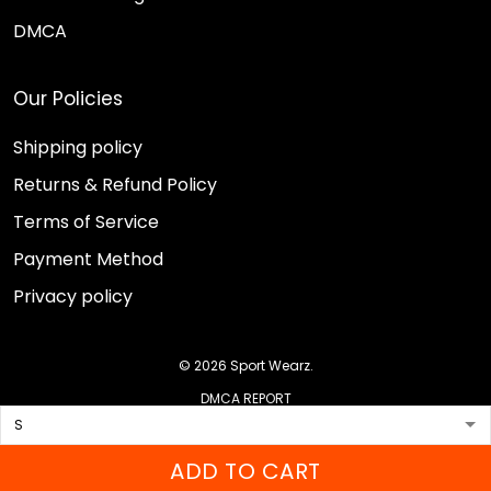
DMCA
Our Policies
Shipping policy
Returns & Refund Policy
Terms of Service
Payment Method
Privacy policy
© 2026 Sport Wearz.
DMCA REPORT
ADD TO CART