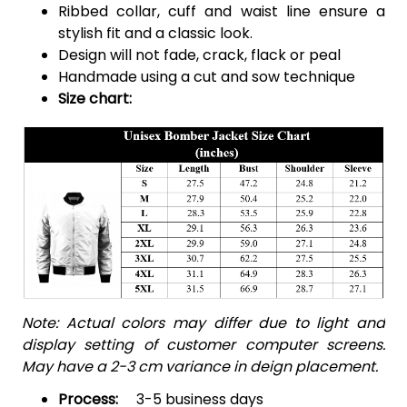
Ribbed collar, cuff and waist line ensure a
stylish fit and a classic look.
Design will not fade, crack, flack or peal
Handmade using a cut and sow technique
Size chart:
Note: Actual colors may differ due to light and
display setting of customer computer screens.
May have a 2-3 cm variance in deign placement.
Process:
3-5 business days