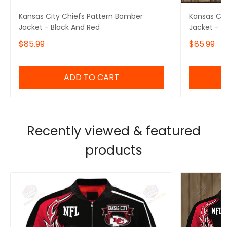
Kansas City Chiefs Pattern Bomber
Kansas Cit
Jacket - Black And Red
Jacket - R
$85.99
$85.99
ADD TO CART
Recently viewed & featured
products