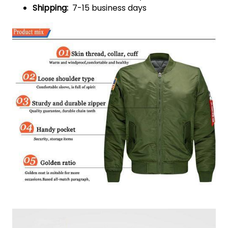
Shipping:
7-15 business days