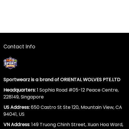
Contact Info
Sportwearz is a brand of ORIENTAL WOLVES PTE.LTD
Headquarters:
1 Sophia Road #05-12 Peace Centre,
228149, Singapore
US Address:
650 Castro St Ste 120, Mountain View, CA
94041, US
VN Address
: 149 Truong Chinh Street, Xuan Hoa Ward,