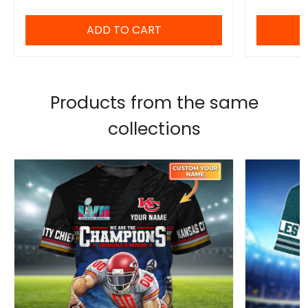
ADD TO CART
Products from the same
collections