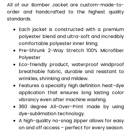
All of our Bomber Jacket are custom-made-to-
order and handcrafted to the highest quality
standards.
Each jacket is constructed with a premium
polyester blend and ultra-soft and incredibly
comfortable polyester inner lining.
Pre-Shrunk 2-Way Stretch 100% Microfiber
Polyester
Eco-friendly product, waterproof windproof
breathable fabric, durable and resistant to
wrinkles, shrinking and mildew.
Features a specialty high definition heat-dye
application that ensures long lasting color
vibrancy even after machine washing.
360 degree All-Over-Print made by using
dye-sublimation technology.
A high-quality no-snag zipper allows for easy
on and off access – perfect for every season.