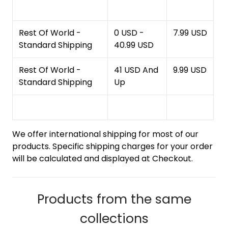
Rest Of World -
0 USD -
7.99 USD
Standard Shipping
40.99 USD
Rest Of World -
41 USD And
9.99 USD
Standard Shipping
Up
We offer international shipping for most of our
products. Specific shipping charges for your order
will be calculated and displayed at Checkout.
Products from the same
collections