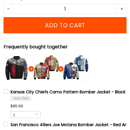
ADD TO CART
Frequently bought together
Kansas City Chiefs Camo Pattern Bomber Jacket - Black A
THIS ITEM
$85.99
San Francisco 49ers Joe Motana Bomber Jacket - Red And