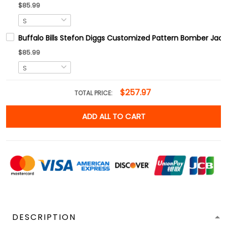
$85.99
Buffalo Bills Stefon Diggs Customized Pattern Bomber Jack
$85.99
$257.97
TOTAL PRICE:
ADD ALL TO CART
DESCRIPTION