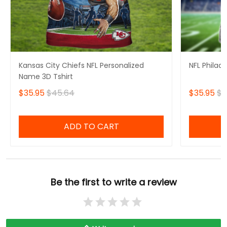
Kansas City Chiefs NFL Personalized
NFL Philad
Name 3D Tshirt
$35.95
$45.64
$35.95
$4
ADD TO CART
Be the first to write a review