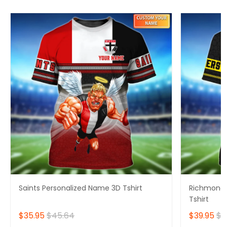
Saints Personalized Name 3D Tshirt
Richmond 
Tshirt
$35.95
$45.64
$39.95
$4