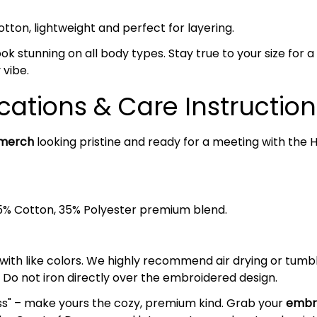
on, lightweight and perfect for layering.
ok stunning on all body types. Stay true to your size for a c
 vibe.
cations & Care Instruction
 merch
looking pristine and ready for a meeting with the H
5% Cotton, 35% Polyester premium blend.
 with like colors. We highly recommend air drying or tumb
 Do not iron directly over the embroidered design.
ess" – make yours the cozy, premium kind. Grab your
embro