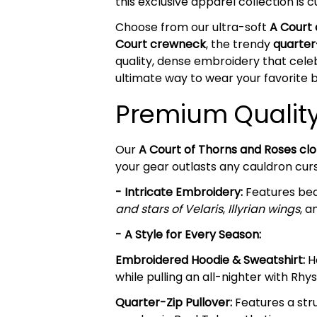
this exclusive apparel collection is
Choose from our ultra-soft
A Court
Court crewneck
, the trendy
quarter
quality, dense embroidery that celeb
ultimate way to wear your favorite b
Premium Quality 
Our
A Court of Thorns and Roses clo
your gear outlasts any cauldron cur
- Intricate Embroidery:
Features beau
and stars of Velaris
,
Illyrian wings
, a
- A Style for Every Season:
Embroidered Hoodie & Sweatshirt:
He
while pulling an all-nighter with Rhy
Quarter-Zip Pullover:
Features a stru