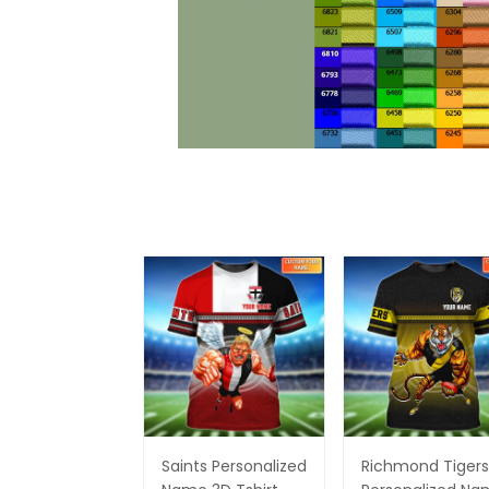
Saints Personalized
Richmond Tigers