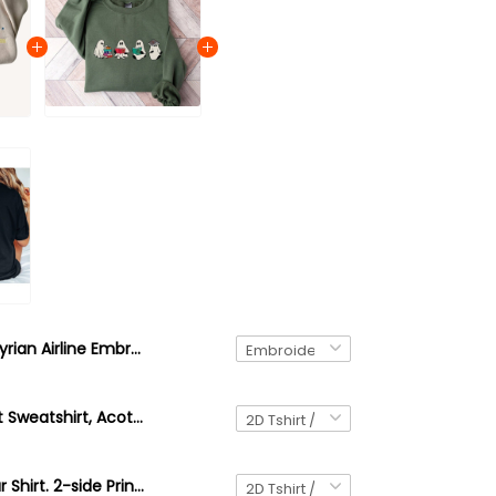
Illyrian Airline Embroidered Sweatshirt, Acotar The Bat Boys Embroidered Hoodie, Bookish Gift, Booktok Gift
Acotar Ghost Sweatshirt, Acotar Sweatshirt, Bookish Ghost Sweatshirt, Throne of Glass, SJM Book Reader, SJM tee, Book Ghosts, SJM Sweatshirt
Velaris Acotar Shirt. 2-side Print Bookish A Court of Thorns And Roses Shirt