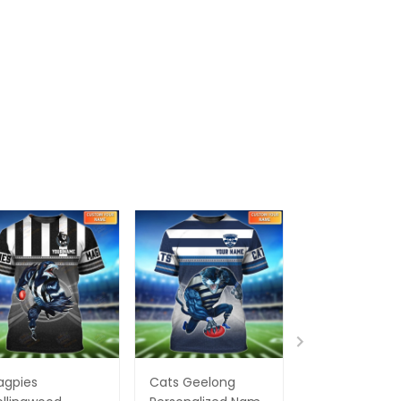
agpies
Cats Geelong
Essendon Bo