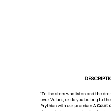
DESCRIPTI
"To the stars who listen and the dre
over Velaris, or do you belong to the
Prythian with our premium
A Court 