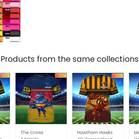
Products from the same collections
The Crows
Hawthorn Hawks
M