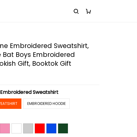
rline Embroidered Sweatshirt,
e Bat Boys Embroidered
kish Gift, Booktok Gift
:
Embroidered Sweatshirt
EATSHIRT
EMBROIDERED HOODIE