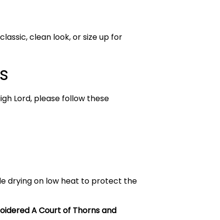
lassic, clean look, or size up for
s
igh Lord, please follow these
le drying on low heat to protect the
idered A Court of Thorns and