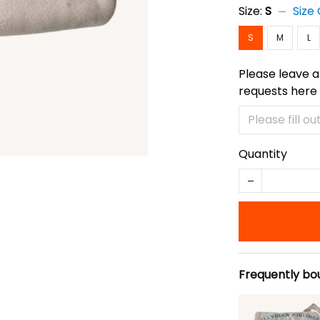
Size:
S
Size
S
M
L
Please leave a
requests here
Quantity
Frequently bo