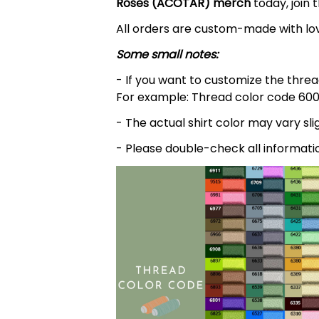
Roses (ACOTAR)
merch
today, join 
All orders are custom-made with lov
Some small notes:
- If you want to customize the thread
For example: Thread color code 600
- The actual shirt color may vary s
- Please double-check all informati