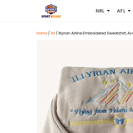
NRL
AFL
Home
/
All
/
Illyrian Airline Embroidered Sweatshirt, A