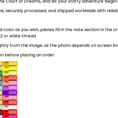
the Court of Dreams, and let your starry adventure begin!
e, securely processed, and shipped worldwide with relia
 color as you wish, please fill in the note section in the 
2 or white thread.
lightly from the image, as the photo depends on screen br
on before placing an order.