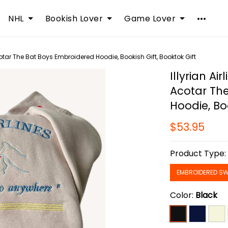
NHL
Bookish Lover
Game Lover
cotar The Bat Boys Embroidered Hoodie, Bookish Gift, Booktok Gift
Illyrian Ai
Acotar Th
Hoodie, Boo
$53.95
Product Type
EMBROIDERED SW
Color:
Black