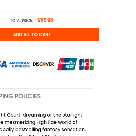
$115.93
TOTAL PRICE:
ADD ALL TO CART
PING POLICIES
ht Court, dreaming of the starlight
 the mesmerizing High Fae world of
lobally bestselling fantasy sensation,