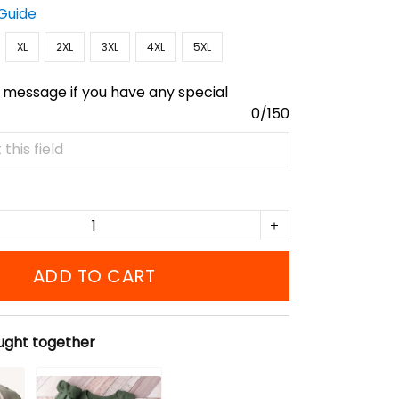
 Guide
XL
2XL
3XL
4XL
5XL
 message if you have any special
0/150
ADD TO CART
ught together