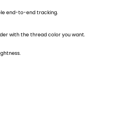
ble end-to-end tracking.
order with the thread color you want.
ightness.