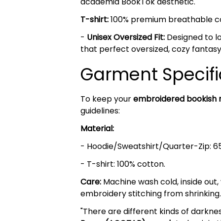
academia BookTok aesthetic.
T-shirt:
100% premium breathable cott
-
Unisex Oversized Fit:
Designed to lo
that perfect oversized, cozy fantasy
Garment Specifi
To keep your
embroidered bookish
guidelines:
Material:
- Hoodie/Sweatshirt/Quarter-Zip: 6
- T-shirt: 100% cotton.
Care:
Machine wash cold, inside out,
embroidery stitching from shrinking.
"There are different kinds of darkn