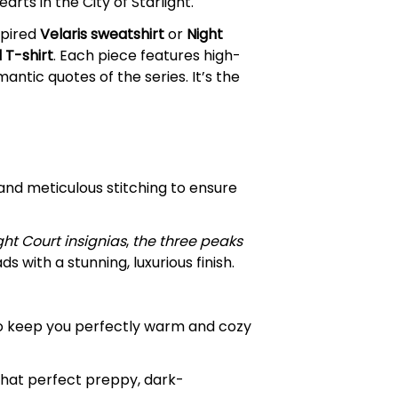
rts in the City of Starlight.
spired
Velaris sweatshirt
or
Night
 T-shirt
. Each piece features high-
ntic quotes of the series. It’s the
and meticulous stitching to ensure
ght Court insignias
,
the three peaks
 with a stunning, luxurious finish.
to keep you perfectly warm and cozy
that perfect preppy, dark-