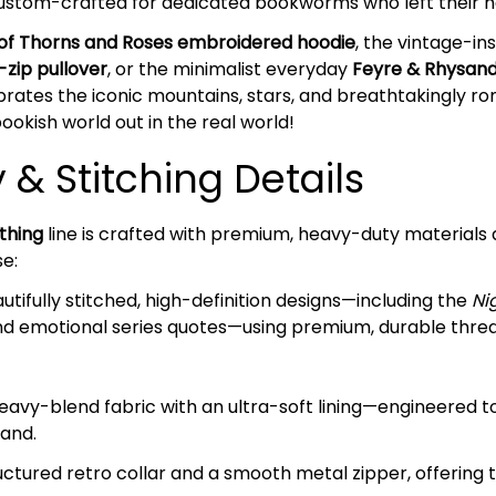
 custom-crafted for dedicated bookworms who left their hea
 of Thorns and Roses embroidered hoodie
, the vintage-in
-zip pullover
, or the minimalist everyday
Feyre & Rhysand
rates the iconic mountains, stars, and breathtakingly roma
ookish world out in the real world!
& Stitching Details
thing
line is crafted with premium, heavy-duty materials 
se:
tifully stitched, high-definition designs—including the
Ni
nd emotional series quotes—using premium, durable threads
avy-blend fabric with an ultra-soft lining—engineered 
sand.
ctured retro collar and a smooth metal zipper, offering 