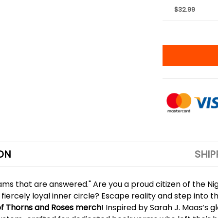
$32.99
ON
SHIP
ams that are answered." Are you a proud citizen of the Nig
 fiercely loyal inner circle? Escape reality and step into
of Thorns and Roses merch
! Inspired by Sarah J. Maas’s g