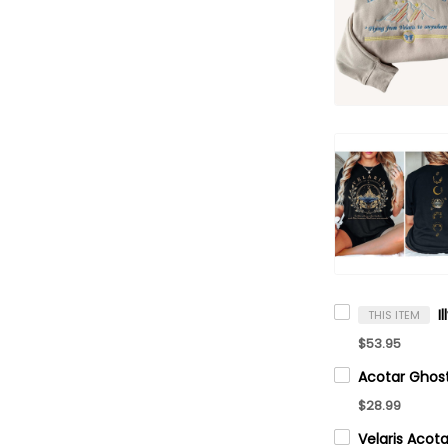
THIS ITEM
$53.95
$28.99