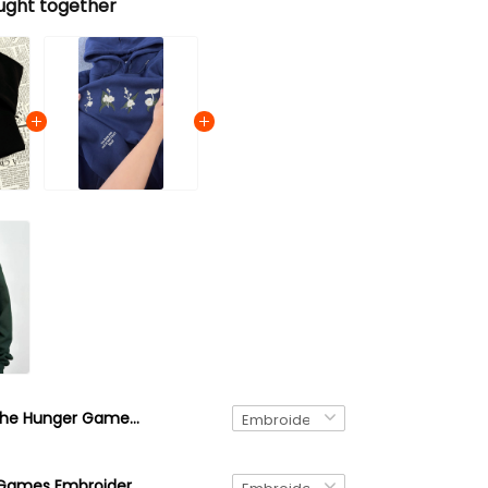
ught together
The Hunger Games Embroidered Sweatshirt and Hoodie, Mellark Baked Goods Everdeen Apothecary Odair Fisheries Shirt
The Hunger Games Embroidered Sweatshirt, District 12 Embroidered Hoodie, Gift For Book Lover