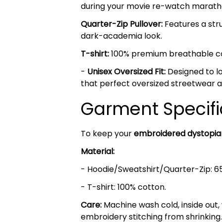
during your movie re-watch marath
Quarter-Zip Pullover:
Features a stru
dark-academia look.
T-shirt:
100% premium breathable cott
-
Unisex Oversized Fit:
Designed to lo
that perfect oversized streetwear a
Garment Specifi
To keep your
embroidered dystopi
Material:
- Hoodie/Sweatshirt/Quarter-Zip: 6
- T-shirt: 100% cotton.
Care:
Machine wash cold, inside out,
embroidery stitching from shrinking.