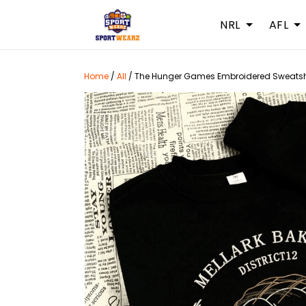
NRL
AFL
Home
/
All
/
The Hunger Games Embroidered Sweatshir