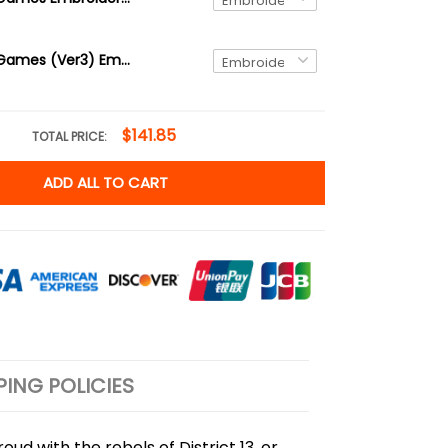
The Hunger Games (Ver3) Embroidered Sweatshirt and Hoodie
$141.85
TOTAL PRICE:
ADD ALL TO CART
PING POLICIES
ud with the rebels of District 13, or