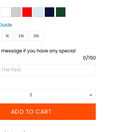
 Guide
XL
2XL
3XL
 message if you have any special
0/150
ADD TO CART