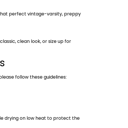
that perfect vintage-varsity, preppy
lassic, clean look, or size up for
s
please follow these guidelines:
le drying on low heat to protect the