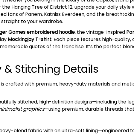
r the Hanging Tree of District 12, upgrade your daily styl
ted fans of Panem, Katniss Everdeen, and the breathtaking
on straight to your wardrobe.
ger Games embroidered hoodie
, the vintage-inspired
Pa
yday
Mockingjay T-shirt
. Each piece features high-quality
d memorable quotes of the franchise. It’s the perfect ble
& Stitching Details
 is crafted with premium, heavy-duty materials and metic
tifully stitched, high-definition designs—including the l
minimalist graphics
—using premium, durable threads that 
avy-blend fabric with an ultra-soft lining—engineered 