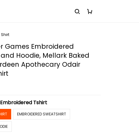
Shirt
r Games Embroidered
 and Hoodie, Mellark Baked
rdeen Apothecary Odair
irt
:
Embroidered Tshirt
HIRT
EMBROIDERED SWEATSHIRT
ODIE