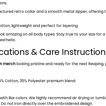
ons.
ctured retro collar and a smooth metal zipper, offering 
on, lightweight and perfect for layering.
ok amazing on all body types. Stay true to your size for a c
esthetic.
cations & Care Instruction
an merch
looking pristine and ready for the next Reaping, 
5% Cotton, 35% Polyester premium blend.
 with like colors. We highly recommend air drying or tumb
 Do not iron directly over the embroidered design.