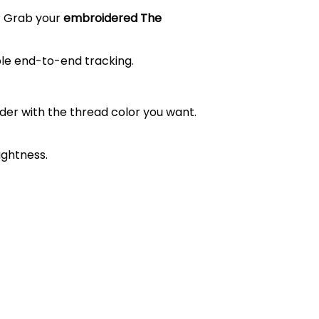
t? Grab your
embroidered The
ble end-to-end tracking.
order with the thread color you want.
ightness.