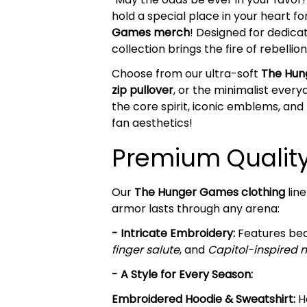
hold a special place in your heart fo
Games merch
! Designed for dedica
collection brings the fire of rebelli
Choose from our ultra-soft
The Hun
zip pullover
, or the minimalist ever
the core spirit, iconic emblems, an
fan aesthetics!
Premium Quality 
Our
The Hunger Games clothing
line
armor lasts through any arena:
- Intricate Embroidery:
Features beau
finger salute
, and
Capitol-inspired 
- A Style for Every Season:
Embroidered Hoodie & Sweatshirt:
He