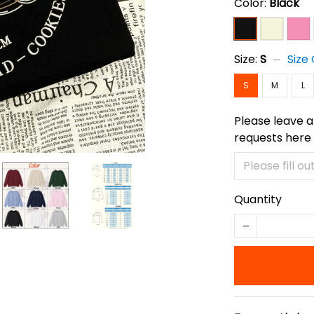
Color:
Black
Size:
S
Size
S
M
L
Please leave a
requests here
Quantity