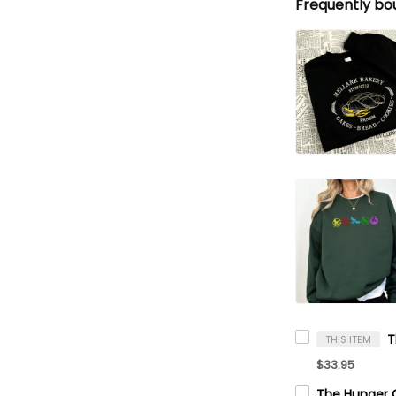
Frequently bo
THIS ITEM
$33.95