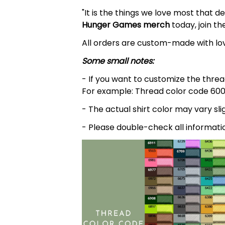
"It is the things we love most that d
Hunger Games
merch
today, join th
All orders are custom-made with lov
Some small notes:
- If you want to customize the thread
For example: Thread color code 600
- The actual shirt color may vary s
- Please double-check all informati