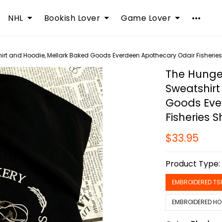
NHL
Bookish Lover
Game Lover
t and Hoodie, Mellark Baked Goods Everdeen Apothecary Odair Fisheries 
The Hunge
Sweatshirt
Goods Eve
Fisheries Sh
$33.95
Product Type
EMBROIDERED TS
EMBROIDERED HO