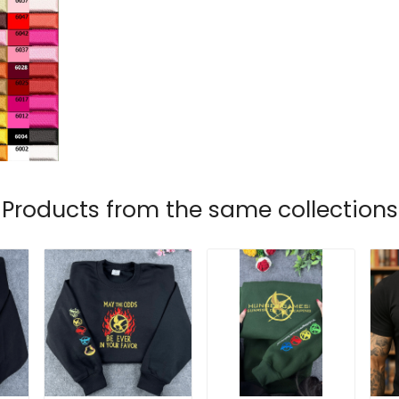
Products from the same collections