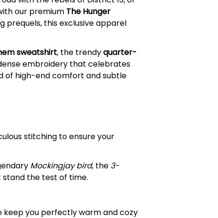
e with our premium
The Hunger
 prequels, this exclusive apparel
nem sweatshirt
, the trendy
quarter-
, dense embroidery that celebrates
nd of high-end comfort and subtle
ulous stitching to ensure your
egendary
Mockingjay bird
, the
3-
stand the test of time.
to keep you perfectly warm and cozy