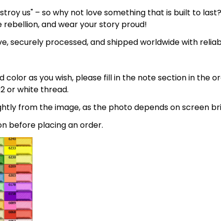
estroy us" – so why not love something that is built to las
e rebellion, and wear your story proud!
e, securely processed, and shipped worldwide with relia
 color as you wish, please fill in the note section in the 
2 or white thread.
lightly from the image, as the photo depends on screen br
on before placing an order.