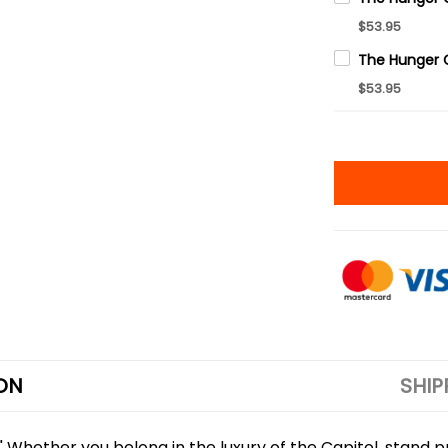
$53.95
$53.95
ON
SHIP
 Whether you belong in the luxury of the Capitol, stand pro