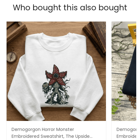
Who bought this also bought
Demogorgon Horror Monster
Demogorgo
Embroidered Sweatshirt, The Upside
Embroidere