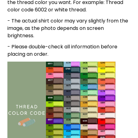
the thread color you want. For example: Thread
color code 6002 or white thread.
- The actual shirt color may vary slightly from the
image, as the photo depends on screen
brightness.
- Please double-check all information before
placing an order.