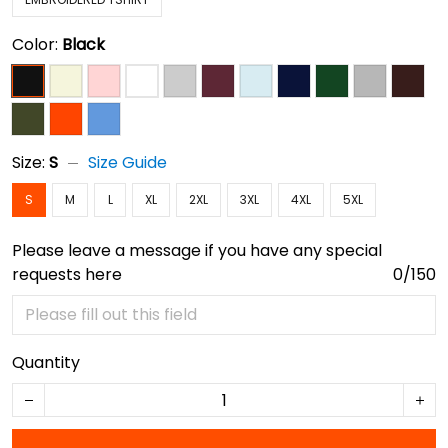
Color:
Black
Size:
S
Size Guide
S
M
L
XL
2XL
3XL
4XL
5XL
Please leave a message if you have any special
requests here
0/150
Quantity