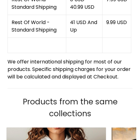
Standard Shipping
40.99 USD
Rest Of World -
41 USD And
9.99 USD
Standard Shipping
Up
We offer international shipping for most of our
products. Specific shipping charges for your order
will be calculated and displayed at Checkout.
Products from the same
collections