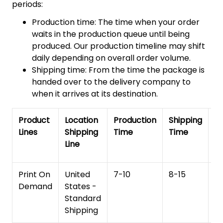
periods:
Production time: The time when your order
waits in the production queue until being
produced. Our production timeline may shift
daily depending on overall order volume.
Shipping time: From the time the package is
handed over to the delivery company to
when it arrives at its destination.
Product
Location
Production
Shipping
To
Lines
Shipping
Time
Time
De
Line
T
Print On
United
7-10
8-15
1
Demand
States -
Standard
Shipping