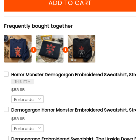
ADD TO CART
Frequently bought together
Horror Monster Demogorgon Embroidered Sweatshirt, Stran
THIS ITEM
$53.95
Demogorgon Horror Monster Embroidered Sweatshirt, Stran
$53.95
Demogorgon Embroidered Sweatshirt, The Upside Down Emb