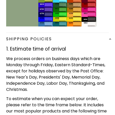
SHIPPING POLICIES
1. Estimate time of arrival
We process orders on business days which are
Monday through Friday, Eastern Standard-Times,
except for holidays observed by the Post Office:
New Year's Day, Presidents' Day, Memorial Day,
Independence Day, Labor Day, Thanksgiving, and
Christmas.
To estimate when you can expect your order,
please refer to the time frame below. It includes
our most popular products and the following time