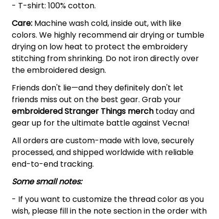
- T-shirt: 100% cotton.
Care:
Machine wash cold, inside out, with like
colors. We highly recommend air drying or tumble
drying on low heat to protect the embroidery
stitching from shrinking. Do not iron directly over
the embroidered design.
Friends don't lie—and they definitely don't let
friends miss out on the best gear. Grab your
embroidered Stranger Things merch
today and
gear up for the ultimate battle against Vecna!
All orders are custom-made with love, securely
processed, and shipped worldwide with reliable
end-to-end tracking.
Some small notes:
- If you want to customize the thread color as you
wish, please fill in the note section in the order with