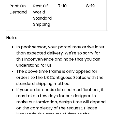
Print On
Rest Of
7-10
8-19
15
Demand
World -
Standard
Shipping
Note:
In peak season, your parcel may arrive later
than expected delivery. We're so sorry for
this inconvenience and hope that you can
understand for us.
The above time frame is only applied for
orders to the US Contiguous States with the
standard shipping method.
If your order needs detailed modifications, it
may take a few days for our designer to
make customization, design time will depend
on the complexity of the request. Please