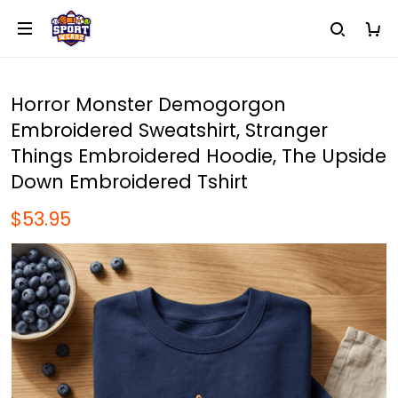
Horror Monster Demogorgon
Embroidered Sweatshirt, Stranger
Things Embroidered Hoodie, The Upside
Down Embroidered Tshirt
$53.95