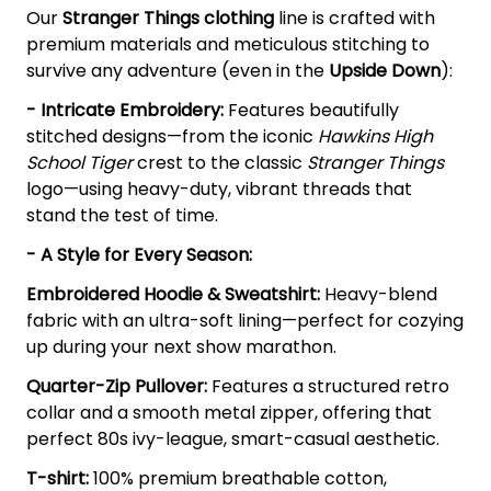
Our
Stranger Things clothing
line is crafted with
premium materials and meticulous stitching to
survive any adventure (even in the
Upside Down
):
- Intricate Embroidery:
Features beautifully
stitched designs—from the iconic
Hawkins High
School Tiger
crest to the classic
Stranger Things
logo—using heavy-duty, vibrant threads that
stand the test of time.
- A Style for Every Season:
Embroidered Hoodie & Sweatshirt:
Heavy-blend
fabric with an ultra-soft lining—perfect for cozying
up during your next show marathon.
Quarter-Zip Pullover:
Features a structured retro
collar and a smooth metal zipper, offering that
perfect 80s ivy-league, smart-casual aesthetic.
T-shirt:
100% premium breathable cotton,