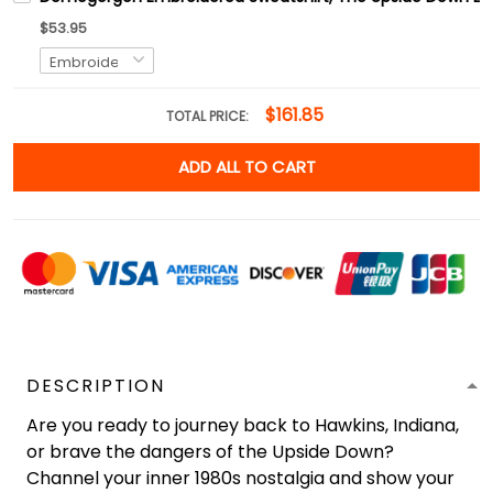
$53.95
$161.85
TOTAL PRICE:
ADD ALL TO CART
DESCRIPTION
Are you ready to journey back to Hawkins, Indiana,
or brave the dangers of the Upside Down?
Channel your inner 1980s nostalgia and show your