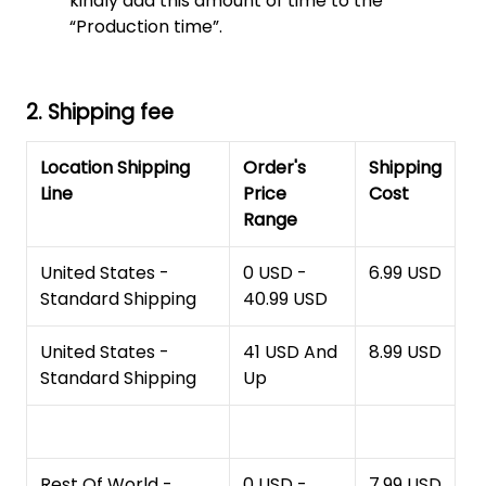
kindly add this amount of time to the
“Production time”.
2. Shipping fee
Location Shipping
Order's
Shipping
Line
Price
Cost
Range
United States -
0 USD -
6.99 USD
Standard Shipping
40.99 USD
United States -
41 USD And
8.99 USD
Standard Shipping
Up
Rest Of World -
0 USD -
7.99 USD