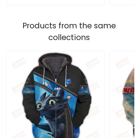
Products from the same
collections