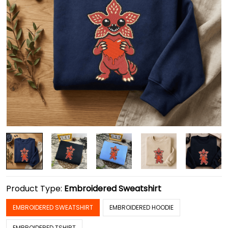
Product Type:
Embroidered Sweatshirt
EMBROIDERED SWEATSHIRT
EMBROIDERED HOODIE
EMBROIDERED TSHIRT