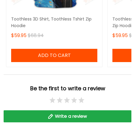
Toothless 3D Shirt, Toothless Tshirt Zip
Toothless B
Hoodie
Zip Hoodie
$59.95
$68.94
$59.95
$6
ADD TO CART
Be the first to write a review
Write a review