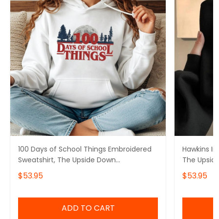
100 Days of School Things Embroidered
Hawkins In
Sweatshirt, The Upside Down
The Upsid
Embroidered Hoodie, Stranger Things
Stranger T
$53.95
$53.95
Embroidered Tshirt
ADD TO CART