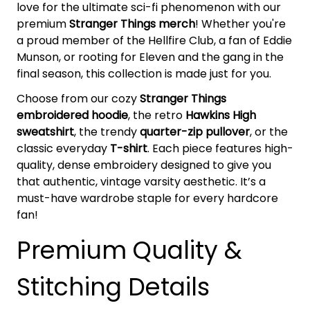
love for the ultimate sci-fi phenomenon with our
premium
Stranger Things merch
! Whether you're
a proud member of the Hellfire Club, a fan of Eddie
Munson, or rooting for Eleven and the gang in the
final season, this collection is made just for you.
Choose from our cozy
Stranger Things
embroidered hoodie
, the retro
Hawkins High
sweatshirt
, the trendy
quarter-zip pullover
, or the
classic everyday
T-shirt
. Each piece features high-
quality, dense embroidery designed to give you
that authentic, vintage varsity aesthetic. It’s a
must-have wardrobe staple for every hardcore
fan!
Premium Quality &
Stitching Details