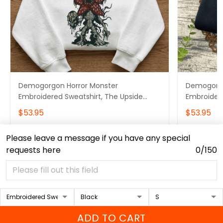
Demogorgon Horror Monster
Demogorgo
Embroidered Sweatshirt, The Upside
Embroidere
Down Embroidered Hoodie, Stranger
Embroider
$53.95
$53.95
Things Embroidered Tshirt
Embroidere
Please leave a message if you have any special
ADD TO CART
requests here
0/150
ADD TO CART
Contact Info