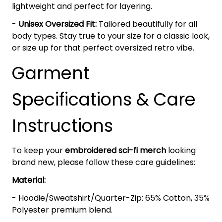
lightweight and perfect for layering.
-
Unisex Oversized Fit:
Tailored beautifully for all
body types. Stay true to your size for a classic look,
or size up for that perfect oversized retro vibe.
Garment
Specifications & Care
Instructions
To keep your
embroidered sci-fi merch
looking
brand new, please follow these care guidelines:
Material:
- Hoodie/Sweatshirt/Quarter-Zip: 65% Cotton, 35%
Polyester premium blend.