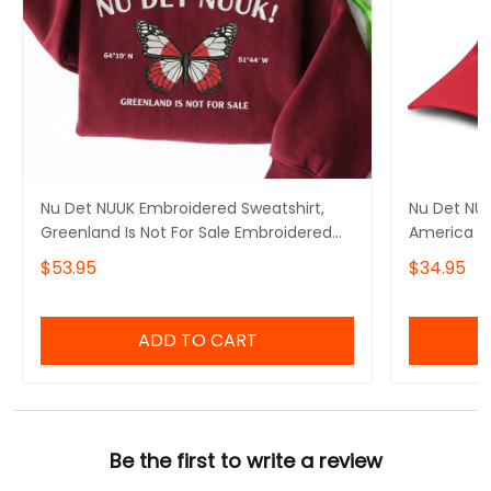
Nu Det NUUK Embroidered Sweatshirt,
Nu Det NU
Greenland Is Not For Sale Embroidered
America G
Hoodie, Make America Go Away, I Stand
$53.95
$34.95
With Greenland, Hands Off Greenland
ADD TO CART
Be the first to write a review