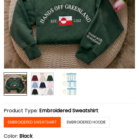
Product Type:
Embroidered Sweatshirt
EMBROIDERED SWEATSHIRT
EMBROIDERED HOODIE
Color:
Black