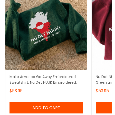
Make America Go Away Embroidered
Nu Det NUU
Sweatshirt, Nu Det NUUK Embroidered
Greenland 
Hoodie, I Stand With Greenland,
Hoodie, Ma
$53.95
$53.95
Greenland Is Not For Sale, Hands Off
With Gree
Greenland
ADD TO CART