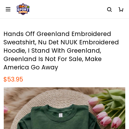
Hands Off Greenland Embroidered
Sweatshirt, Nu Det NUUK Embroidered
Hoodie, I Stand With Greenland,
Greenland Is Not For Sale, Make
America Go Away
$53.95