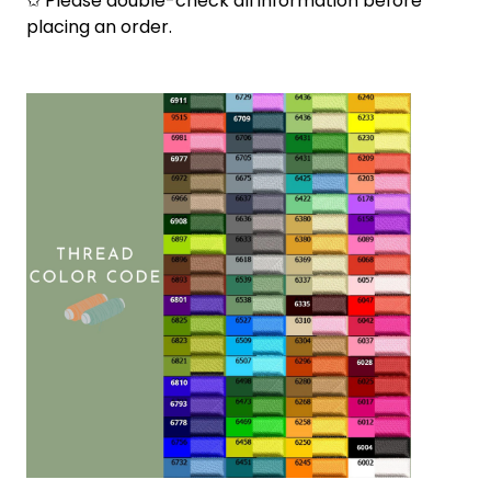
✩ Please double-check all information before
placing an order.