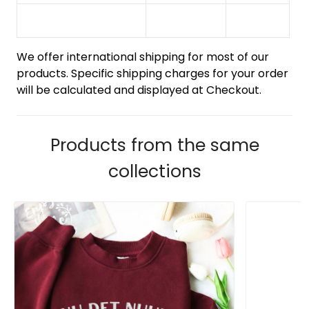
We offer international shipping for most of our
products. Specific shipping charges for your order
will be calculated and displayed at Checkout.
Products from the same
collections