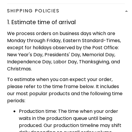
SHIPPING POLICIES
1. Estimate time of arrival
We process orders on business days which are
Monday through Friday, Eastern Standard-Times,
except for holidays observed by the Post Office:
New Year's Day, Presidents' Day, Memorial Day,
Independence Day, Labor Day, Thanksgiving, and
Christmas.
To estimate when you can expect your order,
please refer to the time frame below. It includes
our most popular products and the following time
periods:
Production time: The time when your order
waits in the production queue until being
produced. Our production timeline may shift