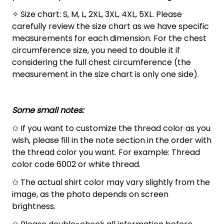
✧ Size chart: S, M, L, 2XL, 3XL, 4XL, 5XL. Please
carefully review the size chart as we have specific
measurements for each dimension. For the chest
circumference size, you need to double it if
considering the full chest circumference (the
measurement in the size chart is only one side).
Some small notes:
✩ If you want to customize the thread color as you
wish, please fill in the note section in the order with
the thread color you want. For example: Thread
color code 6002 or white thread.
✩ The actual shirt color may vary slightly from the
image, as the photo depends on screen
brightness.