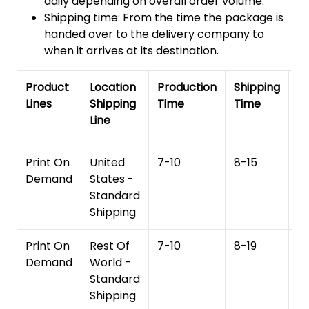
daily depending on overall order volume.
Shipping time: From the time the package is
handed over to the delivery company to
when it arrives at its destination.
Product
Location
Production
Shipping
To
Lines
Shipping
Time
Time
De
Line
T
Print On
United
7-10
8-15
1
Demand
States -
Standard
Shipping
Print On
Rest Of
7-10
8-19
15
Demand
World -
Standard
Shipping