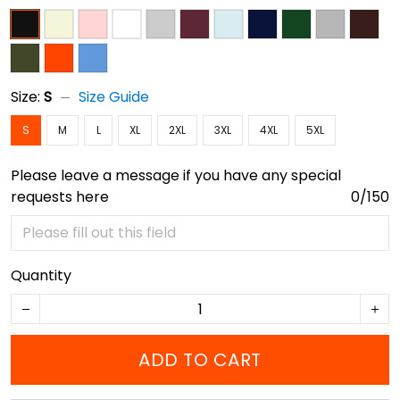
Size:
S
Size Guide
S
M
L
XL
2XL
3XL
4XL
5XL
Please leave a message if you have any special
requests here
0/150
Quantity
ADD TO CART