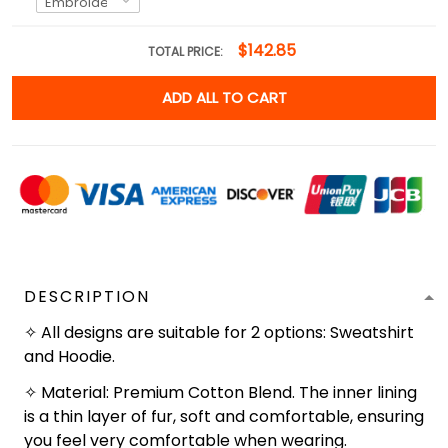
$142.85
TOTAL PRICE:
ADD ALL TO CART
DESCRIPTION
✧ All designs are suitable for 2 options: Sweatshirt
and Hoodie.
✧ Material: Premium Cotton Blend. The inner lining
is a thin layer of fur, soft and comfortable, ensuring
you feel very comfortable when wearing.