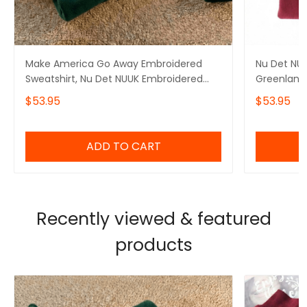
Make America Go Away Embroidered
Nu Det NUU
Sweatshirt, Nu Det NUUK Embroidered
Greenland 
Hoodie, I Stand With Greenland,
Hoodie, Ma
$53.95
$53.95
Greenland Is Not For Sale, Hands Off
With Gree
Greenland
ADD TO CART
Recently viewed & featured
products