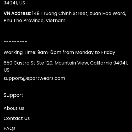
94041, US
VN Address
: 149 Truong Chinh Street, Xuan Hoa Ward,
Phu Tho Province, Vietnam
---------
Working Time: 9am-6pm from Monday to Friday
650 Castro St Ste 120, Mountain View, California 94041,
US
support@sportwearz.com
Support
About Us
Contact Us
FAQs