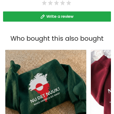
Write a review
Who bought this also bought