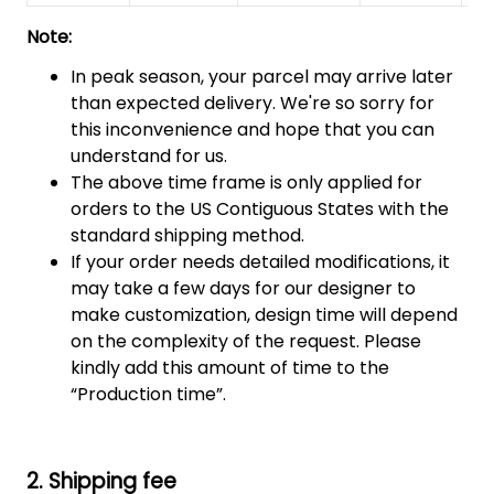
Note:
In peak season, your parcel may arrive later
than expected delivery. We're so sorry for
this inconvenience and hope that you can
understand for us.
The above time frame is only applied for
orders to the US Contiguous States with the
standard shipping method.
If your order needs detailed modifications, it
may take a few days for our designer to
make customization, design time will depend
on the complexity of the request. Please
kindly add this amount of time to the
“Production time”.
2. Shipping fee