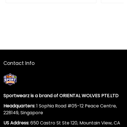
Contact Info
Sportwearz is a brand of ORIENTAL WOLVES PTE.LTD
Headquarters:
1 Sophia Road #05-12 Peace Centre,
228149, Singapore
US Address:
650 Castro St Ste 120, Mountain View, CA