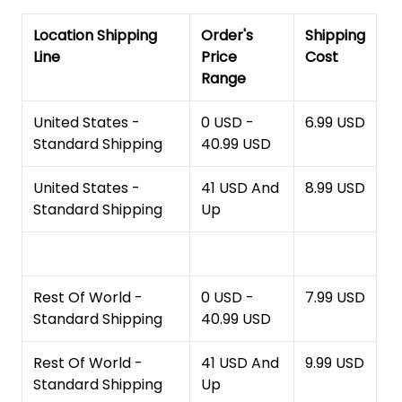
Location Shipping
Order's
Shipping
Line
Price
Cost
Range
United States -
0 USD -
6.99 USD
Standard Shipping
40.99 USD
United States -
41 USD And
8.99 USD
Standard Shipping
Up
Rest Of World -
0 USD -
7.99 USD
Standard Shipping
40.99 USD
Rest Of World -
41 USD And
9.99 USD
Standard Shipping
Up