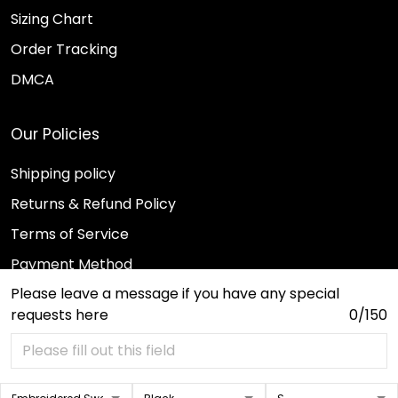
Sizing Chart
Order Tracking
DMCA
Our Policies
Shipping policy
Returns & Refund Policy
Terms of Service
Payment Method
Please leave a message if you have any special
Privacy policy
requests here
0/150
© 2026 Sport Wearz.
DMCA REPORT