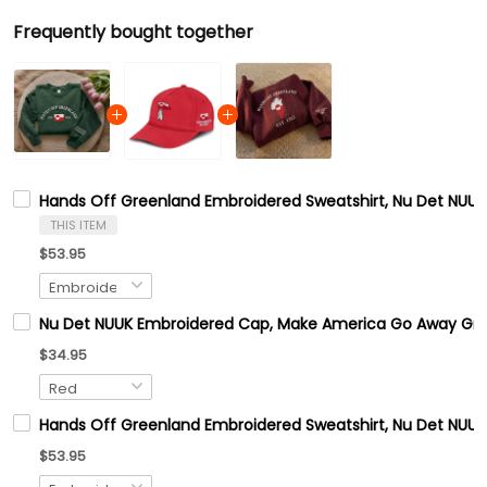
Frequently bought together
Hands Off Greenland Embroidered Sweatshirt, Nu Det NUUK 
THIS ITEM
$53.95
Nu Det NUUK Embroidered Cap, Make America Go Away Gre
$34.95
Hands Off Greenland Embroidered Sweatshirt, Nu Det NUUK 
$53.95