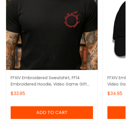
FFXIV Embroidered Sweatshirt, FF14
FFXIV Embr
Embroidered Hoodie, Video Game Gift
Video Gam
Embroidered Tshirt, Gift for Video Gamer
$33.95
$34.95
Embroidered Quarter Zip
ADD TO CART