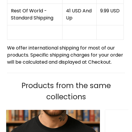
Rest Of World -
41 USD And
9.99 USD
Standard Shipping
Up
We offer international shipping for most of our
products. Specific shipping charges for your order
will be calculated and displayed at Checkout.
Products from the same
collections