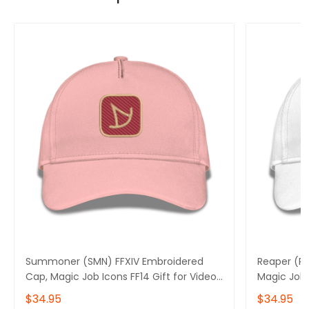
Summoner (SMN) FFXIV Embroidered
Reaper (RP
Cap, Magic Job Icons FF14 Gift for Video
Magic Job 
Gamer Basic Embroidery Cap
Gamer Bas
$34.95
$34.95