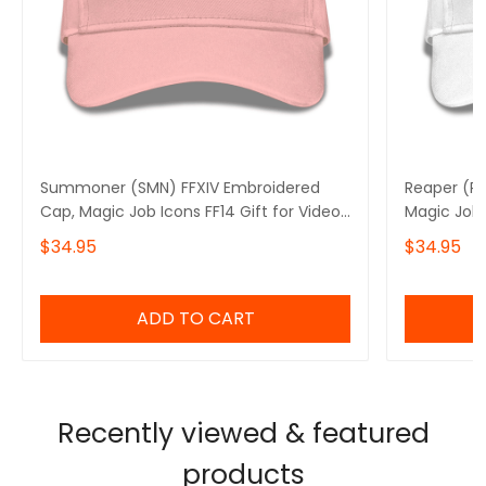
Summoner (SMN) FFXIV Embroidered
Reaper (RP
Cap, Magic Job Icons FF14 Gift for Video
Magic Job 
Gamer Basic Embroidery Cap
Gamer Bas
$34.95
$34.95
ADD TO CART
Recently viewed & featured
products