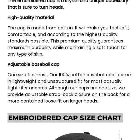
The embroidered cap is a stylish and unique accessory
that is sure to turn heads.
High-quality material
The cap is made from cotton. It will make you feel soft,
comfortable, and according to the highest quality
standards possible. This premium quality guarantees
maximum durability while maintaining a soft touch for
any type of skin.
Adjustable baseball cap
One size fits most. Our 100% cotton baseball caps come
in lightweight and unstructured fit for most casually
tight fit standards. Although our caps are one size, we
provide adjustable strap-back closure on the back for a
more contained loose fit on larger heads.