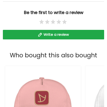
Be the first to write a review
Write a review
Who bought this also bought