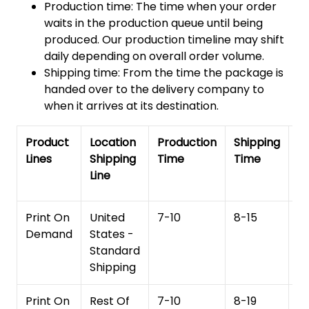
Production time: The time when your order
waits in the production queue until being
produced. Our production timeline may shift
daily depending on overall order volume.
Shipping time: From the time the package is
handed over to the delivery company to
when it arrives at its destination.
Product
Location
Production
Shipping
To
Lines
Shipping
Time
Time
De
Line
T
Print On
United
7-10
8-15
1
Demand
States -
Standard
Shipping
Print On
Rest Of
7-10
8-19
15