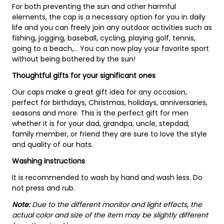
For both preventing the sun and other harmful
elements, the cap is a necessary option for you in daily
life and you can freely join any outdoor activities such as
fishing, jogging, baseball, cycling, playing golf, tennis,
going to a beach,... You can now play your favorite sport
without being bothered by the sun!
Thoughtful gifts for your significant ones
Our caps make a great gift idea for any occasion,
perfect for birthdays, Christmas, holidays, anniversaries,
seasons and more. This is the perfect gift for men
whether it is for your dad, grandpa, uncle, stepdad,
family member, or friend they are sure to love the style
and quality of our hats.
Washing instructions
It is recommended to wash by hand and wash less. Do
not press and rub.
Note:
Due to the different monitor and light effects, the
actual color and size of the item may be slightly different