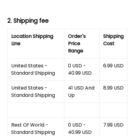
2. Shipping fee
Location Shipping
Order's
Shipping
Line
Price
Cost
Range
United States -
0 USD -
6.99 USD
Standard Shipping
40.99 USD
United States -
41 USD And
8.99 USD
Standard Shipping
Up
Rest Of World -
0 USD -
7.99 USD
Standard Shipping
40.99 USD