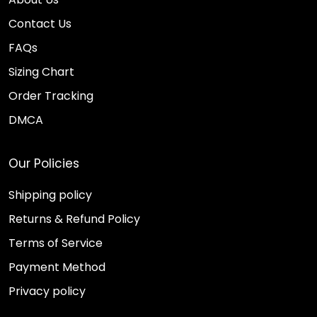
Contact Us
FAQs
Sizing Chart
Order Tracking
DMCA
Our Policies
Shipping policy
Returns & Refund Policy
Terms of Service
Payment Method
Privacy policy