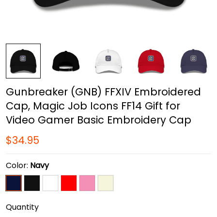
Gunbreaker (GNB) FFXIV Embroidered
Cap, Magic Job Icons FF14 Gift for
Video Gamer Basic Embroidery Cap
$34.95
Color:
Navy
Quantity