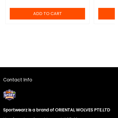
ADD TO CART
Contact Info
Sportwearz is a brand of ORIENTAL WOLVES PTE.LTD