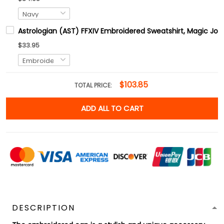
Astrologian (AST) FFXIV Embroidered Sweatshirt, Magic Job
$33.95
$103.85
TOTAL PRICE:
ADD ALL TO CART
DESCRIPTION