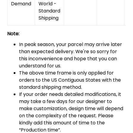
Demand
World -
Standard
Shipping
Note:
In peak season, your parcel may arrive later
than expected delivery. We're so sorry for
this inconvenience and hope that you can
understand for us.
The above time frame is only applied for
orders to the US Contiguous States with the
standard shipping method.
If your order needs detailed modifications, it
may take a few days for our designer to
make customization, design time will depend
on the complexity of the request. Please
kindly add this amount of time to the
“Production time”.