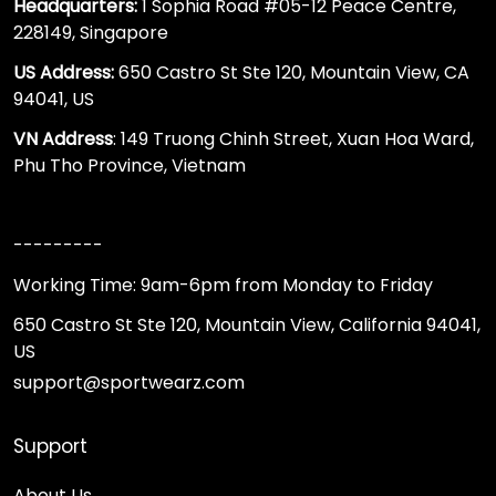
Headquarters:
1 Sophia Road #05-12 Peace Centre,
228149, Singapore
US Address:
650 Castro St Ste 120, Mountain View, CA
94041, US
VN Address
: 149 Truong Chinh Street, Xuan Hoa Ward,
Phu Tho Province, Vietnam
---------
Working Time: 9am-6pm from Monday to Friday
650 Castro St Ste 120, Mountain View, California 94041,
US
support@sportwearz.com
Support
About Us