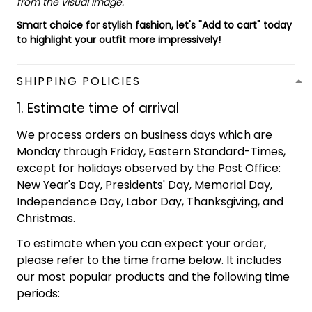
from the visual image.
Smart choice for stylish fashion, let's "Add to cart" today
to highlight your outfit more impressively!
SHIPPING POLICIES
1. Estimate time of arrival
We process orders on business days which are
Monday through Friday, Eastern Standard-Times,
except for holidays observed by the Post Office:
New Year's Day, Presidents' Day, Memorial Day,
Independence Day, Labor Day, Thanksgiving, and
Christmas.
To estimate when you can expect your order,
please refer to the time frame below. It includes
our most popular products and the following time
periods: