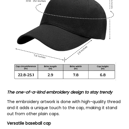
The one-of-a-kind embroidery design to stay trendy
The embroidery artwork is done with high-quality thread
and it adds a unique touch to the cap, making it stand
out from other plain caps.
Versatile baseball cap