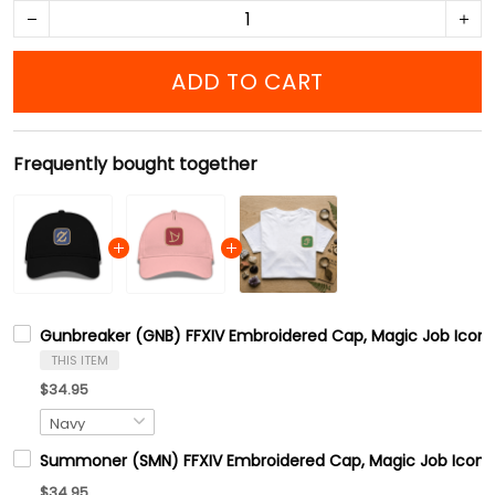
ADD TO CART
Frequently bought together
Gunbreaker (GNB) FFXIV Embroidered Cap, Magic Job Icons 
THIS ITEM
$34.95
Summoner (SMN) FFXIV Embroidered Cap, Magic Job Icons F
$34.95