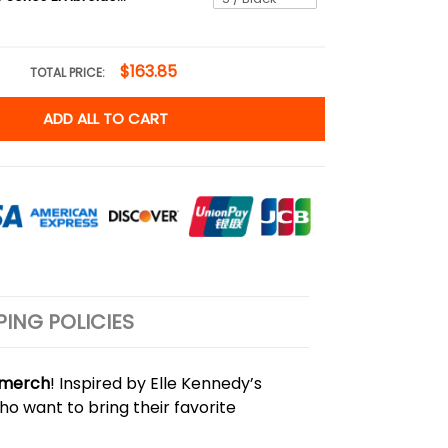
$163.85
TOTAL PRICE:
ADD ALL TO CART
PING POLICIES
y merch
! Inspired by Elle Kennedy’s
ho want to bring their favorite