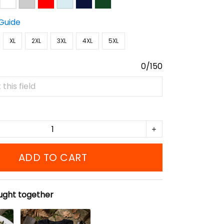
 Guide
XL
2XL
3XL
4XL
5XL
0/150
ADD TO CART
ught together