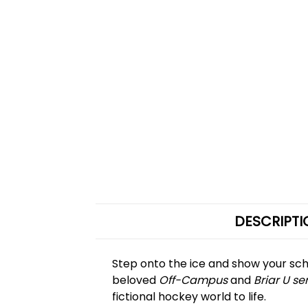
DESCRIPTI
Step onto the ice and show your sch
beloved
Off-Campus
and
Briar U se
fictional hockey world to life.