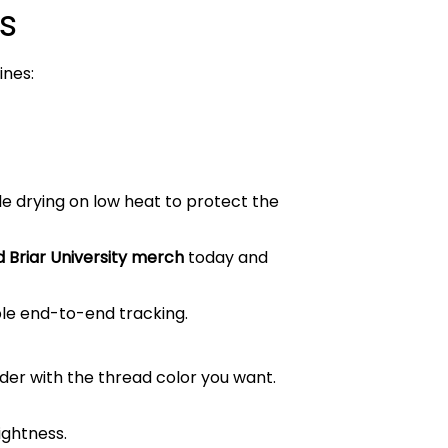
s
ines:
le drying on low heat to protect the
 Briar University merch
today and
ble end-to-end tracking.
order with the thread color you want.
ightness.