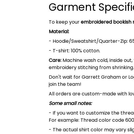
Garment Specifi
To keep your
embroidered bookish
Material:
- Hoodie/Sweatshirt/Quarter-Zip: 6
- T-shirt: 100% cotton.
Care:
Machine wash cold, inside out,
embroidery stitching from shrinking.
Don't wait for Garrett Graham or Lo
join the team!
All orders are custom-made with lov
Some small notes:
- If you want to customize the thread
For example: Thread color code 600
- The actual shirt color may vary s