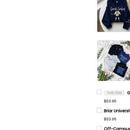
THIS ITEM
$53.95
$53.95