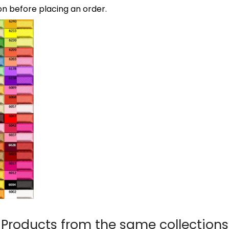
on before placing an order.
Products from the same collections