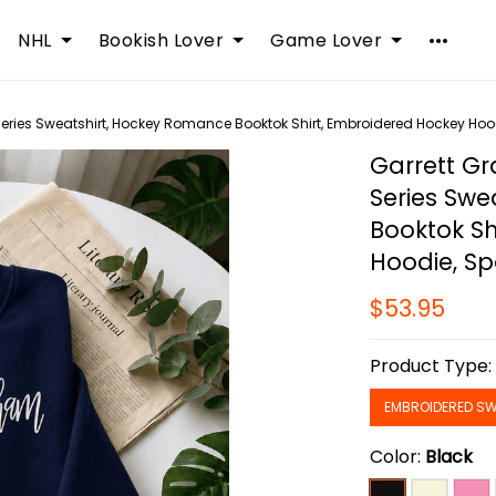
NHL
Bookish Lover
Game Lover
ries Sweatshirt, Hockey Romance Booktok Shirt, Embroidered Hockey Hoo
Garrett G
Series Swe
Booktok Sh
Hoodie, S
$53.95
Product Type
EMBROIDERED SW
Color:
Black