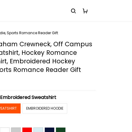
die, Sports Romance Reader Gift
raham Crewneck, Off Campus
atshirt, Hockey Romance
irt, Embroidered Hockey
ports Romance Reader Gift
:
Embroidered Sweatshirt
EATSHIRT
EMBROIDERED HOODIE