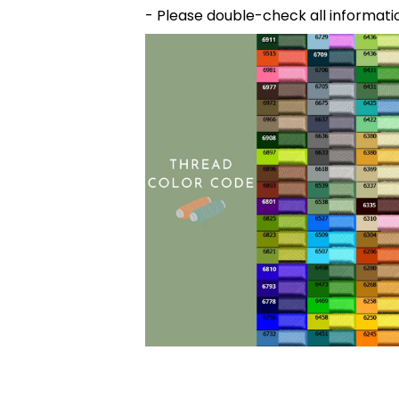
- Please double-check all informati