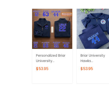
Personalized Briar
Briar University
University
Hawks
Embroidered
Embroidered
$53.95
$53.95
Sweatshirt, Briar U
Sweatshirt, Off
Shirt,Off Campus
Campus Hockey
Series Shirt,Hockey
Varsity
ADD TO CART
ADD TO CAR
Jersey Style
Embroidered
Shirt,Graham
Hoodie, Briar U Gi
44,Bookish Gift
Embroidered
Quarter Zip