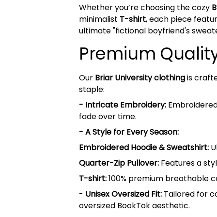
Whether you’re choosing the cozy
B
minimalist
T-shirt
, each piece featur
ultimate "fictional boyfriend's sweat
Premium Quality 
Our
Briar University clothing
is craft
staple:
- Intricate Embroidery:
Embroidered B
fade over time.
- A Style for Every Season:
Embroidered Hoodie & Sweatshirt:
Ul
Quarter-Zip Pullover:
Features a styl
T-shirt:
100% premium breathable cott
-
Unisex Oversized Fit:
Tailored for c
oversized BookTok aesthetic.