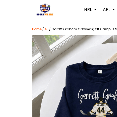
NRL
AFL
Home
/
All
/
Garrett Graham Crewneck, Off Campus Se