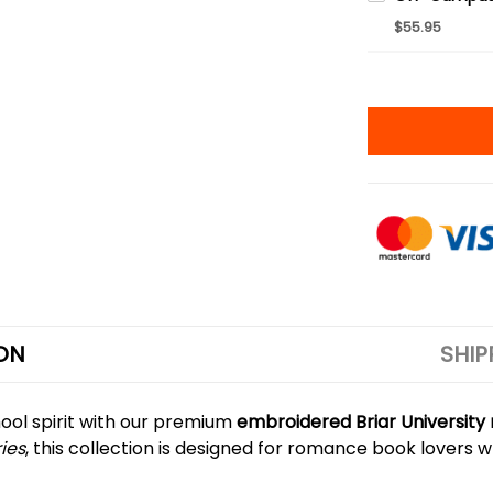
$55.95
ON
SHIP
ool spirit with our premium
embroidered Briar Universit
ries
, this collection is designed for romance book lovers w