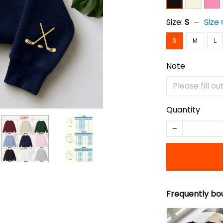
Size:
S
Size
S
M
L
Note
Quantity
Frequently bo