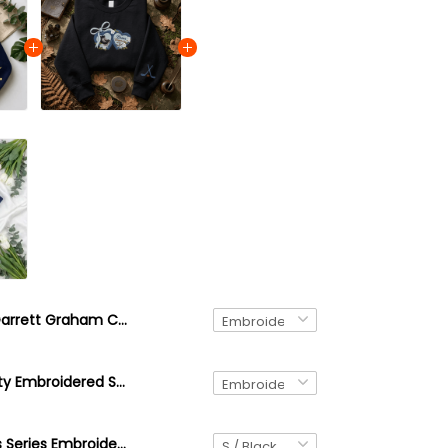
Garrett Graham Crewneck, Off Campus Series Sweatshirt, Hockey Romance Booktok Shirt, Embroidered Hockey Hoodie, Sports Romance Reader Gift
Briar University Embroidered Sweatshirt, Off Campus Series Inspired Hoodie, College Romance Crewneck, Bookish Gift, Cozy University Pullover
Off-Campus Series Embroidered Quarter Zip Sweatshirt, Custom Your Fav Character