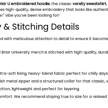
riar U embroidered hoodie
, the classic
varsity sweatshirt
es high-quality, dense embroidery that looks like authentic
er" vibe you’ve been looking for!
& Stitching Details
ed with meticulous attention to detail to ensure it beco
riar University merch is stitched with high-quality, dura
tra-soft lining, heavy-blend fabric perfect for chilly da
ish metal zipper and a structured collar for that classic, 
on, lightweight and perfect for layering.
omfort. We recommend staying true to size for a relaxed l