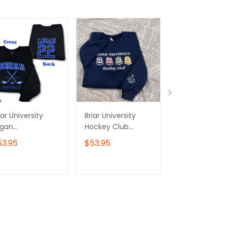
iar University
Briar University
Briar Universit
ogan
Hockey Club
DAVENPORT 12
mbroidered
Embroidered
Side Embroid
53.95
$53.95
$53.95
eatshirt and
Sweatshirt and
Sweatshirt, Bri
odie, Off
Hoodie, Off
Shirt, Off Ca
ampus Series
Campus Series
Series Shirt,
ADD TO CART
ADD TO CART
ADD TO C
rch, Hockey
Merch
Bookish Shirt,
mance Shirt
Hockey Roma
Bookish Gift F
Her - Hoodie
Womenswear