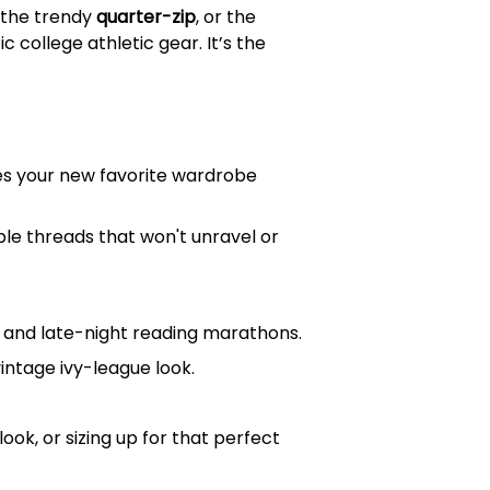
, the trendy
quarter-zip
, or the
 college athletic gear. It’s the
mes your new favorite wardrobe
ble threads that won't unravel or
ys and late-night reading marathons.
vintage ivy-league look.
ook, or sizing up for that perfect