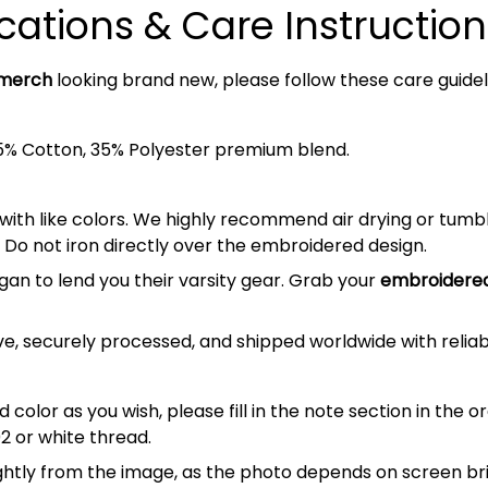
cations & Care Instruction
 merch
looking brand new, please follow these care guidel
5% Cotton, 35% Polyester premium blend.
 with like colors. We highly recommend air drying or tumb
 Do not iron directly over the embroidered design.
gan to lend you their varsity gear. Grab your
embroidered
e, securely processed, and shipped worldwide with relia
 color as you wish, please fill in the note section in the 
2 or white thread.
lightly from the image, as the photo depends on screen br