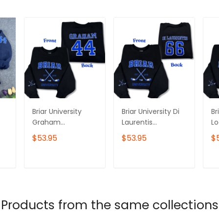
Briar University
Briar University Di
Br
Graham
Laurentis
L
Embroidered
Embroidered
E
$53.95
$53.95
$
Sweatshirt and
Sweatshirt and
Sw
Hoodie, Off
Hoodie, Off
Ho
Campus Series
Campus Series
C
T
ADD TO CART
ADD TO CART
Merch, Hockey
Merch, Hockey
Me
ft
Romance Shirt
Romance Shirt
Ro
Products from the same collections